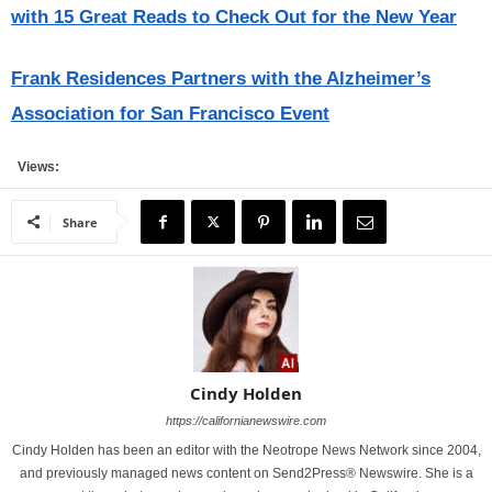
with 15 Great Reads to Check Out for the New Year
Frank Residences Partners with the Alzheimer’s
Association for San Francisco Event
Views:
Share
Cindy Holden
https://californianewswire.com
Cindy Holden has been an editor with the Neotrope News Network since 2004,
and previously managed news content on Send2Press® Newswire. She is a