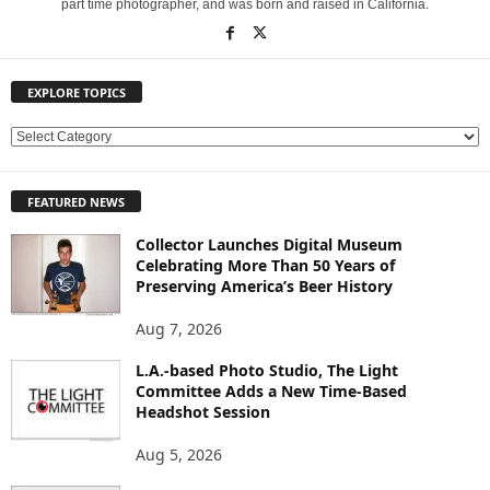
part time photographer, and was born and raised in California.
EXPLORE TOPICS
E
X
P
FEATURED NEWS
L
O
Collector Launches Digital Museum
R
Celebrating More Than 50 Years of
E
Preserving America’s Beer History
T
O
Aug 7, 2026
P
L.A.-based Photo Studio, The Light
I
Committee Adds a New Time-Based
C
Headshot Session
S
Aug 5, 2026