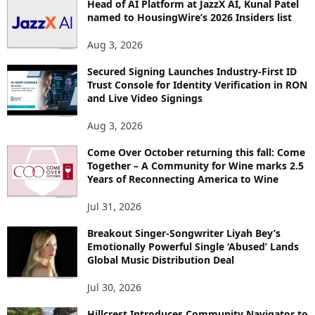
Head of AI Platform at JazzX AI, Kunal Patel
named to HousingWire’s 2026 Insiders list
Aug 3, 2026
Secured Signing Launches Industry-First ID
Trust Console for Identity Verification in RON
and Live Video Signings
Aug 3, 2026
Come Over October returning this fall: Come
Together – A Community for Wine marks 2.5
Years of Reconnecting America to Wine
Jul 31, 2026
Breakout Singer-Songwriter Liyah Bey’s
Emotionally Powerful Single ‘Abused’ Lands
Global Music Distribution Deal
Jul 30, 2026
Hillcrest Introduces Community Navigator to