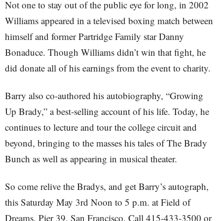
Not one to stay out of the public eye for long, in 2002
Williams appeared in a televised boxing match between
himself and former Partridge Family star Danny
Bonaduce. Though Williams didn’t win that fight, he
did donate all of his earnings from the event to charity.
Barry also co-authored his autobiography, “Growing
Up Brady,” a best-selling account of his life. Today, he
continues to lecture and tour the college circuit and
beyond, bringing to the masses his tales of The Brady
Bunch as well as appearing in musical theater.
So come relive the Bradys, and get Barry’s autograph,
this Saturday May 3rd Noon to 5 p.m. at Field of
Dreams, Pier 39, San Francisco. Call 415-433-3500 or