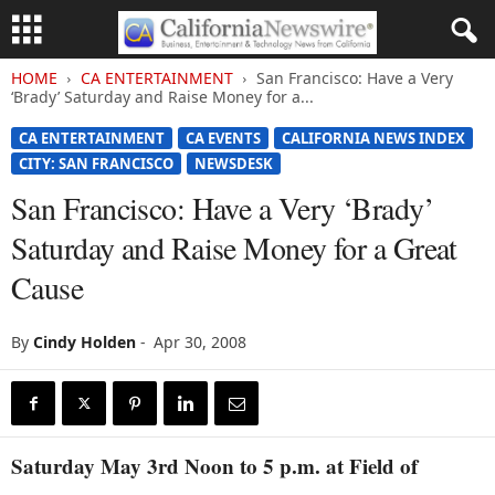
HOME
CA ENTERTAINMENT
San Francisco: Have a Very
‘Brady’ Saturday and Raise Money for a...
CA ENTERTAINMENT
CA EVENTS
CALIFORNIA NEWS INDEX
CITY: SAN FRANCISCO
NEWSDESK
San Francisco: Have a Very ‘Brady’
Saturday and Raise Money for a Great
Cause
By
Cindy Holden
-
Apr 30, 2008
Saturday May 3rd Noon to 5 p.m. at Field of