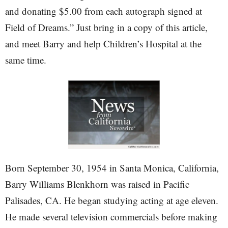
and donating $5.00 from each autograph signed at
Field of Dreams.” Just bring in a copy of this article,
and meet Barry and help Children’s Hospital at the
same time.
Born September 30, 1954 in Santa Monica, California,
Barry Williams Blenkhorn was raised in Pacific
Palisades, CA. He began studying acting at age eleven.
He made several television commercials before making