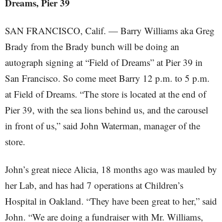
Dreams, Pier 39
SAN FRANCISCO, Calif. — Barry Williams aka Greg
Brady from the Brady bunch will be doing an
autograph signing at “Field of Dreams” at Pier 39 in
San Francisco. So come meet Barry 12 p.m. to 5 p.m.
at Field of Dreams. “The store is located at the end of
Pier 39, with the sea lions behind us, and the carousel
in front of us,” said John Waterman, manager of the
store.
John’s great niece Alicia, 18 months ago was mauled by
her Lab, and has had 7 operations at Children’s
Hospital in Oakland. “They have been great to her,” said
John. “We are doing a fundraiser with Mr. Williams,