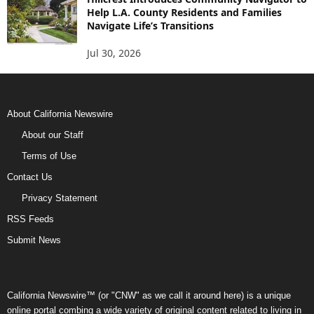
Help L.A. County Residents and Families
Navigate Life’s Transitions
Jul 30, 2026
About California Newswire
About our Staff
Terms of Use
Contact Us
Privacy Statement
RSS Feeds
Submit News
California Newswire™ (or "CNW" as we call it around here) is a unique
online portal combing a wide variety of original content related to living in