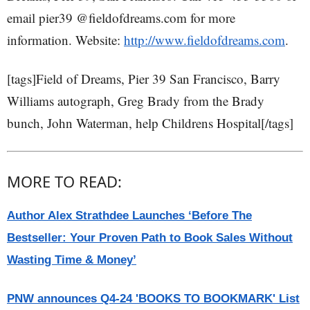
email pier39 @fieldofdreams.com for more
information. Website:
http://www.fieldofdreams.com
.
[tags]Field of Dreams, Pier 39 San Francisco, Barry
Williams autograph, Greg Brady from the Brady
bunch, John Waterman, help Childrens Hospital[/tags]
MORE TO READ:
Author Alex Strathdee Launches ‘Before The
Bestseller: Your Proven Path to Book Sales Without
Wasting Time & Money’
PNW announces Q4-24 'BOOKS TO BOOKMARK' List