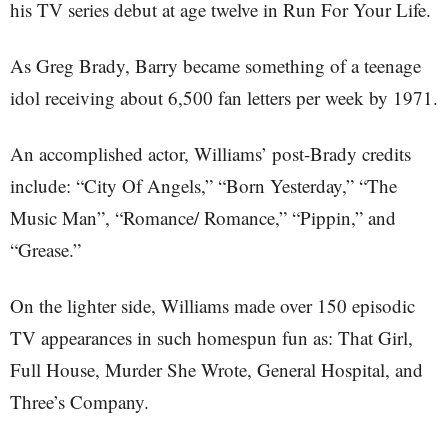
his TV series debut at age twelve in Run For Your Life.
As Greg Brady, Barry became something of a teenage
idol receiving about 6,500 fan letters per week by 1971.
An accomplished actor, Williams’ post-Brady credits
include: “City Of Angels,” “Born Yesterday,” “The
Music Man”, “Romance/ Romance,” “Pippin,” and
“Grease.”
On the lighter side, Williams made over 150 episodic
TV appearances in such homespun fun as: That Girl,
Full House, Murder She Wrote, General Hospital, and
Three’s Company.