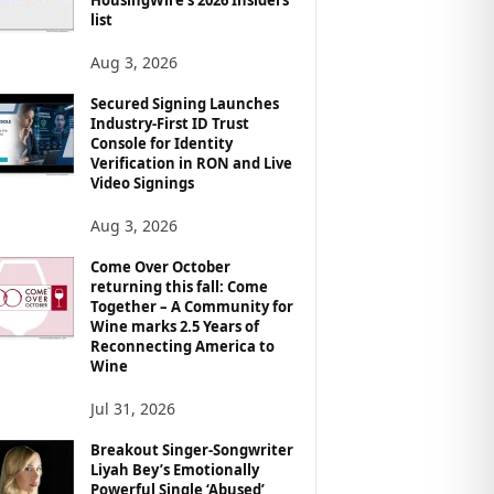
list
Aug 3, 2026
Secured Signing Launches
Industry-First ID Trust
Console for Identity
Verification in RON and Live
Video Signings
Aug 3, 2026
Come Over October
returning this fall: Come
Together – A Community for
Wine marks 2.5 Years of
Reconnecting America to
Wine
Jul 31, 2026
Breakout Singer-Songwriter
Liyah Bey’s Emotionally
Powerful Single ‘Abused’