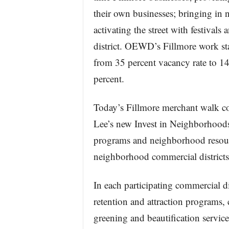
their own businesses; bringing in
activating the street with festivals
district. OEWD’s Fillmore work st
from 35 percent vacancy rate to 1
percent.
Today’s Fillmore merchant walk coi
Lee’s new Invest in Neighborhoods 
programs and neighborhood resour
neighborhood commercial districts
In each participating commercial d
retention and attraction programs,
greening and beautification servic