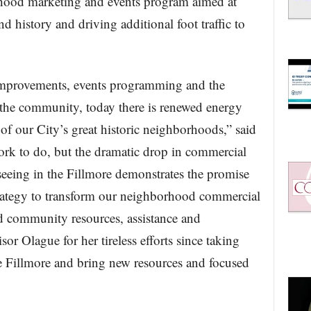
orhood marketing and events program aimed at
nd history and driving additional foot traffic to
 improvements, events programming and the
 the community, today there is renewed energy
of our City’s great historic neighborhoods,” said
rk to do, but the dramatic drop in commercial
seeing in the Fillmore demonstrates the promise
rategy to transform our neighborhood commercial
d community resources, assistance and
or Olague for her tireless efforts since taking
e Fillmore and bring new resources and focused