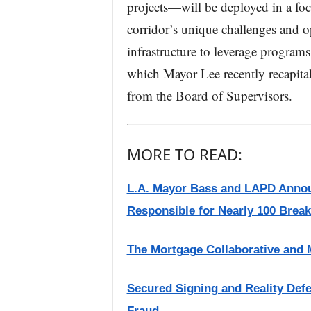
projects—will be deployed in a fo
corridor’s unique challenges and o
infrastructure to leverage progra
which Mayor Lee recently recapita
from the Board of Supervisors.
MORE TO READ:
L.A. Mayor Bass and LAPD Annou
Responsible for Nearly 100 Break-
The Mortgage Collaborative and
Secured Signing and Reality Def
Fraud