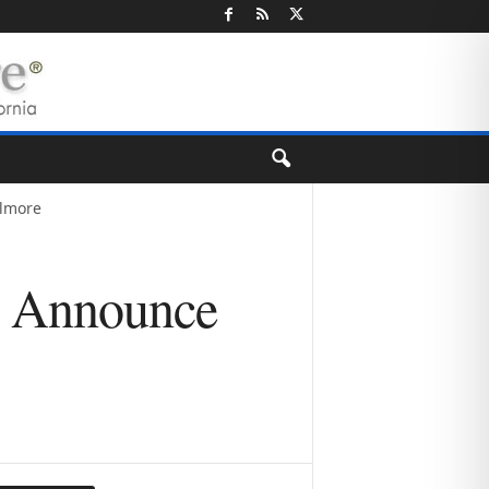
llmore
e Announce