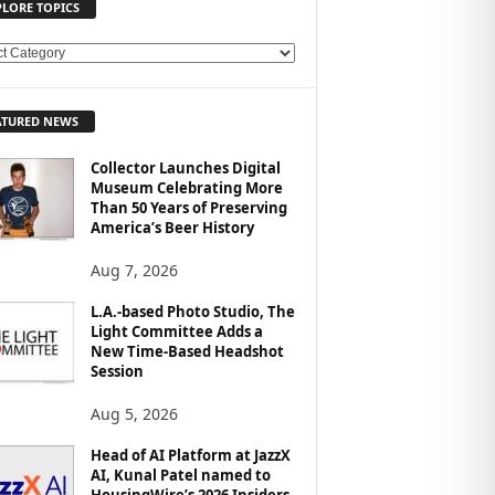
PLORE TOPICS
ATURED NEWS
Collector Launches Digital
Museum Celebrating More
Than 50 Years of Preserving
America’s Beer History
Aug 7, 2026
L.A.-based Photo Studio, The
Light Committee Adds a
New Time-Based Headshot
Session
Aug 5, 2026
Head of AI Platform at JazzX
AI, Kunal Patel named to
HousingWire’s 2026 Insiders