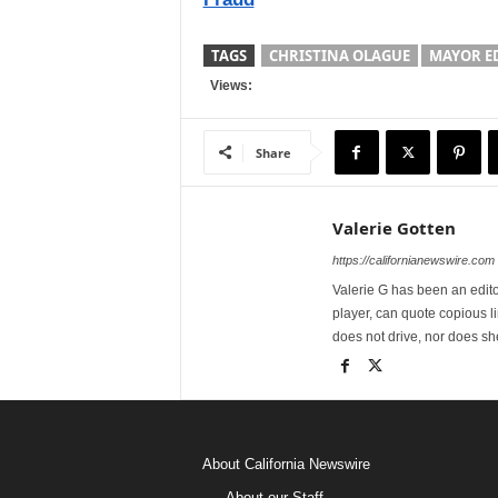
TAGS
CHRISTINA OLAGUE
MAYOR ED
Views:
Share
Valerie Gotten
https://californianewswire.com
Valerie G has been an editor
player, can quote copious l
does not drive, nor does sh
About California Newswire
About our Staff