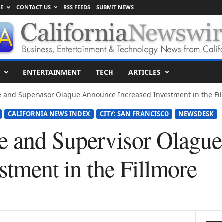
E
CONTACT US
RSS FEEDS
SUBMIT NEWS
ENTERTAINMENT
TECH
ARTICLES
e and Supervisor Olague Announce Increased Investment in the Fi
CALIFORNIA NEWS INDEX
CITY: SAN FRANCISCO
NEWSDESK
e and Supervisor Olagu
stment in the Fillmore