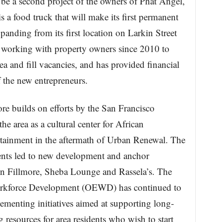
be a second project of the owners of Phat Angel,
 a food truck that will make its first permanent
anding from its first location on Larkin Street
n working with property owners since 2010 to
rea and fill vacancies, and has provided financial
f the new entrepreneurs.
ore builds on efforts by the San Francisco
e area as a cultural center for African
tainment in the aftermath of Urban Renewal. The
nts led to new development and anchor
on Fillmore, Sheba Lounge and Rassela’s. The
orkforce Development (OEWD) has continued to
ementing initiatives aimed at supporting long-
 resources for area residents who wish to start