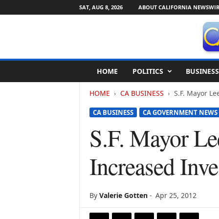
SAT, AUG 8, 2026
ABOUT CALIFORNIA NEWSWIR
C
HOME
POLITICS
BUSINESS
a
l
HOME
CA BUSINESS
S.F. Mayor Le
i
f
CA BUSINESS
CA GOVERNMENT NEWS
o
r
S.F. Mayor Le
n
i
Increased Inve
a
N
e
w
By
Valerie Gotten
-
Apr 25, 2012
s
w
i