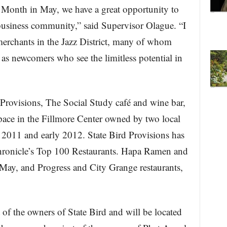
 Month in May, we have a great opportunity to
business community,” said Supervisor Olague. “I
 merchants in the Jazz District, many of whom
 as newcomers who see the limitless potential in
Provisions, The Social Study café and wine bar,
pace in the Fillmore Center owned by two local
e 2011 and early 2012. State Bird Provisions has
hronicle’s Top 100 Restaurants. Hapa Ramen and
 May, and Progress and City Grange restaurants,
 of the owners of State Bird and will be located