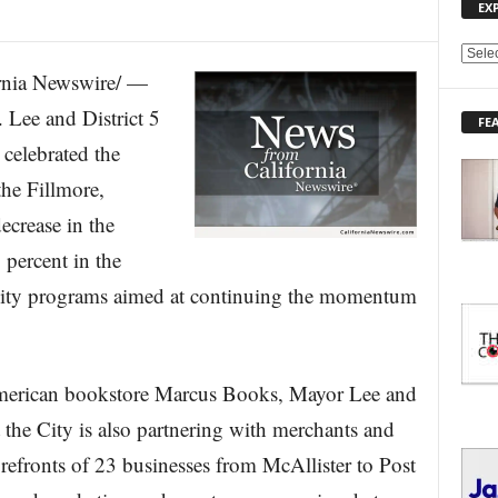
EX
E
nia Newswire/ —
X
P
Lee and District 5
FE
L
celebrated the
O
R
the Fillmore,
E
ecrease in the
T
O
 percent in the
P
I
 City programs aimed at continuing the momentum
C
S
-American bookstore Marcus Books, Mayor Lee and
the City is also partnering with merchants and
refronts of 23 businesses from McAllister to Post