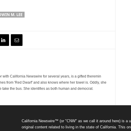
WIN M. LEE
 with California Newswire for several years, is a gifted theremin
ines from 'Red Dwarf' and also knows where her towel is. Oddly, she
e take the bus. She identifies as both human and democrat.
California Newswire™ (or "CNW" as we call it around here) is a u
original content related to living in the state of California. Thi