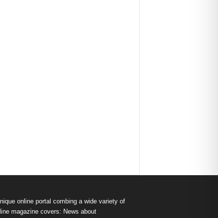
nique online portal combing a wide variety of
s online magazine covers: News about