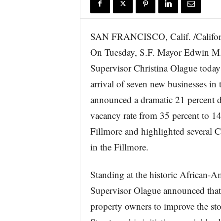
r
e
SAN FRANCISCO, Calif. /Califor
On Tuesday, S.F. Mayor Edwin M. 
Supervisor Christina Olague today 
arrival of seven new businesses in 
announced a dramatic 21 percent d
vacancy rate from 35 percent to 14
Fillmore and highlighted several
in the Fillmore.
Standing at the historic African
Supervisor Olague announced that 
property owners to improve the sto