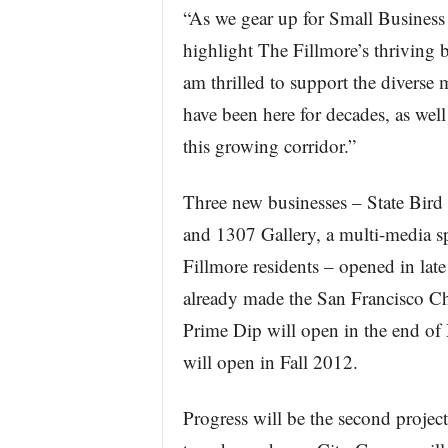
“As we gear up for Small Business
highlight The Fillmore’s thriving 
am thrilled to support the diverse
have been here for decades, as well
this growing corridor.”
Three new businesses – State Bird 
and 1307 Gallery, a multi-media s
Fillmore residents – opened in lat
already made the San Francisco C
Prime Dip will open in the end of
will open in Fall 2012.
Progress will be the second project