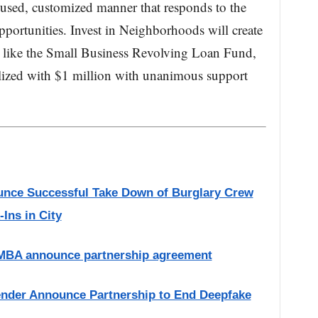
cused, customized manner that responds to the
pportunities. Invest in Neighborhoods will create
ms like the Small Business Revolving Loan Fund,
lized with $1 million with unanimous support
nce Successful Take Down of Burglary Crew
Ins in City
 MBA announce partnership agreement
ender Announce Partnership to End Deepfake