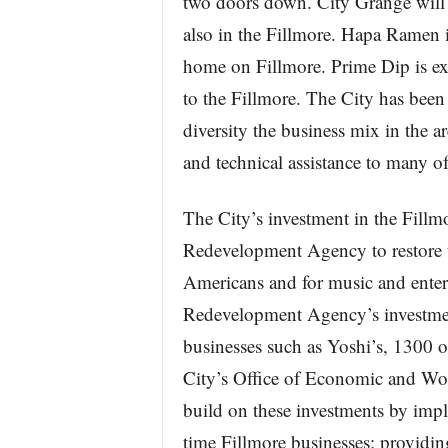
two doors down. City Grange will 
also in the Fillmore. Hapa Ramen is
home on Fillmore. Prime Dip is exp
to the Fillmore. The City has bee
diversity the business mix in the a
and technical assistance to many o
The City’s investment in the Fillm
Redevelopment Agency to restore th
Americans and for music and enter
Redevelopment Agency’s investme
businesses such as Yoshi’s, 1300 
City’s Office of Economic and W
build on these investments by impl
time Fillmore businesses; providing