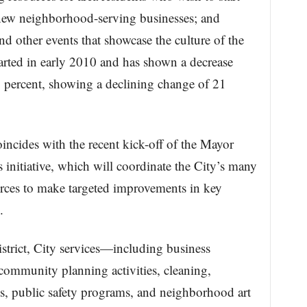
 new neighborhood-serving businesses; and
 and other events that showcase the culture of the
arted in early 2010 and has shown a decrease
4 percent, showing a declining change of 21
ncides with the recent kick-off of the Mayor
initiative, which will coordinate the City’s many
ces to make targeted improvements in key
.
istrict, City services—including business
 community planning activities, cleaning,
es, public safety programs, and neighborhood art