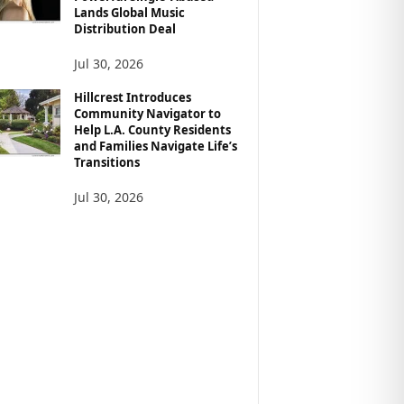
Lands Global Music
Distribution Deal
Jul 30, 2026
Hillcrest Introduces
Community Navigator to
Help L.A. County Residents
and Families Navigate Life’s
Transitions
Jul 30, 2026