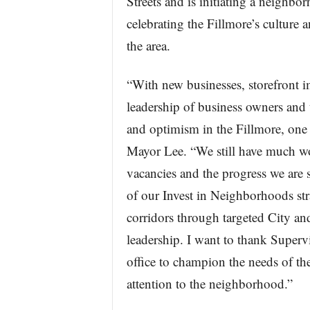
Streets and is initiating a neighb
celebrating the Fillmore’s culture a
the area.
“With new businesses, storefront
leadership of business owners and
and optimism in the Fillmore, one 
Mayor Lee. “We still have much wo
vacancies and the progress we are 
of our Invest in Neighborhoods st
corridors through targeted City an
leadership. I want to thank Supervis
office to champion the needs of th
attention to the neighborhood.”