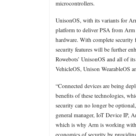
microcontrollers.
UnisonOS, with its variants for A
platform to deliver PSA from Arm 
hardware. With complete security 
security features will be further en
Rowebots’ UnisonOS and all of it
VehicleOS, Unison WearableOS a
“Connected devices are being deploy
benefits of these technologies, whi
security can no longer be optional
general manager, IoT Device IP, Arm
which is why Arm is working with 
economics of security by providi