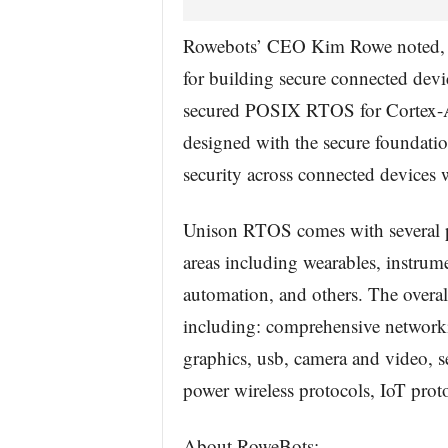
Rowebots’ CEO Kim Rowe noted, 
for building secure connected de
secured POSIX RTOS for Cortex-A
designed with the secure foundat
security across connected devices 
Unison RTOS comes with several p
areas including wearables, instrum
automation, and others. The overal
including: comprehensive networki
graphics, usb, camera and video, s
power wireless protocols, IoT proto
About RoweBots: