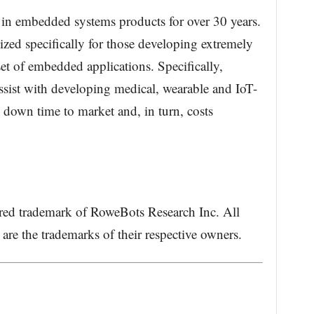
 in embedded systems products for over 30 years.
zed specifically for those developing extremely
set of embedded applications. Specifically,
sist with developing medical, wearable and IoT-
g down time to market and, in turn, costs
ered trademark of RoweBots Research Inc. All
re the trademarks of their respective owners.