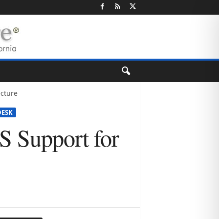
cture
ESK
 Support for