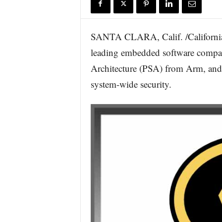
r
e
SANTA CLARA, Calif. /Californi
leading embedded software compan
Architecture (PSA) from Arm, an
system-wide security.