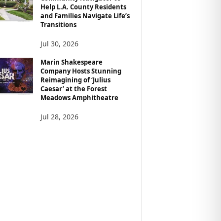
Help L.A. County Residents
and Families Navigate Life’s
Transitions
Jul 30, 2026
Marin Shakespeare
Company Hosts Stunning
Reimagining of ‘Julius
Caesar’ at the Forest
Meadows Amphitheatre
Jul 28, 2026