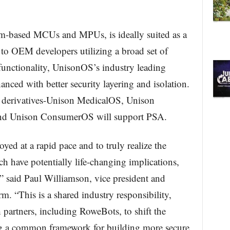
rm-based MCUs and MPUs, is ideally suited as a
to OEM developers utilizing a broad set of
functionality, UnisonOS’s industry leading
hanced with better security layering and isolation.
s derivatives-Unison MedicalOS, Unison
nd Unison ConsumerOS will support PSA.
ed at a rapid pace and to truly realize the
ch have potentially life-changing implications,
,” said Paul Williamson, vice president and
. “This is a shared industry responsibility,
partners, including RoweBots, to shift the
ng a common framework for building more secure