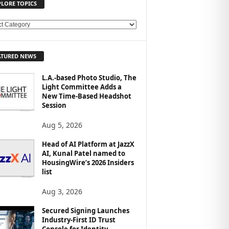
PLORE TOPICS
ATURED NEWS
L.A.-based Photo Studio, The
Light Committee Adds a
New Time-Based Headshot
Session
Aug 5, 2026
Head of AI Platform at JazzX
AI, Kunal Patel named to
HousingWire’s 2026 Insiders
list
Aug 3, 2026
Secured Signing Launches
Industry-First ID Trust
Console for Identity