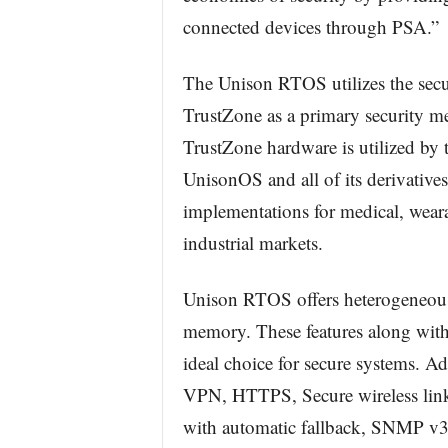
connected devices through PSA.”
The Unison RTOS utilizes the secu
TrustZone as a primary security m
TrustZone hardware is utilized by 
UnisonOS and all of its derivative
implementations for medical, weara
industrial markets.
Unison RTOS offers heterogeneous 
memory. These features along with
ideal choice for secure systems. Ad
VPN, HTTPS, Secure wireless link
with automatic fallback, SNMP v3, a