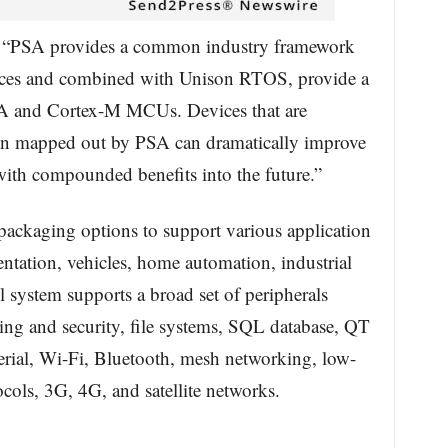
“PSA provides a common industry framework
vices and combined with Unison RTOS, provide a
 and Cortex-M MCUs. Devices that are
ion mapped out by PSA can dramatically improve
with compounded benefits into the future.”
ackaging options to support various application
entation, vehicles, home automation, industrial
l system supports a broad set of peripherals
ng and security, file systems, SQL database, QT
erial, Wi-Fi, Bluetooth, mesh networking, low-
cols, 3G, 4G, and satellite networks.