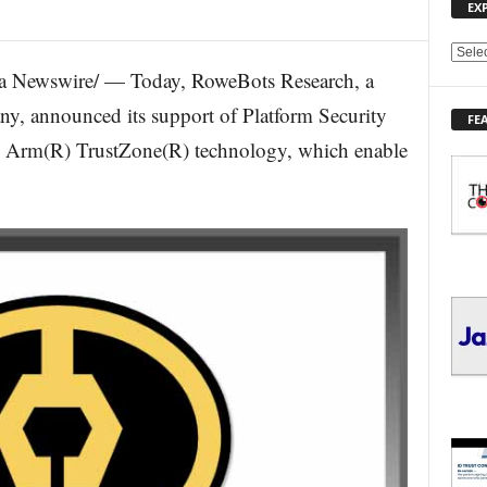
EX
E
a Newswire/ — Today, RoweBots Research, a
X
P
y, announced its support of Platform Security
FE
L
d Arm(R) TrustZone(R) technology, which enable
O
R
E
T
O
P
I
C
S