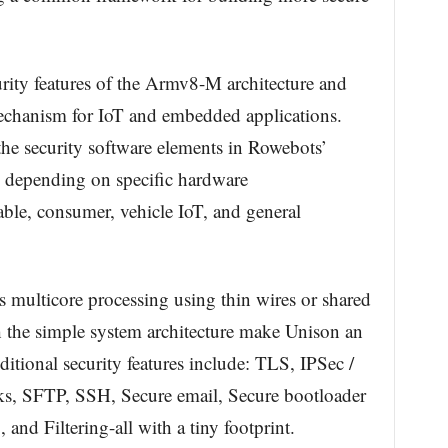
rity features of the Armv8-M architecture and
echanism for IoT and embedded applications.
the security software elements in Rowebots’
s depending on specific hardware
ble, consumer, vehicle IoT, and general
multicore processing using thin wires or shared
 the simple system architecture make Unison an
ditional security features include: TLS, IPSec /
s, SFTP, SSH, Secure email, Secure bootloader
nd Filtering-all with a tiny footprint.