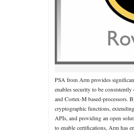
PSA from Arm provides significant
enables security to be consistentl
and Cortex-M based-processors. By
cryptographic functions, extending
APIs, and providing an open solu
to enable certifications, Arm has en