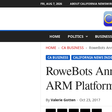
FRI, AUG 7, 2026
ABOUT CALIFORNIA NEWSWIR
C
HOME
POLITICS
BUSINESS
a
l
HOME
CA BUSINESS
RoweBots Ann
i
f
CA BUSINESS
CALIFORNIA NEWS IND
o
r
RoweBots Ann
n
i
ARM Platform 
a
N
e
w
By
Valerie Gotten
-
Oct 23, 2017
s
w
i