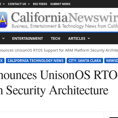
E
CONTACT US
RSS FEEDS
SUBMIT NEWS
ENTERTAINMENT
TECH
ARTICLES
ounces UnisonOS RTOS Support for ARM Platform Security Archite
EX
CALIFORNIA TECHNOLOGY NEWS
CITY: SANTA CLARA
NEWSD
ounces UnisonOS RTOS
Security Architecture