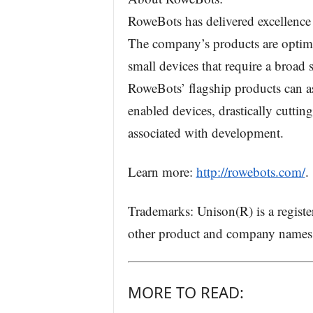
RoweBots has delivered excellence
The company’s products are optimi
small devices that require a broad 
RoweBots’ flagship products can as
enabled devices, drastically cuttin
associated with development.
Learn more:
http://rowebots.com/
.
Trademarks: Unison(R) is a regist
other product and company names a
MORE TO READ: