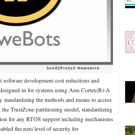
 software development cost reductions and
y designed-in for systems using Arm Cortex(R)-A
 standardizing the methods and means to access
 the TrustZone partitioning model, standardizing
tion for any RTOS support including mechanisms
abled the next level of security for