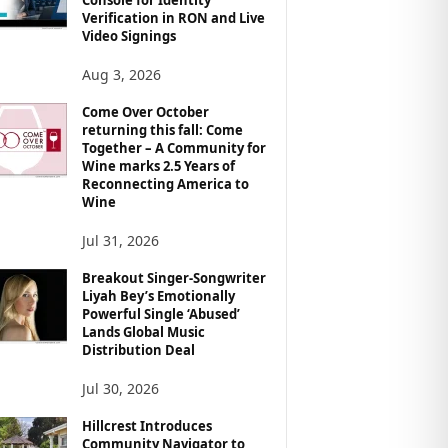
Verification in RON and Live
Video Signings
Aug 3, 2026
Come Over October
returning this fall: Come
Together – A Community for
Wine marks 2.5 Years of
Reconnecting America to
Wine
Jul 31, 2026
Breakout Singer-Songwriter
Liyah Bey’s Emotionally
Powerful Single ‘Abused’
Lands Global Music
Distribution Deal
Jul 30, 2026
Hillcrest Introduces
Community Navigator to