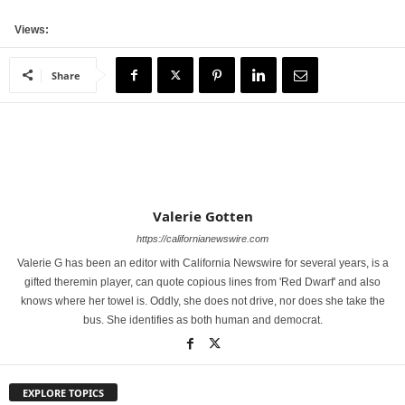
Views:
Share
Valerie Gotten
https://californianewswire.com
Valerie G has been an editor with California Newswire for several years, is a
gifted theremin player, can quote copious lines from 'Red Dwarf' and also
knows where her towel is. Oddly, she does not drive, nor does she take the
bus. She identifies as both human and democrat.
EXPLORE TOPICS