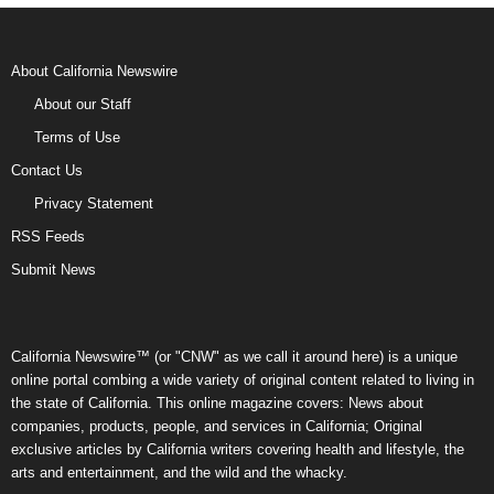
About California Newswire
About our Staff
Terms of Use
Contact Us
Privacy Statement
RSS Feeds
Submit News
California Newswire™ (or "CNW" as we call it around here) is a unique
online portal combing a wide variety of original content related to living in
the state of California. This online magazine covers: News about
companies, products, people, and services in California; Original
exclusive articles by California writers covering health and lifestyle, the
arts and entertainment, and the wild and the whacky.