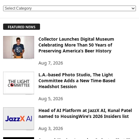
E
X
P
FEATURED NEWS
L
O
Collector Launches Digital Museum
R
Celebrating More Than 50 Years of
E
Preserving America’s Beer History
T
O
Aug 7, 2026
P
L.A.-based Photo Studio, The Light
I
Committee Adds a New Time-Based
C
Headshot Session
S
Aug 5, 2026
Head of AI Platform at JazzX AI, Kunal Patel
named to HousingWire’s 2026 Insiders list
Aug 3, 2026