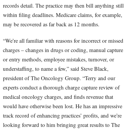
records detail. The practice may then bill anything still
within filing deadlines. Medicare claims, for example,
may be recovered as far back as 12 months.
“We’re all familiar with reasons for incorrect or missed
charges – changes in drugs or coding, manual capture
or entry methods, employee mistakes, turnover, or
understaffing, to name a few,” said Steve Black,
president of The Oncology Group. “Terry and our
experts conduct a thorough charge capture review of
medical oncology charges, and finds revenue that
would have otherwise been lost. He has an impressive
track record of enhancing practices’ profits, and we’re
looking forward to him bringing great results to The