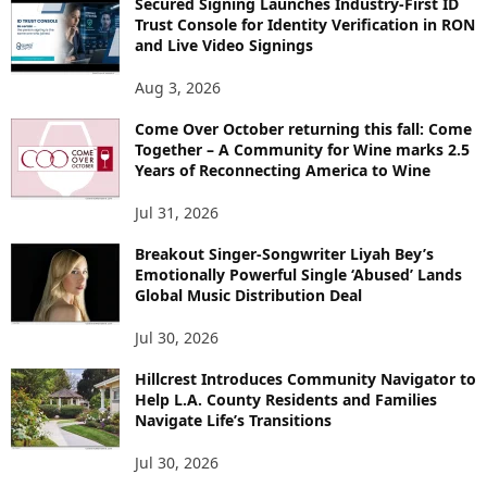
Secured Signing Launches Industry-First ID
Trust Console for Identity Verification in RON
and Live Video Signings
Aug 3, 2026
Come Over October returning this fall: Come
Together – A Community for Wine marks 2.5
Years of Reconnecting America to Wine
Jul 31, 2026
Breakout Singer-Songwriter Liyah Bey’s
Emotionally Powerful Single ‘Abused’ Lands
Global Music Distribution Deal
Jul 30, 2026
Hillcrest Introduces Community Navigator to
Help L.A. County Residents and Families
Navigate Life’s Transitions
Jul 30, 2026