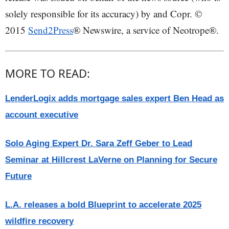
solely responsible for its accuracy) by and Copr. ©
2015
Send2Press
® Newswire, a service of Neotrope®.
MORE TO READ:
LenderLogix adds mortgage sales expert Ben Head as
account executive
Solo Aging Expert Dr. Sara Zeff Geber to Lead
Seminar at Hillcrest LaVerne on Planning for Secure
Future
L.A. releases a bold Blueprint to accelerate 2025
wildfire recovery