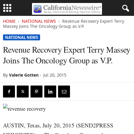
HOME
NATIONAL NEWS
Revenue Recovery Expert Terry
Massey Joins The Oncology Group as V.P.
NATIONAL NEWS
Revenue Recovery Expert Terry Massey
Joins The Oncology Group as V.P.
By
Valerie Gotten
-
Jul 20, 2015
AUSTIN, Texas, July 20, 2015 (SEND2PRESS