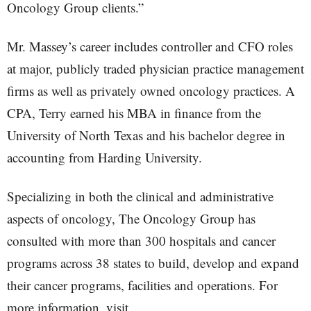
Oncology Group clients.”
Mr. Massey’s career includes controller and CFO roles
at major, publicly traded physician practice management
firms as well as privately owned oncology practices. A
CPA, Terry earned his MBA in finance from the
University of North Texas and his bachelor degree in
accounting from Harding University.
Specializing in both the clinical and administrative
aspects of oncology, The Oncology Group has
consulted with more than 300 hospitals and cancer
programs across 38 states to build, develop and expand
their cancer programs, facilities and operations. For
more information, visit