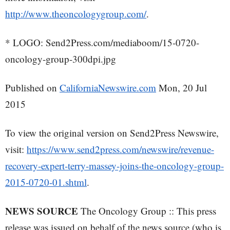
http://www.theoncologygroup.com/
.
* LOGO: Send2Press.com/mediaboom/15-0720-
oncology-group-300dpi.jpg
Published on
CaliforniaNewswire.com
Mon, 20 Jul
2015
To view the original version on Send2Press Newswire,
visit:
https://www.send2press.com/newswire/revenue-
recovery-expert-terry-massey-joins-the-oncology-group-
2015-0720-01.shtml
.
NEWS SOURCE
The Oncology Group :: This press
release was issued on behalf of the news source (who is