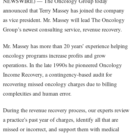
NEWSWIRE) — The Oncology Group today
announced that Terry Massey has joined the company
as vice president. Mr. Massey will lead The Oncology
Group’s newest consulting service, revenue recovery.
Mr. Massey has more than 20 years’ experience helping
oncology programs increase profits and grow
operations. In the late 1990s he pioneered Oncology
Income Recovery, a contingency-based audit for
recovering missed oncology charges due to billing
complexities and human error.
During the revenue recovery process, our experts review
a practice’s past year of charges, identify all that are
missed or incorrect, and support them with medical