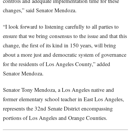
controls and adequate implementation time for these
changes,” said Senator Mendoza.
“I look forward to listening carefully to all parties to
ensure that we bring consensus to the issue and that this
change, the first of its kind in 150 years, will bring
about a more just and democratic system of governance
for the residents of Los Angeles County,” added
Senator Mendoza.
Senator Tony Mendoza, a Los Angeles native and
former elementary school teacher in East Los Angeles,
represents the 32nd Senate District encompassing
portions of Los Angeles and Orange Counties.