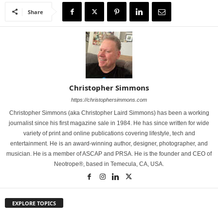
Share
Christopher Simmons
https://christophersimmons.com
Christopher Simmons (aka Christopher Laird Simmons) has been a working
journalist since his first magazine sale in 1984. He has since written for wide
variety of print and online publications covering lifestyle, tech and
entertainment. He is an award-winning author, designer, photographer, and
musician. He is a member of ASCAP and PRSA. He is the founder and CEO of
Neotrope®, based in Temecula, CA, USA.
EXPLORE TOPICS