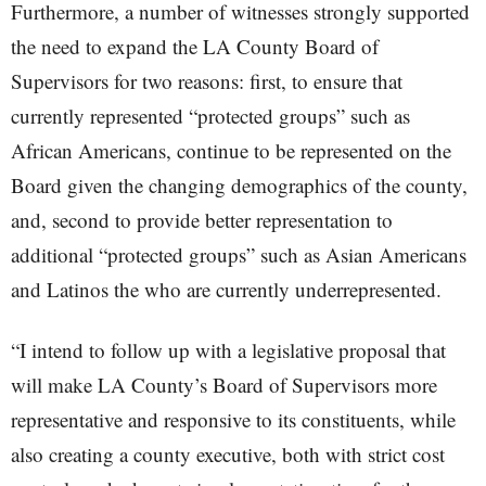
Furthermore, a number of witnesses strongly supported
the need to expand the LA County Board of
Supervisors for two reasons: first, to ensure that
currently represented “protected groups” such as
African Americans, continue to be represented on the
Board given the changing demographics of the county,
and, second to provide better representation to
additional “protected groups” such as Asian Americans
and Latinos the who are currently underrepresented.
“I intend to follow up with a legislative proposal that
will make LA County’s Board of Supervisors more
representative and responsive to its constituents, while
also creating a county executive, both with strict cost