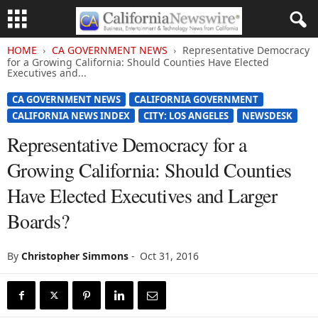
HOME
CA GOVERNMENT NEWS
Representative Democracy
for a Growing California: Should Counties Have Elected
Executives and...
CA GOVERNMENT NEWS
CALIFORNIA GOVERNMENT
CALIFORNIA NEWS INDEX
CITY: LOS ANGELES
NEWSDESK
Representative Democracy for a
Growing California: Should Counties
Have Elected Executives and Larger
Boards?
By
Christopher Simmons
-
Oct 31, 2016