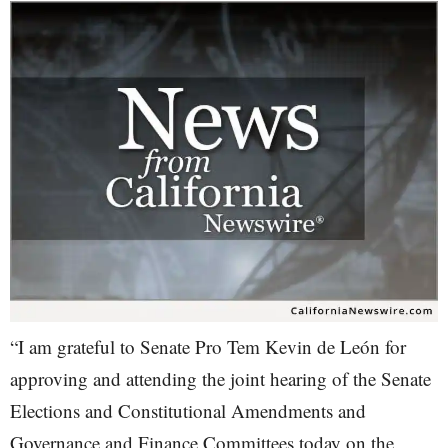
“I am grateful to Senate Pro Tem Kevin de León for
approving and attending the joint hearing of the Senate
Elections and Constitutional Amendments and
Governance and Finance Committees today on the