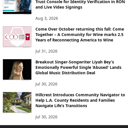
Trust Console for Identity Verification in RON
and Live Video Signings
Aug 3, 2026
Come Over October returning this fall: Come
Together – A Community for Wine marks 2.5
Years of Reconnecting America to Wine
Jul 31, 2026
Breakout Singer-Songwriter Liyah Bey’s
Emotionally Powerful Single ‘Abused’ Lands
Global Music Distribution Deal
Jul 30, 2026
Hillcrest Introduces Community Navigator to
Help L.A. County Residents and Families
Navigate Life’s Transitions
Jul 30, 2026