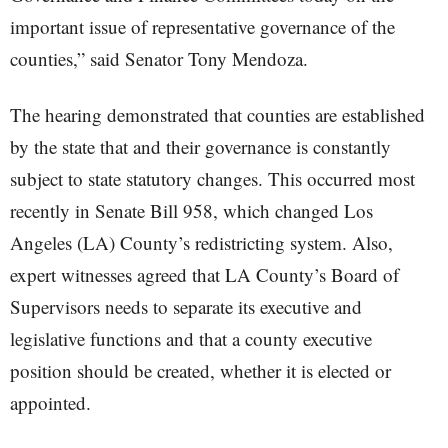
important issue of representative governance of the
counties,” said Senator Tony Mendoza.
The hearing demonstrated that counties are established
by the state that and their governance is constantly
subject to state statutory changes. This occurred most
recently in Senate Bill 958, which changed Los
Angeles (LA) County’s redistricting system. Also,
expert witnesses agreed that LA County’s Board of
Supervisors needs to separate its executive and
legislative functions and that a county executive
position should be created, whether it is elected or
appointed.