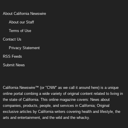
About California Newswire
About our Staff
Terms of Use
Contact Us
Privacy Statement
RSS Feeds
Submit News
California Newswire™ (or "CNW" as we call it around here) is a unique
online portal combing a wide variety of original content related to living in
the state of California. This online magazine covers: News about
companies, products, people, and services in California; Original
exclusive articles by California writers covering health and lifestyle, the
arts and entertainment, and the wild and the whacky.