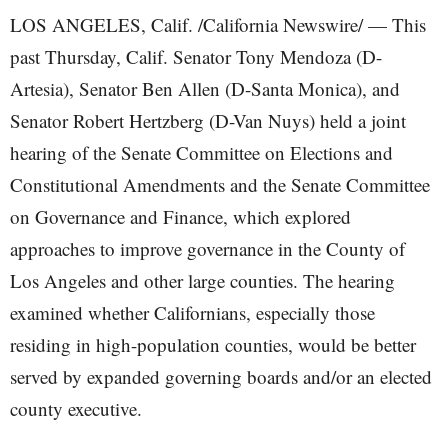
LOS ANGELES, Calif. /California Newswire/ — This
past Thursday, Calif. Senator Tony Mendoza (D-
Artesia), Senator Ben Allen (D-Santa Monica), and
Senator Robert Hertzberg (D-Van Nuys) held a joint
hearing of the Senate Committee on Elections and
Constitutional Amendments and the Senate Committee
on Governance and Finance, which explored
approaches to improve governance in the County of
Los Angeles and other large counties. The hearing
examined whether Californians, especially those
residing in high-population counties, would be better
served by expanded governing boards and/or an elected
county executive.