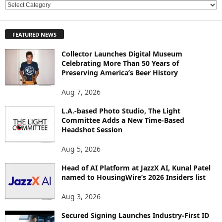
E
X
P
FEATURED NEWS
L
O
Collector Launches Digital Museum
R
Celebrating More Than 50 Years of
E
Preserving America’s Beer History
T
O
Aug 7, 2026
P
L.A.-based Photo Studio, The Light
I
Committee Adds a New Time-Based
C
Headshot Session
S
Aug 5, 2026
Head of AI Platform at JazzX AI, Kunal Patel
named to HousingWire’s 2026 Insiders list
Aug 3, 2026
Secured Signing Launches Industry-First ID