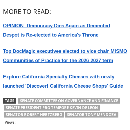
MORE TO READ:
OPINION: Democracy Dies Again as Demented
Despot is Re-elected to America's Throne
Top DocMagic executives elected to vice chair MISMO
Communities of Practice for the 2026-2027 term
Explore California Specialty Cheeses with newly
launched 'Discover! California Cheese Shops' Guide
TAGS
SENATE COMMITTEE ON GOVERNANCE AND FINANCE
SENATE PRESIDENT PRO TEMPORE KEVIN DE LEON
SENATOR ROBERT HERTZBERG
SENATOR TONY MENDOZA
Views: