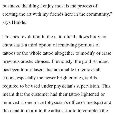
business, the thing I enjoy most is the process of
creating the art with my friends here in the community,”
says Hinkle.
This next evolution in the tattoo field allows body art
enthusiasts a third option of removing portions of
tattoos or the whole tattoo altogether to modify or erase
previous artistic choices. Previously, the gold standard
has been to use lasers that are unable to remove all
colors, especially the newer brighter ones, and is
required to be used under physician’s supervision. This
meant that the customer had their tattoo lightened or
removed at one place (physician’s office or medspa) and
then had to return to the artist’s studio to complete the