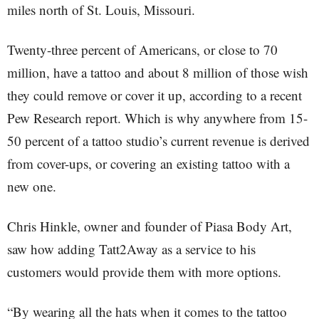
miles north of St. Louis, Missouri.
Twenty-three percent of Americans, or close to 70
million, have a tattoo and about 8 million of those wish
they could remove or cover it up, according to a recent
Pew Research report. Which is why anywhere from 15-
50 percent of a tattoo studio’s current revenue is derived
from cover-ups, or covering an existing tattoo with a
new one.
Chris Hinkle, owner and founder of Piasa Body Art,
saw how adding Tatt2Away as a service to his
customers would provide them with more options.
“By wearing all the hats when it comes to the tattoo