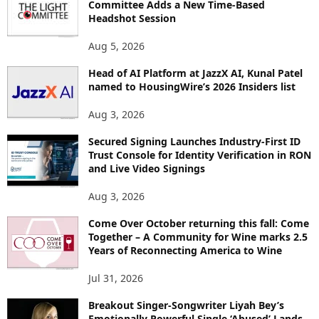
Committee Adds a New Time-Based
C
Headshot Session
S
Aug 5, 2026
Head of AI Platform at JazzX AI, Kunal Patel
named to HousingWire’s 2026 Insiders list
Aug 3, 2026
Secured Signing Launches Industry-First ID
Trust Console for Identity Verification in RON
and Live Video Signings
Aug 3, 2026
Come Over October returning this fall: Come
Together – A Community for Wine marks 2.5
Years of Reconnecting America to Wine
Jul 31, 2026
Breakout Singer-Songwriter Liyah Bey’s
Emotionally Powerful Single ‘Abused’ Lands