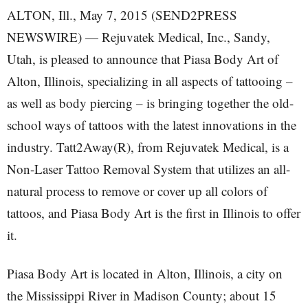
ALTON, Ill., May 7, 2015 (SEND2PRESS
NEWSWIRE) — Rejuvatek Medical, Inc., Sandy,
Utah, is pleased to announce that Piasa Body Art of
Alton, Illinois, specializing in all aspects of tattooing –
as well as body piercing – is bringing together the old-
school ways of tattoos with the latest innovations in the
industry. Tatt2Away(R), from Rejuvatek Medical, is a
Non-Laser Tattoo Removal System that utilizes an all-
natural process to remove or cover up all colors of
tattoos, and Piasa Body Art is the first in Illinois to offer
it.
Piasa Body Art is located in Alton, Illinois, a city on
the Mississippi River in Madison County; about 15