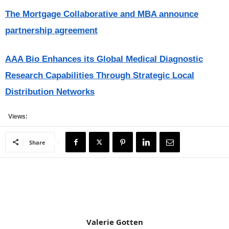
The Mortgage Collaborative and MBA announce
partnership agreement
AAA Bio Enhances its Global Medical Diagnostic
Research Capabilities Through Strategic Local
Distribution Networks
Views:
Share
Valerie Gotten