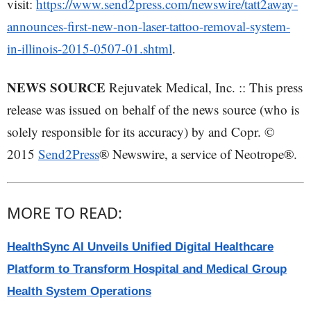
visit:
https://www.send2press.com/newswire/tatt2away-
announces-first-new-non-laser-tattoo-removal-system-
in-illinois-2015-0507-01.shtml
.
NEWS SOURCE
Rejuvatek Medical, Inc. :: This press
release was issued on behalf of the news source (who is
solely responsible for its accuracy) by and Copr. ©
2015
Send2Press
® Newswire, a service of Neotrope®.
MORE TO READ:
HealthSync AI Unveils Unified Digital Healthcare
Platform to Transform Hospital and Medical Group
Health System Operations