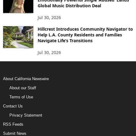
Global Music Distribution Deal
Jul 30, 2026
Hillcrest Introduces Community Navigator to
Help L.A. County Residents and Families
Navigate Life’s Transitions
Jul 30, 2026
About California Newswire
About our Staff
Terms of Use
Contact Us
Privacy Statement
RSS Feeds
Submit News