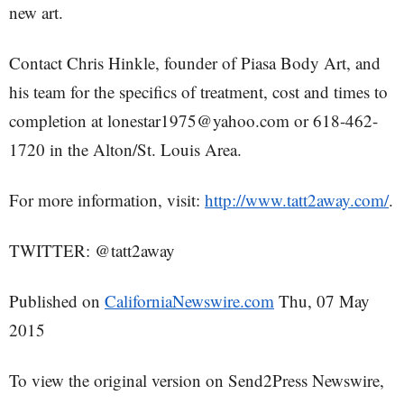
new art.
Contact Chris Hinkle, founder of Piasa Body Art, and
his team for the specifics of treatment, cost and times to
completion at lonestar1975@yahoo.com or 618-462-
1720 in the Alton/St. Louis Area.
For more information, visit:
http://www.tatt2away.com/
.
TWITTER: @tatt2away
Published on
CaliforniaNewswire.com
Thu, 07 May
2015
To view the original version on Send2Press Newswire,