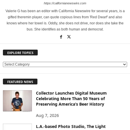
https://californianewswire.com
Valerie G has been an editor with California Newswire for several years, is a
gifted theremin player, can quote copious lines from 'Red Dwarf' and also
knows where her towel is. Oddly, she does not drive, nor does she take the
bus. She identifies as both human and democrat.
EXPLORE TOPICS
E
X
P
FEATURED NEWS
L
O
Collector Launches Digital Museum
R
Celebrating More Than 50 Years of
E
Preserving America’s Beer History
T
O
Aug 7, 2026
P
L.A.-based Photo Studio, The Light
I