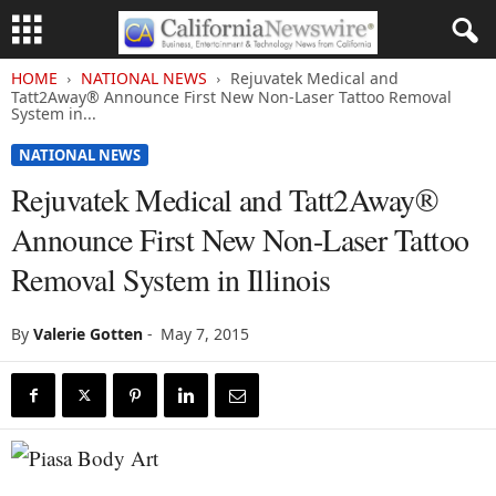
HOME
NATIONAL NEWS
Rejuvatek Medical and
Tatt2Away® Announce First New Non-Laser Tattoo Removal
System in...
NATIONAL NEWS
Rejuvatek Medical and Tatt2Away®
Announce First New Non-Laser Tattoo
Removal System in Illinois
By
Valerie Gotten
-
May 7, 2015