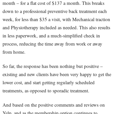
month – for a flat cost of $137 a month. This breaks
down to a professional preventive back treatment each
week, for less than $35 a visit, with Mechanical traction
and Physiotherapy included as needed. This also results
in less paperwork, and a much-simplified check in
process, reducing the time away from work or away
from home.
So far, the response has been nothing but positive –
existing and new clients have been very happy to get the
lower cost, and start getting regularly scheduled
treatments, as opposed to sporadic treatment.
And based on the positive comments and reviews on
Yelp, and as the membership option continues to