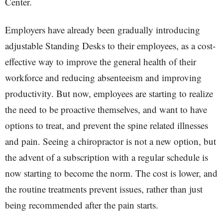
Center.
Employers have already been gradually introducing
adjustable Standing Desks to their employees, as a cost-
effective way to improve the general health of their
workforce and reducing absenteeism and improving
productivity. But now, employees are starting to realize
the need to be proactive themselves, and want to have
options to treat, and prevent the spine related illnesses
and pain. Seeing a chiropractor is not a new option, but
the advent of a subscription with a regular schedule is
now starting to become the norm. The cost is lower, and
the routine treatments prevent issues, rather than just
being recommended after the pain starts.