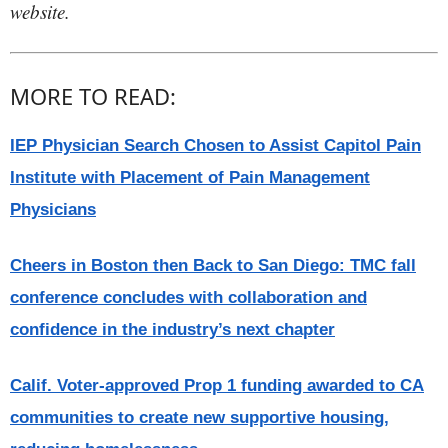
website.
MORE TO READ:
IEP Physician Search Chosen to Assist Capitol Pain
Institute with Placement of Pain Management
Physicians
Cheers in Boston then Back to San Diego: TMC fall
conference concludes with collaboration and
confidence in the industry’s next chapter
Calif. Voter-approved Prop 1 funding awarded to CA
communities to create new supportive housing,