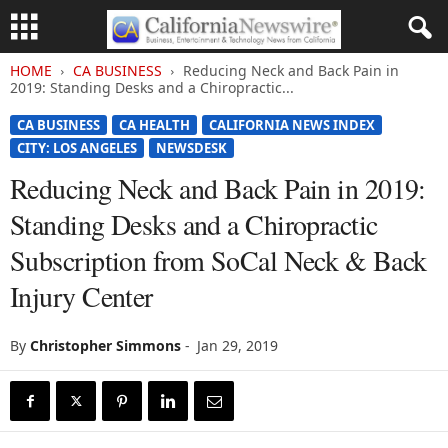
HOME
CA BUSINESS
Reducing Neck and Back Pain in
2019: Standing Desks and a Chiropractic...
CA BUSINESS
CA HEALTH
CALIFORNIA NEWS INDEX
CITY: LOS ANGELES
NEWSDESK
Reducing Neck and Back Pain in 2019:
Standing Desks and a Chiropractic
Subscription from SoCal Neck & Back
Injury Center
By
Christopher Simmons
-
Jan 29, 2019