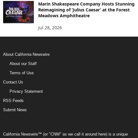
Marin Shakespeare Company Hosts Stunning
Reimagining of ‘Julius Caesar’ at the Forest
Meadows Amphitheatre
Jul 28, 2026
About California Newswire
About our Staff
Terms of Use
Contact Us
Privacy Statement
RSS Feeds
Submit News
California Newswire™ (or "CNW" as we call it around here) is a unique