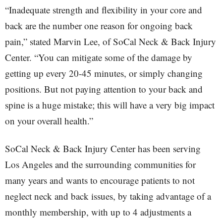
“Inadequate strength and flexibility in your core and
back are the number one reason for ongoing back
pain,” stated Marvin Lee, of SoCal Neck & Back Injury
Center. “You can mitigate some of the damage by
getting up every 20-45 minutes, or simply changing
positions. But not paying attention to your back and
spine is a huge mistake; this will have a very big impact
on your overall health.”
SoCal Neck & Back Injury Center has been serving
Los Angeles and the surrounding communities for
many years and wants to encourage patients to not
neglect neck and back issues, by taking advantage of a
monthly membership, with up to 4 adjustments a