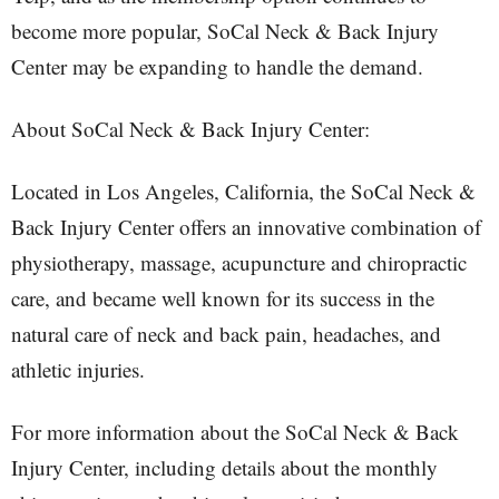
become more popular, SoCal Neck & Back Injury
Center may be expanding to handle the demand.
About SoCal Neck & Back Injury Center:
Located in Los Angeles, California, the SoCal Neck &
Back Injury Center offers an innovative combination of
physiotherapy, massage, acupuncture and chiropractic
care, and became well known for its success in the
natural care of neck and back pain, headaches, and
athletic injuries.
For more information about the SoCal Neck & Back
Injury Center, including details about the monthly