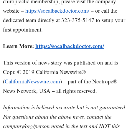
chiropractic membership, please visit the company
website –
https://socalbackdoctor.com/
– or call the
dedicated team directly at 323-375-5147 to setup your
first appointment.
Learn More:
https://socalbackdoctor.com/
This version of news story was published on and is
Copr. © 2019 California Newswire®
(
CaliforniaNewswire.com
) – part of the Neotrope®
News Network, USA – all rights reserved.
Information is believed accurate but is not guaranteed.
For questions about the above news, contact the
company/org/person noted in the text and NOT this