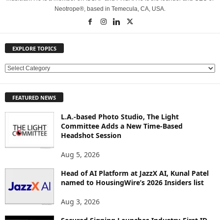
Neotrope®, based in Temecula, CA, USA.
EXPLORE TOPICS
E
X
P
FEATURED NEWS
L
O
L.A.-based Photo Studio, The Light
R
Committee Adds a New Time-Based
E
Headshot Session
T
O
Aug 5, 2026
P
Head of AI Platform at JazzX AI, Kunal Patel
I
named to HousingWire’s 2026 Insiders list
C
S
Aug 3, 2026