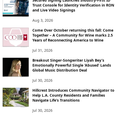
Secured Signing Launches Industry-First ID
Trust Console for Identity Verification in RON
and Live Video Signings
Aug 3, 2026
Come Over October returning this fall: Come
Together – A Community for Wine marks 2.5
Years of Reconnecting America to Wine
Jul 31, 2026
Breakout Singer-Songwriter Liyah Bey’s
Emotionally Powerful Single ‘Abused’ Lands
Global Music Distribution Deal
Jul 30, 2026
Hillcrest Introduces Community Navigator to
Help L.A. County Residents and Families
Navigate Life’s Transitions
Jul 30, 2026