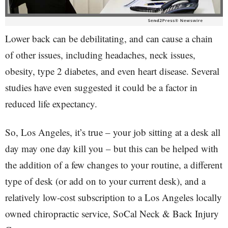
Lower back can be debilitating, and can cause a chain
of other issues, including headaches, neck issues,
obesity, type 2 diabetes, and even heart disease. Several
studies have even suggested it could be a factor in
reduced life expectancy.
So, Los Angeles, it’s true – your job sitting at a desk all
day may one day kill you – but this can be helped with
the addition of a few changes to your routine, a different
type of desk (or add on to your current desk), and a
relatively low-cost subscription to a Los Angeles locally
owned chiropractic service, SoCal Neck & Back Injury