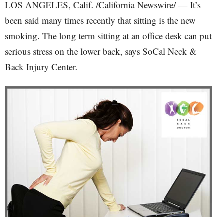
LOS ANGELES, Calif. /California Newswire/ — It’s
been said many times recently that sitting is the new
smoking. The long term sitting at an office desk can put
serious stress on the lower back, says SoCal Neck &
Back Injury Center.