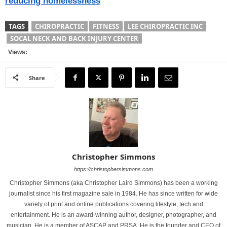
reducing homelessness
TAGS
CHIROPRACTIC
FITNESS
LEE CHIROPRACTIC INC
SOCAL NECK AND BACK INJURY CENTER
Views:
Share
Christopher Simmons
https://christophersimmons.com
Christopher Simmons (aka Christopher Laird Simmons) has been a working
journalist since his first magazine sale in 1984. He has since written for wide
variety of print and online publications covering lifestyle, tech and
entertainment. He is an award-winning author, designer, photographer, and
musician. He is a member of ASCAP and PRSA. He is the founder and CEO of