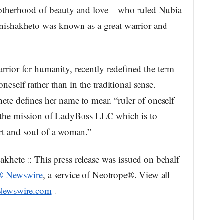
herhood of beauty and love – who ruled Nubia
shakheto was known as a great warrior and
rrior for humanity, recently redefined the term
oneself rather than in the traditional sense.
te defines her name to mean “ruler of oneself
 the mission of LadyBoss LLC which is to
rt and soul of a woman.”
ete :: This press release was issued on behalf
® Newswire
, a service of Neotrope®. View all
sNewswire.com
.