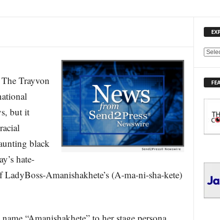
EX
E
X
P
he Trayvon
FE
L
ational
O
R
s, but it
E
racial
T
O
aunting black
P
I
ay’s hate-
C
e of LadyBoss-Amanishakhete’s (A-ma-ni-sha-kete)
S
 name “Amanishakhete” to her stage persona,