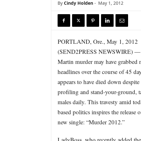
By
Cindy Holden
-
May 1, 2012
r
e
PORTLAND, Ore., May 1, 2012
(SEND2PRESS NEWSWIRE) — T
Martin murder may have grabbed n
headlines over the course of 45 day
appears to have died down despite 
profiling and stand-your-ground, t
males daily. This travesty amid tod
based politics inspires the releas
new single: “Murder 2012.”
LadyBoss, who recently added the