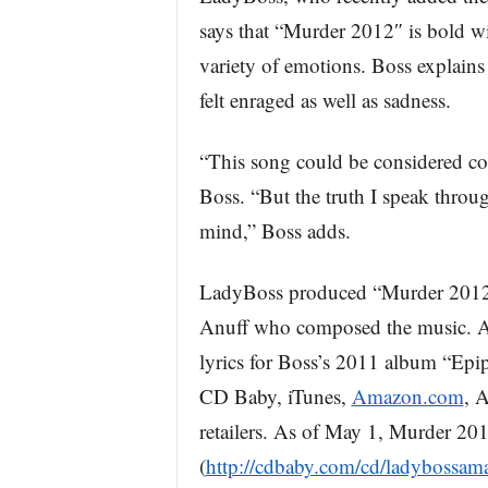
says that “Murder 2012″ is bold wi
variety of emotions. Boss explains 
felt enraged as well as sadness.
“This song could be considered co
Boss. “But the truth I speak throug
mind,” Boss adds.
LadyBoss produced “Murder 2012″ 
Anuff who composed the music. An
lyrics for Boss’s 2011 album “Epip
CD Baby, iTunes,
Amazon.com
, 
retailers. As of May 1, Murder 2
(
http://cdbaby.com/cd/ladybossam