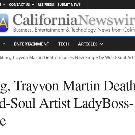
E
CONTACT US
RSS FEEDS
SUBMIT NEWS
ENTERTAINMENT
TECH
ARTICLES
ofiling, Trayvon Martin Death Inspires New Single by Word-Soul Ar
ing, Trayvon Martin Deat
d-Soul Artist LadyBoss-
e