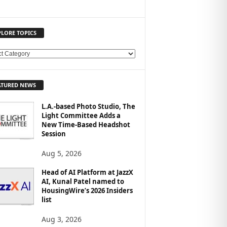
PLORE TOPICS
ATURED NEWS
L.A.-based Photo Studio, The
Light Committee Adds a
New Time-Based Headshot
Session
Aug 5, 2026
Head of AI Platform at JazzX
AI, Kunal Patel named to
HousingWire’s 2026 Insiders
list
Aug 3, 2026