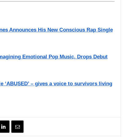
aines Announces His New Conscious Rap Single
imagining Emotional Pop Music, Drops Debut
e ‘ABUSED’ – gives a voice to survivors living