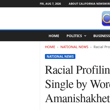
FRI, AUG 7, 2026
ABOUT CALIFORNIA NEWSWIR
C
HOME
POLITICS
BUSINESS
a
l
HOME
NATIONAL NEWS
Racial Pr
i
f
NATIONAL NEWS
o
r
Racial Profil
n
i
Single by Wor
a
N
e
Amanishakhet
w
s
w
i