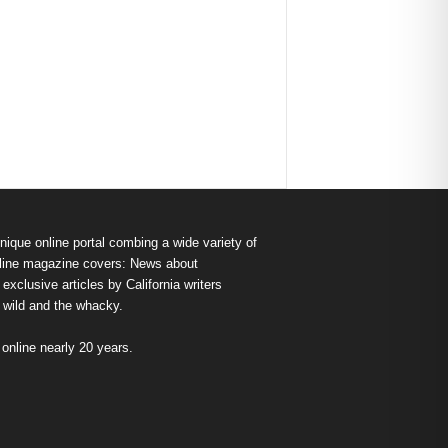
nique online portal combing a wide variety of
s online magazine covers: News about
exclusive articles by California writers
e wild and the whacky.
nline nearly 20 years.