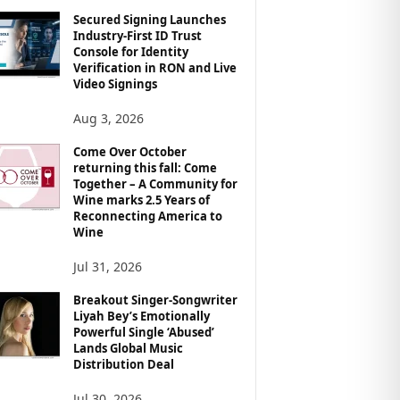
Secured Signing Launches
Industry-First ID Trust
Console for Identity
Verification in RON and Live
Video Signings
Aug 3, 2026
Come Over October
returning this fall: Come
Together – A Community for
Wine marks 2.5 Years of
Reconnecting America to
Wine
Jul 31, 2026
Breakout Singer-Songwriter
Liyah Bey’s Emotionally
Powerful Single ‘Abused’
Lands Global Music
Distribution Deal
Jul 30, 2026