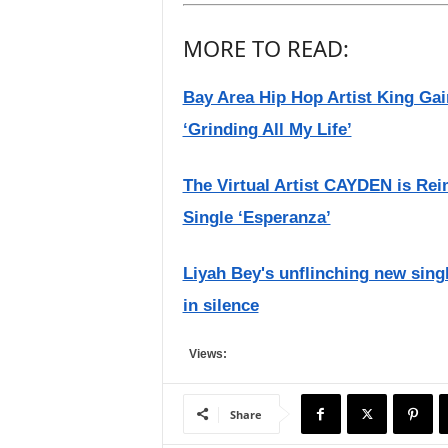
MORE TO READ:
Bay Area Hip Hop Artist King G
‘Grinding All My Life’
The Virtual Artist CAYDEN is Re
Single ‘Esperanza’
Liyah Bey's unflinching new singl
in silence
Views:
Share