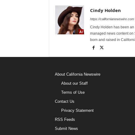
Cindy Holden
https://californianewswire.com
Cindy Holden has been an e
managed news content on S
born and raised in Californi
About California Newswire
About our Staff
Terms of Use
Contact Us
Privacy Statement
RSS Feeds
Submit News