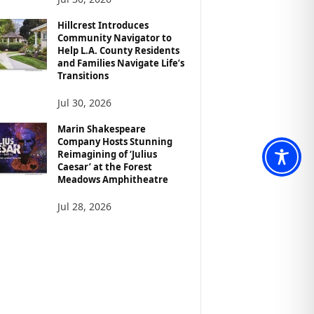
Hillcrest Introduces
Community Navigator to
Help L.A. County Residents
and Families Navigate Life’s
Transitions
Jul 30, 2026
Marin Shakespeare
Company Hosts Stunning
Reimagining of ‘Julius
Caesar’ at the Forest
Meadows Amphitheatre
Jul 28, 2026