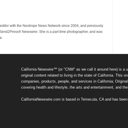
ditor with the Neotrope News Network since 2004, and previously
end2Press® Newswire. She is a part time photographer, and was
a.
California Newswire™ (or "CNW" as we call it around here) is a u
original content related to living in the state of California. Thi
companies, products, people, and services in California; Original 
covering health and lifestyle, the arts and entertainment, and th
CaliforniaNewswire.com is based in Temecula, CA and has been o