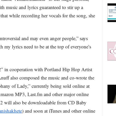
th music and lyrics guaranteed to stir up a
that while recording her vocals for the song, she
ntroversial and may even anger people,” says
h my lyrics need to be at the top of everyone’s
in cooperation with Portland Hip Hop Artist
uff also composed the music and co-wrote the
hany of Lady,” currently being sold online at
Amazon MP3, Last.fm and other major online
012 will also be downloadable from CD Baby
anishakhete
) and soon at iTunes and other online