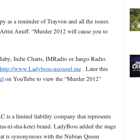
py as a reminder of Trayvon and all the issues
Artist Anuff. “Murder 2012 will cause you to
Baby, Indie Charts, IMRadio or Jango Radio.
http://www.Ladyboss-neosoul.me
. Later this
el
on YouTube to view the “Murder 2012″
is a limited liability company that represents
-ni-sha-kete) brand. LadyBoss added the stage
hat is synonymous with the Nubian Queen