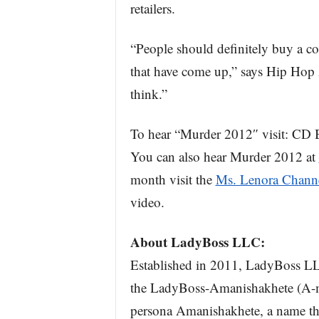
retailers.
“People should definitely buy a co
that have come up,” says Hip Hop 
think.”
To hear “Murder 2012″ visit: CD 
You can also hear Murder 2012 at
month visit the
Ms. Lenora Chann
video.
About LadyBoss LLC:
Established in 2011, LadyBoss LLC 
the LadyBoss-Amanishakhete (A-ma
persona Amanishakhete, a name t