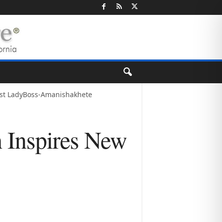
tist LadyBoss-Amanishakhete
h Inspires New