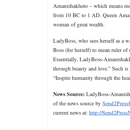
Amanishakheto – which means mot
from 10 BC to 1 AD. Queen Amani
woman of great wealth.
LadyBoss, who sees herself as a wa
Boss (for herself) to mean ruler of 
Essentially, LadyBoss-Amanishakhe
through beauty and love.” Such is
“Inspire humanity through the hea
News Source:
LadyBoss-Amanishakh
of the news source by
Send2Press
current news at:
http://Send2Pres