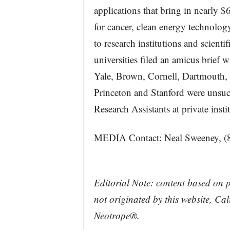
applications that bring in nearly 
for cancer, clean energy technolog
to research institutions and scientif
universities filed an amicus brief
Yale, Brown, Cornell, Dartmouth, 
Princeton and Stanford were unsuc
Research Assistants at private insti
MEDIA Contact: Neal Sweeney, (
Editorial Note: content based on 
not originated by this website, Ca
Neotrope®.