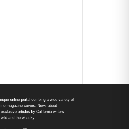
nique online portal combing a wide variety of
s online magazine covers: News about
exclusive articles by California writers
e wild and the whacky.