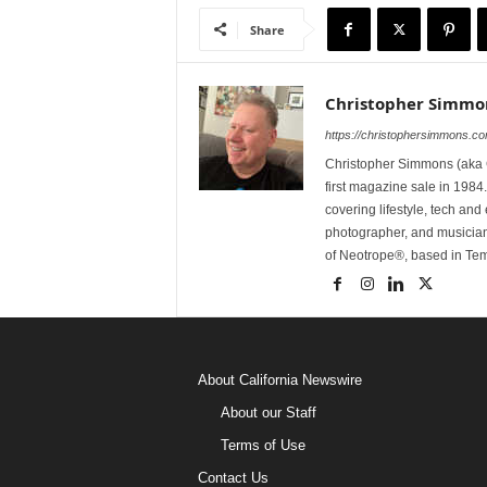
Share
Christopher Simmo
https://christophersimmons.c
Christopher Simmons (aka C
first magazine sale in 1984.
covering lifestyle, tech an
photographer, and musicia
of Neotrope®, based in Te
About California Newswire
About our Staff
Terms of Use
Contact Us