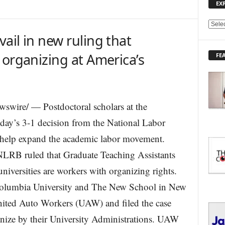
EX
E
ail in new ruling that
X
P
 organizing at America’s
FE
L
O
R
E
T
swire/ — Postdoctoral scholars at the
O
oday’s 3-1 decision from the National Labor
P
I
 help expand the academic labor movement.
C
S
NLRB ruled that Graduate Teaching Assistants
universities are workers with organizing rights.
olumbia University and The New School in New
nited Auto Workers (UAW) and filed the case
ganize by their University Administrations. UAW