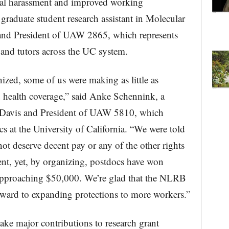
xual harassment and improved working
graduate student research assistant in Molecular
and President of UAW 2865, which represents
 and tutors across the UC system.
zed, some of us were making as little as
 health coverage,” said Anke Schennink, a
C Davis and President of UAW 5810, which
s at the University of California. “We were told
ot deserve decent pay or any of the other rights
nt, yet, by organizing, postdocs have won
 approaching $50,000. We’re glad that the NLRB
orward to expanding protections to more workers.”
e major contributions to research grant