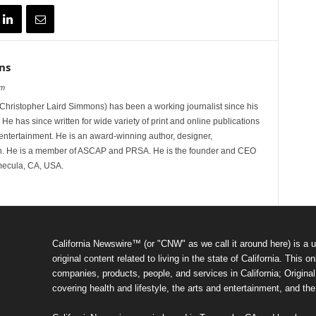
ns
om
hristopher Laird Simmons) has been a working journalist since his
 He has since written for wide variety of print and online publications
d entertainment. He is an award-winning author, designer,
n. He is a member of ASCAP and PRSA. He is the founder and CEO
mecula, CA, USA.
California Newswire™ (or "CNW" as we call it around here) is a u
original content related to living in the state of California. Thi
companies, products, people, and services in California; Original 
covering health and lifestyle, the arts and entertainment, and th