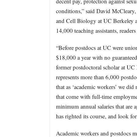
decent pay, protection against se
conditions,” said David McCleary, 
and Cell Biology at UC Berkeley 
14,000 teaching assistants, readers
“Before postdocs at UC were unioni
$18,000 a year with no guaranteed
former postdoctoral scholar at U
represents more than 6,000 postdoc
that as ‘academic workers’ we did n
that come with full-time employme
minimum annual salaries that are
has righted its course, and look f
Academic workers and postdocs mak