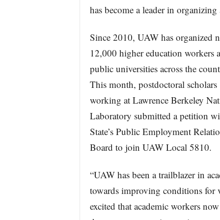
has become a leader in organizing
Since 2010, UAW has organized n
12,000 higher education workers a
public universities across the count
This month, postdoctoral scholars
working at Lawrence Berkeley Nat
Laboratory submitted a petition wi
State’s Public Employment Relati
Board to join UAW Local 5810.
“UAW has been a trailblazer in acad
towards improving conditions for v
excited that academic workers now 