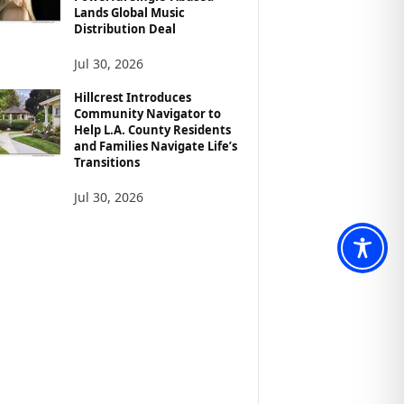
Lands Global Music
Distribution Deal
Jul 30, 2026
Hillcrest Introduces
Community Navigator to
Help L.A. County Residents
and Families Navigate Life’s
Transitions
Jul 30, 2026