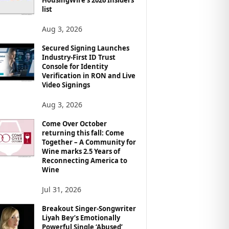
list
Aug 3, 2026
Secured Signing Launches
Industry-First ID Trust
Console for Identity
Verification in RON and Live
Video Signings
Aug 3, 2026
Come Over October
returning this fall: Come
Together – A Community for
Wine marks 2.5 Years of
Reconnecting America to
Wine
Jul 31, 2026
Breakout Singer-Songwriter
Liyah Bey’s Emotionally
Powerful Single ‘Abused’