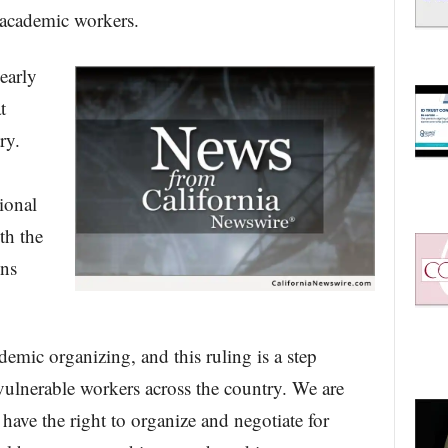
 academic workers.
early
t
ry.
ional
th the
ons
emic organizing, and this ruling is a step
ulnerable workers across the country. We are
have the right to organize and negotiate for