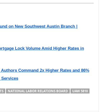
ound on New Southwest Austin Branch |
rtgage Lock Volume Amid Higher Rates in
d Authors Command 2x Higher Rates and 86%
l Services
TS
NATIONAL LABOR RELATIONS BOARD
UAW 5810