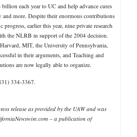
$6 billion each year to UC and help advance cures
y and more. Despite their enormous contributions
ic progress, earlier this year, nine private research
 with the NLRB in support of the 2004 decision.
Harvard, MIT, the University of Pennsylvania,
cessful in their arguments, and Teaching and
tutions are now legally able to organize.
831) 334-3367.
press release as provided by the UAW and was
liforniaNewswire.com – a publication of