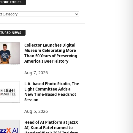
PLORE TOPICS
ATURED NEWS
Collector Launches Digital
Museum Celebrating More
Than 50 Years of Preserving
America’s Beer History
Aug 7, 2026
L.A.-based Photo Studio, The
Light Committee Adds a
New Time-Based Headshot
Session
Aug 5, 2026
Head of AI Platform at JazzX
AI, Kunal Patel named to
HousingWire’s 2026 Insiders