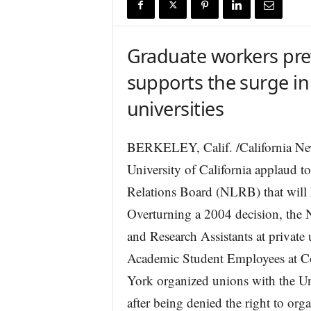
r
e
Graduate workers prev
supports the surge in
universities
BERKELEY, Calif. /California New
University of California applaud t
Relations Board (NLRB) that will
Overturning a 2004 decision, the 
and Research Assistants at private 
Academic Student Employees at C
York organized unions with the U
after being denied the right to or