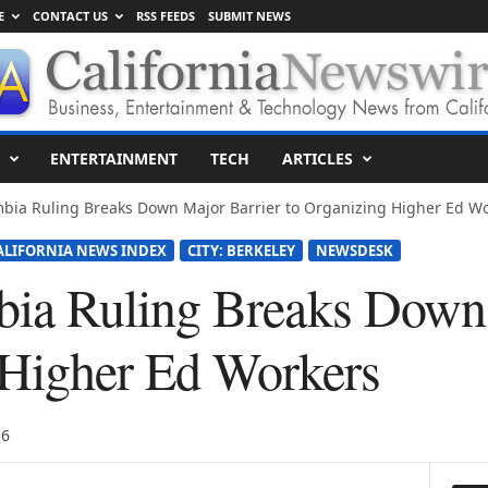
E
CONTACT US
RSS FEEDS
SUBMIT NEWS
ENTERTAINMENT
TECH
ARTICLES
bia Ruling Breaks Down Major Barrier to Organizing Higher Ed W
ALIFORNIA NEWS INDEX
CITY: BERKELEY
NEWSDESK
a Ruling Breaks Down 
 Higher Ed Workers
16