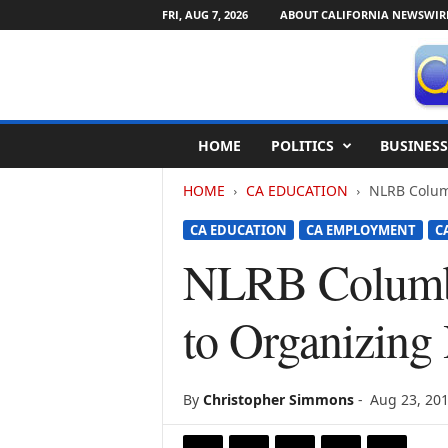
FRI, AUG 7, 2026
ABOUT CALIFORNIA NEWSWIR
C
HOME
POLITICS
BUSINESS
a
l
HOME
CA EDUCATION
NLRB Colum
i
f
CA EDUCATION
CA EMPLOYMENT
C
o
r
NLRB Columbi
n
i
to Organizing
a
N
e
w
By
Christopher Simmons
-
Aug 23, 20
s
w
i