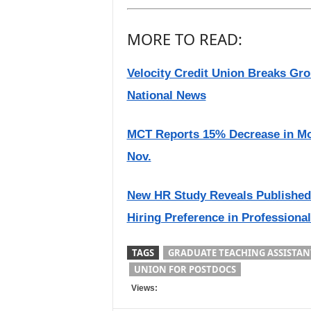
MORE TO READ:
Velocity Credit Union Breaks Gr
National News
MCT Reports 15% Decrease in Mo
Nov.
New HR Study Reveals Publishe
Hiring Preference in Professiona
TAGS
GRADUATE TEACHING ASSISTAN
UNION FOR POSTDOCS
Views: