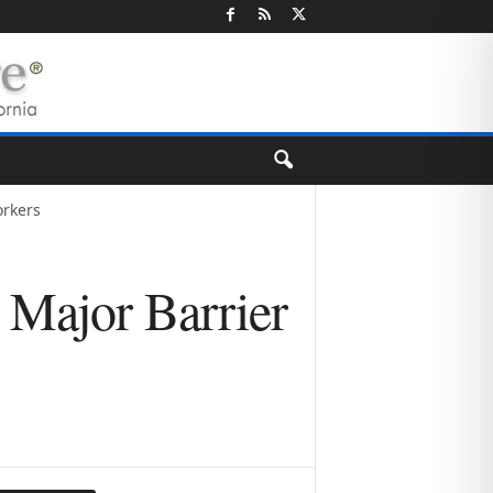
orkers
Major Barrier