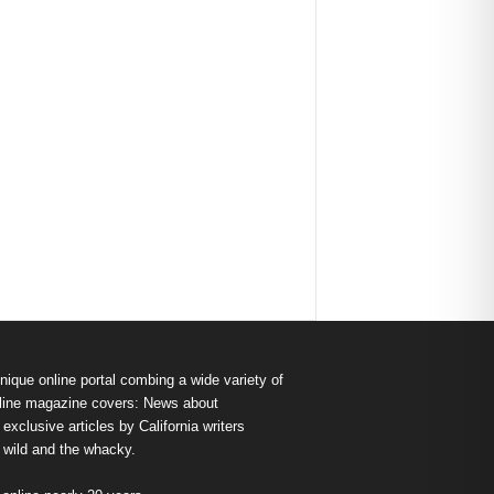
nique online portal combing a wide variety of
s online magazine covers: News about
exclusive articles by California writers
e wild and the whacky.