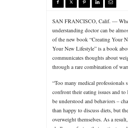
r
e
SAN FRANCISCO, Calif. — When it
understanding doctor can be almos
of the new book “Creating Your N
Your New Lifestyle” is a book abo
communicates thoughts about weigh
through a rare combination of warm
“Too many medical professionals st
confront their eating issues and to
be understood and behaviors – cha
than happy to discuss diets, but th
overweight themselves. As a result,