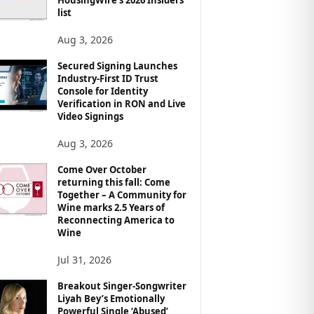
list
Aug 3, 2026
Secured Signing Launches
Industry-First ID Trust
Console for Identity
Verification in RON and Live
Video Signings
Aug 3, 2026
Come Over October
returning this fall: Come
Together – A Community for
Wine marks 2.5 Years of
Reconnecting America to
Wine
Jul 31, 2026
Breakout Singer-Songwriter
Liyah Bey’s Emotionally
Powerful Single ‘Abused’