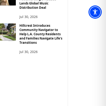
Lands Global Music
Distribution Deal
Jul 30, 2026
Hillcrest Introduces
Community Navigator to
Help L.A. County Residents
and Families Navigate Life’s
Transitions
Jul 30, 2026