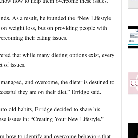
r know how to help them overcome these issues.”
nds. As a result, he founded the “New Lifestyle
 on weight loss, but on providing people with
vercoming their eating issues.
ered that while many dieting options exist, every
t of issues.
, managed, and overcome, the dieter is destined to
essful they are on their diet,” Erridge said.
nto old habits, Erridge decided to share his
e issues in: “Creating Your New Lifestyle.”
rn how to identify and overcome behaviors that