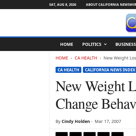
SAT, AUG 8, 2026
ABOUT CALIFORNIA NEWSWIR
C
HOME
POLITICS
BUSINESS
a
l
HOME
CA HEALTH
New Weight Los
i
f
CA HEALTH
CALIFORNIA NEWS INDEX
o
r
New Weight L
n
i
Change Behavi
a
N
e
w
By
Cindy Holden
-
Mar 17, 2007
s
w
i