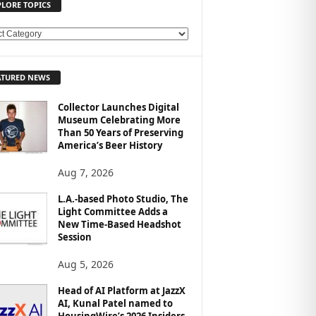
PLORE TOPICS
ATURED NEWS
Collector Launches Digital
Museum Celebrating More
Than 50 Years of Preserving
America’s Beer History
Aug 7, 2026
L.A.-based Photo Studio, The
Light Committee Adds a
New Time-Based Headshot
Session
Aug 5, 2026
Head of AI Platform at JazzX
AI, Kunal Patel named to
HousingWire’s 2026 Insiders