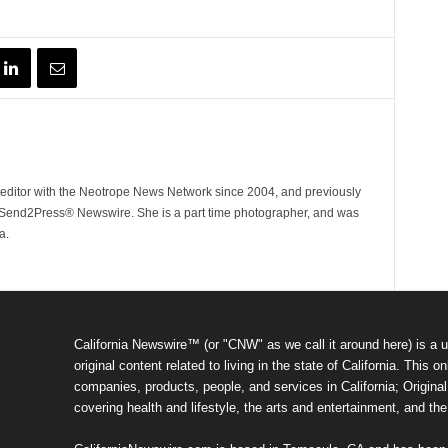
ditor with the Neotrope News Network since 2004, and previously
end2Press® Newswire. She is a part time photographer, and was
a.
California Newswire™ (or "CNW" as we call it around here) is a u
original content related to living in the state of California. Thi
companies, products, people, and services in California; Original 
covering health and lifestyle, the arts and entertainment, and th