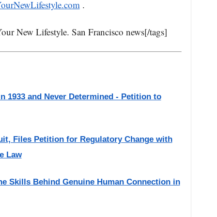
YourNewLifestyle.com
.
Your New Lifestyle. San Francisco news[/tags]
 in 1933 and Never Determined - Petition to
it, Files Petition for Regulatory Change with
ve Law
the Skills Behind Genuine Human Connection in