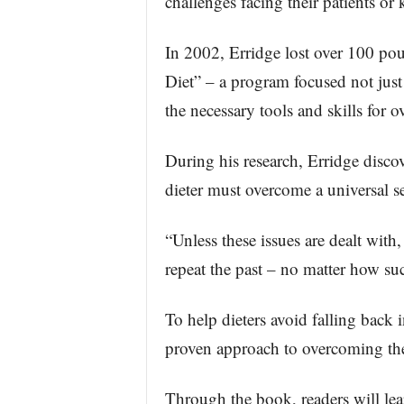
challenges facing their patients o
In 2002, Erridge lost over 100 pou
Diet” – a program focused not just
the necessary tools and skills for o
During his research, Erridge discov
dieter must overcome a universal se
“Unless these issues are dealt with
repeat the past – no matter how succ
To help dieters avoid falling back i
proven approach to overcoming thes
Through the book, readers will lea