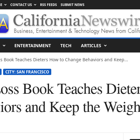
E
CONTACT US
RSS FEEDS
SUBMIT NEWS
ENTERTAINMENT
TECH
ARTICLES
s Book Teaches Dieters How to Change Behaviors and Keep...
CITY: SAN FRANCISCO
oss Book Teaches Diete
ors and Keep the Weigh