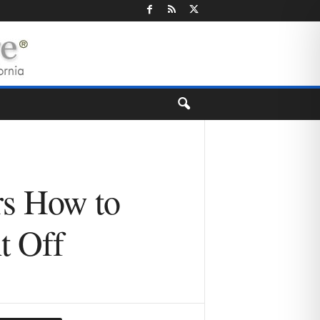
rs How to
t Off