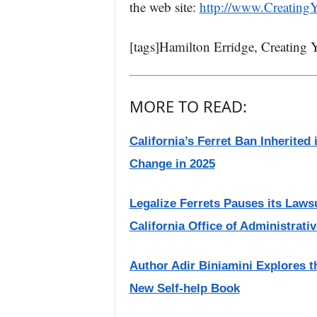
the web site:
http://www.Creating
[tags]Hamilton Erridge, Creating 
MORE TO READ:
California’s Ferret Ban Inherited
Change in 2025
Legalize Ferrets Pauses its Lawsu
California Office of Administrati
Author Adir Biniamini Explores 
New Self-help Book