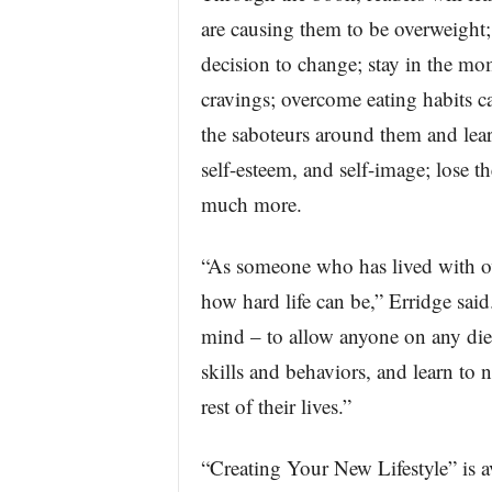
are causing them to be overweight; 
decision to change; stay in the m
cravings; overcome eating habits c
the saboteurs around them and lear
self-esteem, and self-image; lose th
much more.
“As someone who has lived with ov
how hard life can be,” Erridge said
mind – to allow anyone on any diet
skills and behaviors, and learn to n
rest of their lives.”
“Creating Your New Lifestyle” is