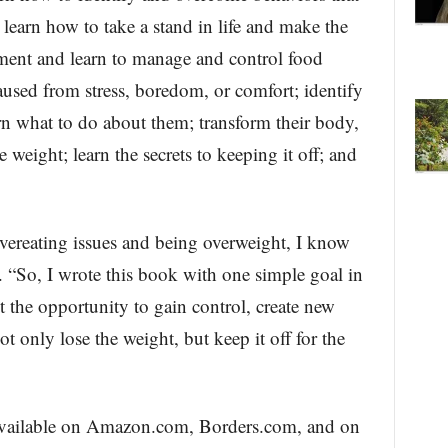
learn how to take a stand in life and make the
oment and learn to manage and control food
aused from stress, boredom, or comfort; identify
n what to do about them; transform their body,
e weight; learn the secrets to keeping it off; and
ereating issues and being overweight, I know
. “So, I wrote this book with one simple goal in
 the opportunity to gain control, create new
ot only lose the weight, but keep it off for the
 available on Amazon.com, Borders.com, and on