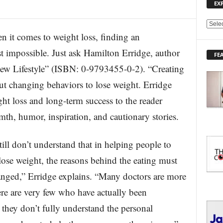
EX
E
 comes to weight loss, finding an
X
P
t impossible. Just ask Hamilton Erridge, author
FE
L
ew Lifestyle” (ISBN: 0-9793455-0-2). “Creating
O
R
ut changing behaviors to lose weight. Erridge
E
t loss and long-term success to the reader
T
O
th, humor, inspiration, and cautionary stories.
P
I
C
ill don’t understand that in helping people to
S
 lose weight, the reasons behind the eating must
nged,” Erridge explains. “Many doctors are more
ere are very few who have actually been
 they don’t fully understand the personal