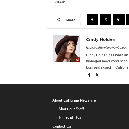
Views:
Share
Cindy Holden
https://californianewswire.com
Cindy Holden has been an e
managed news content on S
born and raised in Californi
About California Newswire
About our Staff
Terms of Use
Contact Us