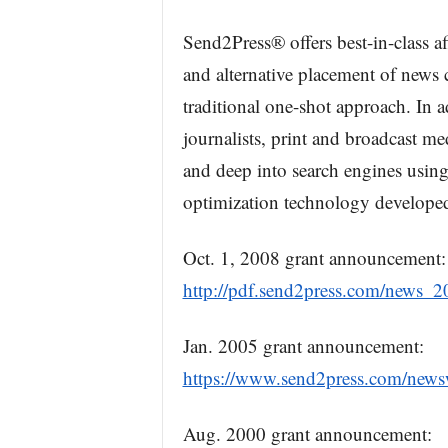
Send2Press® offers best-in-class a
and alternative placement of news c
traditional one-shot approach. In 
journalists, print and broadcast m
and deep into search engines usin
optimization technology develope
Oct. 1, 2008 grant announcement:
http://pdf.send2press.com/news_
Jan. 2005 grant announcement:
https://www.send2press.com/news
Aug. 2000 grant announcement: