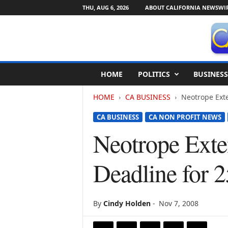
THU, AUG 6, 2026
ABOUT CALIFORNIA NEWSWI
C
HOME
POLITICS
BUSINESS
a
l
HOME
CA BUSINESS
Neotrope Exte
i
f
CA BUSINESS
CA NON PROFIT NEWS
o
r
Neotrope Exte
n
i
Deadline for 
a
N
e
w
By
Cindy Holden
-
Nov 7, 2008
s
w
i