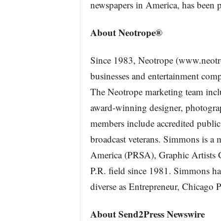
newspapers in America, has been pr
About Neotrope®
Since 1983, Neotrope (www.neotr
businesses and entertainment comp
The Neotrope marketing team incl
award-winning designer, photograph
members include accredited public 
broadcast veterans. Simmons is a 
America (PRSA), Graphic Artists 
P.R. field since 1981. Simmons ha
diverse as Entrepreneur, Chicago
About Send2Press Newswire