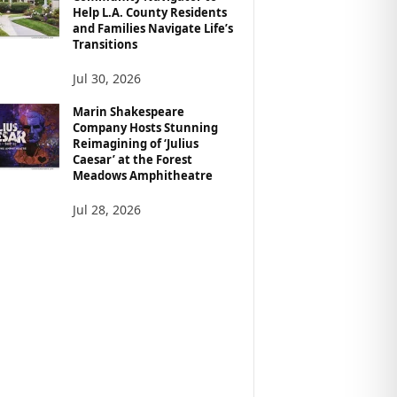
Help L.A. County Residents
and Families Navigate Life’s
Transitions
Jul 30, 2026
Marin Shakespeare
Company Hosts Stunning
Reimagining of ‘Julius
Caesar’ at the Forest
Meadows Amphitheatre
Jul 28, 2026