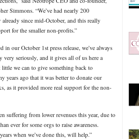
lections,” said Neotrope CEO and co-founder,
pher Simmons. “We’ve had nearly 200
 already since mid-October, and this really
port for the smaller non-profits.”
in our October 1st press release, we’ve always
y very seriously, and it gives all of us here a
little we can to give something back to
 years ago that it was better to donate our
s, as it provided more real support for the non-
n suffering from lower revenues this year, due to
han ever for some orgs to raise awareness.
years when we’ve done this, will help.”