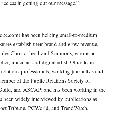
iceless in getting out our message.”
ope.com) has been helping small-to-medium
anies establish their brand and grow revenue.
udes Christopher Laird Simmons, who is an
er, musician and digital artist. Other team
relations professionals, working journalists and
member of the Public Relations Society of
Guild, and ASCAP; and has been working in the
s been widely interviewed by publications as
 Post Tribune, PCWorld, and TrendWatch.