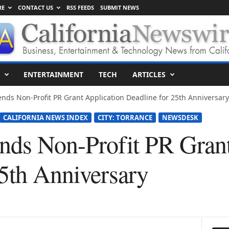
RE
CONTACT US
RSS FEEDS
SUBMIT NEWS
ENTERTAINMENT
TECH
ARTICLES
nds Non-Profit PR Grant Application Deadline for 25th Anniversary
CALIFORNIA NEWS INDEX
CITY: TORRANCE
NEWSDESK
nds Non-Profit PR Grant
25th Anniversary