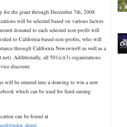
y for the grant through December 7th, 2008
ations will be selected based on various factors
mount donated to each selected non-profit will
ovided to California-based non-profits, who will
istance through California Newswire® as well as a
t). Additionally, all 501(c)(3) organizations
rvice discount.
ns will be entered into a drawing to win a new
book which can be used for fund-raising
cation can be found at
ofit/index.shtml
.