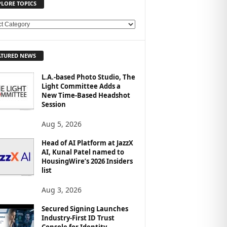
PLORE TOPICS
ATURED NEWS
L.A.-based Photo Studio, The
Light Committee Adds a
New Time-Based Headshot
Session
Aug 5, 2026
Head of AI Platform at JazzX
AI, Kunal Patel named to
HousingWire’s 2026 Insiders
list
Aug 3, 2026
Secured Signing Launches
Industry-First ID Trust
Console for Identity