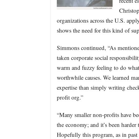
recent e
Christo
organizations across the U.S. apply
shows the need for this kind of sup
Simmons continued, “As mentioned 
taken corporate social responsibilit
warm and fuzzy feeling to do what 
worthwhile causes. We learned many
expertise than simply writing check
profit org.”
“Many smaller non-profits have bee
the economy; and it’s been harder t
Hopefully this program, as in past 