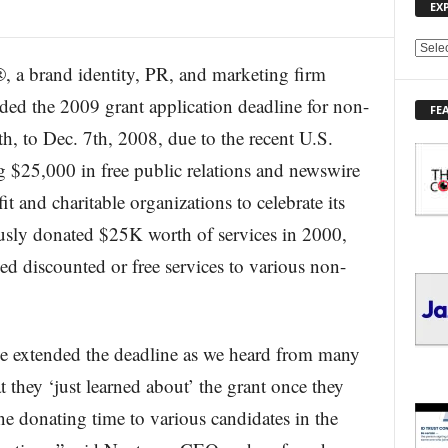
EX
E
 brand identity, PR, and marketing firm
X
P
nded the 2009 grant application deadline for non-
FE
L
h, to Dec. 7th, 2008, due to the recent U.S.
O
R
g $25,000 in free public relations and newswire
E
t and charitable organizations to celebrate its
T
O
usly donated $25K worth of services in 2000,
P
I
d discounted or free services to various non-
C
S
e extended the deadline as we heard from many
at they ‘just learned about’ the grant once they
e donating time to various candidates in the