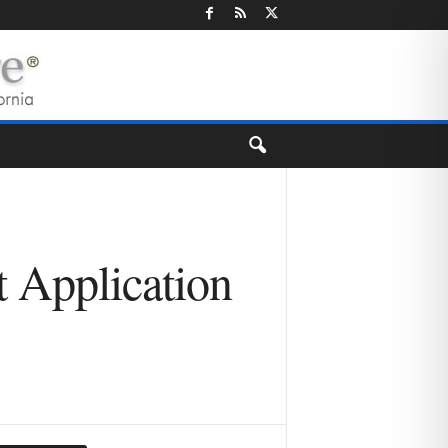
 Application