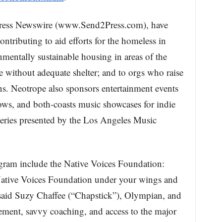
Press Newswire (www.Send2Press.com), have
ontributing to aid efforts for the homeless in
mentally sustainable housing in areas of the
e without adequate shelter; and to orgs who raise
. Neotrope also sponsors entertainment events
ws, and both-coasts music showcases for indie
ries presented by the Los Angeles Music
ogram include the Native Voices Foundation:
ative Voices Foundation under your wings and
 said Suzy Chaffee (“Chapstick”), Olympian, and
ment, savvy coaching, and access to the major