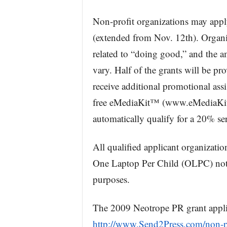
Non-profit organizations may appl
(extended from Nov. 12th). Organiz
related to “doing good,” and the a
vary. Half of the grants will be pr
receive additional promotional ass
free eMediaKit™ (www.eMediaKit.ne
automatically qualify for a 20% se
All qualified applicant organizatio
One Laptop Per Child (OLPC) note
purposes.
The 2009 Neotrope PR grant appli
http://www.Send2Press.com/non-pr