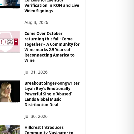
Verification in RON and Live
Video Signings
Aug 3, 2026
Come Over October
returning this fall: Come
Together – A Community for
Wine marks 2.5 Years of
Reconnecting America to
Wine
Jul 31, 2026
Breakout Singer-Songwriter
Liyah Bey’s Emotionally
Powerful Single ‘Abused’
Lands Global Music
Distribution Deal
Jul 30, 2026
Hillcrest Introduces
Community Navigator to