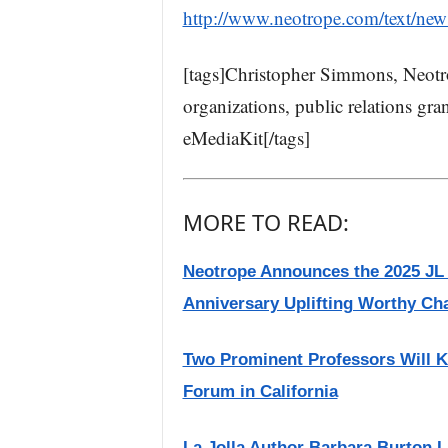
http://www.neotrope.com/text/ne
[tags]Christopher Simmons, Neotrop
organizations, public relations gran
eMediaKit[/tags]
MORE TO READ:
Neotrope Announces the 2025 JL
Anniversary Uplifting Worthy Cha
Two Prominent Professors Will K
Forum in California
La Jolla Author Barbara Burton 