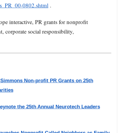
ws_PR_00-0802.shtml
.
e interactive, PR grants for nonprofit
t, corporate social responsibility,
 Simmons Non-profit PR Grants on 25th
rities
eynote the 25th Annual Neurotech Leaders
Launches Nonprofit Called Neighbors as Family