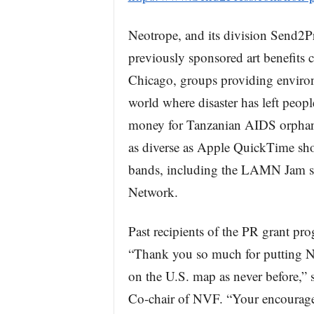
Neotrope, and its division Send2
previously sponsored art benefits c
Chicago, groups providing environ
world where disaster has left peopl
money for Tanzanian AIDS orphans
as diverse as Apple QuickTime sho
bands, including the LAMN Jam se
Network.
Past recipients of the PR grant pr
“Thank you so much for putting N
on the U.S. map as never before,”
Co-chair of NVF. “Your encourage