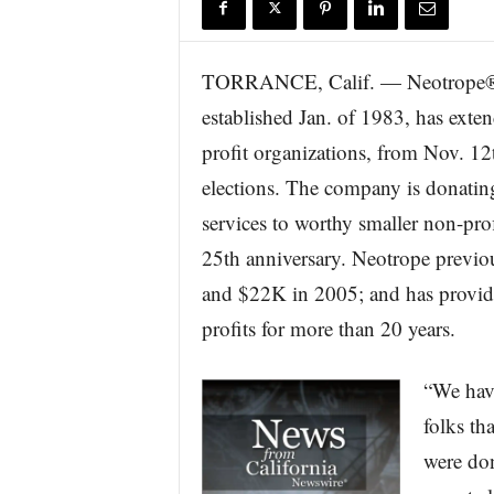
r
e
TORRANCE, Calif. — Neotrope®, a
established Jan. of 1983, has exte
profit organizations, from Nov. 12t
elections. The company is donatin
services to worthy smaller non-profi
25th anniversary. Neotrope previo
and $22K in 2005; and has provide
profits for more than 20 years.
“We hav
folks th
were don