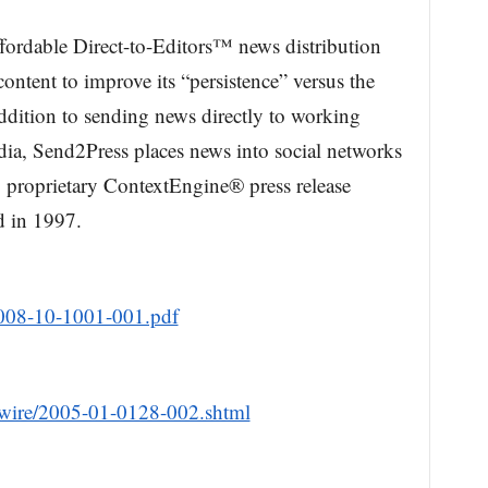
ffordable Direct-to-Editors™ news distribution
ontent to improve its “persistence” versus the
addition to sending news directly to working
edia, Send2Press places news into social networks
g proprietary ContextEngine® press release
d in 1997.
2008-10-1001-001.pdf
wire/2005-01-0128-002.shtml