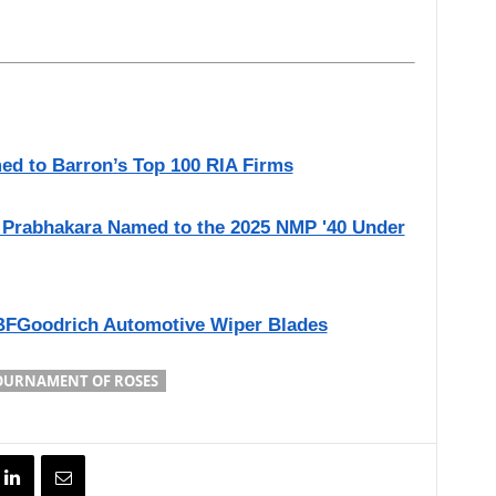
ed to Barron’s Top 100 RIA Firms
ni Prabhakara Named to the 2025 NMP '40 Under
BFGoodrich Automotive Wiper Blades
OURNAMENT OF ROSES