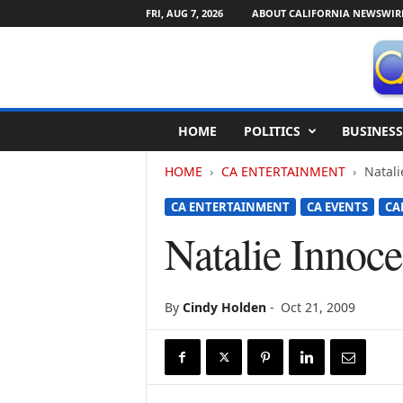
FRI, AUG 7, 2026
ABOUT CALIFORNIA NEWSWIR
C
HOME
POLITICS
BUSINESS
a
l
HOME
CA ENTERTAINMENT
Natal
i
f
CA ENTERTAINMENT
CA EVENTS
CA
o
r
Natalie Inno
n
i
a
N
By
Cindy Holden
-
Oct 21, 2009
e
w
s
w
i