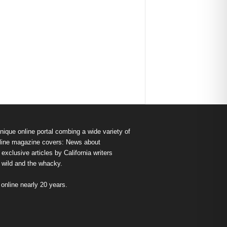
nique online portal combing a wide variety of
s online magazine covers: News about
exclusive articles by California writers
e wild and the whacky.
nline nearly 20 years.