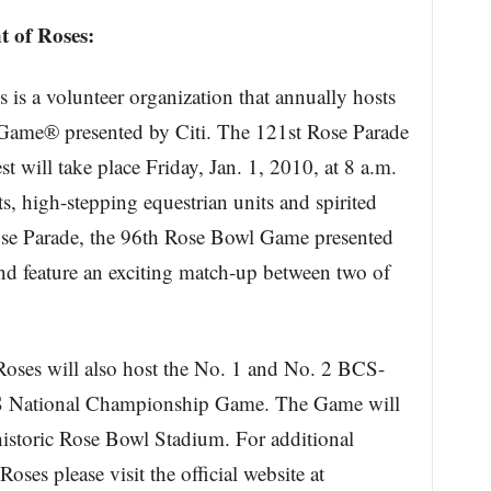
 of Roses:
is a volunteer organization that annually hosts
ame® presented by Citi. The 121st Rose Parade
will take place Friday, Jan. 1, 2010, at 8 a.m.
ts, high-stepping equestrian units and spirited
se Parade, the 96th Rose Bowl Game presented
and feature an exciting match-up between two of
oses will also host the No. 1 and No. 2 BCS-
CS National Championship Game. The Game will
historic Rose Bowl Stadium. For additional
ses please visit the official website at