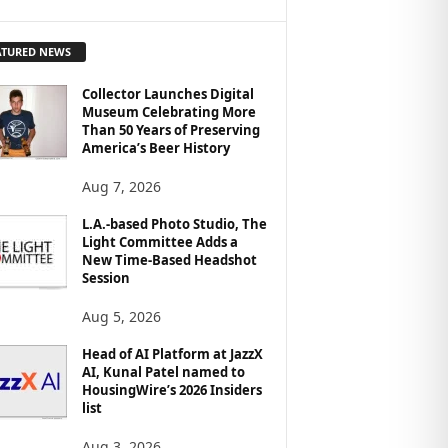
ATURED NEWS
Collector Launches Digital
Museum Celebrating More
Than 50 Years of Preserving
America’s Beer History
Aug 7, 2026
L.A.-based Photo Studio, The
Light Committee Adds a
New Time-Based Headshot
Session
Aug 5, 2026
Head of AI Platform at JazzX
AI, Kunal Patel named to
HousingWire’s 2026 Insiders
list
Aug 3, 2026