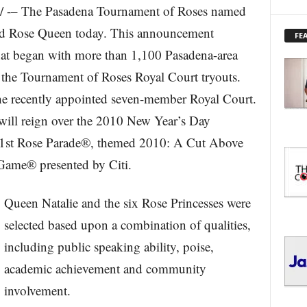
 -– The Pasadena Tournament of Roses named
X
P
nd Rose Queen today. This announcement
FE
L
hat began with more than 1,100 Pasadena-area
O
R
the Tournament of Roses Royal Court tryouts.
E
he recently appointed seven-member Royal Court.
T
O
ill reign over the 2010 New Year’s Day
P
I
 121st Rose Parade®, themed 2010: A Cut Above
C
Game® presented by Citi.
S
Queen Natalie and the six Rose Princesses were
selected based upon a combination of qualities,
including public speaking ability, poise,
academic achievement and community
involvement.