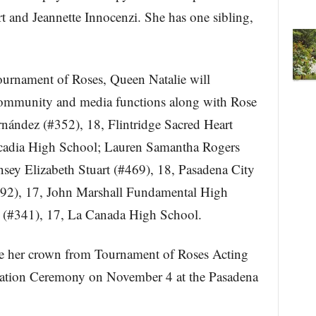
t and Jeannette Innocenzi. She has one sibling,
Tournament of Roses, Queen Natalie will
 community and media functions along with Rose
rnández (#352), 18, Flintridge Sacred Heart
cadia High School; Lauren Samantha Rogers
nsey Elizabeth Stuart (#469), 18, Pasadena City
92), 17, John Marshall Fundamental High
 (#341), 17, La Canada High School.
eive her crown from Tournament of Roses Acting
onation Ceremony on November 4 at the Pasadena