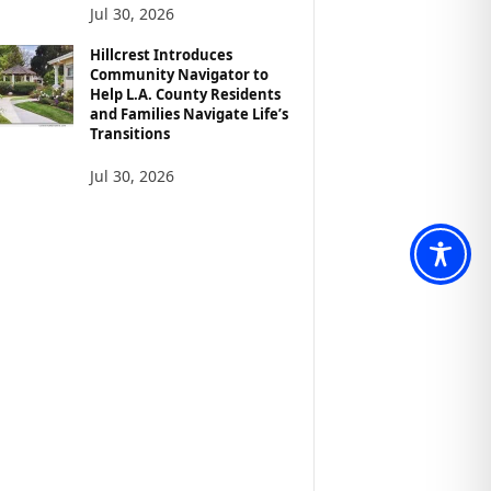
Jul 30, 2026
Hillcrest Introduces
Community Navigator to
Help L.A. County Residents
and Families Navigate Life’s
Transitions
Jul 30, 2026