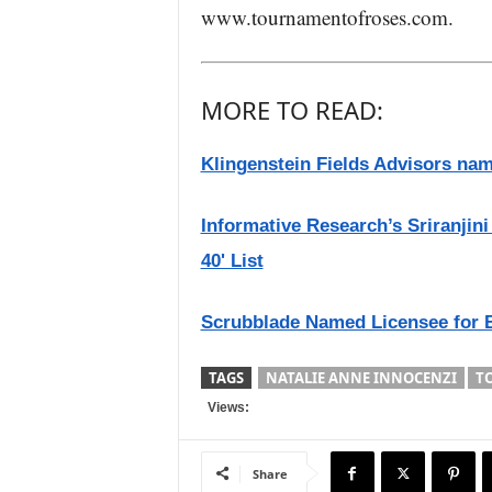
www.tournamentofroses.com.
MORE TO READ:
Klingenstein Fields Advisors nam
Informative Research’s Sriranji
40' List
Scrubblade Named Licensee for 
TAGS
NATALIE ANNE INNOCENZI
T
Views:
Share