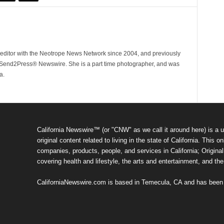
ditor with the Neotrope News Network since 2004, and previously
end2Press® Newswire. She is a part time photographer, and was
a.
California Newswire™ (or "CNW" as we call it around here) is a u
original content related to living in the state of California. Thi
companies, products, people, and services in California; Original 
covering health and lifestyle, the arts and entertainment, and th
CaliforniaNewswire.com is based in Temecula, CA and has been o