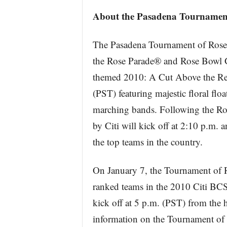
About the Pasadena Tournament
The Pasadena Tournament of Roses 
the Rose Parade® and Rose Bowl G
themed 2010: A Cut Above the Rest 
(PST) featuring majestic floral floa
marching bands. Following the Ro
by Citi will kick off at 2:10 p.m. 
the top teams in the country.
On January 7, the Tournament of R
ranked teams in the 2010 Citi B
kick off at 5 p.m. (PST) from the 
information on the Tournament of Ro