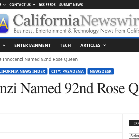
E
CONTACT US
RSS FEEDS
SUBMIT NEWS
ENTERTAINMENT
TECH
ARTICLES
ie Innocenzi Named 92nd Rose Queen
LIFORNIA NEWS INDEX
CITY: PASADENA
NEWSDESK
cenzi Named 92nd Rose 
EX
E