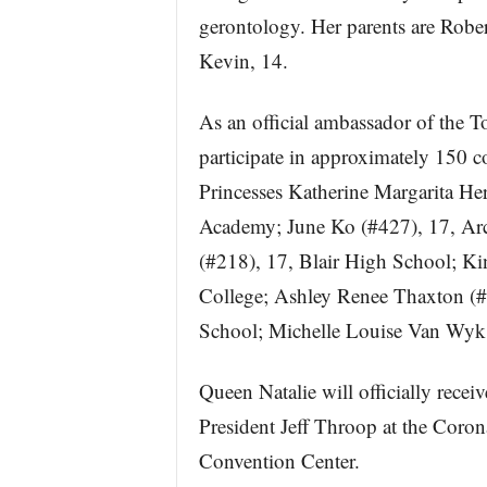
gerontology. Her parents are Rober
Kevin, 14.
As an official ambassador of the 
participate in approximately 150
Princesses Katherine Margarita He
Academy; June Ko (#427), 17, Ar
(#218), 17, Blair High School; Ki
College; Ashley Renee Thaxton (#
School; Michelle Louise Van Wyk
Queen Natalie will officially rec
President Jeff Throop at the Cor
Convention Center.