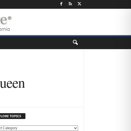
Queen
PLORE TOPICS