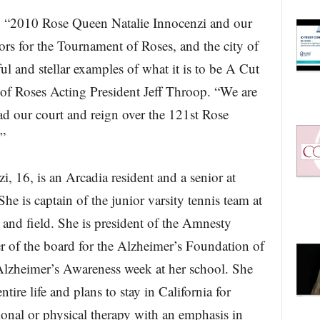
“2010 Rose Queen Natalie Innocenzi and our
ors for the Tournament of Roses, and the city of
ul and stellar examples of what it is to be A Cut
of Roses Acting President Jeff Throop. “We are
ad our court and reign over the 121st Rose
”
 16, is an Arcadia resident and a senior at
e is captain of the junior varsity tennis team at
k and field. She is president of the Amnesty
r of the board for the Alzheimer’s Foundation of
 Alzheimer’s Awareness week at her school. She
tire life and plans to stay in California for
ional or physical therapy with an emphasis in