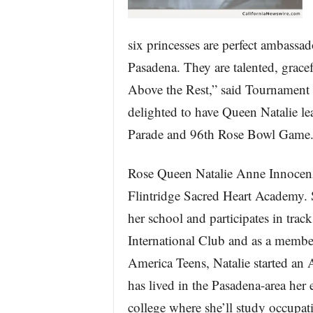
six princesses are perfect ambassad
Pasadena. They are talented, gracef
Above the Rest,” said Tournament 
delighted to have Queen Natalie le
Parade and 96th Rose Bowl Game.
Rose Queen Natalie Anne Innocenzi,
Flintridge Sacred Heart Academy. Sh
her school and participates in trac
International Club and as a membe
America Teens, Natalie started an
has lived in the Pasadena-area her en
college where she’ll study occupat