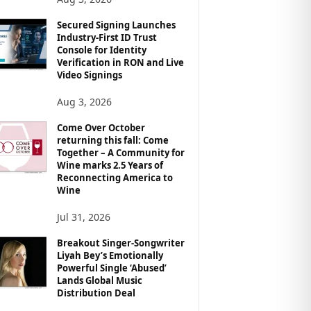
Secured Signing Launches
Industry-First ID Trust
Console for Identity
Verification in RON and Live
Video Signings
Aug 3, 2026
Come Over October
returning this fall: Come
Together – A Community for
Wine marks 2.5 Years of
Reconnecting America to
Wine
Jul 31, 2026
Breakout Singer-Songwriter
Liyah Bey’s Emotionally
Powerful Single ‘Abused’
Lands Global Music
Distribution Deal