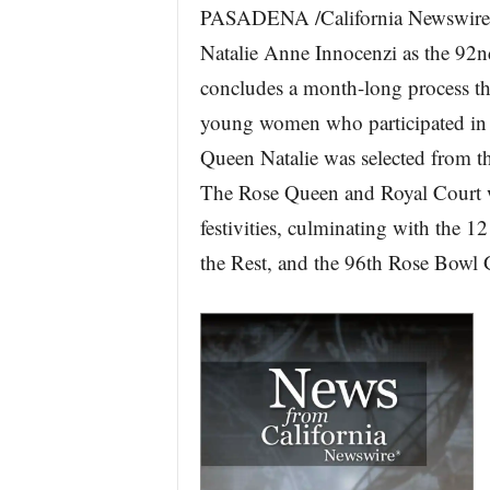
PASADENA /California Newswire/
r
e
Natalie Anne Innocenzi as the 92
concludes a month-long process t
young women who participated in 
Queen Natalie was selected from t
The Rose Queen and Royal Court w
festivities, culminating with the
the Rest, and the 96th Rose Bowl 