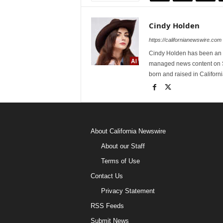
Cindy Holden
https://californianewswire.com
Cindy Holden has been an e
managed news content on S
born and raised in Californi
About California Newswire
About our Staff
Terms of Use
Contact Us
Privacy Statement
RSS Feeds
Submit News