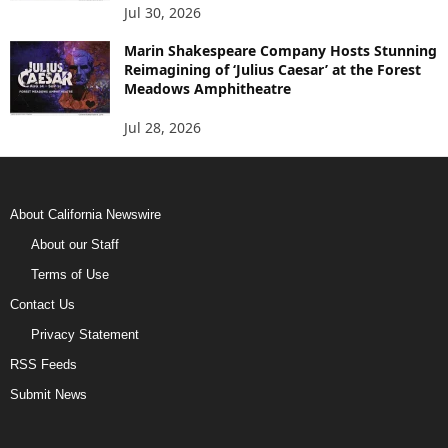
Jul 30, 2026
Marin Shakespeare Company Hosts Stunning
Reimagining of ‘Julius Caesar’ at the Forest
Meadows Amphitheatre
Jul 28, 2026
About California Newswire
About our Staff
Terms of Use
Contact Us
Privacy Statement
RSS Feeds
Submit News