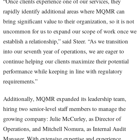
“Once clients experience one of our services, they
rapidly identify additional areas where MQMR can
bring significant value to their organization, so it is not
uncommon for us to expand our scope of work once we
establish a relationship,” said Steer. “As we transition
into our seventh year of operations, we are eager to
continue helping our clients maximize their potential
performance while keeping in line with regulatory
requirements.”
Additionally, MQMR expanded its leadership team,
hiring two senior-level staff members to manage the
growing company: Julie McCurley, as Director of
Operations, and Mitchell Nomura, as Internal Audit
Manager. With extensive expertise and experience