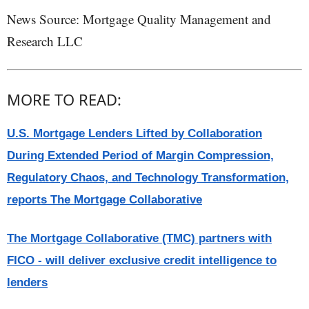
News Source: Mortgage Quality Management and
Research LLC
MORE TO READ:
U.S. Mortgage Lenders Lifted by Collaboration
During Extended Period of Margin Compression,
Regulatory Chaos, and Technology Transformation,
reports The Mortgage Collaborative
The Mortgage Collaborative (TMC) partners with
FICO - will deliver exclusive credit intelligence to
lenders