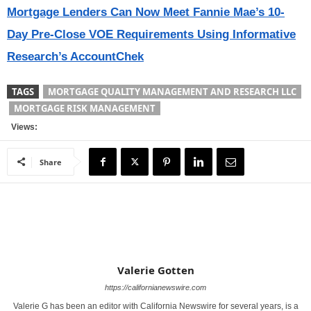
Mortgage Lenders Can Now Meet Fannie Mae’s 10-
Day Pre-Close VOE Requirements Using Informative
Research’s AccountChek
TAGS
MORTGAGE QUALITY MANAGEMENT AND RESEARCH LLC
MORTGAGE RISK MANAGEMENT
Views:
Share
Valerie Gotten
https://californianewswire.com
Valerie G has been an editor with California Newswire for several years, is a