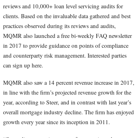
reviews and 10,000+ loan level servicing audits for
clients. Based on the invaluable data gathered and best
practices observed during its reviews and audits,
MQMR also launched a free bi-weekly FAQ newsletter
in 2017 to provide guidance on points of compliance
and counterparty risk management. Interested parties
can sign up here.
MQMR also saw a 14 percent revenue increase in 2017,
in line with the firm’s projected revenue growth for the
year, according to Steer, and in contrast with last year’s
overall mortgage industry decline. The firm has enjoyed
growth every year since its inception in 2011.