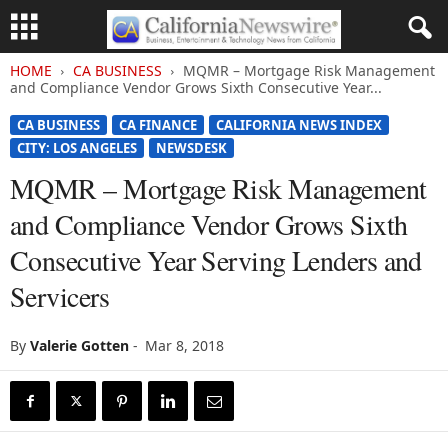
HOME
CA BUSINESS
MQMR – Mortgage Risk Management
and Compliance Vendor Grows Sixth Consecutive Year...
CA BUSINESS
CA FINANCE
CALIFORNIA NEWS INDEX
CITY: LOS ANGELES
NEWSDESK
MQMR – Mortgage Risk Management
and Compliance Vendor Grows Sixth
Consecutive Year Serving Lenders and
Servicers
By
Valerie Gotten
-
Mar 8, 2018