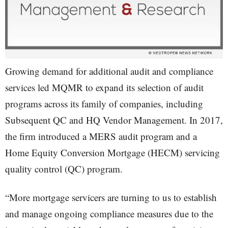
Growing demand for additional audit and compliance
services led MQMR to expand its selection of audit
programs across its family of companies, including
Subsequent QC and HQ Vendor Management. In 2017,
the firm introduced a MERS audit program and a
Home Equity Conversion Mortgage (HECM) servicing
quality control (QC) program.
“More mortgage servicers are turning to us to establish
and manage ongoing compliance measures due to the