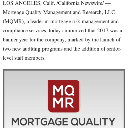
LOS ANGELES, Calif. /California Newswire/ —
Mortgage Quality Management and Research, LLC
(MQMR), a leader in mortgage risk management and
compliance services, today announced that 2017 was a
banner year for the company, marked by the launch of
two new auditing programs and the addition of senior-
level staff members.