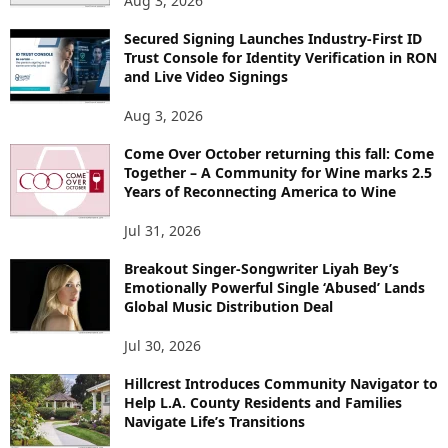
Aug 3, 2026
Secured Signing Launches Industry-First ID
Trust Console for Identity Verification in RON
and Live Video Signings
Aug 3, 2026
Come Over October returning this fall: Come
Together – A Community for Wine marks 2.5
Years of Reconnecting America to Wine
Jul 31, 2026
Breakout Singer-Songwriter Liyah Bey’s
Emotionally Powerful Single ‘Abused’ Lands
Global Music Distribution Deal
Jul 30, 2026
Hillcrest Introduces Community Navigator to
Help L.A. County Residents and Families
Navigate Life’s Transitions