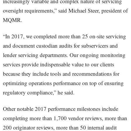
increasingly variable and complex nature of servicing
oversight requirements,” said Michael Steer, president of
MQMR.
“In 2017, we completed more than 25 on-site servicing
and document custodian audits for subservicers and
lender servicing departments. Our ongoing monitoring
services provide indispensable value to our clients
because they include tools and recommendations for
optimizing operations performance on top of ensuring
regulatory compliance,” he said.
Other notable 2017 performance milestones include
completing more than 1,700 vendor reviews, more than
200 originator reviews, more than 50 internal audit