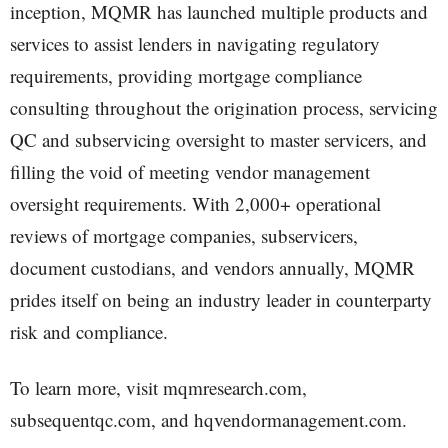
inception, MQMR has launched multiple products and
services to assist lenders in navigating regulatory
requirements, providing mortgage compliance
consulting throughout the origination process, servicing
QC and subservicing oversight to master servicers, and
filling the void of meeting vendor management
oversight requirements. With 2,000+ operational
reviews of mortgage companies, subservicers,
document custodians, and vendors annually, MQMR
prides itself on being an industry leader in counterparty
risk and compliance.
To learn more, visit mqmresearch.com,
subsequentqc.com, and hqvendormanagement.com.