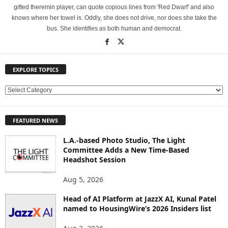
gifted theremin player, can quote copious lines from 'Red Dwarf' and also
knows where her towel is. Oddly, she does not drive, nor does she take the
bus. She identifies as both human and democrat.
EXPLORE TOPICS
E
X
P
FEATURED NEWS
L
O
L.A.-based Photo Studio, The Light
R
Committee Adds a New Time-Based
E
Headshot Session
T
O
Aug 5, 2026
P
Head of AI Platform at JazzX AI, Kunal Patel
I
named to HousingWire’s 2026 Insiders list
C
S