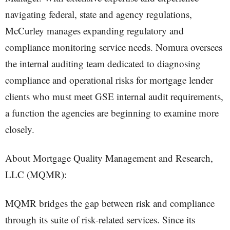
navigating federal, state and agency regulations,
McCurley manages expanding regulatory and
compliance monitoring service needs. Nomura oversees
the internal auditing team dedicated to diagnosing
compliance and operational risks for mortgage lender
clients who must meet GSE internal audit requirements,
a function the agencies are beginning to examine more
closely.
About Mortgage Quality Management and Research,
LLC (MQMR):
MQMR bridges the gap between risk and compliance
through its suite of risk-related services. Since its