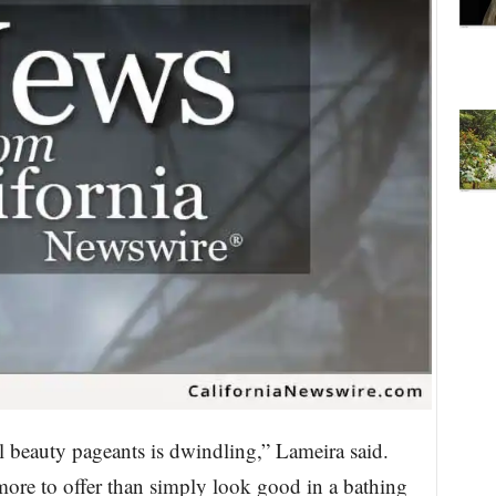
l beauty pageants is dwindling,” Lameira said.
re to offer than simply look good in a bathing