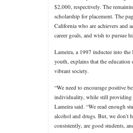
$2,000, respectively. The remainin
scholarship for placement. The pa
California who are achievers and a
career goals, and wish to pursue h
Lameira, a 1997 inductee into the
youth, explains that the education 
vibrant society.
“We need to encourage positive beh
individuality, while still providin
Lameira said. “We read enough stu
alcohol and drugs. But, we don’t h
consistently, are good students, a