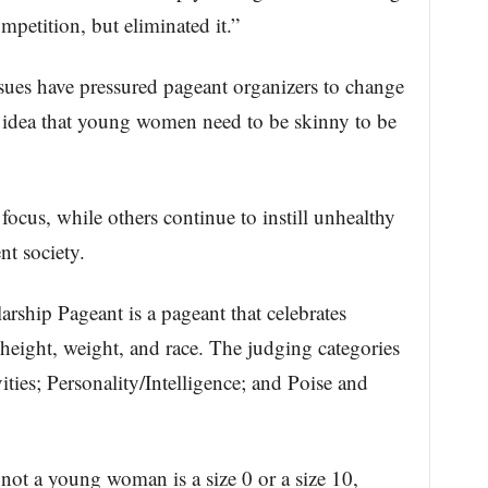
mpetition, but eliminated it.”
ssues have pressured pageant organizers to change
e idea that young women need to be skinny to be
ocus, while others continue to instill unhealthy
nt society.
rship Pageant is a pageant that celebrates
 height, weight, and race. The judging categories
ties; Personality/Intelligence; and Poise and
r not a young woman is a size 0 or a size 10,