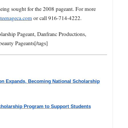
 being sought for the 2008 pageant. For more
steenageca.com
or call 916-714-4222.
olarship Pageant, Danfranc Productions,
beauty Pageants[/tags]
on Expands, Becoming National Scholarship
cholarship Program to Support Students