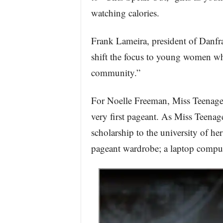
watching calories.
Frank Lameira, president of Danfra
shift the focus to young women who 
community.”
For Noelle Freeman, Miss Teenage 
very first pageant. As Miss Teenag
scholarship to the university of he
pageant wardrobe; a laptop comput