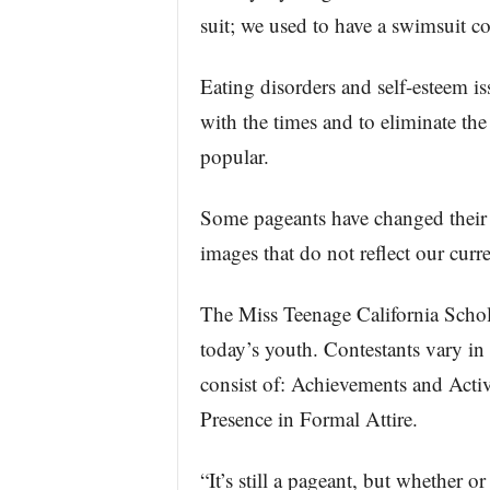
suit; we used to have a swimsuit co
Eating disorders and self-esteem i
with the times and to eliminate th
popular.
Some pageants have changed their f
images that do not reflect our curre
The Miss Teenage California Schola
today’s youth. Contestants vary in
consist of: Achievements and Activi
Presence in Formal Attire.
“It’s still a pageant, but whether o