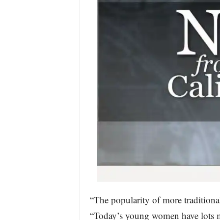
“The popularity of more traditiona
“Today’s young women have lots mo