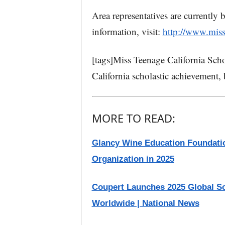
Area representatives are currently
information, visit:
http://www.mis
[tags]Miss Teenage California Sch
California scholastic achievement, 
MORE TO READ:
Glancy Wine Education Foundati
Organization in 2025
Coupert Launches 2025 Global S
Worldwide | National News