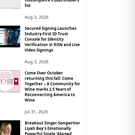
list
Aug 3, 2026
Secured Signing Launches
Industry-First ID Trust
Console for Identity
Verification in RON and Live
Video Signings
Aug 3, 2026
Come Over October
returning this fall: Come
Together – A Community for
Wine marks 2.5 Years of
Reconnecting America to
Wine
Jul 31, 2026
Breakout Singer-Songwriter
Liyah Bey’s Emotionally
Powerful Single ‘Abused’