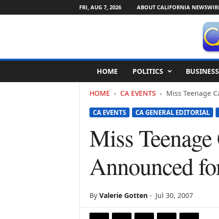
FRI, AUG 7, 2026
ABOUT CALIFORNIA NEWSWIR
C
HOME
POLITICS
BUSINESS
a
l
HOME
CA EVENTS
Miss Teenage Ca
i
f
CA EVENTS
CA GENERAL EDITORIAL
o
r
Miss Teenage 
n
i
Announced fo
a
N
e
w
By
Valerie Gotten
-
Jul 30, 2007
s
w
i