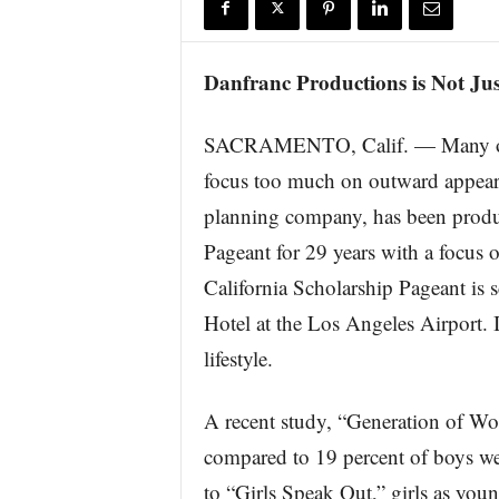
r
e
Danfranc Productions is Not Jus
SACRAMENTO, Calif. — Many of to
focus too much on outward appeara
planning company, has been produ
Pageant for 29 years with a focus
California Scholarship Pageant is 
Hotel at the Los Angeles Airport. 
lifestyle.
A recent study, “Generation of Worr
compared to 19 percent of boys we
to “Girls Speak Out,” girls as youn