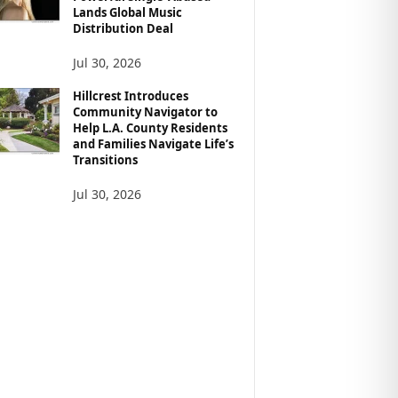
Lands Global Music
Distribution Deal
Jul 30, 2026
Hillcrest Introduces
Community Navigator to
Help L.A. County Residents
and Families Navigate Life’s
Transitions
Jul 30, 2026