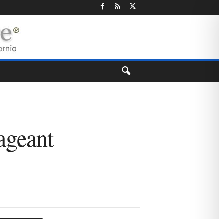
ageant