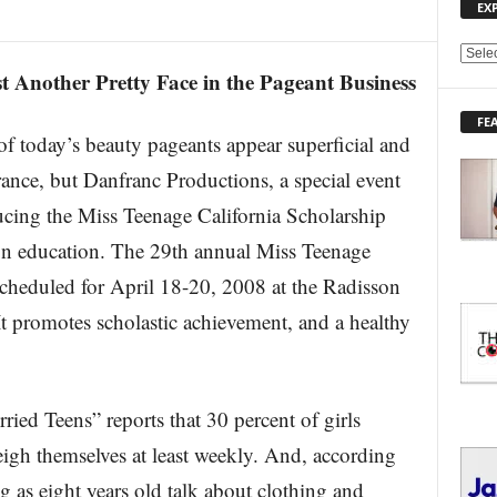
EX
E
t Another Pretty Face in the Pageant Business
X
P
FE
L
day’s beauty pageants appear superficial and
O
R
nce, but Danfranc Productions, a special event
E
cing the Miss Teenage California Scholarship
T
O
 on education. The 29th annual Miss Teenage
P
scheduled for April 18-20, 2008 at the Radisson
I
C
It promotes scholastic achievement, and a healthy
S
ied Teens” reports that 30 percent of girls
igh themselves at least weekly. And, according
g as eight years old talk about clothing and