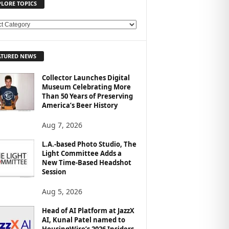
PLORE TOPICS
ATURED NEWS
Collector Launches Digital
Museum Celebrating More
Than 50 Years of Preserving
America’s Beer History
Aug 7, 2026
L.A.-based Photo Studio, The
Light Committee Adds a
New Time-Based Headshot
Session
Aug 5, 2026
Head of AI Platform at JazzX
AI, Kunal Patel named to
HousingWire’s 2026 Insiders