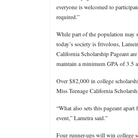
everyone is welcomed to participat
required.”
While part of the population may s
today’s society is frivolous, Lamei
California Scholarship Pageant are
maintain a minimum GPA of 3.5 an
Over $82,000 in college scholarshi
Miss Teenage California Scholarsh
“What also sets this pageant apart f
event,” Lameira said.”
Four runner-ups will win college 