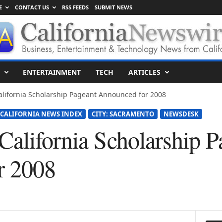
E
CONTACT US
RSS FEEDS
SUBMIT NEWS
ENTERTAINMENT
TECH
ARTICLES
lifornia Scholarship Pageant Announced for 2008
CALIFORNIA NEWS INDEX
CITY: SACRAMENTO
NEWSDESK
California Scholarship P
r 2008