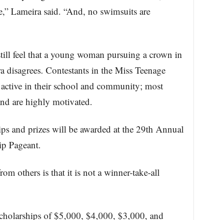
e,” Lameira said. “And, no swimsuits are
till feel that a young woman pursuing a crown in
ra disagrees. Contestants in the Miss Teenage
 active in their school and community; most
d are highly motivated.
ps and prizes will be awarded at the 29th Annual
ip Pageant.
rom others is that it is not a winner-take-all
scholarships of $5,000, $4,000, $3,000, and