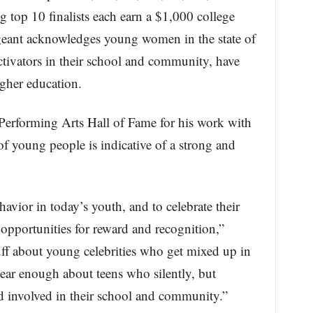
g top 10 finalists each earn a $1,000 college
geant acknowledges young women in the state of
ctivators in their school and community, have
igher education.
 Performing Arts Hall of Fame for his work with
of young people is indicative of a strong and
avior in today’s youth, and to celebrate their
g opportunities for reward and recognition,”
ff about young celebrities who get mixed up in
ear enough about teens who silently, but
nd involved in their school and community.”