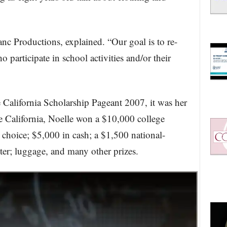
nc Productions, explained. “Our goal is to re-
participate in school activities and/or their
California Scholarship Pageant 2007, it was her
e California, Noelle won a $10,000 college
r choice; $5,000 in cash; a $1,500 national-
er; luggage, and many other prizes.