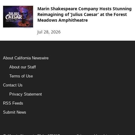
Marin Shakespeare Company Hosts Stunning
Reimagining of ‘Julius Caesar’ at the Forest
Meadows Amphitheatre
Jul 28, 2026
About California Newswire
About our Staff
Terms of Use
Contact Us
Privacy Statement
RSS Feeds
Submit News