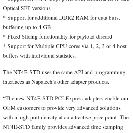
Optical SFP versions
* Support for additional DDR2 RAM for data burst
buffering up to 4 GB
* Fixed Slicing functionality for payload discard
* Support for Multiple CPU cores via 1, 2, 3 or 4 host
buffers with individual statistics.
The NT4E-STD uses the same API and programming
interfaces as Napatech’s other adapter products.
“The new NT4E-STD PCI-Express adapters enable our
OEM customers to provide very advanced solutions
with a high port density at an attractive price point. The
NT4E-STD family provides advanced time stamping