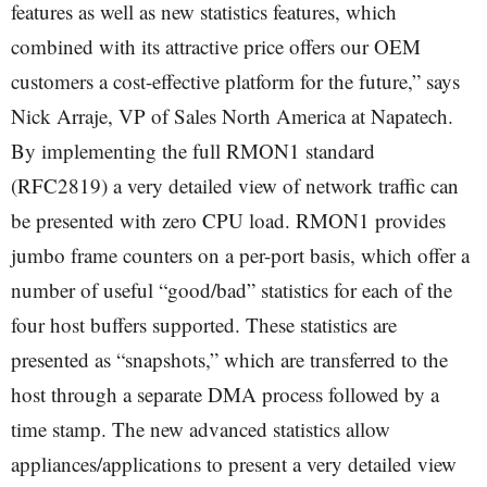
features as well as new statistics features, which
combined with its attractive price offers our OEM
customers a cost-effective platform for the future,” says
Nick Arraje, VP of Sales North America at Napatech.
By implementing the full RMON1 standard
(RFC2819) a very detailed view of network traffic can
be presented with zero CPU load. RMON1 provides
jumbo frame counters on a per-port basis, which offer a
number of useful “good/bad” statistics for each of the
four host buffers supported. These statistics are
presented as “snapshots,” which are transferred to the
host through a separate DMA process followed by a
time stamp. The new advanced statistics allow
appliances/applications to present a very detailed view