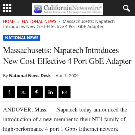
HOME
NATIONAL NEWS
Massachusetts: Napatech
Introduces New Cost-Effective 4 Port GbE Adapter
NATIONAL NEWS
Massachusetts: Napatech Introduces
New Cost-Effective 4 Port GbE Adapter
By
National News Desk
-
Apr 7, 2009
ANDOVER, Mass. — Napatech today announced the
introduction of a new member to their NT4 family of
high-performance 4 port 1 Gbps Ethernet network