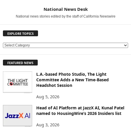
National News Desk
National news stories edited by the staff of California Newswire
EXPLORE TOPICS
E
X
P
FEATURED NEWS
L
O
L.A.-based Photo Studio, The Light
R
Committee Adds a New Time-Based
E
Headshot Session
T
O
Aug 5, 2026
P
Head of AI Platform at JazzX AI, Kunal Patel
I
named to HousingWire’s 2026 Insiders list
C
S
Aug 3, 2026