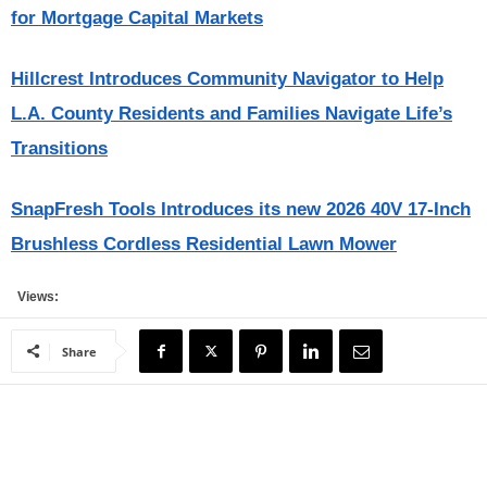
for Mortgage Capital Markets
Hillcrest Introduces Community Navigator to Help
L.A. County Residents and Families Navigate Life’s
Transitions
SnapFresh Tools Introduces its new 2026 40V 17-Inch
Brushless Cordless Residential Lawn Mower
Views:
Share