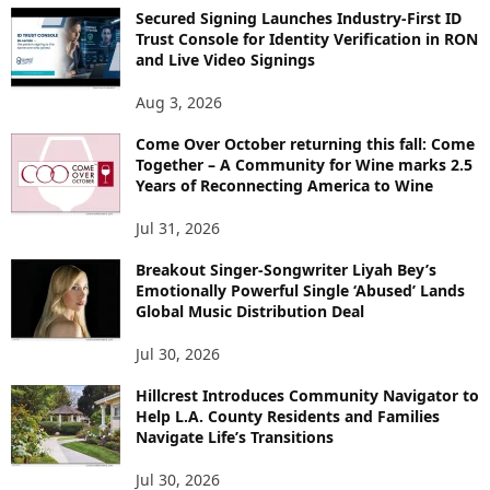
Secured Signing Launches Industry-First ID
Trust Console for Identity Verification in RON
and Live Video Signings
Aug 3, 2026
Come Over October returning this fall: Come
Together – A Community for Wine marks 2.5
Years of Reconnecting America to Wine
Jul 31, 2026
Breakout Singer-Songwriter Liyah Bey’s
Emotionally Powerful Single ‘Abused’ Lands
Global Music Distribution Deal
Jul 30, 2026
Hillcrest Introduces Community Navigator to
Help L.A. County Residents and Families
Navigate Life’s Transitions
Jul 30, 2026