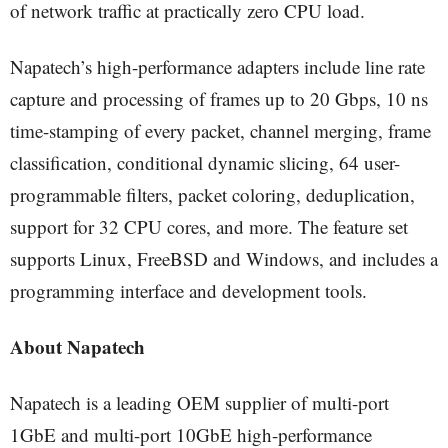
of network traffic at practically zero CPU load.
Napatech’s high-performance adapters include line rate
capture and processing of frames up to 20 Gbps, 10 ns
time-stamping of every packet, channel merging, frame
classification, conditional dynamic slicing, 64 user-
programmable filters, packet coloring, deduplication,
support for 32 CPU cores, and more. The feature set
supports Linux, FreeBSD and Windows, and includes a
programming interface and development tools.
About Napatech
Napatech is a leading OEM supplier of multi-port
1GbE and multi-port 10GbE high-performance