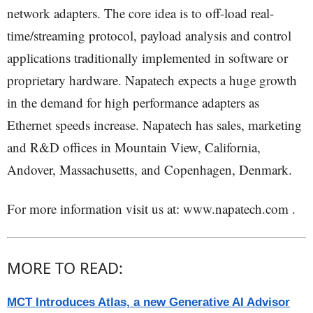
network adapters. The core idea is to off-load real-
time/streaming protocol, payload analysis and control
applications traditionally implemented in software or
proprietary hardware. Napatech expects a huge growth
in the demand for high performance adapters as
Ethernet speeds increase. Napatech has sales, marketing
and R&D offices in Mountain View, California,
Andover, Massachusetts, and Copenhagen, Denmark.
For more information visit us at: www.napatech.com .
MORE TO READ:
MCT Introduces Atlas, a new Generative AI Advisor