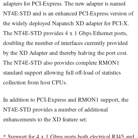
adapters for PCI-Express. The new adapter is named
NT4E-STD and is an enhanced PCI-Express version of
the widely deployed Napatech XD adapter for PCI-X.
The NT4E-STD provides 4 x 1 Gbps Ethernet ports,
doubling the number of interfaces currently provided
by the XD Adapter and thereby halving the port cost.
The NT4E-STD also provides complete RMON1
standard support allowing full off-load of statistics
collection from host CPUs.
In addition to PCI-Express and RMON1 support, the
NT4E-STD provides a number of additional
enhancements to the XD feature set:
* Support for 4 x 1 Gbps ports both electrical RJ45 and