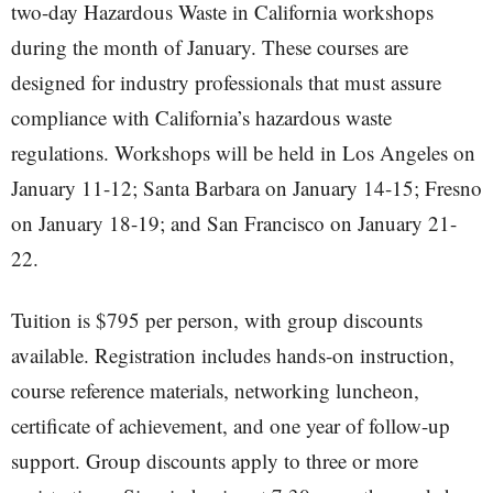
two-day Hazardous Waste in California workshops
during the month of January. These courses are
designed for industry professionals that must assure
compliance with California’s hazardous waste
regulations. Workshops will be held in Los Angeles on
January 11-12; Santa Barbara on January 14-15; Fresno
on January 18-19; and San Francisco on January 21-
22.
Tuition is $795 per person, with group discounts
available. Registration includes hands-on instruction,
course reference materials, networking luncheon,
certificate of achievement, and one year of follow-up
support. Group discounts apply to three or more