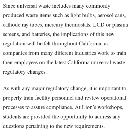
Since universal waste includes many commonly
produced waste items such as light bulbs, aerosol cans,
cathode ray tubes, mercury thermostats, LCD or plasma
screens, and batteries, the implications of this new
regulation will be felt throughout California, as
companies from many different industries work to train
their employees on the latest California universal waste
regulatory changes.
As with any major regulatory change, it is important to
properly train facility personnel and review operational
processes to assure compliance. At Lion’s workshops,
students are provided the opportunity to address any
questions pertaining to the new requirements.