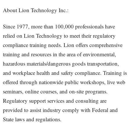
About Lion Technology Inc.:
Since 1977, more than 100,000 professionals have
relied on Lion Technology to meet their regulatory
compliance training needs. Lion offers comprehensive
training and resources in the area of environmental,
hazardous materials/dangerous goods transportation,
and workplace health and safety compliance. Training is
offered through nationwide public workshops, live web
seminars, online courses, and on-site programs.
Regulatory support services and consulting are
provided to assist industry comply with Federal and
State laws and regulations.