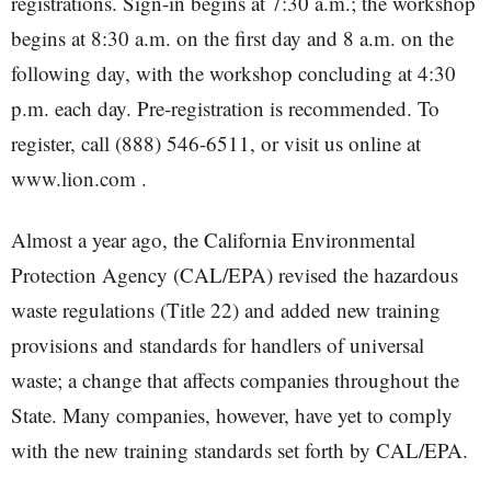
registrations. Sign-in begins at 7:30 a.m.; the workshop
begins at 8:30 a.m. on the first day and 8 a.m. on the
following day, with the workshop concluding at 4:30
p.m. each day. Pre-registration is recommended. To
register, call (888) 546-6511, or visit us online at
www.lion.com .
Almost a year ago, the California Environmental
Protection Agency (CAL/EPA) revised the hazardous
waste regulations (Title 22) and added new training
provisions and standards for handlers of universal
waste; a change that affects companies throughout the
State. Many companies, however, have yet to comply
with the new training standards set forth by CAL/EPA.