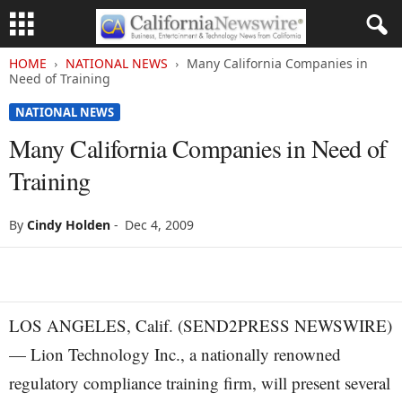
HOME
NATIONAL NEWS
Many California Companies in
Need of Training
NATIONAL NEWS
Many California Companies in Need of
Training
By
Cindy Holden
-
Dec 4, 2009
LOS ANGELES, Calif. (SEND2PRESS NEWSWIRE)
— Lion Technology Inc., a nationally renowned
regulatory compliance training firm, will present several