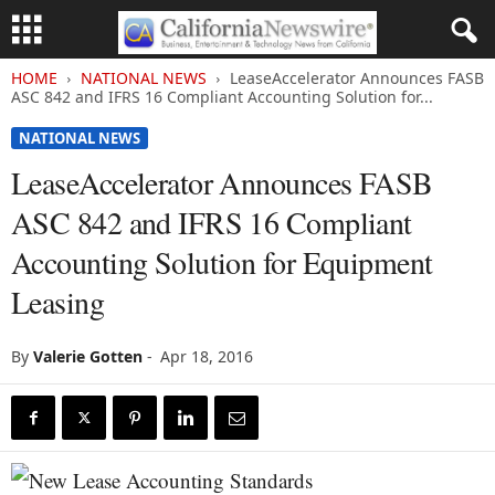
HOME
NATIONAL NEWS
LeaseAccelerator Announces FASB
ASC 842 and IFRS 16 Compliant Accounting Solution for...
NATIONAL NEWS
LeaseAccelerator Announces FASB
ASC 842 and IFRS 16 Compliant
Accounting Solution for Equipment
Leasing
By
Valerie Gotten
-
Apr 18, 2016