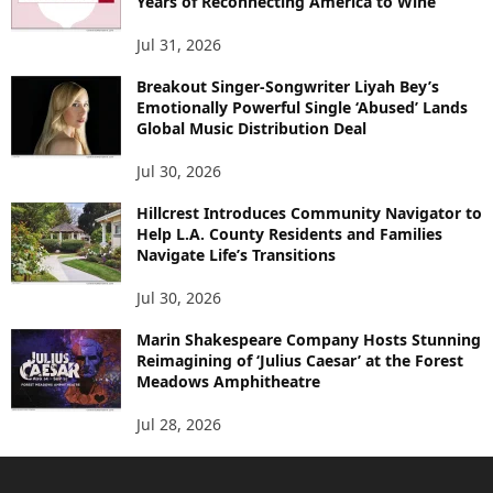
Years of Reconnecting America to Wine
Jul 31, 2026
Breakout Singer-Songwriter Liyah Bey’s
Emotionally Powerful Single ‘Abused’ Lands
Global Music Distribution Deal
Jul 30, 2026
Hillcrest Introduces Community Navigator to
Help L.A. County Residents and Families
Navigate Life’s Transitions
Jul 30, 2026
Marin Shakespeare Company Hosts Stunning
Reimagining of ‘Julius Caesar’ at the Forest
Meadows Amphitheatre
Jul 28, 2026