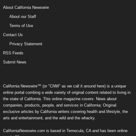
About California Newswire
About our Staff
Terms of Use
Contact Us
Privacy Statement
RSS Feeds
Submit News
California Newswire™ (or "CNW" as we call it around here) is a unique
online portal combing a wide variety of original content related to living in
the state of California. This online magazine covers: News about
companies, products, people, and services in California; Original
exclusive articles by California writers covering health and lifestyle, the
arts and entertainment, and the wild and the whacky.
CaliforniaNewswire.com is based in Temecula, CA and has been online