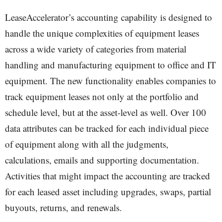
LeaseAccelerator’s accounting capability is designed to
handle the unique complexities of equipment leases
across a wide variety of categories from material
handling and manufacturing equipment to office and IT
equipment. The new functionality enables companies to
track equipment leases not only at the portfolio and
schedule level, but at the asset-level as well. Over 100
data attributes can be tracked for each individual piece
of equipment along with all the judgments,
calculations, emails and supporting documentation.
Activities that might impact the accounting are tracked
for each leased asset including upgrades, swaps, partial
buyouts, returns, and renewals.