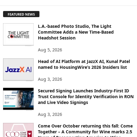
X
P
FEATURED NEWS
L
O
L.A.-based Photo Studio, The Light
R
Committee Adds a New Time-Based
E
Headshot Session
T
O
Aug 5, 2026
P
Head of AI Platform at JazzX AI, Kunal Patel
I
named to HousingWire’s 2026 Insiders list
C
S
Aug 3, 2026
Secured Signing Launches Industry-First ID
Trust Console for Identity Verification in RON
and Live Video Signings
Aug 3, 2026
Come Over October returning this fall: Come
Together – A Community for Wine marks 2.5