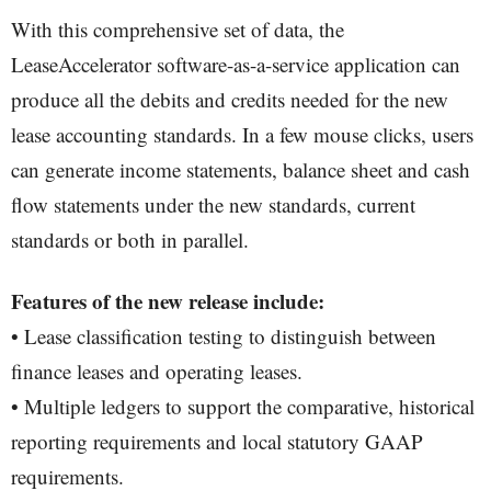
With this comprehensive set of data, the
LeaseAccelerator software-as-a-service application can
produce all the debits and credits needed for the new
lease accounting standards. In a few mouse clicks, users
can generate income statements, balance sheet and cash
flow statements under the new standards, current
standards or both in parallel.
Features of the new release include:
• Lease classification testing to distinguish between
finance leases and operating leases.
• Multiple ledgers to support the comparative, historical
reporting requirements and local statutory GAAP
requirements.