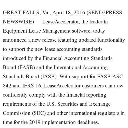
GREAT FALLS, Va., April 18, 2016 (SEND2PRESS
NEWSWIRE) — LeaseAccelerator, the leader in
Equipment Lease Management software, today
announced a new release featuring updated functionality
to support the new lease accounting standards
introduced by the Financial Accounting Standards
Board (FASB) and the International Accounting
Standards Board (IASB). With support for FASB ASC
842 and IFRS 16, LeaseAccelerator customers can now
confidently comply with the financial reporting
requirements of the U.S. Securities and Exchange
Commission (SEC) and other international regulators in
time for the 2019 implementation deadlines.