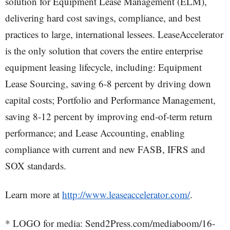
solution for Equipment Lease Management (ELM),
delivering hard cost savings, compliance, and best
practices to large, international lessees. LeaseAccelerator
is the only solution that covers the entire enterprise
equipment leasing lifecycle, including: Equipment
Lease Sourcing, saving 6-8 percent by driving down
capital costs; Portfolio and Performance Management,
saving 8-12 percent by improving end-of-term return
performance; and Lease Accounting, enabling
compliance with current and new FASB, IFRS and
SOX standards.
Learn more at
http://www.leaseaccelerator.com/
.
* LOGO for media: Send2Press.com/mediaboom/16-