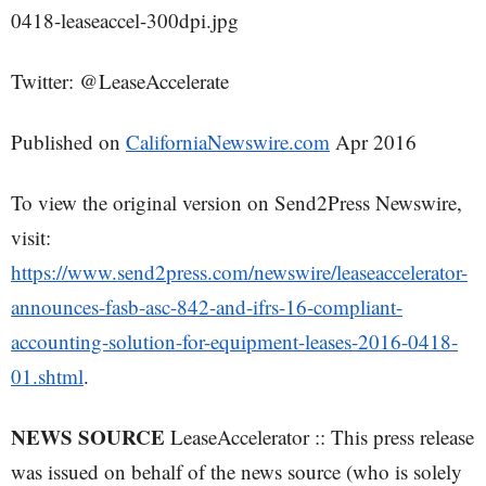
0418-leaseaccel-300dpi.jpg
Twitter: @LeaseAccelerate
Published on
CaliforniaNewswire.com
Apr 2016
To view the original version on Send2Press Newswire,
visit:
https://www.send2press.com/newswire/leaseaccelerator-
announces-fasb-asc-842-and-ifrs-16-compliant-
accounting-solution-for-equipment-leases-2016-0418-
01.shtml
.
NEWS SOURCE
LeaseAccelerator :: This press release
was issued on behalf of the news source (who is solely