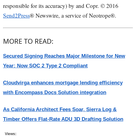
responsible for its accuracy) by and Copr. © 2016
Send2Press
® Newswire, a service of Neotrope®.
MORE TO READ:
Secured Signing Reaches Major Milestone for New
Year: Now SOC 2 Type 2 Compliant
Cloudvirga enhances mortgage lending efficiency
with Encompass Docs Solution integration
As California Architect Fees Soar, Sierra Log &
Timber Offers Flat-Rate ADU 3D Drafting Solution
Views: