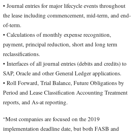
• Journal entries for major lifecycle events throughout
the lease including commencement, mid-term, and end-
of-term.
• Calculations of monthly expense recognition,
payment, principal reduction, short and long term
reclassifications.
• Interfaces of all journal entries (debits and credits) to
SAP, Oracle and other General Ledger applications.
• Roll Forward, Trial Balance, Future Obligations by
Period and Lease Classification Accounting Treatment
reports, and As-at reporting.
“Most companies are focused on the 2019
implementation deadline date, but both FASB and