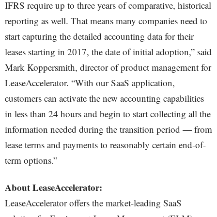
IFRS require up to three years of comparative, historical
reporting as well. That means many companies need to
start capturing the detailed accounting data for their
leases starting in 2017, the date of initial adoption,” said
Mark Koppersmith, director of product management for
LeaseAccelerator. “With our SaaS application,
customers can activate the new accounting capabilities
in less than 24 hours and begin to start collecting all the
information needed during the transition period — from
lease terms and payments to reasonably certain end-of-
term options.”
About LeaseAccelerator:
LeaseAccelerator offers the market-leading SaaS