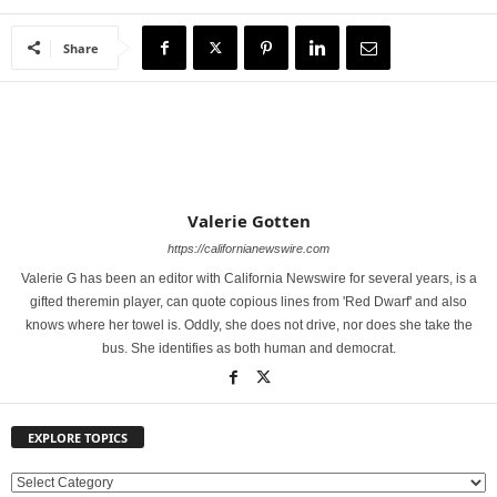
Share
Valerie Gotten
https://californianewswire.com
Valerie G has been an editor with California Newswire for several years, is a
gifted theremin player, can quote copious lines from 'Red Dwarf' and also
knows where her towel is. Oddly, she does not drive, nor does she take the
bus. She identifies as both human and democrat.
EXPLORE TOPICS
E