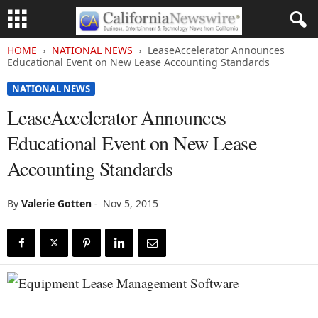
HOME
NATIONAL NEWS
LeaseAccelerator Announces
Educational Event on New Lease Accounting Standards
NATIONAL NEWS
LeaseAccelerator Announces
Educational Event on New Lease
Accounting Standards
By
Valerie Gotten
-
Nov 5, 2015