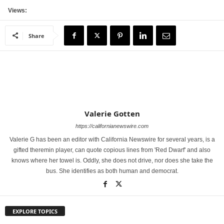
Views:
Share
Valerie Gotten
https://californianewswire.com
Valerie G has been an editor with California Newswire for several years, is a
gifted theremin player, can quote copious lines from 'Red Dwarf' and also
knows where her towel is. Oddly, she does not drive, nor does she take the
bus. She identifies as both human and democrat.
EXPLORE TOPICS