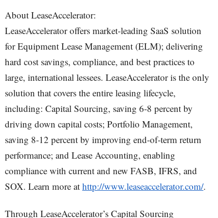
About LeaseAccelerator:
LeaseAccelerator offers market-leading SaaS solution
for Equipment Lease Management (ELM); delivering
hard cost savings, compliance, and best practices to
large, international lessees. LeaseAccelerator is the only
solution that covers the entire leasing lifecycle,
including: Capital Sourcing, saving 6-8 percent by
driving down capital costs; Portfolio Management,
saving 8-12 percent by improving end-of-term return
performance; and Lease Accounting, enabling
compliance with current and new FASB, IFRS, and
SOX. Learn more at
http://www.leaseaccelerator.com/
.
Through LeaseAccelerator’s Capital Sourcing