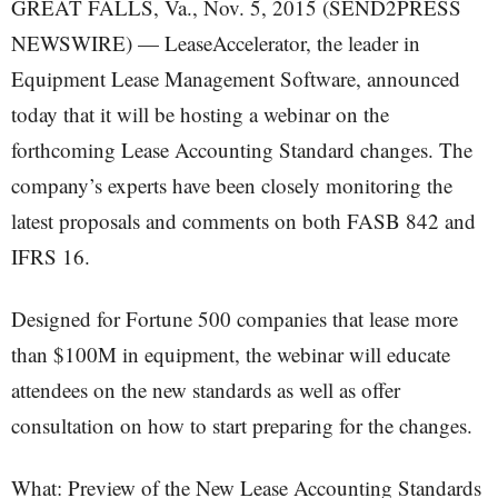
GREAT FALLS, Va., Nov. 5, 2015 (SEND2PRESS
NEWSWIRE) — LeaseAccelerator, the leader in
Equipment Lease Management Software, announced
today that it will be hosting a webinar on the
forthcoming Lease Accounting Standard changes. The
company’s experts have been closely monitoring the
latest proposals and comments on both FASB 842 and
IFRS 16.
Designed for Fortune 500 companies that lease more
than $100M in equipment, the webinar will educate
attendees on the new standards as well as offer
consultation on how to start preparing for the changes.
What: Preview of the New Lease Accounting Standards