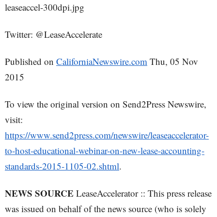
leaseaccel-300dpi.jpg
Twitter: @LeaseAccelerate
Published on
CaliforniaNewswire.com
Thu, 05 Nov
2015
To view the original version on Send2Press Newswire,
visit:
https://www.send2press.com/newswire/leaseaccelerator-
to-host-educational-webinar-on-new-lease-accounting-
standards-2015-1105-02.shtml
.
NEWS SOURCE
LeaseAccelerator :: This press release
was issued on behalf of the news source (who is solely