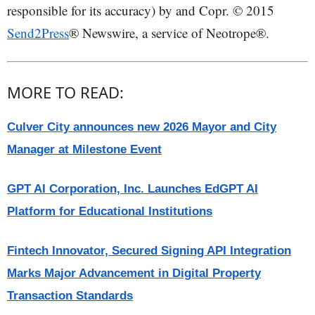
responsible for its accuracy) by and Copr. © 2015
Send2Press
® Newswire, a service of Neotrope®.
MORE TO READ:
Culver City announces new 2026 Mayor and City
Manager at Milestone Event
GPT AI Corporation, Inc. Launches EdGPT AI
Platform for Educational Institutions
Fintech Innovator, Secured Signing API Integration
Marks Major Advancement in Digital Property
Transaction Standards