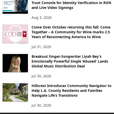
Trust Console for Identity Verification in RON
and Live Video Signings
Aug 3, 2026
Come Over October returning this fall: Come
Together – A Community for Wine marks 2.5
Years of Reconnecting America to Wine
Jul 31, 2026
Breakout Singer-Songwriter Liyah Bey’s
Emotionally Powerful Single ‘Abused’ Lands
Global Music Distribution Deal
Jul 30, 2026
Hillcrest Introduces Community Navigator to
Help L.A. County Residents and Families
Navigate Life’s Transitions
Jul 30, 2026