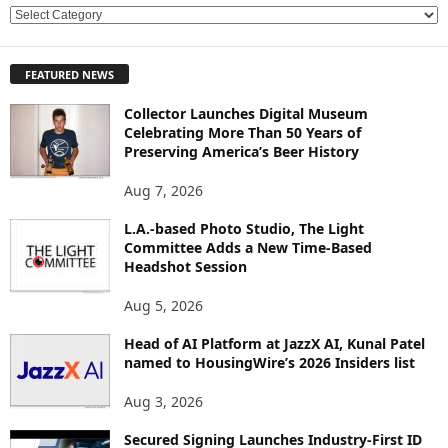
E
X
P
FEATURED NEWS
L
O
Collector Launches Digital Museum
R
Celebrating More Than 50 Years of
E
Preserving America’s Beer History
T
O
Aug 7, 2026
P
L.A.-based Photo Studio, The Light
I
Committee Adds a New Time-Based
C
Headshot Session
S
Aug 5, 2026
Head of AI Platform at JazzX AI, Kunal Patel
named to HousingWire’s 2026 Insiders list
Aug 3, 2026
Secured Signing Launches Industry-First ID