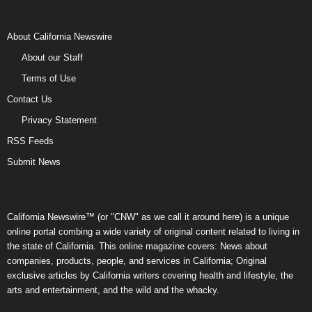
About California Newswire
About our Staff
Terms of Use
Contact Us
Privacy Statement
RSS Feeds
Submit News
California Newswire™ (or "CNW" as we call it around here) is a unique
online portal combing a wide variety of original content related to living in
the state of California. This online magazine covers: News about
companies, products, people, and services in California; Original
exclusive articles by California writers covering health and lifestyle, the
arts and entertainment, and the wild and the whacky.