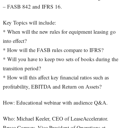
– FASB 842 and IFRS 16.
Key Topics will include:
* When will the new rules for equipment leasing go
into effect?
* How will the FASB rules compare to IFRS?
* Will you have to keep two sets of books during the
transition period?
* How will this affect key financial ratios such as
profitability, EBITDA and Return on Assets?
How: Educational webinar with audience Q&A.
Who: Michael Keeler, CEO of LeaseAccelerator.
Bruce Conway, Vice President of Operations at