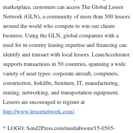
marketplace, customers can access The Global Lessor
Network (GLN), a community of more than 500 lessors
around the world who compete to win our clients
business. Using the GLN, global companies with a
need for in-country leasing expertise and financing can
identify and transact with local lessors. LeaseAccelerator
supports transactions in 50 countries, spanning a wide
variety of asset types: corporate aircraft, computers,
construction, forklifts, furniture, IT, manufacturing,
mining, networking, and transportation equipment.
Lessors are encouraged to register at
http://www.lessornetwork.com/
.
* LOGO: Send2Press.com/mediaboom/15-0505-