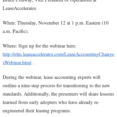
LeaseAccelerator.
When: Thursday, November 12 at 1 p.m. Eastern (10
a.m. Pacific).
Where: Sign up for the webinar here:
http://elm.leaseaccelerator.com/LeaseAccountingChange
sWebinar.html
.
During the webinar, lease accounting experts will
outline a nine-step process for transitioning to the new
standards. Additionally, the presenters will share lessons
learned from early adopters who have already re-
engineered their leasing programs.