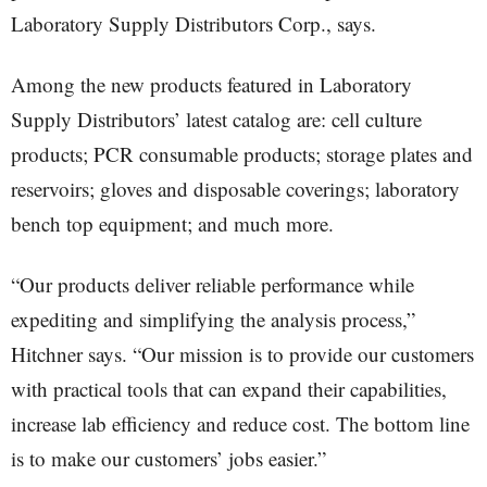
Laboratory Supply Distributors Corp., says.
Among the new products featured in Laboratory
Supply Distributors’ latest catalog are: cell culture
products; PCR consumable products; storage plates and
reservoirs; gloves and disposable coverings; laboratory
bench top equipment; and much more.
“Our products deliver reliable performance while
expediting and simplifying the analysis process,”
Hitchner says. “Our mission is to provide our customers
with practical tools that can expand their capabilities,
increase lab efficiency and reduce cost. The bottom line
is to make our customers’ jobs easier.”