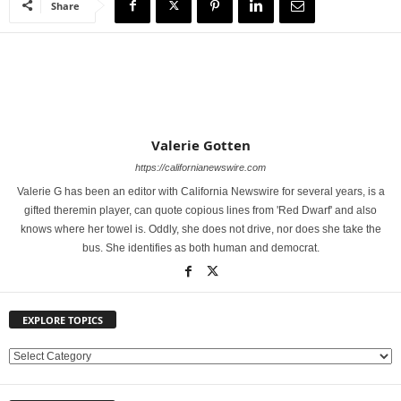
Share
Valerie Gotten
https://californianewswire.com
Valerie G has been an editor with California Newswire for several years, is a
gifted theremin player, can quote copious lines from 'Red Dwarf' and also
knows where her towel is. Oddly, she does not drive, nor does she take the
bus. She identifies as both human and democrat.
EXPLORE TOPICS
E
X
P