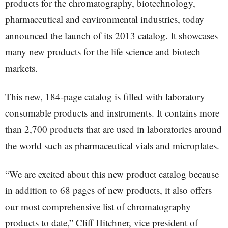
products for the chromatography, biotechnology,
pharmaceutical and environmental industries, today
announced the launch of its 2013 catalog. It showcases
many new products for the life science and biotech
markets.
This new, 184-page catalog is filled with laboratory
consumable products and instruments. It contains more
than 2,700 products that are used in laboratories around
the world such as pharmaceutical vials and microplates.
“We are excited about this new product catalog because
in addition to 68 pages of new products, it also offers
our most comprehensive list of chromatography
products to date,” Cliff Hitchner, vice president of