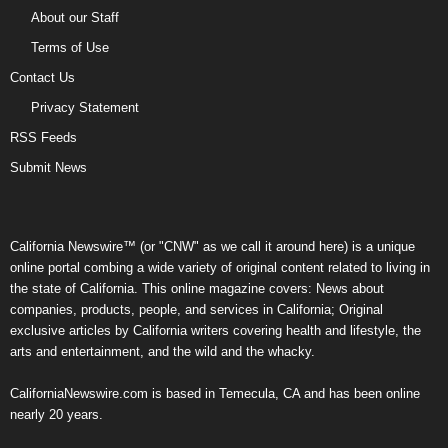
About our Staff
Terms of Use
Contact Us
Privacy Statement
RSS Feeds
Submit News
California Newswire™ (or "CNW" as we call it around here) is a unique
online portal combing a wide variety of original content related to living in
the state of California. This online magazine covers: News about
companies, products, people, and services in California; Original
exclusive articles by California writers covering health and lifestyle, the
arts and entertainment, and the wild and the whacky.
CaliforniaNewswire.com is based in Temecula, CA and has been online
nearly 20 years.