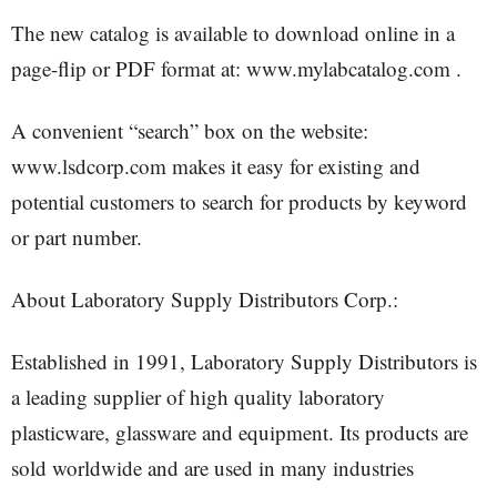
The new catalog is available to download online in a
page-flip or PDF format at: www.mylabcatalog.com .
A convenient “search” box on the website:
www.lsdcorp.com makes it easy for existing and
potential customers to search for products by keyword
or part number.
About Laboratory Supply Distributors Corp.:
Established in 1991, Laboratory Supply Distributors is
a leading supplier of high quality laboratory
plasticware, glassware and equipment. Its products are
sold worldwide and are used in many industries