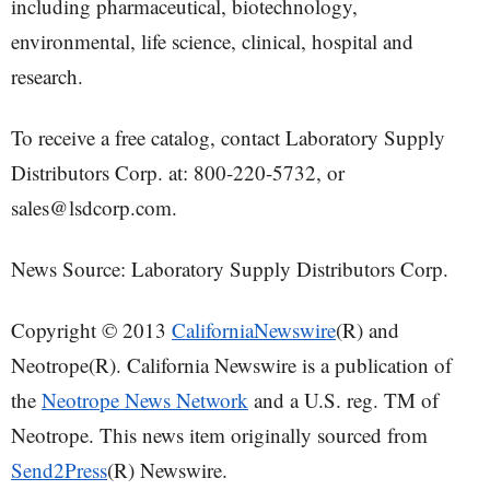
including pharmaceutical, biotechnology,
environmental, life science, clinical, hospital and
research.
To receive a free catalog, contact Laboratory Supply
Distributors Corp. at: 800-220-5732, or
sales@lsdcorp.com.
News Source: Laboratory Supply Distributors Corp.
Copyright © 2013
CaliforniaNewswire
(R) and
Neotrope(R). California Newswire is a publication of
the
Neotrope News Network
and a U.S. reg. TM of
Neotrope. This news item originally sourced from
Send2Press
(R) Newswire.