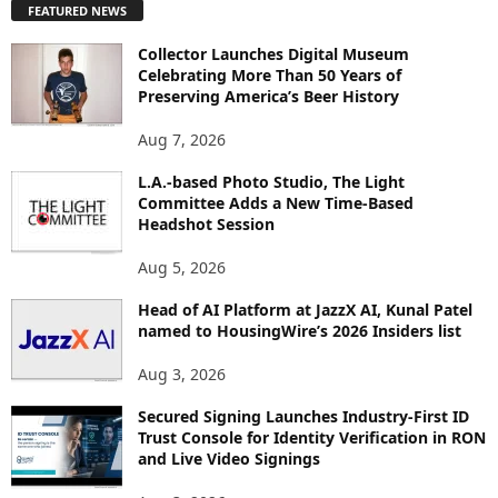
FEATURED NEWS
L
O
Collector Launches Digital Museum
R
Celebrating More Than 50 Years of
E
Preserving America’s Beer History
T
O
Aug 7, 2026
P
L.A.-based Photo Studio, The Light
I
Committee Adds a New Time-Based
C
Headshot Session
S
Aug 5, 2026
Head of AI Platform at JazzX AI, Kunal Patel
named to HousingWire’s 2026 Insiders list
Aug 3, 2026
Secured Signing Launches Industry-First ID
Trust Console for Identity Verification in RON
and Live Video Signings