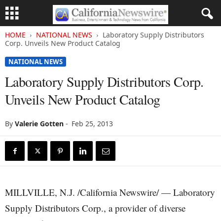
HOME
NATIONAL NEWS
Laboratory Supply Distributors
Corp. Unveils New Product Catalog
NATIONAL NEWS
Laboratory Supply Distributors Corp.
Unveils New Product Catalog
By
Valerie Gotten
-
Feb 25, 2013
MILLVILLE, N.J. /California Newswire/ — Laboratory
Supply Distributors Corp., a provider of diverse