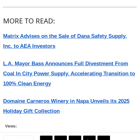
MORE TO READ:
Matrix Advises on the Sale of Dana Safety Supply,
Inc. to AEA Investors
L.A. Mayor Bass Announces Full Divestment From
Coal In City Power Supply, Accelerating Transition to
100% Clean Energy
Domaine Carneros Winery in Napa Unveils its 2025
Holiday Gift Collection
Views: