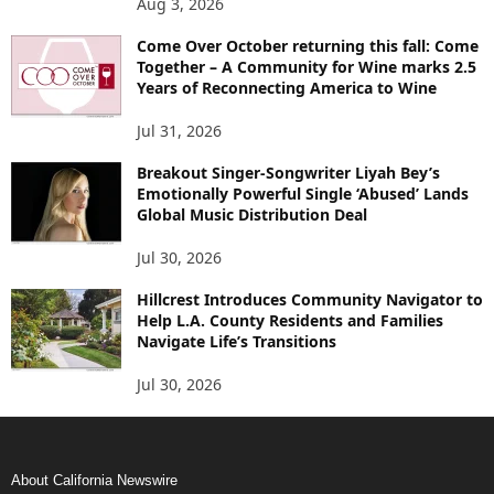
Aug 3, 2026
Come Over October returning this fall: Come
Together – A Community for Wine marks 2.5
Years of Reconnecting America to Wine
Jul 31, 2026
Breakout Singer-Songwriter Liyah Bey’s
Emotionally Powerful Single ‘Abused’ Lands
Global Music Distribution Deal
Jul 30, 2026
Hillcrest Introduces Community Navigator to
Help L.A. County Residents and Families
Navigate Life’s Transitions
Jul 30, 2026
About California Newswire