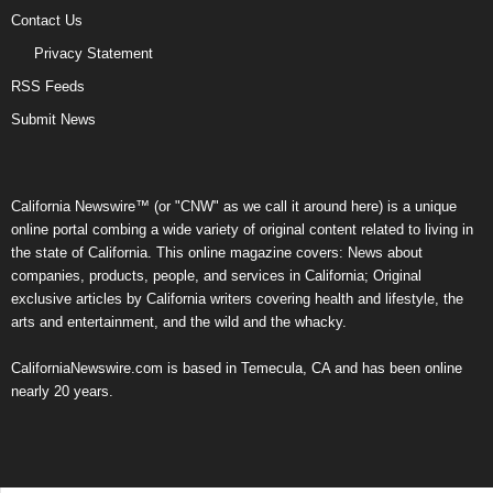
Contact Us
Privacy Statement
RSS Feeds
Submit News
California Newswire™ (or "CNW" as we call it around here) is a unique
online portal combing a wide variety of original content related to living in
the state of California. This online magazine covers: News about
companies, products, people, and services in California; Original
exclusive articles by California writers covering health and lifestyle, the
arts and entertainment, and the wild and the whacky.
CaliforniaNewswire.com is based in Temecula, CA and has been online
nearly 20 years.