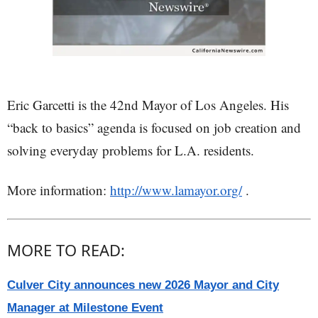
Eric Garcetti is the 42nd Mayor of Los Angeles. His
“back to basics” agenda is focused on job creation and
solving everyday problems for L.A. residents.
More information:
http://www.lamayor.org/
.
MORE TO READ:
Culver City announces new 2026 Mayor and City
Manager at Milestone Event