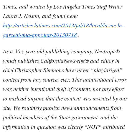
Times, and written by Los Angeles Times Staff Writer
Laura J. Nelson, and found here:
http://articles.latimes.com/2013/jul/18/local/la-me-ln-
garcetti-mta-appoints-20130718
.
As a 30+ year old publishing company, Neotrope®
which publishes CaliforniaNewswire® and editor in
chief Christopher Simmons have never “plagiarized”
content from any source, ever. This unintentional error
was neither intentional theft of content, nor any effort
to mislead anyone that the content was invented by our
site. We routinely publish news announcements from
political members of the State government, and the
information in question was clearly *NOT* attributed