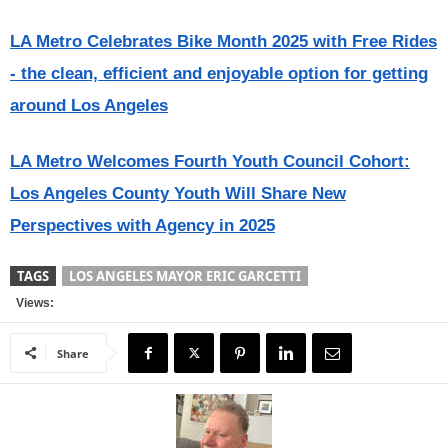
LA Metro Celebrates Bike Month 2025 with Free Rides
- the clean, efficient and enjoyable option for getting
around Los Angeles
LA Metro Welcomes Fourth Youth Council Cohort:
Los Angeles County Youth Will Share New
Perspectives with Agency in 2025
TAGS
LOS ANGELES MAYOR ERIC GARCETTI
Views:
Share