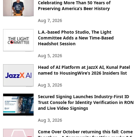
Celebrating More Than 50 Years of
E
Preserving America’s Beer History
T
O
Aug 7, 2026
P
L.A.-based Photo Studio, The Light
I
Committee Adds a New Time-Based
C
Headshot Session
S
Aug 5, 2026
Head of AI Platform at JazzX AI, Kunal Patel
named to HousingWire’s 2026 Insiders list
Aug 3, 2026
Secured Signing Launches Industry-First ID
Trust Console for Identity Verification in RON
and Live Video Signings
Aug 3, 2026
Come Over October returning this fall: Come