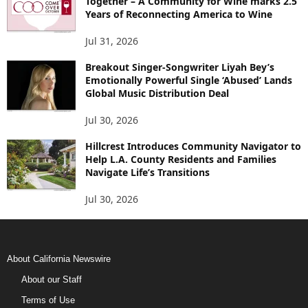
Together – A Community for Wine marks 2.5
Years of Reconnecting America to Wine
Jul 31, 2026
Breakout Singer-Songwriter Liyah Bey’s
Emotionally Powerful Single ‘Abused’ Lands
Global Music Distribution Deal
Jul 30, 2026
Hillcrest Introduces Community Navigator to
Help L.A. County Residents and Families
Navigate Life’s Transitions
Jul 30, 2026
About California Newswire
About our Staff
Terms of Use