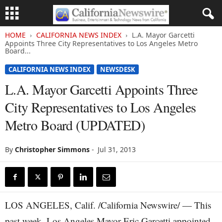
HOME
CALIFORNIA NEWS INDEX
L.A. Mayor Garcetti
Appoints Three City Representatives to Los Angeles Metro
Board...
CALIFORNIA NEWS INDEX
NEWSDESK
L.A. Mayor Garcetti Appoints Three
City Representatives to Los Angeles
Metro Board (UPDATED)
By
Christopher Simmons
-
Jul 31, 2013
LOS ANGELES, Calif. /California Newswire/ — This
past week, Los Angeles Mayor Eric Garcetti appointed