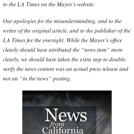
to the LA Times on the Mayor’s website.
Our apologies for the misunderstanding, and to the
writer of the original article, and to the publisher of the
LA Times for the oversight. While the Mayor’s office
clearly should have attributed the “news item” more
clearly, we should have taken the extra step to double-
verify the news content was an actual press release and
not an “in the news” posting.