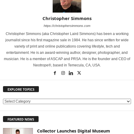
Christopher Simmons
https://christophersimmons.com
Christopher Simmons (aka Christopher Laird Simmons) has been a working
journalist since his first magazine sale in 1984. He has since written for wide
variety of print and online publications covering lifestyle, tech and
entertainment. He is an award-winning author, designer, photographer, and
musician. He is a member of ASCAP and PRSA. He is the founder and CEO of
Neotrope®, based in Temecula, CA, USA.
EXPLORE TOPICS
E
X
P
FEATURED NEWS
L
O
Collector Launches Digital Museum
R