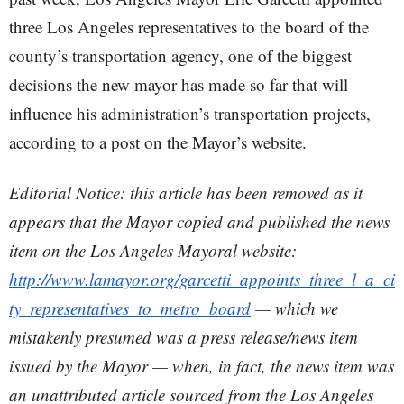
three Los Angeles representatives to the board of the
county’s transportation agency, one of the biggest
decisions the new mayor has made so far that will
influence his administration’s transportation projects,
according to a post on the Mayor’s website.
Editorial Notice: this article has been removed as it
appears that the Mayor copied and published the news
item on the Los Angeles Mayoral website:
http://www.lamayor.org/garcetti_appoints_three_l_a_ci
ty_representatives_to_metro_board
— which we
mistakenly presumed was a press release/news item
issued by the Mayor — when, in fact, the news item was
an unattributed article sourced from the Los Angeles