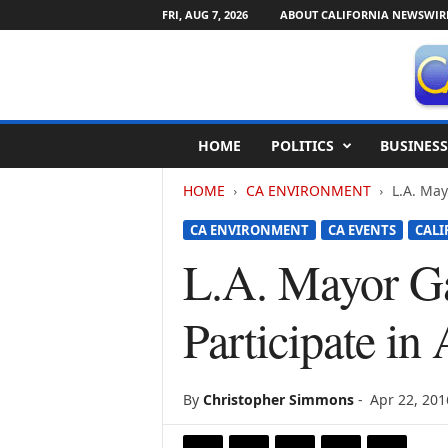
FRI, AUG 7, 2026
ABOUT CALIFORNIA NEWSWIR
C
HOME
POLITICS
BUSINESS
a
l
HOME
CA ENVIRONMENT
L.A. May
i
f
CA ENVIRONMENT
CA EVENTS
CALI
o
r
L.A. Mayor Gar
n
i
Participate i
a
N
e
w
By
Christopher Simmons
-
Apr 22, 201
s
w
i