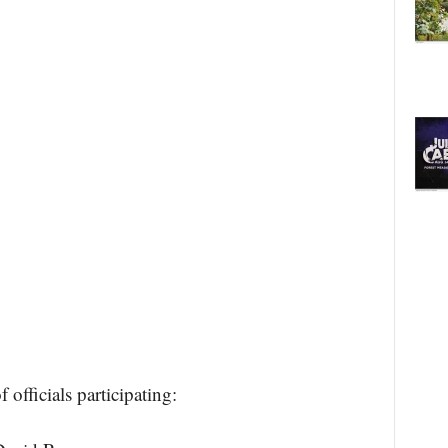
officials participating: