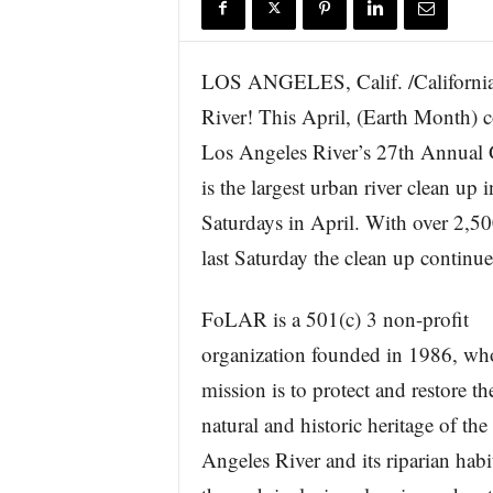
r
e
LOS ANGELES, Calif. /California 
River! This April, (Earth Month) c
Los Angeles River’s 27th Annual 
is the largest urban river clean up
Saturdays in April. With over 2,50
last Saturday the clean up continu
FoLAR is a 501(c) 3 non-profit
organization founded in 1986, wh
mission is to protect and restore th
natural and historic heritage of the
Angeles River and its riparian habi