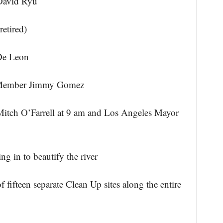
David Ryu
etired)
De Leon
y Member Jimmy Gomez
Mitch O’Farrell at 9 am and Los Angeles Mayor
ng in to beautify the river
ifteen separate Clean Up sites along the entire