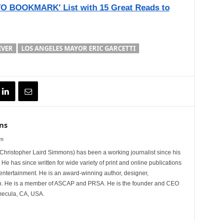
 BOOKMARK' List with 15 Great Reads to
IVER
LOS ANGELES MAYOR ERIC GARCETTI
ns
om
hristopher Laird Simmons) has been a working journalist since his
 He has since written for wide variety of print and online publications
d entertainment. He is an award-winning author, designer,
n. He is a member of ASCAP and PRSA. He is the founder and CEO
mecula, CA, USA.