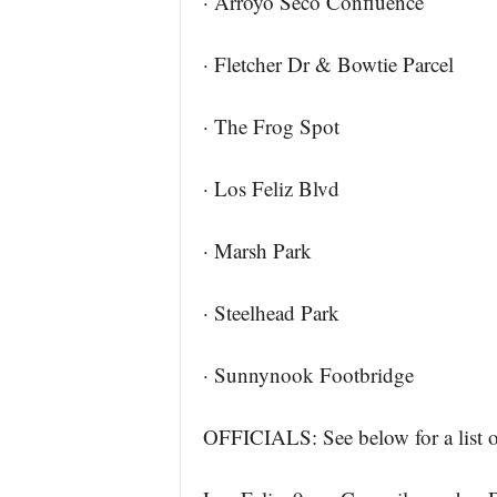
· Arroyo Seco Confluence
· Fletcher Dr & Bowtie Parcel
· The Frog Spot
· Los Feliz Blvd
· Marsh Park
· Steelhead Park
· Sunnynook Footbridge
OFFICIALS: See below for a list of 