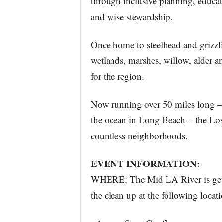
through inclusive planning, educa
and wise stewardship.
Once home to steelhead and grizzl
wetlands, marshes, willow, alder 
for the region.
Now running over 50 miles long – 
the ocean in Long Beach – the Los
countless neighborhoods.
EVENT INFORMATION:
WHERE: The Mid LA River is getti
the clean up at the following locati