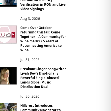
Verification in RON and Live
Video Signings
Aug 3, 2026
Come Over October
returning this fall: Come
Together – A Community for
Wine marks 2.5 Years of
Reconnecting America to
Wine
Jul 31, 2026
Breakout Singer-Songwriter
Liyah Bey’s Emotionally
Powerful Single ‘Abused’
Lands Global Music
Distribution Deal
Jul 30, 2026
Hillcrest Introduces
Community Navigator to