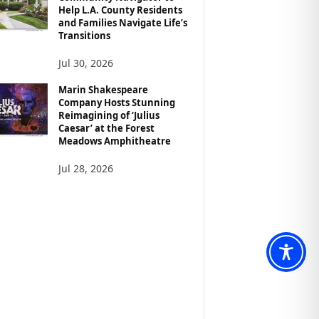
Help L.A. County Residents
and Families Navigate Life’s
Transitions
Jul 30, 2026
Marin Shakespeare
Company Hosts Stunning
Reimagining of ‘Julius
Caesar’ at the Forest
Meadows Amphitheatre
Jul 28, 2026