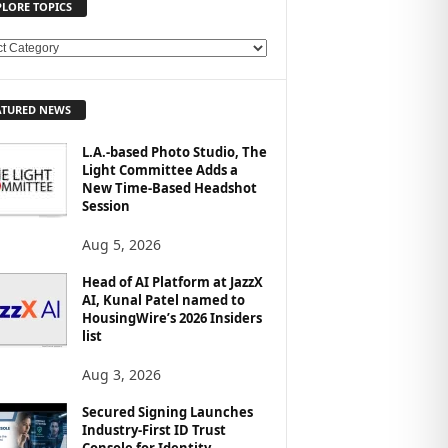
PLORE TOPICS
ATURED NEWS
L.A.-based Photo Studio, The
Light Committee Adds a
New Time-Based Headshot
Session
Aug 5, 2026
Head of AI Platform at JazzX
AI, Kunal Patel named to
HousingWire’s 2026 Insiders
list
Aug 3, 2026
Secured Signing Launches
Industry-First ID Trust
Console for Identity