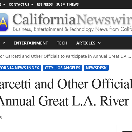
E
CONTACT US
RSS FEEDS
SUBMIT NEWS
ENTERTAINMENT
TECH
ARTICLES
or Garcetti and Other Officials to Participate in Annual Great L.A....
FORNIA NEWS INDEX
CITY: LOS ANGELES
NEWSDESK
cetti and Other Official
n Annual Great L.A. Rive
6