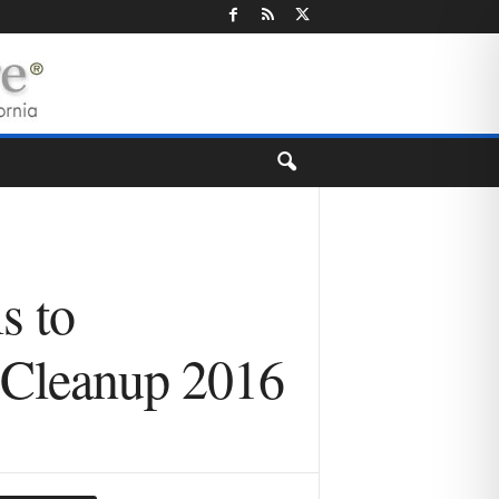
s to
r Cleanup 2016