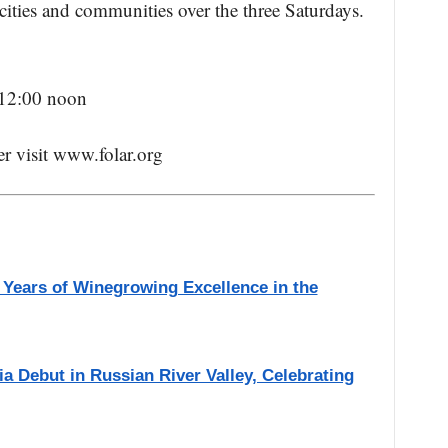
cities and communities over the three Saturdays.
 12:00 noon
ter visit www.folar.org
 Years of Winegrowing Excellence in the
a Debut in Russian River Valley, Celebrating