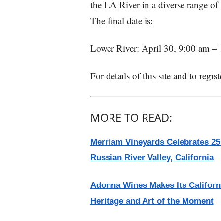
the LA River in a diverse range of 
The final date is:
Lower River: April 30, 9:00 am –
For details of this site and to regis
MORE TO READ:
Merriam Vineyards Celebrates 25
Russian River Valley, California
Adonna Wines Makes Its Californi
Heritage and Art of the Moment