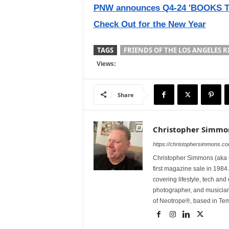
PNW announces Q4-24 'BOOKS TO
Check Out for the New Year
TAGS
FRIENDS OF THE LOS ANGELES R
Views:
Share
Christopher Simmo
https://christophersimmons.c
Christopher Simmons (aka C
first magazine sale in 1984.
covering lifestyle, tech an
photographer, and musicia
of Neotrope®, based in Te