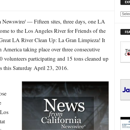
EX
E
Newswire/ — Fifteen sites, three days, one LA
X
P
ome to the Los Angeles River for Friends of the
FE
L
Great LA River Clean Up: La Gran Limpieza! It
O
R
 in America taking place over three consecutive
E
0 volunteers participating and 15 tons cleaned up
T
O
es this Saturday April 23, 2016.
P
I
C
S
ose
e
 Los
tat