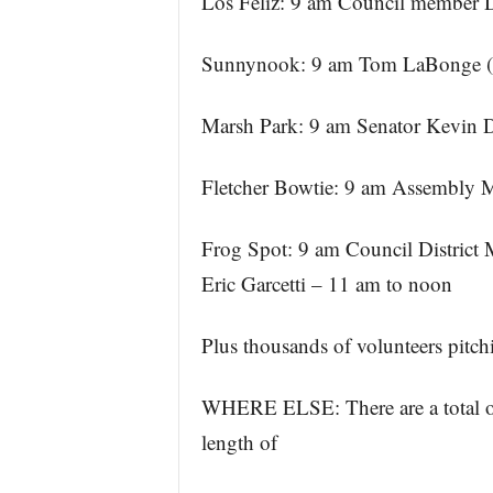
Los Feliz: 9 am Council member 
Sunnynook: 9 am Tom LaBonge (r
Marsh Park: 9 am Senator Kevin 
Fletcher Bowtie: 9 am Assembl
Frog Spot: 9 am Council District 
Eric Garcetti – 11 am to noon
Plus thousands of volunteers pitchi
WHERE ELSE: There are a total of f
length of