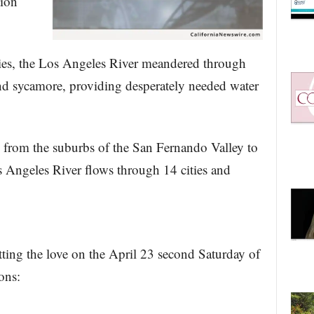
tion
ies, the Los Angeles River meandered through
and sycamore, providing desperately needed water
from the suburbs of the San Fernando Valley to
 Angeles River flows through 14 cities and
ng the love on the April 23 second Saturday of
ons: