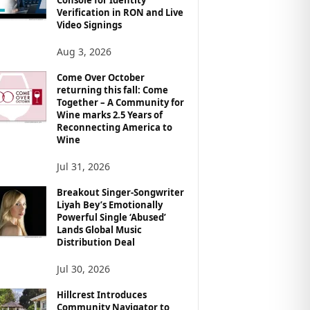
Verification in RON and Live
Video Signings
Aug 3, 2026
Come Over October
returning this fall: Come
Together – A Community for
Wine marks 2.5 Years of
Reconnecting America to
Wine
Jul 31, 2026
Breakout Singer-Songwriter
Liyah Bey’s Emotionally
Powerful Single ‘Abused’
Lands Global Music
Distribution Deal
Jul 30, 2026
Hillcrest Introduces
Community Navigator to