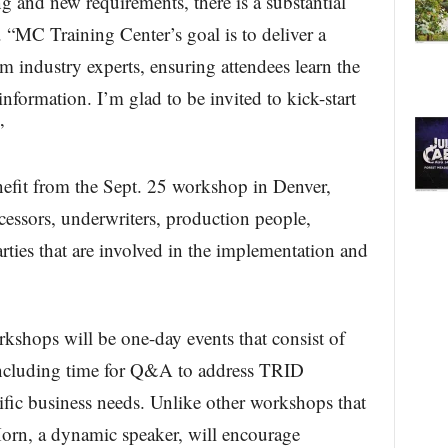
g and new requirements, there is a substantial
 “MC Training Center’s goal is to deliver a
m industry experts, ensuring attendees learn the
information. I’m glad to be invited to kick-start
”
nefit from the Sept. 25 workshop in Denver,
cessors, underwriters, production people,
rties that are involved in the implementation and
shops will be one-day events that consist of
including time for Q&A to address TRID
cific business needs. Unlike other workshops that
 Horn, a dynamic speaker, will encourage