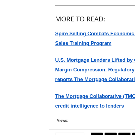
MORE TO READ:
Spire Selling Combats Economic 
Sales Training Program
U.S. Mortgage Lenders Lifted by 
Margin Compression, Regulatory
reports The Mortgage Collaborat
The Mortgage Collaborative (TMC) 
credit intelligence to lenders
Views: