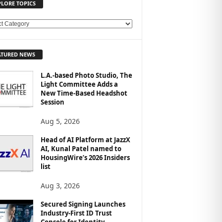
PLORE TOPICS
ATURED NEWS
L.A.-based Photo Studio, The
Light Committee Adds a
New Time-Based Headshot
Session
Aug 5, 2026
Head of AI Platform at JazzX
AI, Kunal Patel named to
HousingWire’s 2026 Insiders
list
Aug 3, 2026
Secured Signing Launches
Industry-First ID Trust
Console for Identity