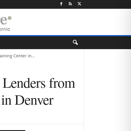
ning Center in...
 Lenders from
 in Denver