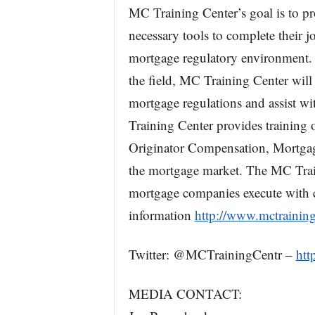
MC Training Center’s goal is to pr
necessary tools to complete their jo
mortgage regulatory environment. W
the field, MC Training Center will
mortgage regulations and assist wi
Training Center provides trainin
Originator Compensation, Mortgage
the mortgage market. The MC Train
mortgage companies execute with c
information
http://www.mctraining
Twitter: @MCTrainingCentr –
htt
MEDIA CONTACT: