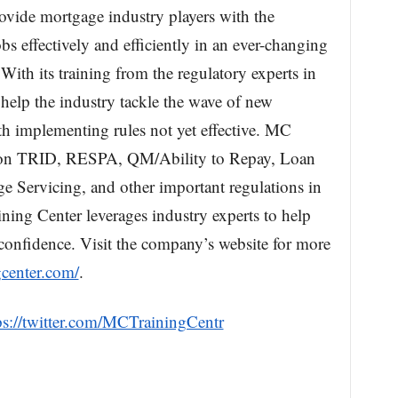
ovide mortgage industry players with the
bs effectively and efficiently in an ever-changing
ith its training from the regulatory experts in
 help the industry tackle the wave of new
th implementing rules not yet effective. MC
g on TRID, RESPA, QM/Ability to Repay, Loan
 Servicing, and other important regulations in
ing Center leverages industry experts to help
onfidence. Visit the company’s website for more
center.com/
.
ps://twitter.com/MCTrainingCentr