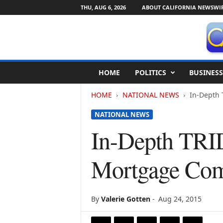
THU, AUG 6, 2026
ABOUT CALIFORNIA NEWSWI
C
HOME
POLITICS
BUSINESS
a
l
HOME
NATIONAL NEWS
In-Depth 
i
f
NATIONAL NEWS
o
r
In-Depth TRID
n
i
Mortgage Comp
a
N
e
w
By
Valerie Gotten
-
Aug 24, 2015
s
w
i