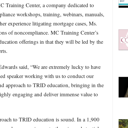
C Training Center, a company dedicated to
liance workshops, training, webinars, manuals,
er experience litigating mortgage cases, Ms.
ions of noncompliance. MC Training Center’s
ucation offerings in that they will be led by the
rts.
 Edwards said, “We are extremely lucky to have
hed speaker working with us to conduct our
d approach to TRID education, bringing in the
 highly engaging and deliver immense value to
roach to TRID education is sound. In a 1,900