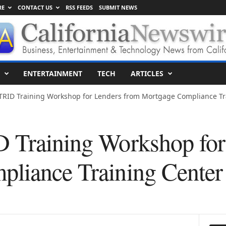
RE
CONTACT US
RSS FEEDS
SUBMIT NEWS
ENTERTAINMENT
TECH
ARTICLES
TRID Training Workshop for Lenders from Mortgage Compliance Trai
 Training Workshop for
liance Training Center