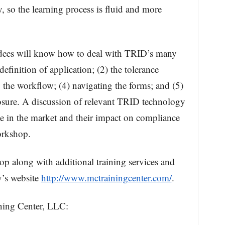
, so the learning process is fluid and more
ndees will know how to deal with TRID’s many
efinition of application; (2) the tolerance
the workflow; (4) navigating the forms; and (5)
osure. A discussion of relevant TRID technology
ble in the market and their impact on compliance
orkshop.
op along with additional training services and
y’s website
http://www.mctrainingcenter.com/
.
ing Center, LLC: