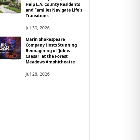
Help L.A. County Residents
and Families Navigate Life’s
Transitions
Jul 30, 2026
Marin Shakespeare
Company Hosts Stunning
Reimagining of ‘Julius
Caesar’ at the Forest
Meadows Amphitheatre
Jul 28, 2026