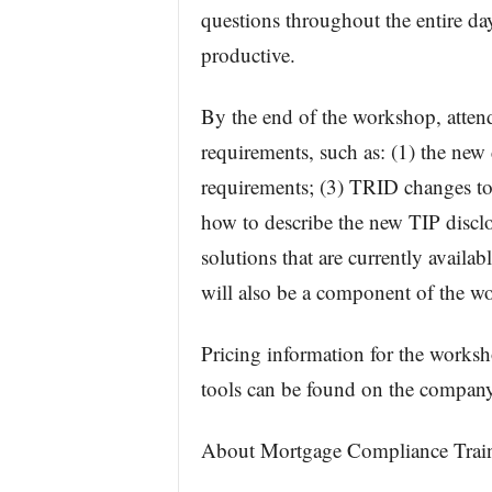
questions throughout the entire day
productive.
By the end of the workshop, atte
requirements, such as: (1) the new d
requirements; (3) TRID changes to 
how to describe the new TIP discl
solutions that are currently availa
will also be a component of the w
Pricing information for the worksh
tools can be found on the compan
About Mortgage Compliance Train