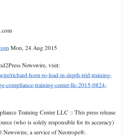
g.com
.com
Mon, 24 Aug 2015
nd2Press Newswire, visit:
re/richard-horn-to-lead-in-depth-trid-training-
e-compliance-training-center-llc-2015-0824-
ance Training Center LLC :: This press release
urce (who is solely responsible for its accuracy)
 Newswire, a service of Neotrope®.