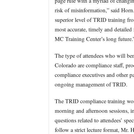
page rule with a myriad of changin
risk of misinformation,” said Horn.
superior level of TRID training fro
most accurate, timely and detailed 
MC Training Center’s long future.
The type of attendees who will be
Colorado are compliance staff, pro
compliance executives and other pa
ongoing management of TRID.
The TRID compliance training work
morning and afternoon sessions, 
questions related to attendees’ spe
follow a strict lecture format, Mr.