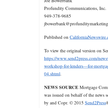
Joe Bowerbank
Profundity Communications, Inc.
949-378-9685
jbowerbank@profunditymarketin
Published on
CaliforniaNewswire
To view the original version on Se
https://www.send2press.com/newswi
workshop-for-lenders—for-mortgag
04.shtml
.
NEWS SOURCE
Mortgage Compli
was issued on behalf of the news so
by and Copr. © 2015
Send2Press
®