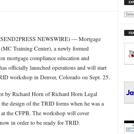
EX
E
X
P
FE
L
15 (SEND2PRESS NEWSWIRE) — Mortgage
O
R
(MC Training Center), a newly formed
E
ed on mortgage compliance education and
T
O
has officially launched operations and will start
P
TRID workshop in Denver, Colorado on Sept. 25.
I
C
S
ght by Richard Horn of Richard Horn Legal
the design of the TRID forms when he was a
 at the CFPB. The workshop will cover
know in order to be ready for TRID.