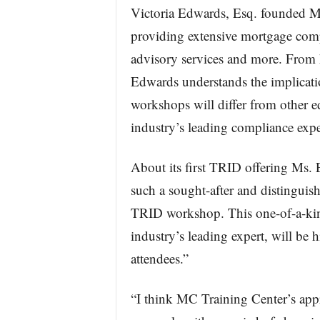
Victoria Edwards, Esq. founded M
providing extensive mortgage comp
advisory services and more. From h
Edwards understands the implicat
workshops will differ from other ed
industry’s leading compliance expe
About its first TRID offering Ms.
such a sought-after and distinguis
TRID workshop. This one-of-a-kin
industry’s leading expert, will be
attendees.”
“I think MC Training Center’s app