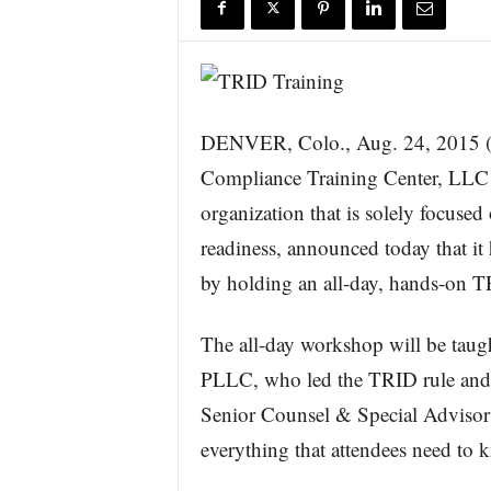
r
e
DENVER, Colo., Aug. 24, 20
Compliance Training Center, LLC 
organization that is solely focus
readiness, announced today that it 
by holding an all-day, hands-on 
The all-day workshop will be tau
PLLC, who led the TRID rule and 
Senior Counsel & Special Advisor
everything that attendees need to 