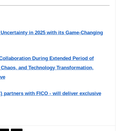
Uncertainty in 2025 with its Game-Changing
Collaboration During Extended Period of
 Chaos, and Technology Transformation,
ive
partners with FICO - will deliver exclusive