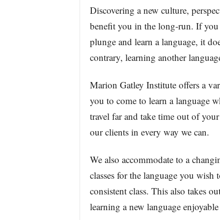
Discovering a new culture, perspe
benefit you in the long-run. If you
plunge and learn a language, it do
contrary, learning another language
Marion Gatley Institute offers a var
you to come to learn a language wh
travel far and take time out of your
our clients in every way we can.
We also accommodate to a changin
classes for the language you wish 
consistent class. This also takes ou
learning a new language enjoyable 