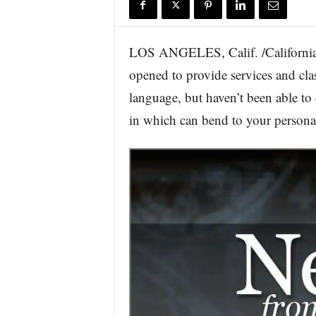
r
e
LOS ANGELES, Calif. /California 
opened to provide services and clas
language, but haven’t been able to 
in which can bend to your personal 