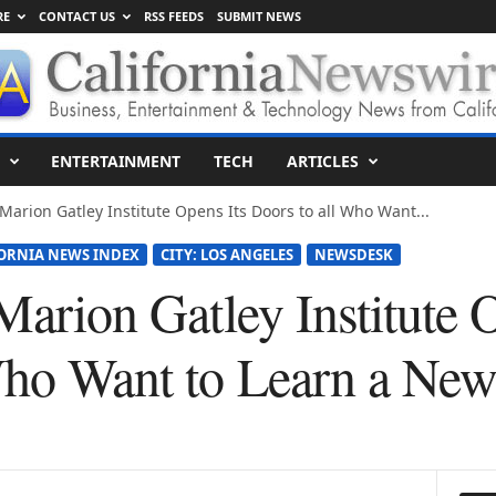
RE
CONTACT US
RSS FEEDS
SUBMIT NEWS
ENTERTAINMENT
TECH
ARTICLES
 Marion Gatley Institute Opens Its Doors to all Who Want...
ORNIA NEWS INDEX
CITY: LOS ANGELES
NEWSDESK
 Marion Gatley Institute 
Who Want to Learn a Ne