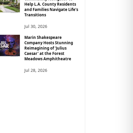
Help L.A. County Residents
and Families Navigate Life’s
Transitions
Jul 30, 2026
Marin Shakespeare
Company Hosts Stunning
Reimagining of ‘Julius
Caesar’ at the Forest
Meadows Amphitheatre
Jul 28, 2026