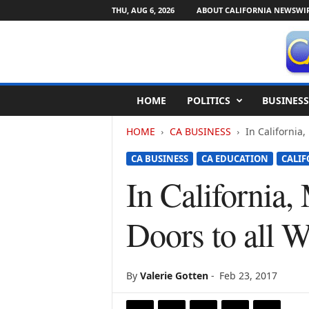
THU, AUG 6, 2026
ABOUT CALIFORNIA NEWSWI
C
HOME
POLITICS
BUSINESS
a
l
HOME
CA BUSINESS
In California,
i
f
CA BUSINESS
CA EDUCATION
CALIF
o
r
In California,
n
i
Doors to all 
a
N
e
w
By
Valerie Gotten
-
Feb 23, 2017
s
w
i