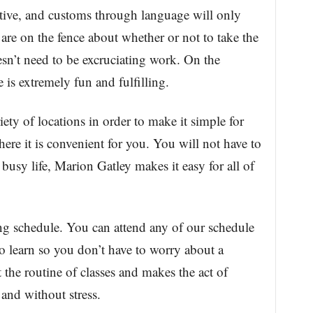
ctive, and customs through language will only
 are on the fence about whether or not to take the
esn’t need to be excruciating work. On the
 is extremely fun and fulfilling.
iety of locations in order to make it simple for
ere it is convenient for you. You will not have to
 busy life, Marion Gatley makes it easy for all of
g schedule. You can attend any of our schedule
to learn so you don’t have to worry about a
t the routine of classes and makes the act of
and without stress.