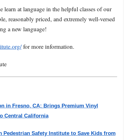
learn at language in the helpful classes of our
ible, reasonably priced, and extremely well-versed
ning a new language!
tute.org/
for more information.
ute
on in Fresno, CA; Brings Premium Vinyl
 Central California
 Pedestrian Safety Institute to Save Kids from