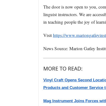
The door is now open to you, come 
linguist instructors. We are access
in teaching people the joy of lear
Visit
https://www.mariongatleyinsti
News Source: Marion Gatley Instit
MORE TO READ:
Vinyl Craft Opens Second Locati
Products and Customer Service to
Mag Instrument Joins Forces with