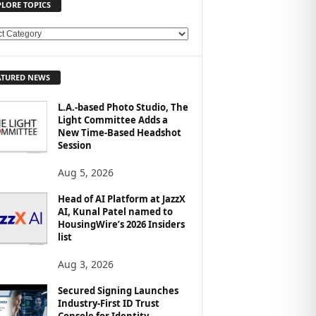
PLORE TOPICS
ATURED NEWS
L.A.-based Photo Studio, The
Light Committee Adds a
New Time-Based Headshot
Session
Aug 5, 2026
Head of AI Platform at JazzX
AI, Kunal Patel named to
HousingWire’s 2026 Insiders
list
Aug 3, 2026
Secured Signing Launches
Industry-First ID Trust
Console for Identity