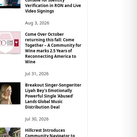
Verification in RON and Live
Video Signings
Aug 3, 2026
Come Over October
returning this fall: Come
Together – A Community for
Wine marks 2.5 Years of
Reconnecting America to
Wine
Jul 31, 2026
Breakout Singer-Songwriter
Liyah Bey’s Emotionally
Powerful Single ‘Abused’
Lands Global Music
Distribution Deal
Jul 30, 2026
Hillcrest Introduces
Community Navigator to