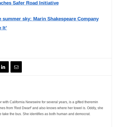
nches Safer Road Initiative
the summer sky: Marin Shakespeare Company
 It’
 with California Newswire for several years, is a gifted theremin
ines from 'Red Dwarf' and also knows where her towel is. Oddly, she
e take the bus. She identifies as both human and democrat.