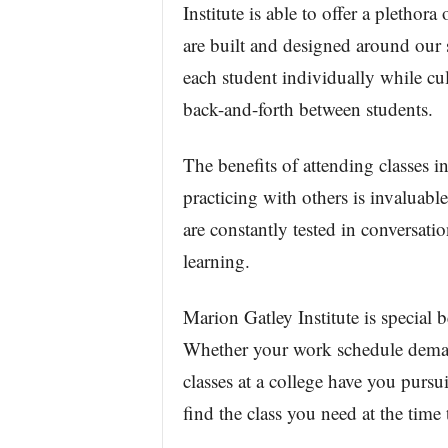
Institute is able to offer a plethora
are built and designed around our s
each student individually while cu
back-and-forth between students.
The benefits of attending classes 
practicing with others is invaluabl
are constantly tested in conversat
learning.
Marion Gatley Institute is special b
Whether your work schedule demands
classes at a college have you pursu
find the class you need at the time