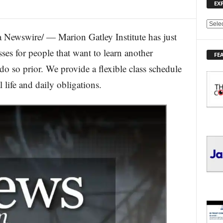
EX
E
Newswire/ — Marion Gatley Institute has just
X
P
ses for people that want to learn another
FE
L
do so prior. We provide a flexible class schedule
O
R
life and daily obligations.
E
T
O
P
I
C
S