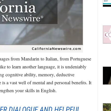
uages from Mandarin to Italian, from Portuguese
ke to learn another language, it is undeniably
ng cognitive ability, memory, deductive
is a vast well of mental and personal benefits. It
engthen your skills in English.
EER DIALOGUE AND HELPFUL