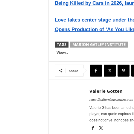
Being Killed by Cars in 2026, lau
Love takes center stage under 
Opens Production of ‘As You Like
TAGS
MARION GATLEY INSTITUTE
Views:
Share
Valerie Gotten
https://californianewswire.com
Valerie G has been an editor
player, can quote copious l
does not drive, nor does sh