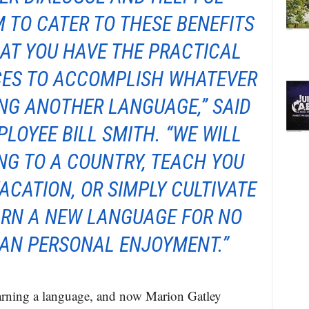
 TO CATER TO THESE BENEFITS
AT YOU HAVE THE PRACTICAL
CES TO ACCOMPLISH WHATEVER
NG ANOTHER LANGUAGE,” SAID
LOYEE BILL SMITH. “WE WILL
NG TO A COUNTRY, TEACH YOU
ACATION, OR SIMPLY CULTIVATE
ARN A NEW LANGUAGE FOR NO
AN PERSONAL ENJOYMENT.”
arning a language, and now Marion Gatley