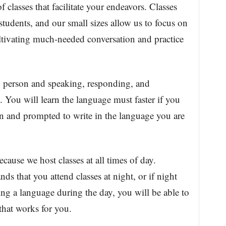
 of classes that facilitate your endeavors. Classes
tudents, and our small sizes allow us to focus on
ltivating much-needed conversation and practice
in person and speaking, responding, and
e. You will learn the language must faster if you
ion and prompted to write in the language you are
ecause we host classes at all times of day.
 that you attend classes at night, or if night
ing a language during the day, you will be able to
 that works for you.