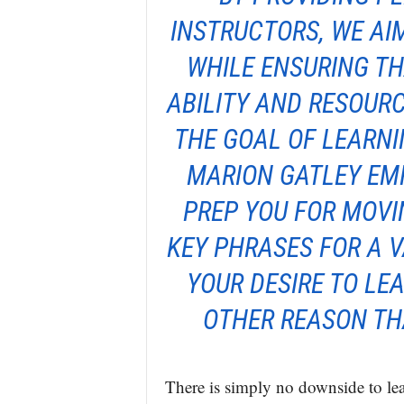
INSTRUCTORS, WE AIM
WHILE ENSURING TH
ABILITY AND RESOUR
THE GOAL OF LEARNI
MARION GATLEY EMP
PREP YOU FOR MOVI
KEY PHRASES FOR A V
YOUR DESIRE TO LE
OTHER REASON TH
There is simply no downside to le