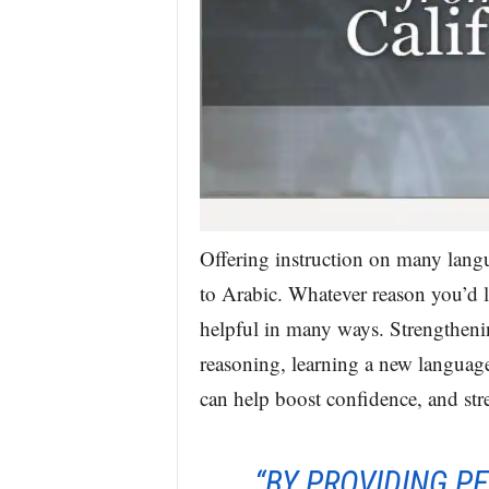
Offering instruction on many lang
to Arabic. Whatever reason you’d li
helpful in many ways. Strengtheni
reasoning, learning a new language 
can help boost confidence, and str
“BY PROVIDING P