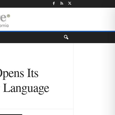
Opens Its
w Language