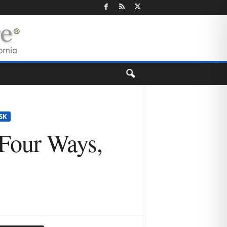
SK
 Four Ways,