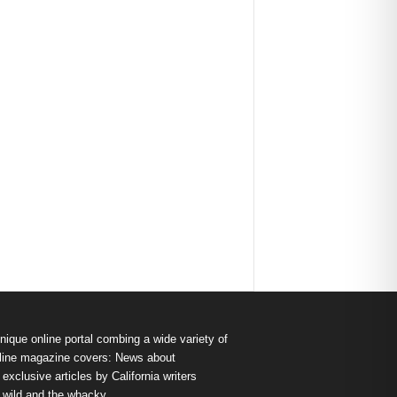
nique online portal combing a wide variety of
s online magazine covers: News about
exclusive articles by California writers
e wild and the whacky.