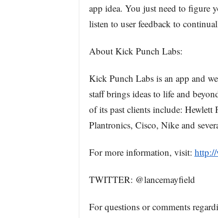
app idea. You just need to figure 
listen to user feedback to continua
About Kick Punch Labs:
Kick Punch Labs is an app and we
staff brings ideas to life and bey
of its past clients include: Hewlet
Plantronics, Cisco, Nike and several
For more information, visit:
http:
TWITTER: @lancemayfield
For questions or comments regard