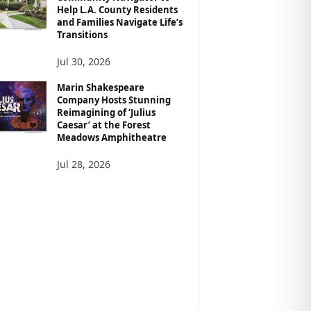
Help L.A. County Residents
and Families Navigate Life’s
Transitions
Jul 30, 2026
Marin Shakespeare
Company Hosts Stunning
Reimagining of ‘Julius
Caesar’ at the Forest
Meadows Amphitheatre
Jul 28, 2026