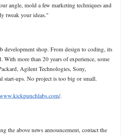
your angle, mold a few marketing techniques and
lly tweak your ideas."
b development shop. From design to coding, its
ond. With more than 20 years of experience, some
t Packard, Agilent Technologies, Sony,
 start-ups. No project is too big or small.
//www.kickpunchlabs.com/
.
ing the above news announcement, contact the