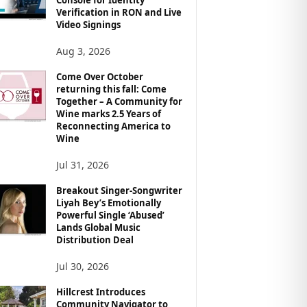
Verification in RON and Live
Video Signings
Aug 3, 2026
Come Over October
returning this fall: Come
Together – A Community for
Wine marks 2.5 Years of
Reconnecting America to
Wine
Jul 31, 2026
Breakout Singer-Songwriter
Liyah Bey’s Emotionally
Powerful Single ‘Abused’
Lands Global Music
Distribution Deal
Jul 30, 2026
Hillcrest Introduces
Community Navigator to