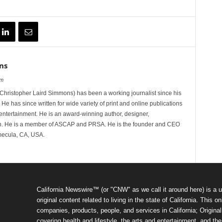
ns
om
hristopher Laird Simmons) has been a working journalist since his
 He has since written for wide variety of print and online publications
d entertainment. He is an award-winning author, designer,
n. He is a member of ASCAP and PRSA. He is the founder and CEO
mecula, CA, USA.
California Newswire™ (or "CNW" as we call it around here) is a u
original content related to living in the state of California. Thi
companies, products, people, and services in California; Original 
covering health and lifestyle, the arts and entertainment, and th