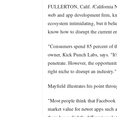
FULLERTON, Calif. /California N
web and app development firm, kn
ecosystem intimidating, but it belie
know how to disrupt the current e
"Consumers spend 85 percent of th
owner, Kick Punch Labs, says. "It's
penetrate. However, the opportunities
right niche to disrupt an industry."
Mayfield illustrates his point thro
"Most people think that Facebook w
market value for newer apps such a