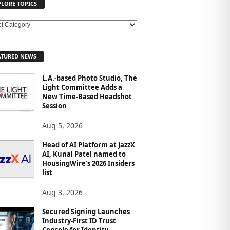
PLORE TOPICS
ATURED NEWS
L.A.-based Photo Studio, The
Light Committee Adds a
New Time-Based Headshot
Session
Aug 5, 2026
Head of AI Platform at JazzX
AI, Kunal Patel named to
HousingWire’s 2026 Insiders
list
Aug 3, 2026
Secured Signing Launches
Industry-First ID Trust
Console for Identity