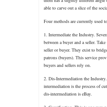
them has a slightly different angl
able to carve out a slice of the soc
Four methods are currently used to 
1. Intermediate the Industry. Seve
between a buyer and a seller. Tak
seller or buyer. They exist to brid
patrons (buyers). This service prov
buyers and sellers rely on.
2. Dis-Intermediation the Industry
intermediation is the process of c
dis-intermediation is eBay.