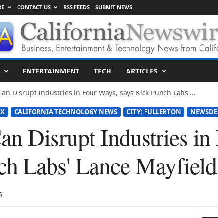
RE
CONTACT US
RSS FEEDS
SUBMIT NEWS
ENTERTAINMENT
TECH
ARTICLES
an Disrupt Industries in Four Ways, says Kick Punch Labs'...
EX
CALIFORNIA TECHNOLOGY NEWS
CITY: FULLERTON
NEWSDE
an Disrupt Industries in
ch Labs' Lance Mayfield
5