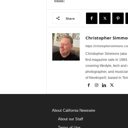
Views:
Share
Christopher Simmo
https://christophersimmons.c
Christopher Simmons (aka C
first magazine sale in 1984.
covering lifestyle, tech an
photographer, and musicia
of Neotrope®, based in Te
About California Newswire
About our Staff
Terms of Use