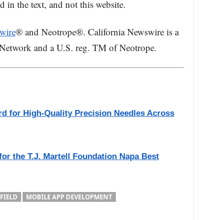
in the text, and not this website.
wire
® and Neotrope®. California Newswire is a
 Network and a U.S. reg. TM of Neotrope.
rd for High-Quality Precision Needles Across
for the T.J. Martell Foundation Napa Best
FIELD
MOBILE APP DEVELOPMENT