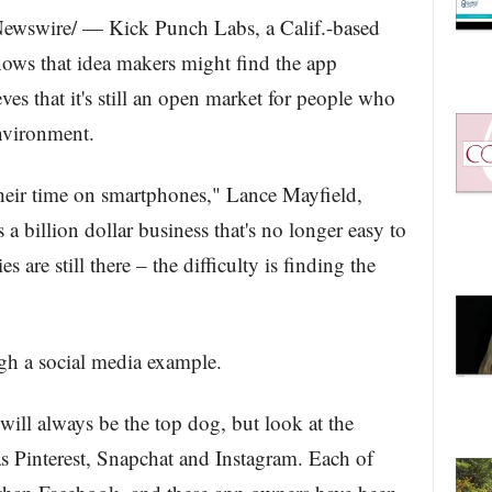
ewswire/ — Kick Punch Labs, a Calif.-based
ows that idea makers might find the app
ves that it's still an open market for people who
nvironment.
eir time on smartphones," Lance Mayfield,
 a billion dollar business that's no longer easy to
 are still there – the difficulty is finding the
ugh a social media example.
ill always be the top dog, but look at the
s Pinterest, Snapchat and Instagram. Each of