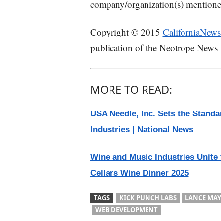
company/organization(s) mentioned 
Copyright © 2015
CaliforniaNews
publication of the Neotrope News
MORE TO READ:
USA Needle, Inc. Sets the Standa
Industries | National News
Wine and Music Industries Unite 
Cellars Wine Dinner 2025
TAGS
KICK PUNCH LABS
LANCE MAY
WEB DEVELOPMENT