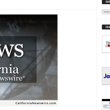
EX
E
X
P
FE
L
O
R
E
T
O
P
I
C
S