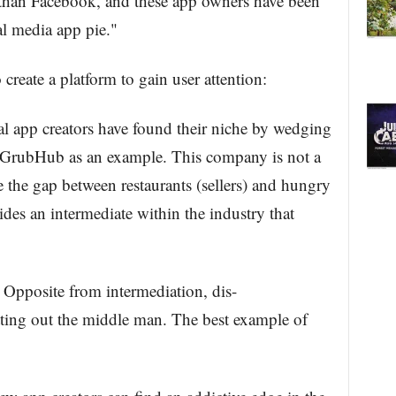
e than Facebook, and these app owners have been
ial media app pie."
create a platform to gain user attention:
ral app creators have found their niche by wedging
e GrubHub as an example. This company is not a
ge the gap between restaurants (sellers) and hungry
ides an intermediate within the industry that
. Opposite from intermediation, dis-
utting out the middle man. The best example of