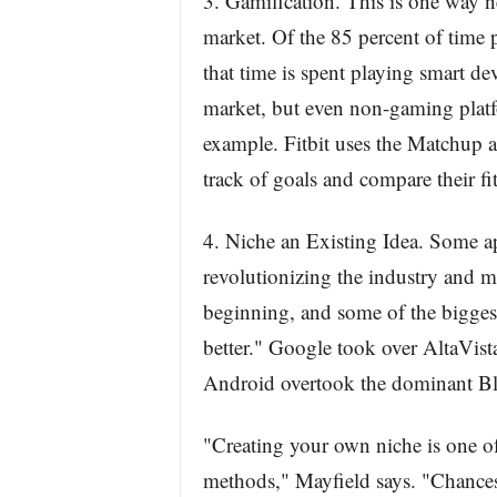
3. Gamification. This is one way n
market. Of the 85 percent of time 
that time is spent playing smart de
market, but even non-gaming platf
example. Fitbit uses the Matchup a
track of goals and compare their fi
4. Niche an Existing Idea. Some a
revolutionizing the industry and m
beginning, and some of the biggest
better." Google took over AltaVi
Android overtook the dominant Bl
"Creating your own niche is one of 
methods," Mayfield says. "Chances