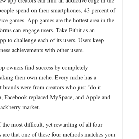
ew app creators can find an addictive edge in the
people spend on their smartphones, 43 percent of
vice games. App games are the hottest area in the
orms can engage users. Take Fitbit as an
pp to challenge each of its users. Users keep
tness achievements with other users.
pp owners find success by completely
aking their own niche. Every niche has a
 brands were from creators who just "do it
sta, Facebook replaced MySpace, and Apple and
ackberry market.
the most difficult, yet rewarding of all four
 are that one of these four methods matches your