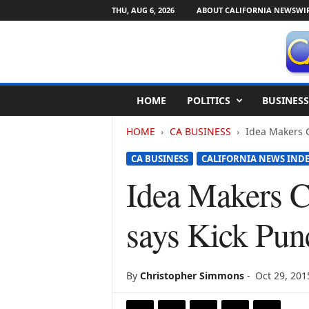
THU, AUG 6, 2026
ABOUT CALIFORNIA NEWSWI
C
HOME
POLITICS
BUSINESS
a
l
HOME
CA BUSINESS
Idea Makers C
i
f
CA BUSINESS
CALIFORNIA NEWS IND
o
r
Idea Makers C
n
i
says Kick Pun
a
N
e
w
By
Christopher Simmons
-
Oct 29, 201
s
w
i