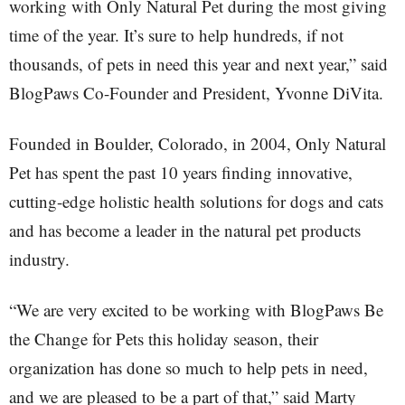
working with Only Natural Pet during the most giving
time of the year. It’s sure to help hundreds, if not
thousands, of pets in need this year and next year,” said
BlogPaws Co-Founder and President, Yvonne DiVita.
Founded in Boulder, Colorado, in 2004, Only Natural
Pet has spent the past 10 years finding innovative,
cutting-edge holistic health solutions for dogs and cats
and has become a leader in the natural pet products
industry.
“We are very excited to be working with BlogPaws Be
the Change for Pets this holiday season, their
organization has done so much to help pets in need,
and we are pleased to be a part of that,” said Marty