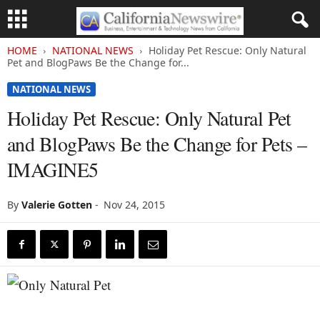
HOME
NATIONAL NEWS
Holiday Pet Rescue: Only Natural
Pet and BlogPaws Be the Change for...
NATIONAL NEWS
Holiday Pet Rescue: Only Natural Pet
and BlogPaws Be the Change for Pets –
IMAGINE5
By
Valerie Gotten
-
Nov 24, 2015