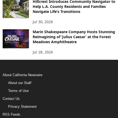
Hillcrest Introduces Community Navigator to
Help L.A. County Residents and Families
Navigate Life’s Transitions
Jul 30, 2026
Marin Shakespeare Company Hosts Stunning
Reimagining of ‘Julius Caesar’ at the Forest
Meadows Amphitheatre
Jul 28, 2026
About California Newswire
About our Staff
Terms of Use
Contact Us
Privacy Statement
RSS Feeds