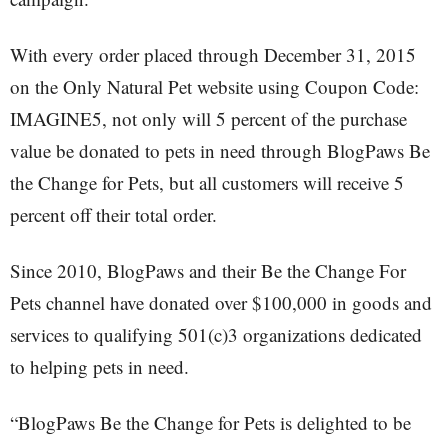
With every order placed through December 31, 2015
on the Only Natural Pet website using Coupon Code:
IMAGINE5, not only will 5 percent of the purchase
value be donated to pets in need through BlogPaws Be
the Change for Pets, but all customers will receive 5
percent off their total order.
Since 2010, BlogPaws and their Be the Change For
Pets channel have donated over $100,000 in goods and
services to qualifying 501(c)3 organizations dedicated
to helping pets in need.
“BlogPaws Be the Change for Pets is delighted to be