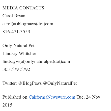
MEDIA CONTACTS:
Carol Bryant
carol(at)blogpaws(dot)com
816-471-3553
Only Natural Pet
Lindsay Whitcher
lindsayw(at)onlynaturalpet(dot)com
303-579-5792
Twitter: @BlogPaws @OnlyNaturalPet
Published on
CaliforniaNewswire.com
Tue, 24 Nov
2015