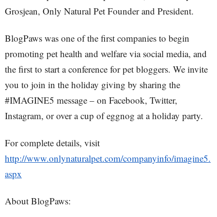
Grosjean, Only Natural Pet Founder and President.
BlogPaws was one of the first companies to begin
promoting pet health and welfare via social media, and
the first to start a conference for pet bloggers. We invite
you to join in the holiday giving by sharing the
#IMAGINE5 message – on Facebook, Twitter,
Instagram, or over a cup of eggnog at a holiday party.
For complete details, visit
http://www.onlynaturalpet.com/companyinfo/imagine5.
aspx
About BlogPaws: