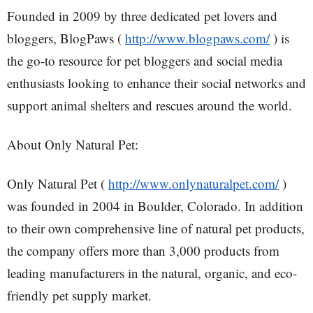
Founded in 2009 by three dedicated pet lovers and
bloggers, BlogPaws (
http://www.blogpaws.com/
) is
the go-to resource for pet bloggers and social media
enthusiasts looking to enhance their social networks and
support animal shelters and rescues around the world.
About Only Natural Pet:
Only Natural Pet (
http://www.onlynaturalpet.com/
)
was founded in 2004 in Boulder, Colorado. In addition
to their own comprehensive line of natural pet products,
the company offers more than 3,000 products from
leading manufacturers in the natural, organic, and eco-
friendly pet supply market.