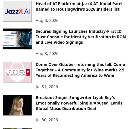
Head of AI Platform at JazzX AI, Kunal Patel
I
named to HousingWire’s 2026 Insiders list
C
S
Aug 3, 2026
Secured Signing Launches Industry-First ID
Trust Console for Identity Verification in RON
and Live Video Signings
Aug 3, 2026
Come Over October returning this fall: Come
Together – A Community for Wine marks 2.5
Years of Reconnecting America to Wine
Jul 31, 2026
Breakout Singer-Songwriter Liyah Bey’s
Emotionally Powerful Single ‘Abused’ Lands
Global Music Distribution Deal
Jul 30, 2026