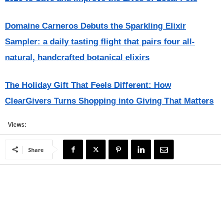
Domaine Carneros Debuts the Sparkling Elixir
Sampler: a daily tasting flight that pairs four all-
natural, handcrafted botanical elixirs
The Holiday Gift That Feels Different: How
ClearGivers Turns Shopping into Giving That Matters
Views:
Share