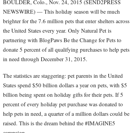
BOULDER, Colo., Nov. 24, 2015 (SEND2PRESS
NEWSWIRE) — This holiday season will be much
brighter for the 7.6 million pets that enter shelters across
the United States every year. Only Natural Pet is
partnering with BlogPaws Be the Change for Pets to
donate 5 percent of all qualifying purchases to help pets
in need through December 31, 2015.
The statistics are staggering: pet parents in the United
States spend $50 billion dollars a year on pets, with $5
billion being spent on holiday gifts for their pets. If 5
percent of every holiday pet purchase was donated to
help pets in need, a quarter of a million dollars could be
raised. This is the dream behind the #IMAGINE5
campaign.