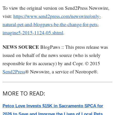
To view the original version on Send2Press Newswire,
visit:
https://www.send2press.com/newswire/only-
natural-pet-and-blogpaws-be-the-change-for-pets-
imagine5-2015-1124-05.shtml
.
NEWS SOURCE
BlogPaws :: This press release was
issued on behalf of the news source (who is solely
responsible for its accuracy) by and Copr. © 2015
Send2Press
® Newswire, a service of Neotrope®.
MORE TO READ:
Petco Love Invests $15K in Sacramento SPCA for
2026 to Save and Improve the Lives of Local Pets