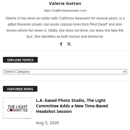
Valerie Gotten
https://californianewswire.com
Valerie G has been an editor with California Newswire for several years, is a
gifted theremin player, can quote copious lines from 'Red Dwarf' and also
knows where her towel is. Oddly, she does not drive, nor does she take the
bus. She identifies as both human and democrat.
EXPLORE TOPICS
E
X
P
FEATURED NEWS
L
O
L.A.-based Photo Studio, The Light
R
Committee Adds a New Time-Based
E
Headshot Session
T
O
Aug 5, 2026
P