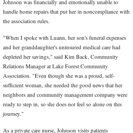
Johnson was financially and emotionally unable to
handle home repairs that put her in noncompliance with
the association rules.
"When I spoke with Luann, her son's funeral expenses
and her granddaughter's uninsured medical care had
depleted her savings," said Kim Back, Community
Relations Manager at Lake Forest Community
Association. "Even though she was a proud, self-
sufficient woman, she needed the good news that her
neighbors and community management company were
ready to step in, so she does not feel so alone on this
journey."
As a private care nurse, Johnson visits patients