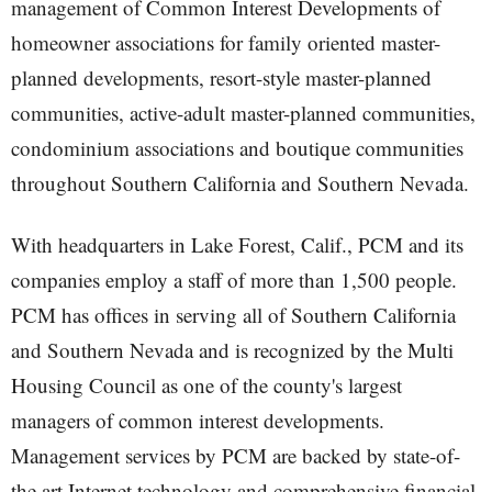
management of Common Interest Developments of
homeowner associations for family oriented master-
planned developments, resort-style master-planned
communities, active-adult master-planned communities,
condominium associations and boutique communities
throughout Southern California and Southern Nevada.
With headquarters in Lake Forest, Calif., PCM and its
companies employ a staff of more than 1,500 people.
PCM has offices in serving all of Southern California
and Southern Nevada and is recognized by the Multi
Housing Council as one of the county's largest
managers of common interest developments.
Management services by PCM are backed by state-of-
the art Internet technology and comprehensive financial