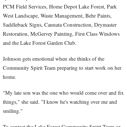
PCM Field Services, Home Depot Lake Forest, Park
West Landscape, Waste Management, Behr Paints,
Saddleback Signs, Cannata Construction, Drymaster
Restoration, McGervey Painting, First Class Windows
and the Lake Forest Garden Club.
Johnson gets emotional when she thinks of the
Community Spirit Team preparing to start work on her
home.
"My late son was the one who would come over and fix
things," she said. "I know he's watching over me and
smiling."
To contact the Lake Forest Community Spirit Team or