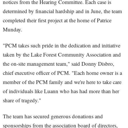
notices from the Hearing Committee. Each case is
determined by financial hardship and in June, the team
completed their first project at the home of Patrice
Munday.
"PCM takes such pride in the dedication and initiative
taken by the Lake Forest Community Association and
the on-site management team," said Donny Disbro,
chief executive officer of PCM. "Each home owner is a
member of the PCM family and we're here to take care
of individuals like Luann who has had more than her
share of tragedy."
The team has secured generous donations and
sponsorships from the association board of directors,