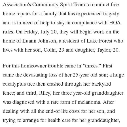
Association's Community Spirit Team to conduct free
home repairs for a family that has experienced tragedy
and is in need of help to stay in compliance with HOA
rules. On Friday, July 20, they will begin work on the
home of Luann Johnson, a resident of Lake Forest who
lives with her son, Colin, 23 and daughter, Taylor, 20.
For this homeowner trouble came in "threes." First
came the devastating loss of her 25-year old son; a huge
eucalyptus tree then crashed through her backyard
fence; and third, Riley, her three year-old granddaughter
was diagnosed with a rare form of melanoma. After
dealing with all the end-of life costs for her son, and
trying to arrange for health care for her granddaughter,