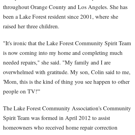
throughout Orange County and Los Angeles. She has
been a Lake Forest resident since 2001, where she
raised her three children.
"It's ironic that the Lake Forest Community Spirit Team
is now coming into my home and completing much
needed repairs," she said. "My family and I are
overwhelmed with gratitude. My son, Colin said to me,
'Mom, this is the kind of thing you see happen to other
people on TV!'"
The Lake Forest Community Association's Community
Spirit Team was formed in April 2012 to assist
homeowners who received home repair correction