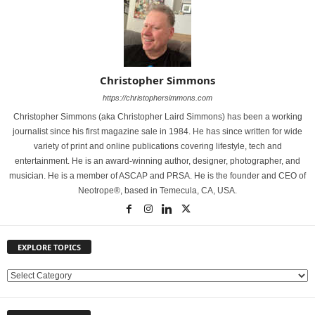
Christopher Simmons
https://christophersimmons.com
Christopher Simmons (aka Christopher Laird Simmons) has been a working
journalist since his first magazine sale in 1984. He has since written for wide
variety of print and online publications covering lifestyle, tech and
entertainment. He is an award-winning author, designer, photographer, and
musician. He is a member of ASCAP and PRSA. He is the founder and CEO of
Neotrope®, based in Temecula, CA, USA.
EXPLORE TOPICS
E
X
P