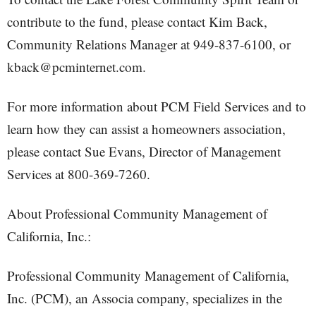
contribute to the fund, please contact Kim Back,
Community Relations Manager at 949-837-6100, or
kback@pcminternet.com.
For more information about PCM Field Services and to
learn how they can assist a homeowners association,
please contact Sue Evans, Director of Management
Services at 800-369-7260.
About Professional Community Management of
California, Inc.:
Professional Community Management of California,
Inc. (PCM), an Associa company, specializes in the