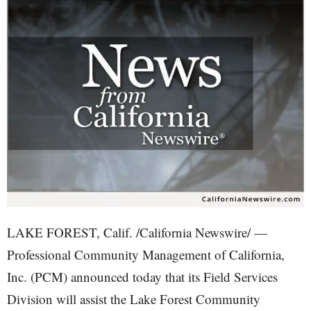
LAKE FOREST, Calif. /California Newswire/ —
Professional Community Management of California,
Inc. (PCM) announced today that its Field Services
Division will assist the Lake Forest Community