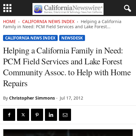
HOME
CALIFORNIA NEWS INDEX
Helping a California
Family in Need: PCM Field Services and Lake Forest...
CALIFORNIA NEWS INDEX
NEWSDESK
Helping a California Family in Need:
PCM Field Services and Lake Forest
Community Assoc. to Help with Home
Repairs
By
Christopher Simmons
-
Jul 17, 2012