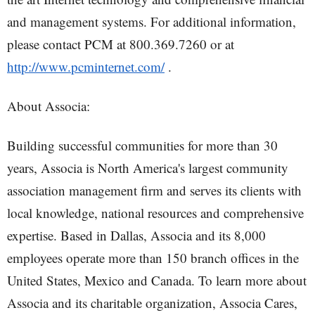
and management systems. For additional information,
please contact PCM at 800.369.7260 or at
http://www.pcminternet.com/
.
About Associa:
Building successful communities for more than 30
years, Associa is North America's largest community
association management firm and serves its clients with
local knowledge, national resources and comprehensive
expertise. Based in Dallas, Associa and its 8,000
employees operate more than 150 branch offices in the
United States, Mexico and Canada. To learn more about
Associa and its charitable organization, Associa Cares,