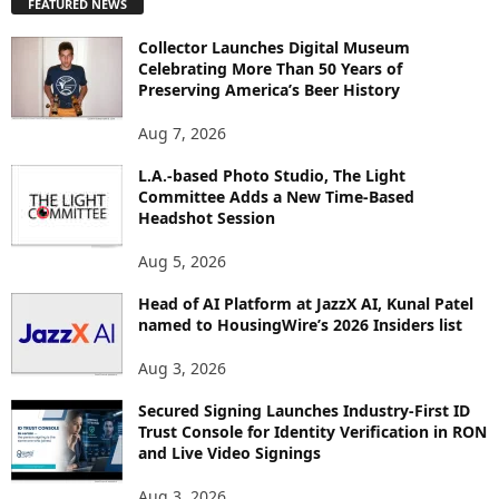
FEATURED NEWS
L
O
Collector Launches Digital Museum
R
Celebrating More Than 50 Years of
E
Preserving America’s Beer History
T
O
Aug 7, 2026
P
L.A.-based Photo Studio, The Light
I
Committee Adds a New Time-Based
C
Headshot Session
S
Aug 5, 2026
Head of AI Platform at JazzX AI, Kunal Patel
named to HousingWire’s 2026 Insiders list
Aug 3, 2026
Secured Signing Launches Industry-First ID
Trust Console for Identity Verification in RON
and Live Video Signings
Aug 3, 2026