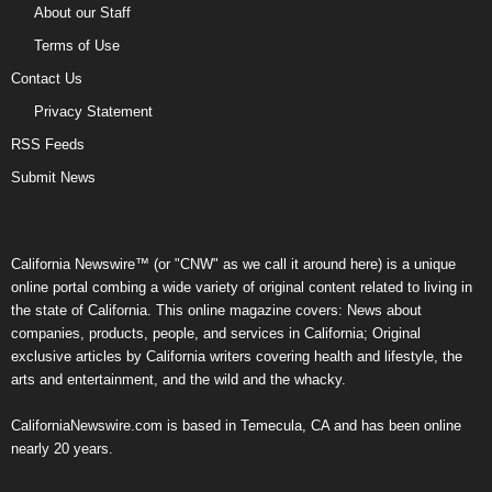
About our Staff
Terms of Use
Contact Us
Privacy Statement
RSS Feeds
Submit News
California Newswire™ (or "CNW" as we call it around here) is a unique
online portal combing a wide variety of original content related to living in
the state of California. This online magazine covers: News about
companies, products, people, and services in California; Original
exclusive articles by California writers covering health and lifestyle, the
arts and entertainment, and the wild and the whacky.
CaliforniaNewswire.com is based in Temecula, CA and has been online
nearly 20 years.