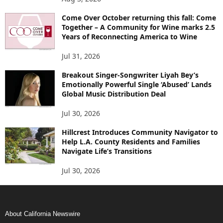
Come Over October returning this fall: Come
Together – A Community for Wine marks 2.5
Years of Reconnecting America to Wine
Jul 31, 2026
Breakout Singer-Songwriter Liyah Bey’s
Emotionally Powerful Single ‘Abused’ Lands
Global Music Distribution Deal
Jul 30, 2026
Hillcrest Introduces Community Navigator to
Help L.A. County Residents and Families
Navigate Life’s Transitions
Jul 30, 2026
About California Newswire