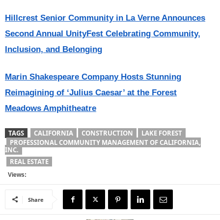
Hillcrest Senior Community in La Verne Announces
Second Annual UnityFest Celebrating Community,
Inclusion, and Belonging
Marin Shakespeare Company Hosts Stunning
Reimagining of ‘Julius Caesar’ at the Forest
Meadows Amphitheatre
TAGS
CALIFORNIA
CONSTRUCTION
LAKE FOREST
PROFESSIONAL COMMUNITY MANAGEMENT OF CALIFORNIA,
INC.
REAL ESTATE
Views:
Share