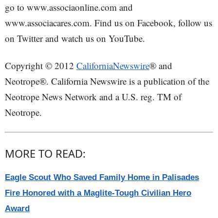
go to www.associaonline.com and
www.associacares.com. Find us on Facebook, follow us
on Twitter and watch us on YouTube.
Copyright © 2012
CaliforniaNewswire
® and
Neotrope®. California Newswire is a publication of the
Neotrope News Network and a U.S. reg. TM of
Neotrope.
MORE TO READ:
Eagle Scout Who Saved Family Home in Palisades
Fire Honored with a Maglite-Tough Civilian Hero
Award