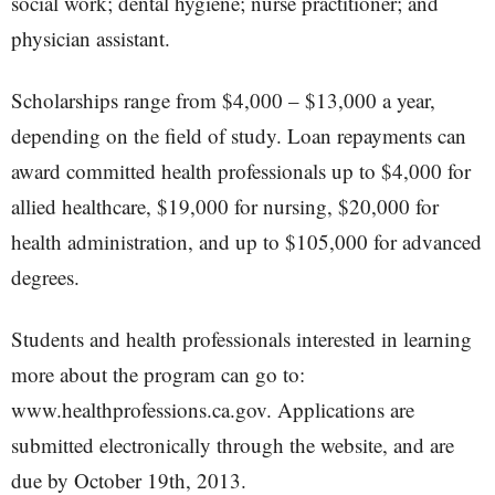
social work; dental hygiene; nurse practitioner; and
physician assistant.
Scholarships range from $4,000 – $13,000 a year,
depending on the field of study. Loan repayments can
award committed health professionals up to $4,000 for
allied healthcare, $19,000 for nursing, $20,000 for
health administration, and up to $105,000 for advanced
degrees.
Students and health professionals interested in learning
more about the program can go to:
www.healthprofessions.ca.gov. Applications are
submitted electronically through the website, and are
due by October 19th, 2013.