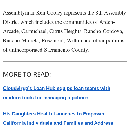
Assemblyman Ken Cooley represents the 8th Assembly
District which includes the communities of Arden-
Arcade, Carmichael, Citrus Heights, Rancho Cordova,
Rancho Murieta, Rosemont, Wilton and other portions
of unincorporated Sacramento County.
MORE TO READ:
Cloudvirga’s Loan Hub equips loan teams with
modern tools for managing pipelines
His Daughters Health Launches to Empower
California Individuals and Families and Address