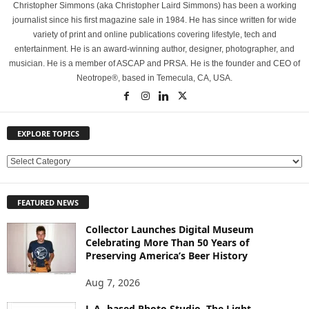
Christopher Simmons (aka Christopher Laird Simmons) has been a working
journalist since his first magazine sale in 1984. He has since written for wide
variety of print and online publications covering lifestyle, tech and
entertainment. He is an award-winning author, designer, photographer, and
musician. He is a member of ASCAP and PRSA. He is the founder and CEO of
Neotrope®, based in Temecula, CA, USA.
EXPLORE TOPICS
E
X
P
FEATURED NEWS
L
O
Collector Launches Digital Museum
R
Celebrating More Than 50 Years of
E
Preserving America’s Beer History
T
O
Aug 7, 2026
P
L.A.-based Photo Studio, The Light
I