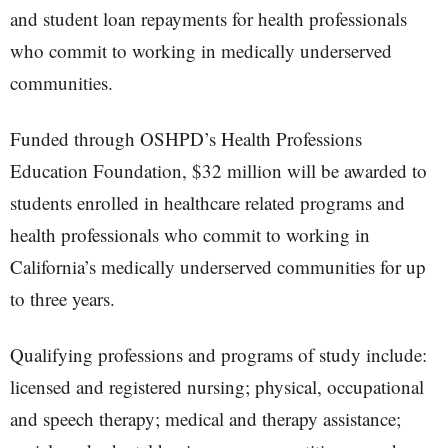
and student loan repayments for health professionals
who commit to working in medically underserved
communities.
Funded through OSHPD’s Health Professions
Education Foundation, $32 million will be awarded to
students enrolled in healthcare related programs and
health professionals who commit to working in
California’s medically underserved communities for up
to three years.
Qualifying professions and programs of study include:
licensed and registered nursing; physical, occupational
and speech therapy; medical and therapy assistance;