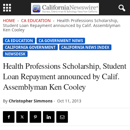
HOME
CA EDUCATION
Health Professions Scholarship,
Student Loan Repayment announced by Calif. Assemblyman
Ken Cooley
CA EDUCATION
CA GOVERNMENT NEWS
CALIFORNIA GOVERNMENT
CALIFORNIA NEWS INDEX
NEWSDESK
Health Professions Scholarship, Student
Loan Repayment announced by Calif.
Assemblyman Ken Cooley
By
Christopher Simmons
-
Oct 11, 2013