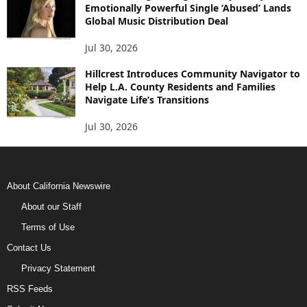
Emotionally Powerful Single ‘Abused’ Lands
Global Music Distribution Deal
Jul 30, 2026
Hillcrest Introduces Community Navigator to
Help L.A. County Residents and Families
Navigate Life’s Transitions
Jul 30, 2026
About California Newswire
About our Staff
Terms of Use
Contact Us
Privacy Statement
RSS Feeds