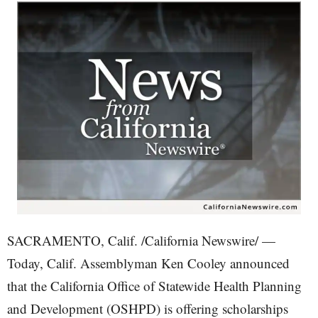
SACRAMENTO, Calif. /California Newswire/ —
Today, Calif. Assemblyman Ken Cooley announced
that the California Office of Statewide Health Planning
and Development (OSHPD) is offering scholarships