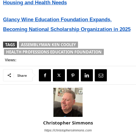
Housing and Health Needs
Glancy Wine Education Foundation Expands,
Becoming National Scholarship Organization in 2025
TAGS
ASSEMBLYMAN KEN COOLEY
HEALTH PROFESSIONS EDUCATION FOUNDATION
Views:
Share
Christopher Simmons
https://christophersimmons.com