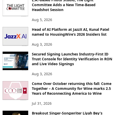
Committee Adds a New Time-Based
C
Headshot Session
S
Aug 5, 2026
Head of AI Platform at JazzX AI, Kunal Patel
named to HousingWire’s 2026 Insiders list
Aug 3, 2026
Secured Signing Launches Industry-First ID
Trust Console for Identity Verification in RON
and Live Video Signings
Aug 3, 2026
Come Over October returning this fall: Come
Together – A Community for Wine marks 2.5
Years of Reconnecting America to Wine
Jul 31, 2026
Breakout Singer-Songwriter Liyah Bey’s