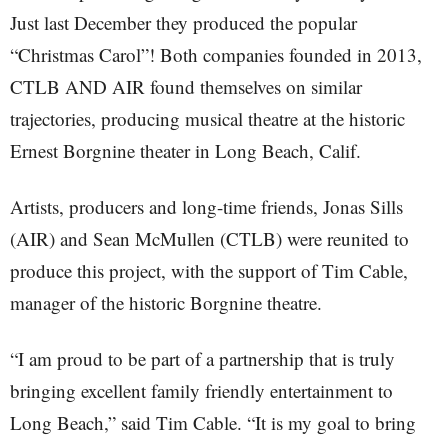
Just last December they produced the popular
“Christmas Carol”! Both companies founded in 2013,
CTLB AND AIR found themselves on similar
trajectories, producing musical theatre at the historic
Ernest Borgnine theater in Long Beach, Calif.
Artists, producers and long-time friends, Jonas Sills
(AIR) and Sean McMullen (CTLB) were reunited to
produce this project, with the support of Tim Cable,
manager of the historic Borgnine theatre.
“I am proud to be part of a partnership that is truly
bringing excellent family friendly entertainment to
Long Beach,” said Tim Cable. “It is my goal to bring