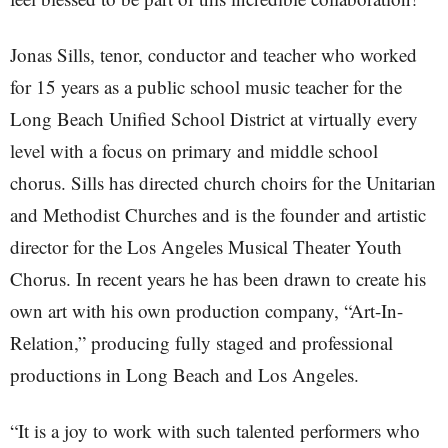
Jonas Sills, tenor, conductor and teacher who worked
for 15 years as a public school music teacher for the
Long Beach Unified School District at virtually every
level with a focus on primary and middle school
chorus. Sills has directed church choirs for the Unitarian
and Methodist Churches and is the founder and artistic
director for the Los Angeles Musical Theater Youth
Chorus. In recent years he has been drawn to create his
own art with his own production company, “Art-In-
Relation,” producing fully staged and professional
productions in Long Beach and Los Angeles.
“It is a joy to work with such talented performers who