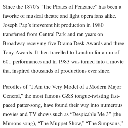
Since the 1870’s “The Pirates of Penzance” has been a
favorite of musical theatre and light opera fans alike.
Joseph Pap’s irreverent hit production in 1980
transferred from Central Park and ran years on
Broadway receiving five Drama Desk Awards and three
Tony Awards. It then travelled to London for a run of
601 performances and in 1983 was turned into a movie
that inspired thousands of productions ever since.
Parodies of “I Am the Very Model of a Modern Major
General,” the most famous G&S tongue-twisting fast-
paced patter-song, have found their way into numerous
movies and TV shows such as “Despicable Me 3” (the
Minions song), “The Muppet Show,” “The Simpsons,”