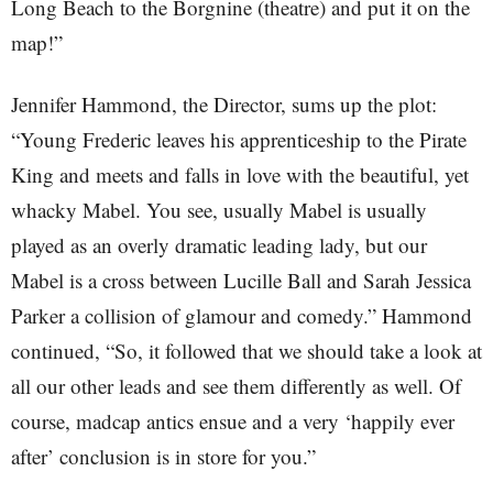
Long Beach to the Borgnine (theatre) and put it on the
map!”
Jennifer Hammond, the Director, sums up the plot:
“Young Frederic leaves his apprenticeship to the Pirate
King and meets and falls in love with the beautiful, yet
whacky Mabel. You see, usually Mabel is usually
played as an overly dramatic leading lady, but our
Mabel is a cross between Lucille Ball and Sarah Jessica
Parker a collision of glamour and comedy.” Hammond
continued, “So, it followed that we should take a look at
all our other leads and see them differently as well. Of
course, madcap antics ensue and a very ‘happily ever
after’ conclusion is in store for you.”