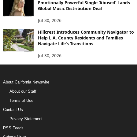
Emotionally Powerful Single ‘Abused’ Lands
Global Music Distribution Deal
Jul 30, 2026
Hillcrest Introduces Community Navigator to
Help L.A. County Residents and Families
Navigate Life’s Transitions
Jul 30, 2026
About California Newswire
About our Staff
Terms of Use
Contact Us
Privacy Statement
RSS Feeds