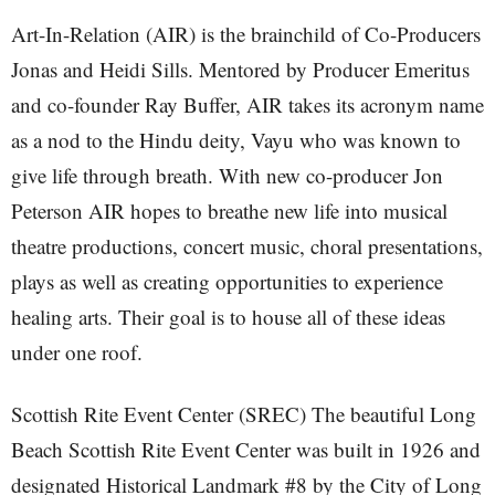
Art-In-Relation (AIR) is the brainchild of Co-Producers
Jonas and Heidi Sills. Mentored by Producer Emeritus
and co-founder Ray Buffer, AIR takes its acronym name
as a nod to the Hindu deity, Vayu who was known to
give life through breath. With new co-producer Jon
Peterson AIR hopes to breathe new life into musical
theatre productions, concert music, choral presentations,
plays as well as creating opportunities to experience
healing arts. Their goal is to house all of these ideas
under one roof.
Scottish Rite Event Center (SREC) The beautiful Long
Beach Scottish Rite Event Center was built in 1926 and
designated Historical Landmark #8 by the City of Long