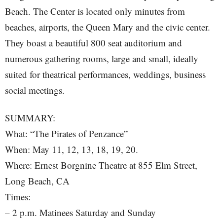
Beach. The Center is located only minutes from
beaches, airports, the Queen Mary and the civic center.
They boast a beautiful 800 seat auditorium and
numerous gathering rooms, large and small, ideally
suited for theatrical performances, weddings, business
social meetings.
SUMMARY:
What: “The Pirates of Penzance”
When: May 11, 12, 13, 18, 19, 20.
Where: Ernest Borgnine Theatre at 855 Elm Street,
Long Beach, CA
Times:
– 2 p.m. Matinees Saturday and Sunday