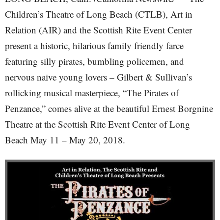
Children’s Theatre of Long Beach (CTLB), Art in
Relation (AIR) and the Scottish Rite Event Center
present a historic, hilarious family friendly farce
featuring silly pirates, bumbling policemen, and
nervous naive young lovers – Gilbert & Sullivan’s
rollicking musical masterpiece, “The Pirates of
Penzance,” comes alive at the beautiful Ernest Borgnine
Theatre at the Scottish Rite Event Center of Long
Beach May 11 – May 20, 2018.