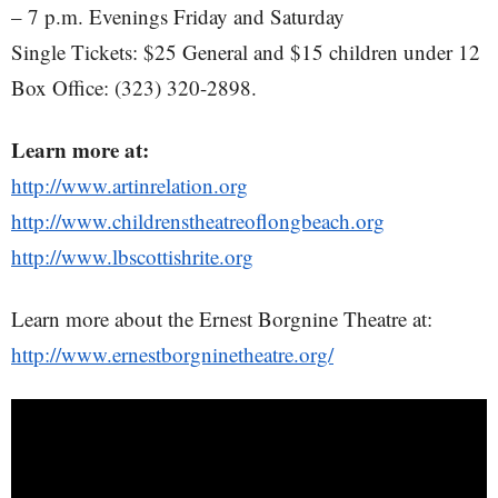
– 7 p.m. Evenings Friday and Saturday
Single Tickets: $25 General and $15 children under 12
Box Office: (323) 320-2898.
Learn more at:
http://www.artinrelation.org
http://www.childrenstheatreoflongbeach.org
http://www.lbscottishrite.org
Learn more about the Ernest Borgnine Theatre at:
http://www.ernestborgninetheatre.org/