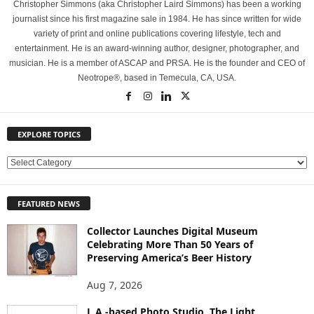
Christopher Simmons (aka Christopher Laird Simmons) has been a working
journalist since his first magazine sale in 1984. He has since written for wide
variety of print and online publications covering lifestyle, tech and
entertainment. He is an award-winning author, designer, photographer, and
musician. He is a member of ASCAP and PRSA. He is the founder and CEO of
Neotrope®, based in Temecula, CA, USA.
EXPLORE TOPICS
E
X
P
FEATURED NEWS
L
O
Collector Launches Digital Museum
R
Celebrating More Than 50 Years of
E
Preserving America’s Beer History
T
O
Aug 7, 2026
P
L.A.-based Photo Studio, The Light
I