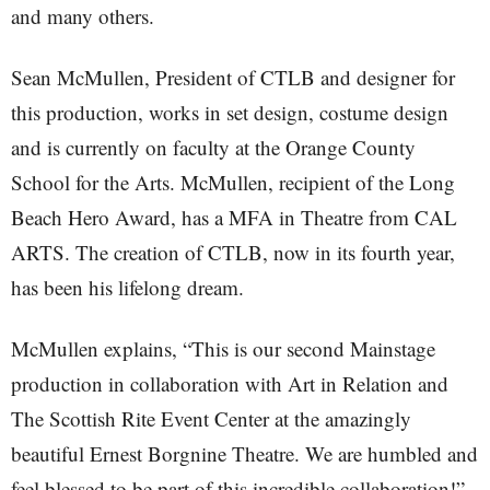
and many others.
Sean McMullen, President of CTLB and designer for
this production, works in set design, costume design
and is currently on faculty at the Orange County
School for the Arts. McMullen, recipient of the Long
Beach Hero Award, has a MFA in Theatre from CAL
ARTS. The creation of CTLB, now in its fourth year,
has been his lifelong dream.
McMullen explains, “This is our second Mainstage
production in collaboration with Art in Relation and
The Scottish Rite Event Center at the amazingly
beautiful Ernest Borgnine Theatre. We are humbled and
feel blessed to be part of this incredible collaboration!”