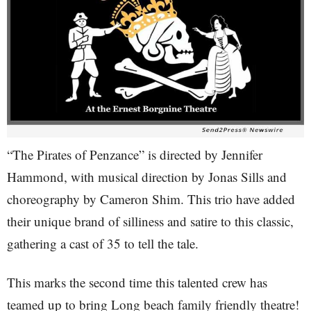
“The Pirates of Penzance” is directed by Jennifer
Hammond, with musical direction by Jonas Sills and
choreography by Cameron Shim. This trio have added
their unique brand of silliness and satire to this classic,
gathering a cast of 35 to tell the tale.
This marks the second time this talented crew has
teamed up to bring Long beach family friendly theatre!