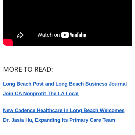
MORE TO READ:
Long Beach Post and Long Beach Business Journal
Join CA Nonprofit The LA Local
New Cadence Healthcare in Long Beach Welcomes
Dr. Jasia Hu, Expanding Its Primary Care Team