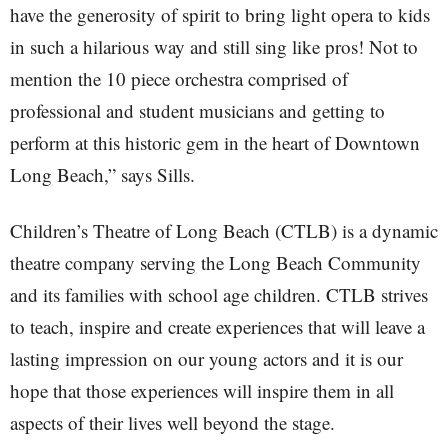
have the generosity of spirit to bring light opera to kids
in such a hilarious way and still sing like pros! Not to
mention the 10 piece orchestra comprised of
professional and student musicians and getting to
perform at this historic gem in the heart of Downtown
Long Beach,” says Sills.
Children’s Theatre of Long Beach (CTLB) is a dynamic
theatre company serving the Long Beach Community
and its families with school age children. CTLB strives
to teach, inspire and create experiences that will leave a
lasting impression on our young actors and it is our
hope that those experiences will inspire them in all
aspects of their lives well beyond the stage.