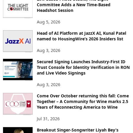
Committee Adds a New Time-Based
C
Headshot Session
S
Aug 5, 2026
Head of AI Platform at JazzX AI, Kunal Patel
named to HousingWire’s 2026 Insiders list
Aug 3, 2026
Secured Signing Launches Industry-First ID
Trust Console for Identity Verification in RON
and Live Video Signings
Aug 3, 2026
Come Over October returning this fall: Come
Together – A Community for Wine marks 2.5
Years of Reconnecting America to Wine
Jul 31, 2026
Breakout Singer-Songwriter Liyah Bey’s