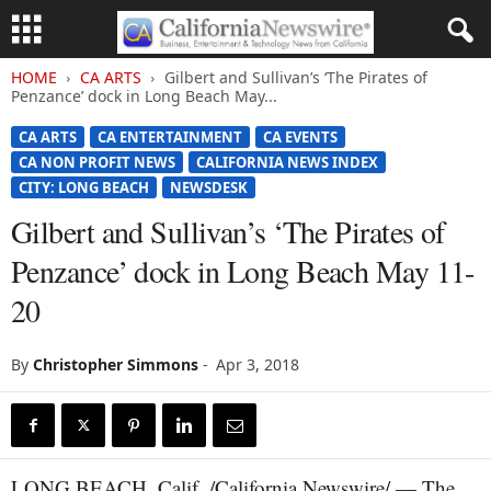
HOME
CA ARTS
Gilbert and Sullivan’s ‘The Pirates of
Penzance’ dock in Long Beach May...
CA ARTS
CA ENTERTAINMENT
CA EVENTS
CA NON PROFIT NEWS
CALIFORNIA NEWS INDEX
CITY: LONG BEACH
NEWSDESK
Gilbert and Sullivan’s ‘The Pirates of
Penzance’ dock in Long Beach May 11-
20
By
Christopher Simmons
-
Apr 3, 2018
LONG BEACH, Calif. /California Newswire/ — The