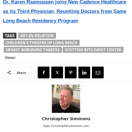
Dr. Karen Rasmussen joins New Cadence Healthcare
as its Third Physician, Reuniting Doctors from Same
Long Beach Residency Program
TAGS
ART-IN-RELATION
CHILDREN'S THEATRE OF LONG BEACH
ERNEST BORGNINE THEATRE
SCOTTISH RITE EVENT CENTER
Views:
Share
Christopher Simmons
https://christophersimmons.com