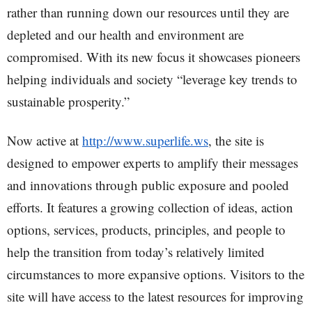
rather than running down our resources until they are
depleted and our health and environment are
compromised. With its new focus it showcases pioneers
helping individuals and society “leverage key trends to
sustainable prosperity.”
Now active at
http://www.superlife.ws
, the site is
designed to empower experts to amplify their messages
and innovations through public exposure and pooled
efforts. It features a growing collection of ideas, action
options, services, products, principles, and people to
help the transition from today’s relatively limited
circumstances to more expansive options. Visitors to the
site will have access to the latest resources for improving