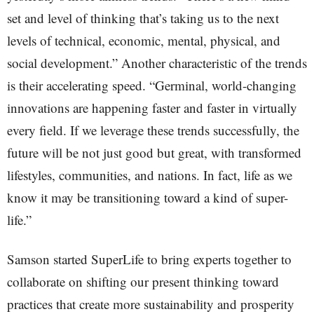
set and level of thinking that’s taking us to the next
levels of technical, economic, mental, physical, and
social development.” Another characteristic of the trends
is their accelerating speed. “Germinal, world-changing
innovations are happening faster and faster in virtually
every field. If we leverage these trends successfully, the
future will be not just good but great, with transformed
lifestyles, communities, and nations. In fact, life as we
know it may be transitioning toward a kind of super-
life.”
Samson started SuperLife to bring experts together to
collaborate on shifting our present thinking toward
practices that create more sustainability and prosperity