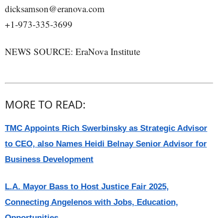
dicksamson@eranova.com
+1-973-335-3699
NEWS SOURCE: EraNova Institute
MORE TO READ:
TMC Appoints Rich Swerbinsky as Strategic Advisor
to CEO, also Names Heidi Belnay Senior Advisor for
Business Development
L.A. Mayor Bass to Host Justice Fair 2025,
Connecting Angelenos with Jobs, Education,
Opportunities