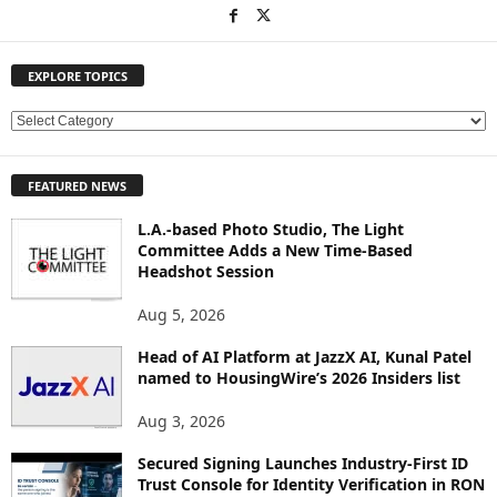
EXPLORE TOPICS
E
X
P
FEATURED NEWS
L
O
L.A.-based Photo Studio, The Light
R
Committee Adds a New Time-Based
E
Headshot Session
T
O
Aug 5, 2026
P
Head of AI Platform at JazzX AI, Kunal Patel
I
named to HousingWire’s 2026 Insiders list
C
S
Aug 3, 2026
Secured Signing Launches Industry-First ID
Trust Console for Identity Verification in RON