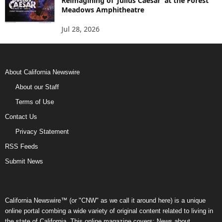
Reimagining of ‘Julius Caesar’ at the Forest
Meadows Amphitheatre
Jul 28, 2026
About California Newswire
About our Staff
Terms of Use
Contact Us
Privacy Statement
RSS Feeds
Submit News
California Newswire™ (or "CNW" as we call it around here) is a unique
online portal combing a wide variety of original content related to living in
the state of California. This online magazine covers: News about