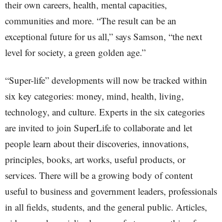
their own careers, health, mental capacities,
communities and more. “The result can be an
exceptional future for us all,” says Samson, “the next
level for society, a green golden age.”
“Super-life” developments will now be tracked within
six key categories: money, mind, health, living,
technology, and culture. Experts in the six categories
are invited to join SuperLife to collaborate and let
people learn about their discoveries, innovations,
principles, books, art works, useful products, or
services. There will be a growing body of content
useful to business and government leaders, professionals
in all fields, students, and the general public. Articles,