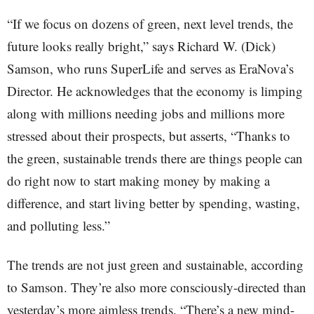
“If we focus on dozens of green, next level trends, the
future looks really bright,” says Richard W. (Dick)
Samson, who runs SuperLife and serves as EraNova’s
Director. He acknowledges that the economy is limping
along with millions needing jobs and millions more
stressed about their prospects, but asserts, “Thanks to
the green, sustainable trends there are things people can
do right now to start making money by making a
difference, and start living better by spending, wasting,
and polluting less.”
The trends are not just green and sustainable, according
to Samson. They’re also more consciously-directed than
yesterday’s more aimless trends. “There’s a new mind-