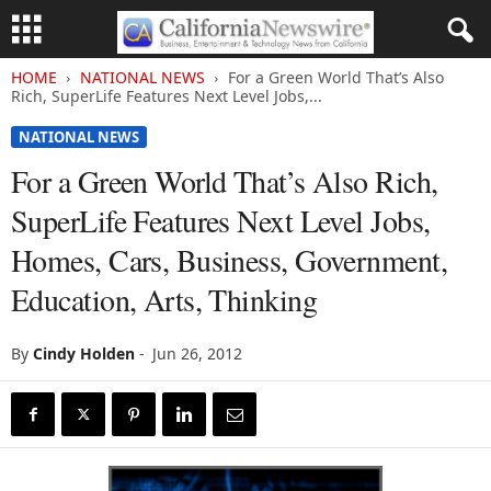
HOME
NATIONAL NEWS
For a Green World That’s Also
Rich, SuperLife Features Next Level Jobs,...
NATIONAL NEWS
For a Green World That’s Also Rich,
SuperLife Features Next Level Jobs,
Homes, Cars, Business, Government,
Education, Arts, Thinking
By
Cindy Holden
-
Jun 26, 2012