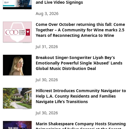
and Live Video Signings
Aug 3, 2026
Come Over October returning this fall: Come
Together – A Community for Wine marks 2.5
Years of Reconnecting America to Wine
Jul 31, 2026
Breakout Singer-Songwriter Liyah Bey’s
Emotionally Powerful Single ‘Abused’ Lands
Global Music Distribution Deal
Jul 30, 2026
Hillcrest Introduces Community Navigator to
Help L.A. County Residents and Families
Navigate Life’s Transitions
Jul 30, 2026
Marin Shakespeare Company Hosts Stunning