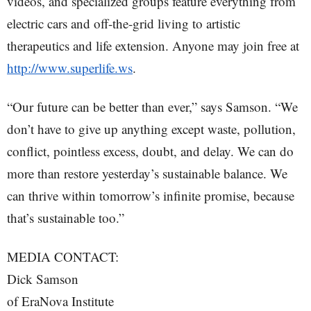
videos, and specialized groups feature everything from
electric cars and off-the-grid living to artistic
therapeutics and life extension. Anyone may join free at
http://www.superlife.ws
.
“Our future can be better than ever,” says Samson. “We
don’t have to give up anything except waste, pollution,
conflict, pointless excess, doubt, and delay. We can do
more than restore yesterday’s sustainable balance. We
can thrive within tomorrow’s infinite promise, because
that’s sustainable too.”
MEDIA CONTACT:
Dick Samson
of EraNova Institute