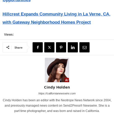
Hillcrest Expands Community Living in La Verne, CA,
with Gateway Neighborhood Homes Project
Views:
Share
Cindy Holden
https://californianewswire.com
Cindy Holden has been an editor with the Neotrope News Network since 2004,
and previously managed news content on Send2Press® Newswire. She is a
part time photographer, and was born and raised in California.