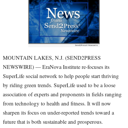
MOUNTAIN LAKES, N.J. (SEND2PRESS
NEWSWIRE) — EraNova Institute re-focuses its
SuperLife social network to help people start thriving
by riding green trends. SuperLife used to be a loose
association of experts and proponents in fields ranging
from technology to health and fitness. It will now
sharpen its focus on under-reported trends toward a
future that is both sustainable and prosperous.