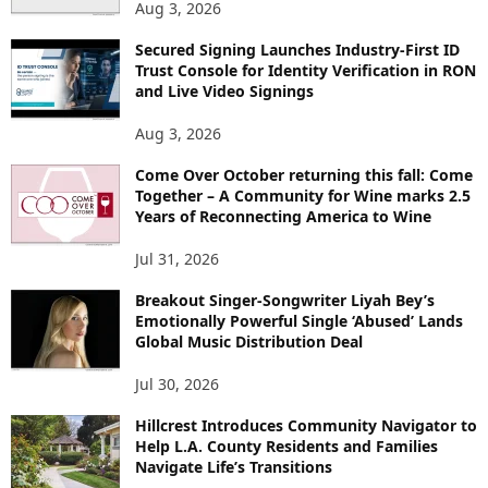
Aug 3, 2026
Secured Signing Launches Industry-First ID
Trust Console for Identity Verification in RON
and Live Video Signings
Aug 3, 2026
Come Over October returning this fall: Come
Together – A Community for Wine marks 2.5
Years of Reconnecting America to Wine
Jul 31, 2026
Breakout Singer-Songwriter Liyah Bey’s
Emotionally Powerful Single ‘Abused’ Lands
Global Music Distribution Deal
Jul 30, 2026
Hillcrest Introduces Community Navigator to
Help L.A. County Residents and Families
Navigate Life’s Transitions