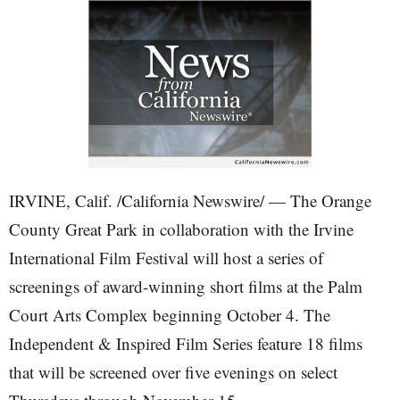
IRVINE, Calif. /California Newswire/ — The Orange
County Great Park in collaboration with the Irvine
International Film Festival will host a series of
screenings of award-winning short films at the Palm
Court Arts Complex beginning October 4. The
Independent & Inspired Film Series feature 18 films
that will be screened over five evenings on select