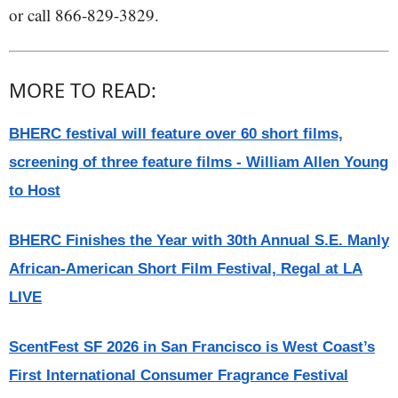
or call 866-829-3829.
MORE TO READ:
BHERC festival will feature over 60 short films,
screening of three feature films - William Allen Young
to Host
BHERC Finishes the Year with 30th Annual S.E. Manly
African-American Short Film Festival, Regal at LA
LIVE
ScentFest SF 2026 in San Francisco is West Coast’s
First International Consumer Fragrance Festival