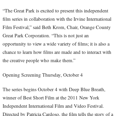
“The Great Park is excited to present this independent
film series in collaboration with the Irvine International
Film Festival,” said Beth Krom, Chair, Orange County
Great Park Corporation. “This is not just an
opportunity to view a wide variety of films; it is also a
chance to learn how films are made and to interact with
the creative people who make them.”
Opening Screening Thursday, October 4
The series begins October 4 with Deep Blue Breath,
winner of Best Short Film at the 2011 New York
Independent International Film and Video Festival.
Directed by Patricia Cardoso, the film tells the story of a