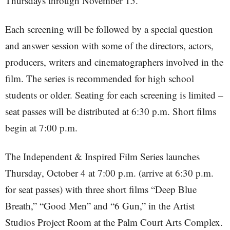
Thursdays through November 15.
Each screening will be followed by a special question
and answer session with some of the directors, actors,
producers, writers and cinematographers involved in the
film. The series is recommended for high school
students or older. Seating for each screening is limited –
seat passes will be distributed at 6:30 p.m. Short films
begin at 7:00 p.m.
The Independent & Inspired Film Series launches
Thursday, October 4 at 7:00 p.m. (arrive at 6:30 p.m.
for seat passes) with three short films “Deep Blue
Breath,” “Good Men” and “6 Gun,” in the Artist
Studios Project Room at the Palm Court Arts Complex.