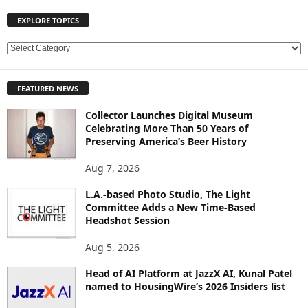
EXPLORE TOPICS
E
X
P
FEATURED NEWS
L
O
Collector Launches Digital Museum
R
Celebrating More Than 50 Years of
E
Preserving America’s Beer History
T
O
Aug 7, 2026
P
L.A.-based Photo Studio, The Light
I
Committee Adds a New Time-Based
C
Headshot Session
S
Aug 5, 2026
Head of AI Platform at JazzX AI, Kunal Patel
named to HousingWire’s 2026 Insiders list