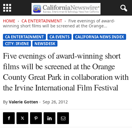
HOME
CA ENTERTAINMENT
Five evenings of award-
winning short films will be screened at the Orange...
CA ENTERTAINMENT
CA EVENTS
CALIFORNIA NEWS INDEX
CITY: IRVINE
NEWSDESK
Five evenings of award-winning short
films will be screened at the Orange
County Great Park in collaboration with
the Irvine International Film Festival
By
Valerie Gotten
-
Sep 26, 2012