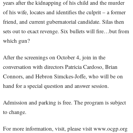
years after the kidnapping of his child and the murder
of his wife, locates and identifies the culprit – a former
friend, and current gubernatorial candidate. Silas then
sets out to exact revenge. Six bullets will fire…but from
which gun?
After the screenings on October 4, join in the
conversation with directors Patricia Cardoso, Brian
Connors, and Hebron Simckes-Joffe, who will be on
hand for a special question and answer session.
Admission and parking is free. The program is subject
to change.
For more information, visit, please visit www.ocgp.org