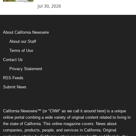
Jul 30, 2026
About California Newswire
About our Staff
Terms of Use
Contact Us
Privacy Statement
RSS Feeds
Submit News
California Newswire™ (or "CNW" as we call it around here) is a unique
online portal combing a wide variety of original content related to living in
the state of California. This online magazine covers: News about
companies, products, people, and services in California; Original