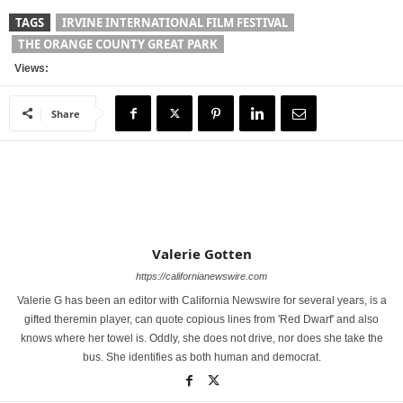
TAGS
IRVINE INTERNATIONAL FILM FESTIVAL
THE ORANGE COUNTY GREAT PARK
Views:
Share
Valerie Gotten
https://californianewswire.com
Valerie G has been an editor with California Newswire for several years, is a
gifted theremin player, can quote copious lines from 'Red Dwarf' and also
knows where her towel is. Oddly, she does not drive, nor does she take the
bus. She identifies as both human and democrat.