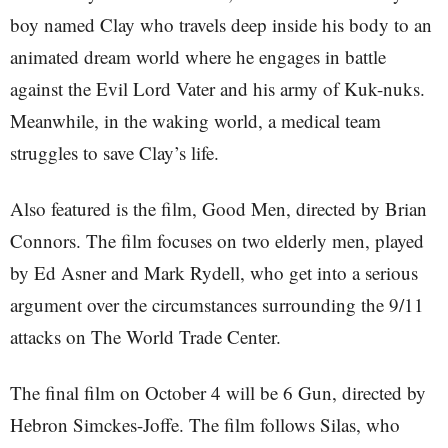
boy named Clay who travels deep inside his body to an
animated dream world where he engages in battle
against the Evil Lord Vater and his army of Kuk-nuks.
Meanwhile, in the waking world, a medical team
struggles to save Clay’s life.
Also featured is the film, Good Men, directed by Brian
Connors. The film focuses on two elderly men, played
by Ed Asner and Mark Rydell, who get into a serious
argument over the circumstances surrounding the 9/11
attacks on The World Trade Center.
The final film on October 4 will be 6 Gun, directed by
Hebron Simckes-Joffe. The film follows Silas, who