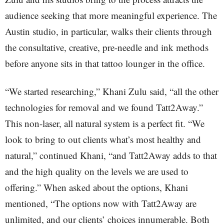
audience seeking that more meaningful experience. The
Austin studio, in particular, walks their clients through
the consultative, creative, pre-needle and ink methods
before anyone sits in that tattoo lounger in the office.
“We started researching,” Khani Zulu said, “all the other
technologies for removal and we found Tatt2Away.”
This non-laser, all natural system is a perfect fit. “We
look to bring to out clients what’s most healthy and
natural,” continued Khani, “and Tatt2Away adds to that
and the high quality on the levels we are used to
offering.” When asked about the options, Khani
mentioned, “The options now with Tatt2Away are
unlimited, and our clients’ choices innumerable. Both