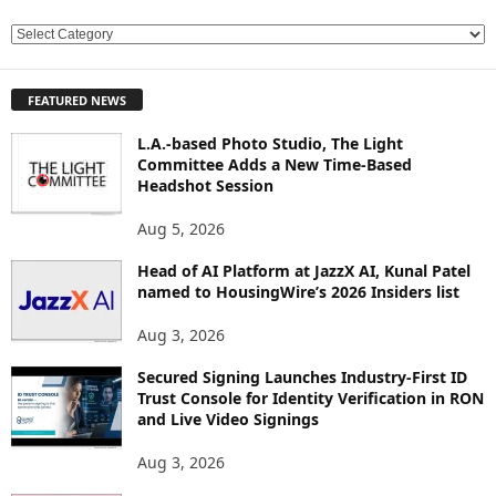
E
X
P
FEATURED NEWS
L
O
L.A.-based Photo Studio, The Light
R
Committee Adds a New Time-Based
E
Headshot Session
T
O
Aug 5, 2026
P
Head of AI Platform at JazzX AI, Kunal Patel
I
named to HousingWire’s 2026 Insiders list
C
S
Aug 3, 2026
Secured Signing Launches Industry-First ID
Trust Console for Identity Verification in RON
and Live Video Signings
Aug 3, 2026