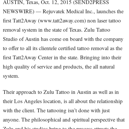
AUSTIN, Texas, Oct. 12, 2015 (SEND2PRESS
NEWSWIRE) — Rejuvatek Medical Inc., launches the
first Tatt2Away (www.tatt2away.com) non laser tattoo
removal system in the state of Texas. Zulu Tattoo
Studio of Austin has come on board with the company
to offer to all its clientele certified tattoo removal as the
first Tatt2Away Center in the state. Bringing into their
high quality of service and products, the all natural
system.
Their approach to Zulu Tattoo in Austin as well as in
their Los Angeles location, is all about the relationship
with the client. The tattooing isn’t done with just
anyone. The philosophical and spiritual perspective that
Zulu and his studios bring to the process attracts the