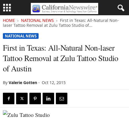
HOME
NATIONAL NEWS
First in Texas: All-Natural Non-
laser Tattoo Removal at Zulu Tattoo Studio of...
NATIONAL NEWS
First in Texas: All-Natural Non-laser
Tattoo Removal at Zulu Tattoo Studio
of Austin
By
Valerie Gotten
-
Oct 12, 2015