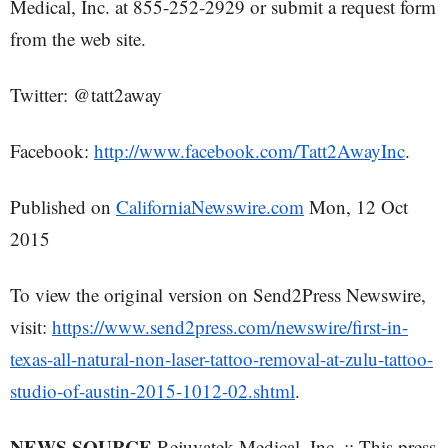
Medical, Inc. at 855-252-2929 or submit a request form
from the web site.
Twitter: @tatt2away
Facebook:
http://www.facebook.com/Tatt2AwayInc
.
Published on
CaliforniaNewswire.com
Mon, 12 Oct
2015
To view the original version on Send2Press Newswire,
visit:
https://www.send2press.com/newswire/first-in-
texas-all-natural-non-laser-tattoo-removal-at-zulu-tattoo-
studio-of-austin-2015-1012-02.shtml
.
NEWS SOURCE
Rejuvatek Medical, Inc. :: This press