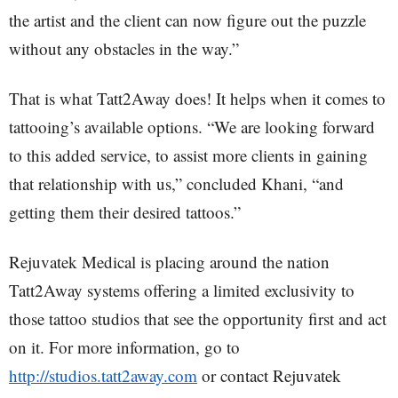
the artist and the client can now figure out the puzzle
without any obstacles in the way.”
That is what Tatt2Away does! It helps when it comes to
tattooing’s available options. “We are looking forward
to this added service, to assist more clients in gaining
that relationship with us,” concluded Khani, “and
getting them their desired tattoos.”
Rejuvatek Medical is placing around the nation
Tatt2Away systems offering a limited exclusivity to
those tattoo studios that see the opportunity first and act
on it. For more information, go to
http://studios.tatt2away.com
or contact Rejuvatek