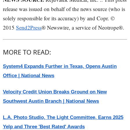
release was issued on behalf of the news source (who is
solely responsible for its accuracy) by and Copr. ©
2015
Send2Press
® Newswire, a service of Neotrope®.
MORE TO READ:
System4 Expands Further in Texas, Opens Austin
Office | National News
Velocity Credit Union Breaks Ground on New
Southwest Austin Branch | National News
L.A. Photo Studio, The Light Committee, Earns 2025
Yelp and Three 'Best Rated' Awards