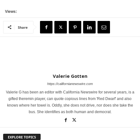
Views:
Share
Valerie Gotten
https://californianewswire.com
Valerie G has been an editor with California Newswire for several years, is a
gifted theremin player, can quote copious lines from 'Red Dwarf' and also
knows where her towel is. Oddly, she does not drive, nor does she take the
bus. She identifies as both human and democrat.
EXPLORE TOPICS