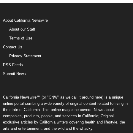
About California Newswire
About our Staff
Terms of Use
Contact Us
Privacy Statement
RSS Feeds
Submit News
California Newswire™ (or "CNW" as we call it around here) is a unique
online portal combing a wide variety of original content related to living in
the state of California. This online magazine covers: News about
companies, products, people, and services in California; Original
exclusive articles by California writers covering health and lifestyle, the
arts and entertainment, and the wild and the whacky.