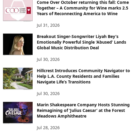
Come Over October returning this fall: Come
Together – A Community for Wine marks 2.5
Years of Reconnecting America to Wine
Jul 31, 2026
Breakout Singer-Songwriter Liyah Bey’s
Emotionally Powerful Single ‘Abused’ Lands
Global Music Distribution Deal
Jul 30, 2026
Hillcrest Introduces Community Navigator to
Help L.A. County Residents and Families
Navigate Life’s Transitions
Jul 30, 2026
Marin Shakespeare Company Hosts Stunning
Reimagining of ‘Julius Caesar’ at the Forest
Meadows Amphitheatre
Jul 28, 2026