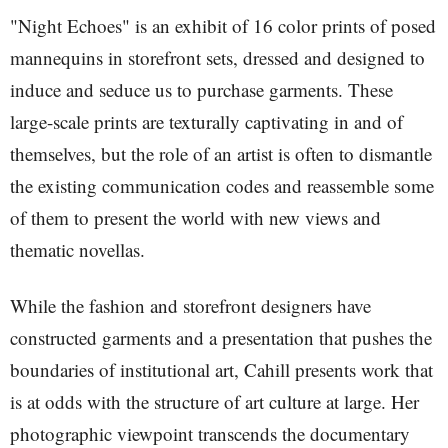
"Night Echoes" is an exhibit of 16 color prints of posed
mannequins in storefront sets, dressed and designed to
induce and seduce us to purchase garments. These
large-scale prints are texturally captivating in and of
themselves, but the role of an artist is often to dismantle
the existing communication codes and reassemble some
of them to present the world with new views and
thematic novellas.
While the fashion and storefront designers have
constructed garments and a presentation that pushes the
boundaries of institutional art, Cahill presents work that
is at odds with the structure of art culture at large. Her
photographic viewpoint transcends the documentary