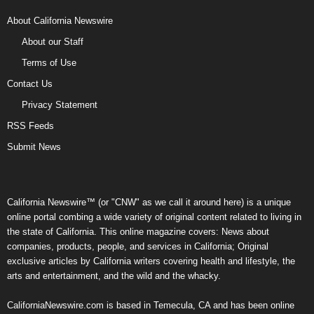
About California Newswire
About our Staff
Terms of Use
Contact Us
Privacy Statement
RSS Feeds
Submit News
California Newswire™ (or "CNW" as we call it around here) is a unique
online portal combing a wide variety of original content related to living in
the state of California. This online magazine covers: News about
companies, products, people, and services in California; Original
exclusive articles by California writers covering health and lifestyle, the
arts and entertainment, and the wild and the whacky.
CaliforniaNewswire.com is based in Temecula, CA and has been online