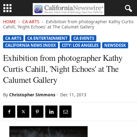
HOME
CA ARTS
Exhibition from photographer Kathy Curtis
Cahill, 'Night Echoes' at The Calumet Gallery
CA ARTS
CA ENTERTAINMENT
CA EVENTS
CALIFORNIA NEWS INDEX
CITY: LOS ANGELES
NEWSDESK
Exhibition from photographer Kathy
Curtis Cahill, 'Night Echoes' at The
Calumet Gallery
By
Christopher Simmons
-
Dec 11, 2013