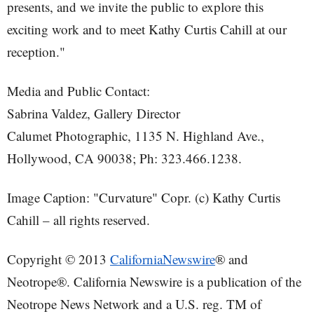
presents, and we invite the public to explore this
exciting work and to meet Kathy Curtis Cahill at our
reception."
Media and Public Contact:
Sabrina Valdez, Gallery Director
Calumet Photographic, 1135 N. Highland Ave.,
Hollywood, CA 90038; Ph: 323.466.1238.
Image Caption: "Curvature" Copr. (c) Kathy Curtis
Cahill – all rights reserved.
Copyright © 2013
CaliforniaNewswire
® and
Neotrope®. California Newswire is a publication of the
Neotrope News Network and a U.S. reg. TM of