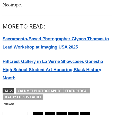
Neotrope.
MORE TO READ:
Sacramento-Based Photographer Glynns Thomas to
Lead Workshop at Imaging USA 2025
Hillcrest Gallery in La Verne Showcases Ganesha
High School Student Art Honoring Black History
Month
TAGS
CALUMET PHOTOGRAPHIC
FEATUREDCAL
KATHY CURTIS CAHILL
Views: