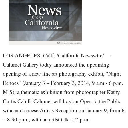
LOS ANGELES, Calif. /California Newswire/ —
Calumet Gallery today announced the upcoming
opening of a new fine art photography exhibit, "Night
Echoes" (January 3 – February 3, 2014, 9 a.m.- 6 p.m.
M-S), a thematic exhibition from photographer Kathy
Curtis Cahill. Calumet will host an Open to the Public
wine and cheese Artists Reception on January 9, from 6
– 8:30 p.m., with an artist talk at 7 p.m.