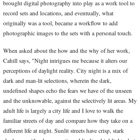
brought digital photography into play as a work tool to
record sets and locations, and eventually, what
originally was a tool, became a workflow to add
photographic images to the sets with a personal touch.
When asked about the how and the why of her work,
Cahill says, "Night intrigues me because it alters our
perceptions of daylight reality. City night is a mix of
dark and man-lit selections, wherein the dark,
undefined shapes echo the fears we have of the unseen
and the unknowable, against the selectively lit areas. My
adult life is largely a city life and I love to walk the
familiar streets of day and compare how they take on a
different life at night. Sunlit streets have crisp, stark