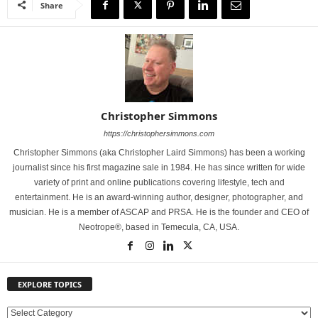
Share
Christopher Simmons
https://christophersimmons.com
Christopher Simmons (aka Christopher Laird Simmons) has been a working
journalist since his first magazine sale in 1984. He has since written for wide
variety of print and online publications covering lifestyle, tech and
entertainment. He is an award-winning author, designer, photographer, and
musician. He is a member of ASCAP and PRSA. He is the founder and CEO of
Neotrope®, based in Temecula, CA, USA.
EXPLORE TOPICS
E