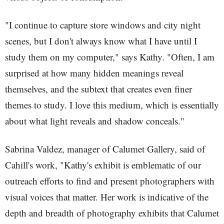
"I continue to capture store windows and city night
scenes, but I don't always know what I have until I
study them on my computer," says Kathy. "Often, I am
surprised at how many hidden meanings reveal
themselves, and the subtext that creates even finer
themes to study. I love this medium, which is essentially
about what light reveals and shadow conceals."
Sabrina Valdez, manager of Calumet Gallery, said of
Cahill's work, "Kathy's exhibit is emblematic of our
outreach efforts to find and present photographers with
visual voices that matter. Her work is indicative of the
depth and breadth of photography exhibits that Calumet