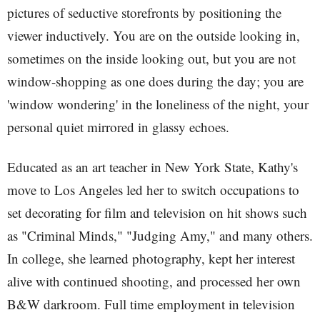
pictures of seductive storefronts by positioning the
viewer inductively. You are on the outside looking in,
sometimes on the inside looking out, but you are not
window-shopping as one does during the day; you are
'window wondering' in the loneliness of the night, your
personal quiet mirrored in glassy echoes.
Educated as an art teacher in New York State, Kathy's
move to Los Angeles led her to switch occupations to
set decorating for film and television on hit shows such
as "Criminal Minds," "Judging Amy," and many others.
In college, she learned photography, kept her interest
alive with continued shooting, and processed her own
B&W darkroom. Full time employment in television