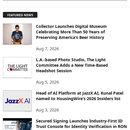
X
P
FEATURED NEWS
L
O
Collector Launches Digital Museum
R
Celebrating More Than 50 Years of
E
Preserving America’s Beer History
T
O
Aug 7, 2026
P
L.A.-based Photo Studio, The Light
I
Committee Adds a New Time-Based
C
Headshot Session
S
Aug 5, 2026
Head of AI Platform at JazzX AI, Kunal Patel
named to HousingWire’s 2026 Insiders list
Aug 3, 2026
Secured Signing Launches Industry-First ID
Trust Console for Identity Verification in RON