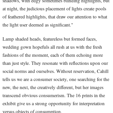
shadows, with edgy sometimes blinding highlights, but
at night, the judicious placement of lights create pools
of feathered highlights, that draw our attention to what
the light user deemed as significant."
Lamp shaded heads, featureless but formed faces,
wedding gown hopefuls all rush at us with the fresh
fashions of the moment, each of them echoing more
than just style. They resonate with reflections upon our
social norms and ourselves. Without reservation, Cahill
tells us we are a consumer society, one searching for the
new, the next, the creatively different, but her images
transcend obvious consumerism. The 16 prints in the
exhibit give us a strong opportunity for interpretation
versus objects of consumption.