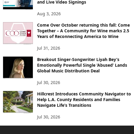
and Live Video Signings
Aug 3, 2026
Come Over October returning this fall: Come
Together – A Community for Wine marks 2.5
Years of Reconnecting America to Wine
Jul 31, 2026
Breakout Singer-Songwriter Liyah Bey’s
Emotionally Powerful Single ‘Abused’ Lands
Global Music Distribution Deal
Jul 30, 2026
Hillcrest Introduces Community Navigator to
Help L.A. County Residents and Families
Navigate Life’s Transitions
Jul 30, 2026