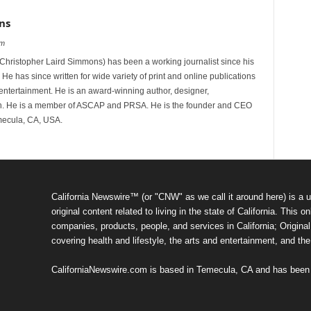
ns
om
hristopher Laird Simmons) has been a working journalist since his
 He has since written for wide variety of print and online publications
d entertainment. He is an award-winning author, designer,
n. He is a member of ASCAP and PRSA. He is the founder and CEO
mecula, CA, USA.
California Newswire™ (or "CNW" as we call it around here) is a u
original content related to living in the state of California. Thi
companies, products, people, and services in California; Original 
covering health and lifestyle, the arts and entertainment, and th
CaliforniaNewswire.com is based in Temecula, CA and has been o