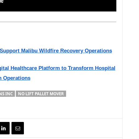
o Support Malibu Wildfire Recovery Operations
gital Healthcare Platform to Transform Hospital
m Operations
NS INC
NO LIFT PALLET MOVER