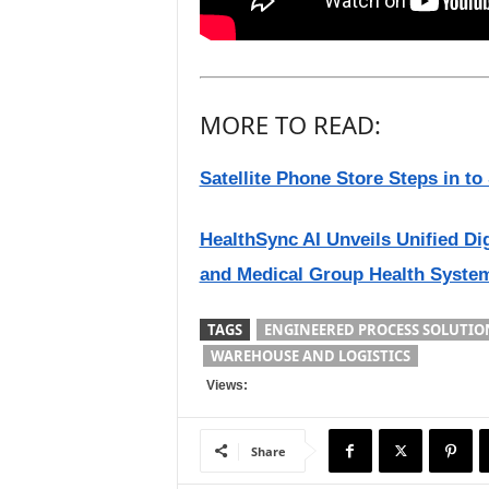
MORE TO READ:
Satellite Phone Store Steps in t
HealthSync AI Unveils Unified Di
and Medical Group Health Syste
TAGS
ENGINEERED PROCESS SOLUTIO
WAREHOUSE AND LOGISTICS
Views:
Share