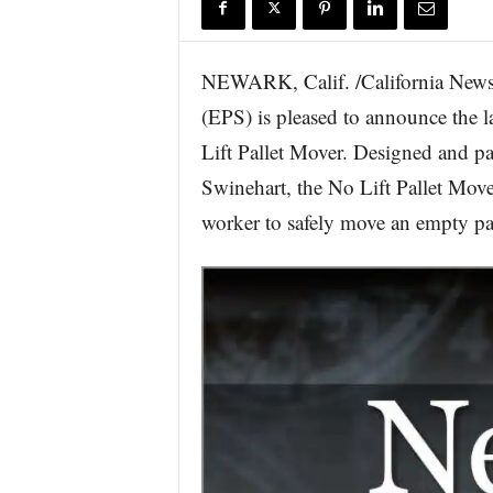
r
e
NEWARK, Calif. /California Newsw
(EPS) is pleased to announce the l
Lift Pallet Mover. Designed and 
Swinehart, the No Lift Pallet Move
worker to safely move an empty pal