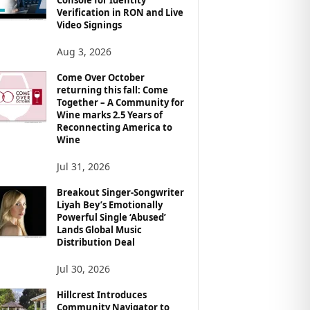
Verification in RON and Live
Video Signings
Aug 3, 2026
Come Over October
returning this fall: Come
Together – A Community for
Wine marks 2.5 Years of
Reconnecting America to
Wine
Jul 31, 2026
Breakout Singer-Songwriter
Liyah Bey’s Emotionally
Powerful Single ‘Abused’
Lands Global Music
Distribution Deal
Jul 30, 2026
Hillcrest Introduces
Community Navigator to