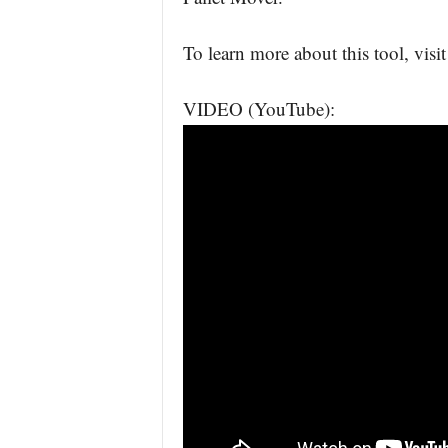
To learn more about this tool, visi
VIDEO (YouTube):