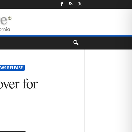
EWS RELEASE
over for