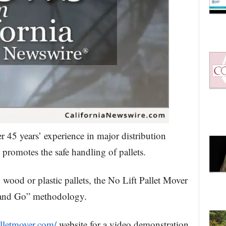
r 45 years’ experience in major distribution
 promotes the safe handling of pallets.
od or plastic pallets, the No Lift Pallet Mover
r and Go” methodology.
alletmover.com/
website for a video demonstration