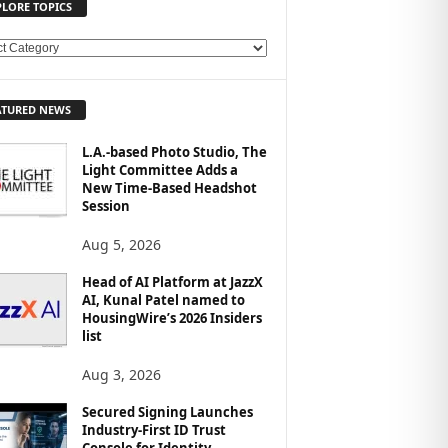
PLORE TOPICS
ATURED NEWS
L.A.-based Photo Studio, The
Light Committee Adds a
New Time-Based Headshot
Session
Aug 5, 2026
Head of AI Platform at JazzX
AI, Kunal Patel named to
HousingWire’s 2026 Insiders
list
Aug 3, 2026
Secured Signing Launches
Industry-First ID Trust
Console for Identity