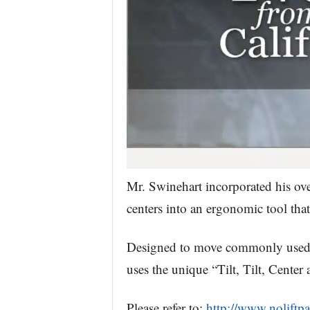
Mr. Swinehart incorporated his ove
centers into an ergonomic tool that
Designed to move commonly used wo
uses the unique “Tilt, Tilt, Cente
Please refer to:
http://www.noliftp