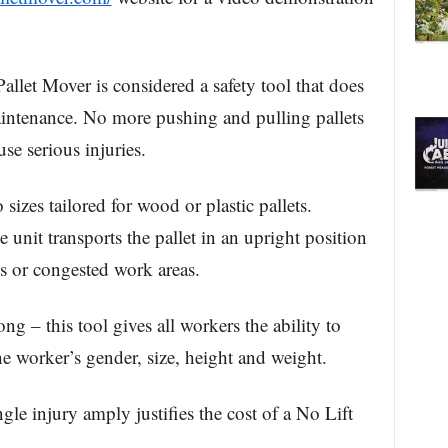
allet Mover is considered a safety tool that does
aintenance. No more pushing and pulling pallets
se serious injuries.
 sizes tailored for wood or plastic pallets.
 unit transports the pallet in an upright position
es or congested work areas.
ng – this tool gives all workers the ability to
he worker’s gender, size, height and weight.
gle injury amply justifies the cost of a No Lift