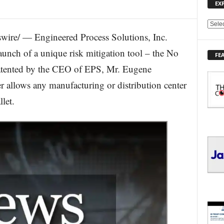
EX
E
ire/ — Engineered Process Solutions, Inc.
X
P
aunch of a unique risk mitigation tool – the No
FE
L
patented by the CEO of EPS, Mr. Eugene
O
R
r allows any manufacturing or distribution center
E
let.
T
O
P
I
C
S