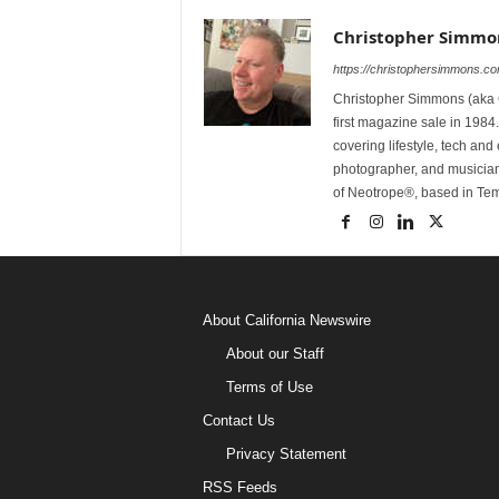
Christopher Simmo
https://christophersimmons.c
Christopher Simmons (aka C
first magazine sale in 1984.
covering lifestyle, tech an
photographer, and musicia
of Neotrope®, based in Te
About California Newswire
About our Staff
Terms of Use
Contact Us
Privacy Statement
RSS Feeds