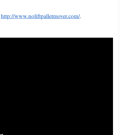
t
http://www.noliftpalletmover.com/
.