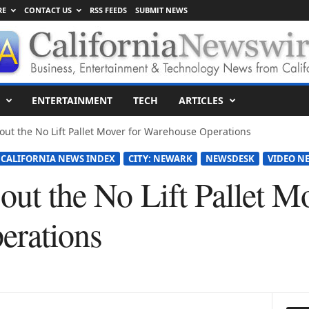
RE
CONTACT US
RSS FEEDS
SUBMIT NEWS
ENTERTAINMENT
TECH
ARTICLES
s-out the No Lift Pallet Mover for Warehouse Operations
CALIFORNIA NEWS INDEX
CITY: NEWARK
NEWSDESK
VIDEO N
-out the No Lift Pallet M
erations