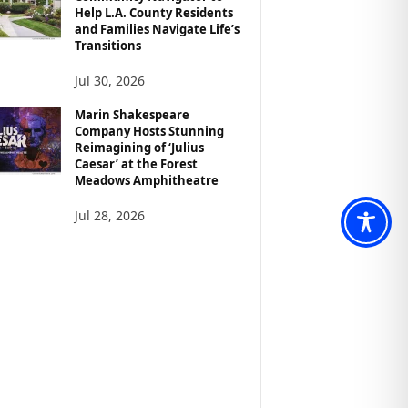
Help L.A. County Residents
and Families Navigate Life’s
Transitions
Jul 30, 2026
Marin Shakespeare
Company Hosts Stunning
Reimagining of ‘Julius
Caesar’ at the Forest
Meadows Amphitheatre
Jul 28, 2026