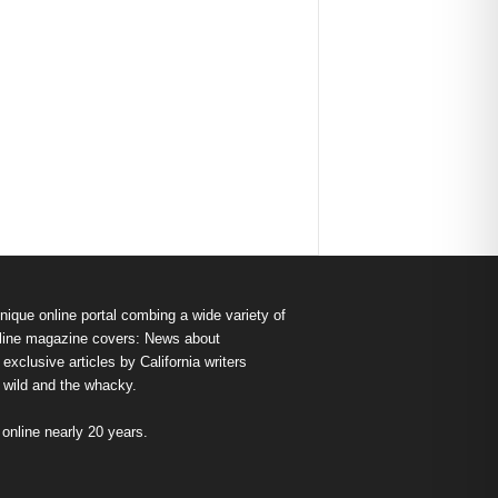
nique online portal combing a wide variety of
s online magazine covers: News about
exclusive articles by California writers
e wild and the whacky.
nline nearly 20 years.