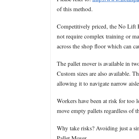
of this method.
Competitively priced, the No Lift P
not require complex training or m
across the shop floor which can cau
The pallet mover is available in two
Custom sizes are also available. The
allowing it to navigate narrow aisl
Workers have been at risk for too lo
move empty pallets regardless of t
Why take risks? Avoiding just a sin
Pallet Mover.