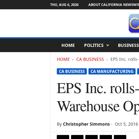
THU, AUG 6, 2026
ABOUT CALIFORNIA NEWSWI
C
HOME
POLITICS
BUSINESS
a
l
HOME
CA BUSINESS
EPS Inc. roll
i
f
CA BUSINESS
CA MANUFACTURING
o
r
EPS Inc. rolls
n
i
Warehouse Op
a
N
e
w
By
Christopher Simmons
-
Oct 5, 2016
s
w
i