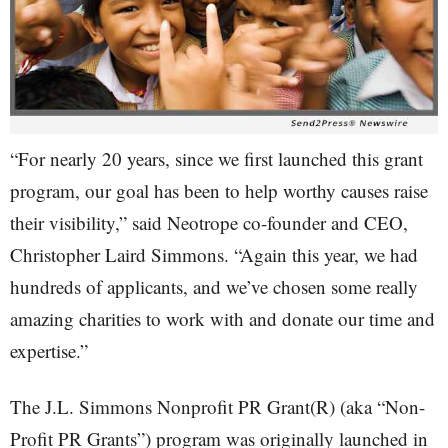
“For nearly 20 years, since we first launched this grant
program, our goal has been to help worthy causes raise
their visibility,” said Neotrope co-founder and CEO,
Christopher Laird Simmons. “Again this year, we had
hundreds of applicants, and we’ve chosen some really
amazing charities to work with and donate our time and
expertise.”
The J.L. Simmons Nonprofit PR Grant(R) (aka “Non-
Profit PR Grants”) program was originally launched in