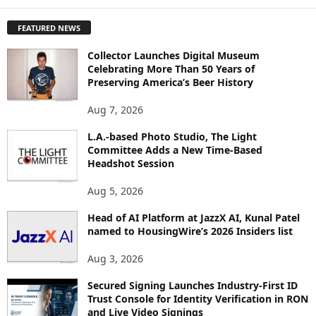
X
P
FEATURED NEWS
L
O
Collector Launches Digital Museum
R
Celebrating More Than 50 Years of
E
Preserving America’s Beer History
T
O
Aug 7, 2026
P
L.A.-based Photo Studio, The Light
I
Committee Adds a New Time-Based
C
Headshot Session
S
Aug 5, 2026
Head of AI Platform at JazzX AI, Kunal Patel
named to HousingWire’s 2026 Insiders list
Aug 3, 2026
Secured Signing Launches Industry-First ID
Trust Console for Identity Verification in RON
and Live Video Signings