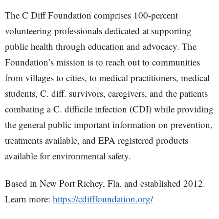
The C Diff Foundation comprises 100-percent
volunteering professionals dedicated at supporting
public health through education and advocacy. The
Foundation’s mission is to reach out to communities
from villages to cities, to medical practitioners, medical
students, C. diff. survivors, caregivers, and the patients
combating a C. difficile infection (CDI) while providing
the general public important information on prevention,
treatments available, and EPA registered products
available for environmental safety.
Based in New Port Richey, Fla. and established 2012.
Learn more:
https://cdifffoundation.org/