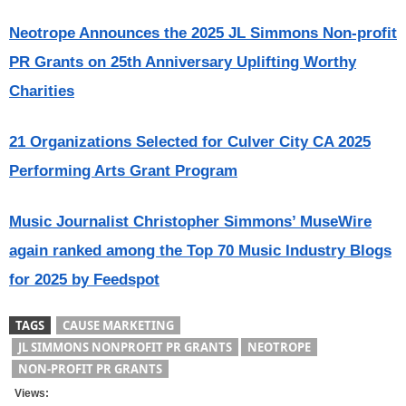
Neotrope Announces the 2025 JL Simmons Non-profit
PR Grants on 25th Anniversary Uplifting Worthy
Charities
21 Organizations Selected for Culver City CA 2025
Performing Arts Grant Program
Music Journalist Christopher Simmons’ MuseWire
again ranked among the Top 70 Music Industry Blogs
for 2025 by Feedspot
TAGS
CAUSE MARKETING
JL SIMMONS NONPROFIT PR GRANTS
NEOTROPE
NON-PROFIT PR GRANTS
Views: