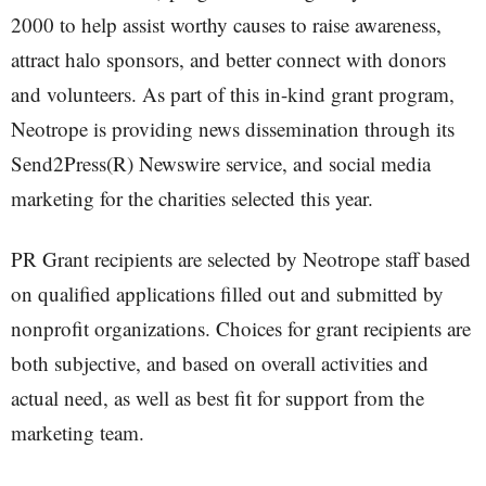
2000 to help assist worthy causes to raise awareness,
attract halo sponsors, and better connect with donors
and volunteers. As part of this in-kind grant program,
Neotrope is providing news dissemination through its
Send2Press(R) Newswire service, and social media
marketing for the charities selected this year.
PR Grant recipients are selected by Neotrope staff based
on qualified applications filled out and submitted by
nonprofit organizations. Choices for grant recipients are
both subjective, and based on overall activities and
actual need, as well as best fit for support from the
marketing team.