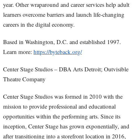
year. Other wraparound and career services help adult
learners overcome barriers and launch life-changing
careers in the digital economy.
Based in Washington, D.C. and established 1997.
Learn more:
https://byteback.org/
Center Stage Studios – DBA Arts Detroit; Outvisible
Theatre Company
Center Stage Studios was formed in 2010 with the
mission to provide professional and educational
opportunities within the performing arts. Since its
inception, Center Stage has grown exponentially, and
after transitioning into a storefront location in 2016,