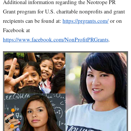
Additional information regarding the Neotrope PR
Grant program for U.S. charitable nonprofits and grant
recipients can be found at:
https://prgrants.com/
or on
Facebook at
https://www.facebook.com/NonProfitPRGrants
.