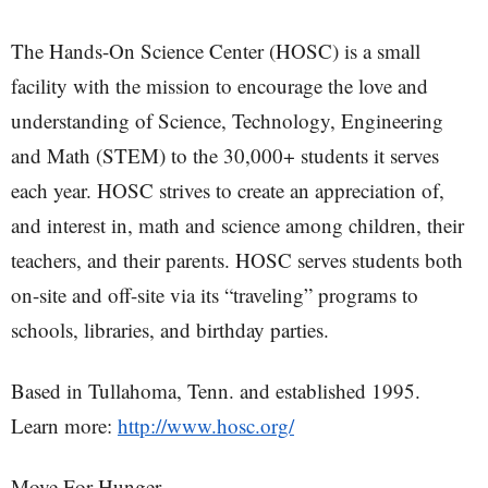
The Hands-On Science Center (HOSC) is a small
facility with the mission to encourage the love and
understanding of Science, Technology, Engineering
and Math (STEM) to the 30,000+ students it serves
each year. HOSC strives to create an appreciation of,
and interest in, math and science among children, their
teachers, and their parents. HOSC serves students both
on-site and off-site via its “traveling” programs to
schools, libraries, and birthday parties.
Based in Tullahoma, Tenn. and established 1995.
Learn more:
http://www.hosc.org/
Move For Hunger