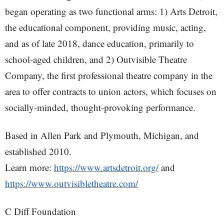
began operating as two functional arms: 1) Arts Detroit,
the educational component, providing music, acting,
and as of late 2018, dance education, primarily to
school-aged children, and 2) Outvisible Theatre
Company, the first professional theatre company in the
area to offer contracts to union actors, which focuses on
socially-minded, thought-provoking performance.
Based in Allen Park and Plymouth, Michigan, and
established 2010.
Learn more:
https://www.artsdetroit.org/
and
https://www.outvisibletheatre.com/
C Diff Foundation