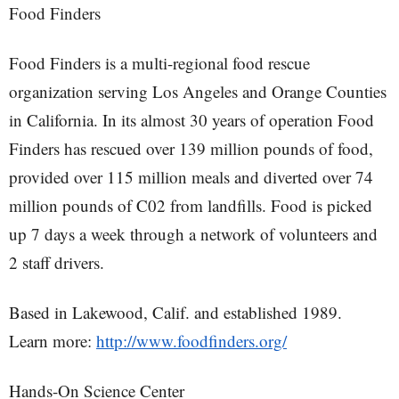
Food Finders
Food Finders is a multi-regional food rescue
organization serving Los Angeles and Orange Counties
in California. In its almost 30 years of operation Food
Finders has rescued over 139 million pounds of food,
provided over 115 million meals and diverted over 74
million pounds of C02 from landfills. Food is picked
up 7 days a week through a network of volunteers and
2 staff drivers.
Based in Lakewood, Calif. and established 1989.
Learn more:
http://www.foodfinders.org/
Hands-On Science Center