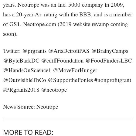
years. Neotrope was an Inc. 5000 company in 2009,
has a 20-year A+ rating with the BBB, and is a member
of GS1. Neotrope.com (2019 website revamp coming
soon).
Twitter: @prgrants @ArtsDetroitPAS @BrainyCamps
@ByteBackDC @cdiffFoundation @FoodFindersLBC
@HandsOnScience1 @MoveForHunger
@OutvisibleThCo @SupporthePonies #nonprofitgrant
#PRgrants2018 @neotrope
News Source: Neotrope
MORE TO READ: