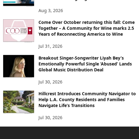
Aug 3, 2026
Come Over October returning this fall: Come
Together – A Community for Wine marks 2.5
Years of Reconnecting America to Wine
Jul 31, 2026
Breakout Singer-Songwriter Liyah Bey’s
Emotionally Powerful Single ‘Abused’ Lands
Global Music Distribution Deal
Jul 30, 2026
Hillcrest Introduces Community Navigator to
Help L.A. County Residents and Families
Navigate Life’s Transitions
Jul 30, 2026