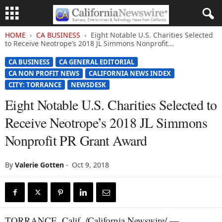
HOME
CA BUSINESS
Eight Notable U.S. Charities Selected
to Receive Neotrope’s 2018 JL Simmons Nonprofit...
CA BUSINESS
CA GENERAL EDITORIAL
CA NON PROFIT NEWS
CALIFORNIA NEWS INDEX
CITY: TORRANCE
NEWSDESK
Eight Notable U.S. Charities Selected to
Receive Neotrope’s 2018 JL Simmons
Nonprofit PR Grant Award
By
Valerie Gotten
-
Oct 9, 2018
TORRANCE, Calif. /California Newswire/ —