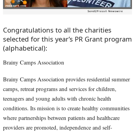
Congratulations to all the charities
selected for this year’s PR Grant program
(alphabetical):
Brainy Camps Association
Brainy Camps Association provides residential summer
camps, retreat programs and services for children,
teenagers and young adults with chronic health
conditions. Its mission is to create healthy communities
where partnerships between patients and healthcare
providers are promoted, independence and self-