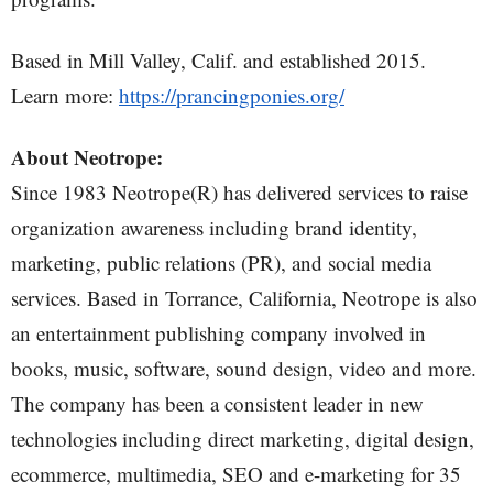
Based in Mill Valley, Calif. and established 2015.
Learn more:
https://prancingponies.org/
About Neotrope:
Since 1983 Neotrope(R) has delivered services to raise
organization awareness including brand identity,
marketing, public relations (PR), and social media
services. Based in Torrance, California, Neotrope is also
an entertainment publishing company involved in
books, music, software, sound design, video and more.
The company has been a consistent leader in new
technologies including direct marketing, digital design,
ecommerce, multimedia, SEO and e-marketing for 35