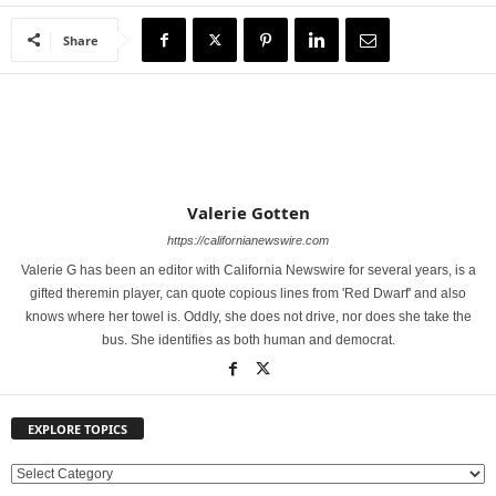
Share
Valerie Gotten
https://californianewswire.com
Valerie G has been an editor with California Newswire for several years, is a
gifted theremin player, can quote copious lines from 'Red Dwarf' and also
knows where her towel is. Oddly, she does not drive, nor does she take the
bus. She identifies as both human and democrat.
EXPLORE TOPICS
E