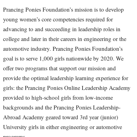
Prancing Ponies Foundation’s mission is to develop
young women’s core competencies required for
advancing to and succeeding in leadership roles in
college and later in their careers in engineering or the
automotive industry. Prancing Ponies Foundation’s
goal is to serve 1,000 girls nationwide by 2020. We
offer two programs that support our mission and
provide the optimal leadership learning experience for
girls: the Prancing Ponies Online Leadership Academy
provided to high-school girls from low-income
backgrounds and the Prancing Ponies Leadership-
Abroad Academy geared toward 3rd year (junior)
University girls in either engineering or automotive
programs.