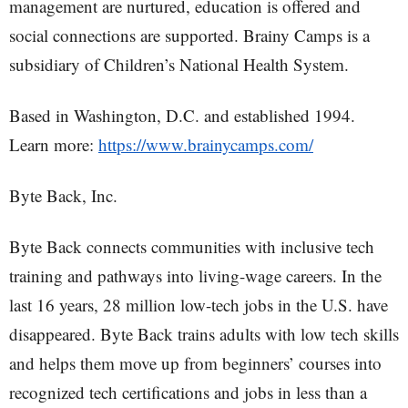
management are nurtured, education is offered and
social connections are supported. Brainy Camps is a
subsidiary of Children’s National Health System.
Based in Washington, D.C. and established 1994.
Learn more:
https://www.brainycamps.com/
Byte Back, Inc.
Byte Back connects communities with inclusive tech
training and pathways into living-wage careers. In the
last 16 years, 28 million low-tech jobs in the U.S. have
disappeared. Byte Back trains adults with low tech skills
and helps them move up from beginners’ courses into
recognized tech certifications and jobs in less than a