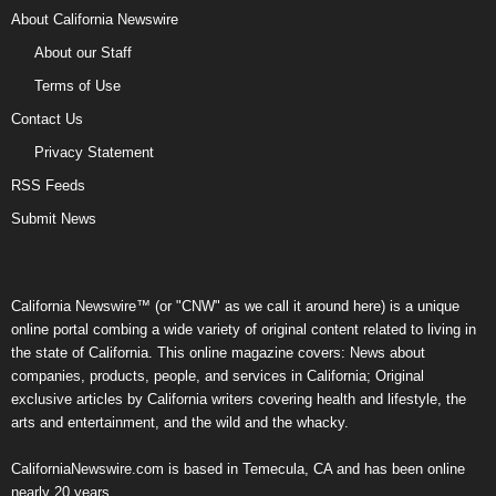
About California Newswire
About our Staff
Terms of Use
Contact Us
Privacy Statement
RSS Feeds
Submit News
California Newswire™ (or "CNW" as we call it around here) is a unique
online portal combing a wide variety of original content related to living in
the state of California. This online magazine covers: News about
companies, products, people, and services in California; Original
exclusive articles by California writers covering health and lifestyle, the
arts and entertainment, and the wild and the whacky.
CaliforniaNewswire.com is based in Temecula, CA and has been online
nearly 20 years.