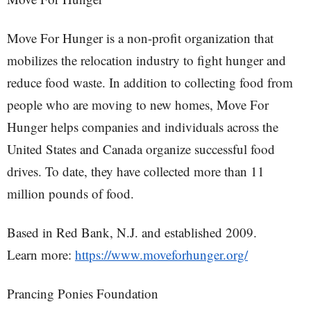
Move For Hunger is a non-profit organization that
mobilizes the relocation industry to fight hunger and
reduce food waste. In addition to collecting food from
people who are moving to new homes, Move For
Hunger helps companies and individuals across the
United States and Canada organize successful food
drives. To date, they have collected more than 11
million pounds of food.
Based in Red Bank, N.J. and established 2009.
Learn more:
https://www.moveforhunger.org/
Prancing Ponies Foundation