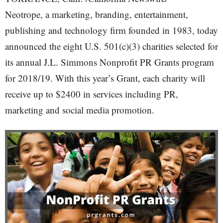
Neotrope, a marketing, branding, entertainment,
publishing and technology firm founded in 1983, today
announced the eight U.S. 501(c)(3) charities selected for
its annual J.L. Simmons Nonprofit PR Grants program
for 2018/19. With this year’s Grant, each charity will
receive up to $2400 in services including PR,
marketing and social media promotion.