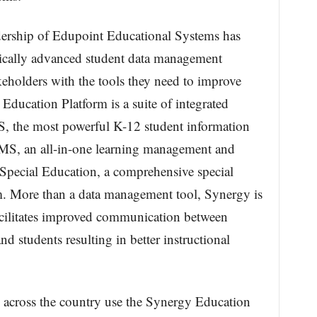
adership of Edupoint Educational Systems has
ically advanced student data management
eholders with the tools they need to improve
ducation Platform is a suite of integrated
IS, the most powerful K-12 student information
LMS, an all-in-one learning management and
Special Education, a comprehensive special
. More than a data management tool, Synergy is
facilitates improved communication between
nd students resulting in better instructional
 across the country use the Synergy Education