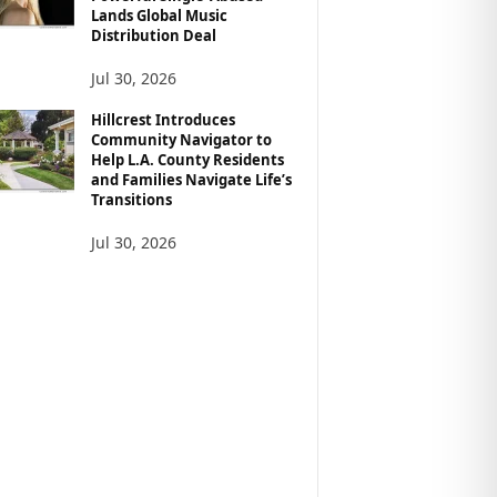
Lands Global Music
Distribution Deal
Jul 30, 2026
Hillcrest Introduces
Community Navigator to
Help L.A. County Residents
and Families Navigate Life’s
Transitions
Jul 30, 2026