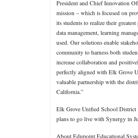
President and Chief Innovation Of
mission – which is focused on prov
its students to realize their greate
data management, learning manage
used. Our solutions enable stakehol
community to harness both student 
increase collaboration and positive
perfectly aligned with Elk Grove U
valuable partnership with the distr
California.”
Elk Grove Unified School District 
plans to go live with Synergy in J
About Edupoint Educational Syst