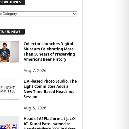
PLORE TOPICS
ATURED NEWS
Collector Launches Digital
Museum Celebrating More
Than 50 Years of Preserving
America’s Beer History
Aug 7, 2026
L.A.-based Photo Studio, The
Light Committee Adds a
New Time-Based Headshot
Session
Aug 5, 2026
Head of AI Platform at JazzX
AI, Kunal Patel named to
HousingWire’s 2026 Insiders