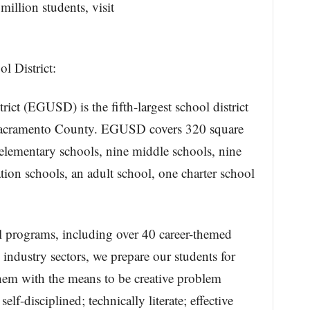
illion students, visit
l District:
ict (EGUSD) is the fifth-largest school district
n Sacramento County. EGUSD covers 320 square
elementary schools, nine middle schools, nine
ation schools, an adult school, one charter school
l programs, including over 40 career-themed
ndustry sectors, we prepare our students for
hem with the means to be creative problem
 self-disciplined; technically literate; effective