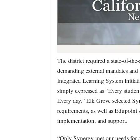
The district required a state-of-th
demanding external mandates and me
Integrated Learning System initiati
simply expressed as “Every student
Every day.” Elk Grove selected Syn
requirements, as well as Edupoint’s
implementation, and support.
“Only Synergy met our needs for 