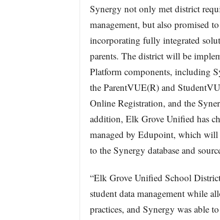
Synergy not only met district requ
management, but also promised to d
incorporating fully integrated solut
parents. The district will be impl
Platform components, including 
the ParentVUE(R) and StudentVUE(
Online Registration, and the Syn
addition, Elk Grove Unified has c
managed by Edupoint, which will p
to the Synergy database and sourc
“Elk Grove Unified School District
student data management while all
practices, and Synergy was able to