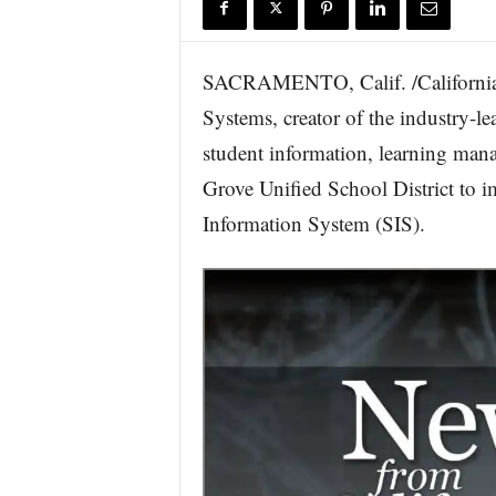
r
e
SACRAMENTO, Calif. /California
Systems, creator of the industry-
student information, learning man
Grove Unified School District to
Information System (SIS).