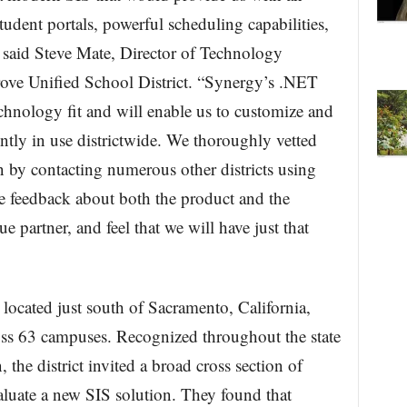
udent portals, powerful scheduling capabilities,
” said Steve Mate, Director of Technology
rove Unified School District. “Synergy’s .NET
echnology fit and will enable us to customize and
ently in use districtwide. We thoroughly vetted
 by contacting numerous other districts using
e feedback about both the product and the
 partner, and feel that we will have just that
 located just south of Sacramento, California,
oss 63 campuses. Recognized throughout the state
, the district invited a broad cross section of
valuate a new SIS solution. They found that