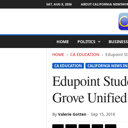
SAT, AUG 8, 2026
ABOUT CALIFORNIA NEWSWIR
C
HOME
POLITICS
BUSINESS
a
l
HOME
CA EDUCATION
Edupoint St
i
f
CA EDUCATION
CALIFORNIA NEWS IN
o
r
Edupoint Stud
n
i
Grove Unified 
a
N
e
w
By
Valerie Gotten
-
Sep 15, 2016
s
w
i