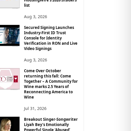
list
Aug 3, 2026
Secured Signing Launches
Industry-First ID Trust
Console for Identity
Verification in RON and Live
Video Signings
Aug 3, 2026
Come Over October
returning this fall: Come
Together – A Community for
Wine marks 2.5 Years of
Reconnecting America to
Wine
Jul 31, 2026
Breakout Singer-Songwriter
Liyah Bey’s Emotionally
Powerful Single ‘Abused’