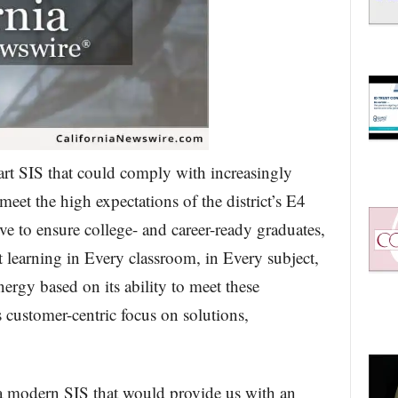
e-art SIS that could comply with increasingly
et the high expectations of the district’s E4
ve to ensure college- and career-ready graduates,
 learning in Every classroom, in Every subject,
ergy based on its ability to meet these
 customer-centric focus on solutions,
a modern SIS that would provide us with an