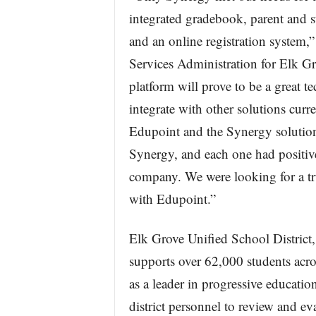
integrated gradebook, parent and st
and an online registration system,
Services Administration for Elk G
platform will prove to be a great t
integrate with other solutions curr
Edupoint and the Synergy solution
Synergy, and each one had positiv
company. We were looking for a true
with Edupoint.”
Elk Grove Unified School District,
supports over 62,000 students acr
as a leader in progressive education
district personnel to review and e