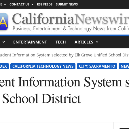
E
CONTACT US
RSS FEEDS
SUBMIT NEWS
ENTERTAINMENT
TECH
ARTICLES
udent Information System selected by Elk Grove Unified School Dist
DEX
CALIFORNIA TECHNOLOGY NEWS
CITY: SACRAMENTO
NEW
ent Information System s
School District