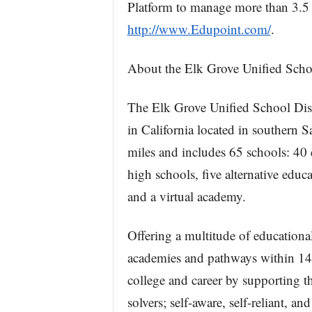
Platform to manage more than 3.5 m
http://www.Edupoint.com/
.
About the Elk Grove Unified Schoo
The Elk Grove Unified School Distr
in California located in souther
miles and includes 65 schools: 40 
high schools, five alternative educ
and a virtual academy.
Offering a multitude of educationa
academies and pathways within 14 i
college and career by supporting t
solvers; self-aware, self-reliant, and