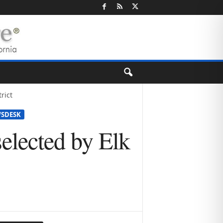
rict
SDESK
elected by Elk