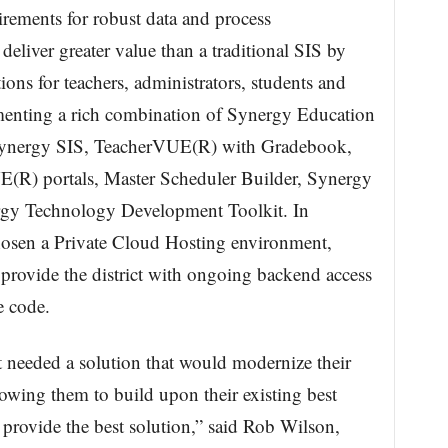
irements for robust data and process
eliver greater value than a traditional SIS by
ions for teachers, administrators, students and
ementing a rich combination of Synergy Education
Synergy SIS, TeacherVUE(R) with Gradebook,
R) portals, Master Scheduler Builder, Synergy
ergy Technology Development Toolkit. In
hosen a Private Cloud Hosting environment,
rovide the district with ongoing backend access
e code.
 needed a solution that would modernize their
owing them to build upon their existing best
 provide the best solution,” said Rob Wilson,