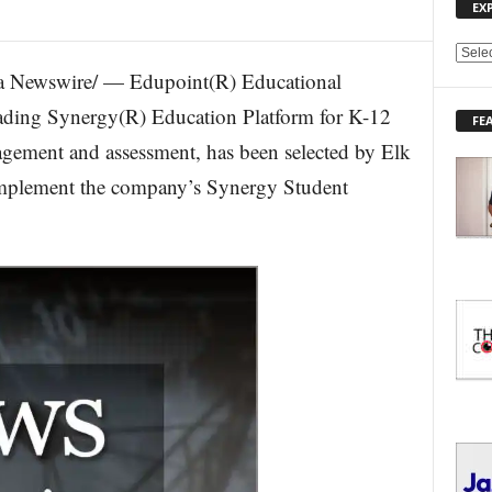
EX
E
 Newswire/ — Edupoint(R) Educational
X
P
leading Synergy(R) Education Platform for K-12
FE
L
agement and assessment, has been selected by Elk
O
R
 implement the company’s Synergy Student
E
T
O
P
I
C
S