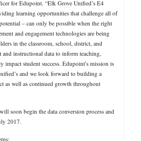
ficer for Edupoint. “Elk Grove Unified’s E4
iding learning opportunities that challenge all of
st potential – can only be possible when the right
ment and engagement technologies are being
ders in the classroom, school, district, and
and instructional data to inform teaching,
ly impact student success. Edupoint’s mission is
nified’s and we look forward to building a
ict as well as continued growth throughout
will soon begin the data conversion process and
uly 2017.
ems: