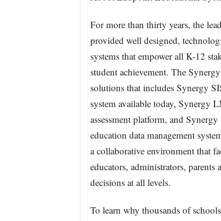
For more than thirty years, the le
provided well designed, technolog
systems that empower all K-12 stak
student achievement. The Synergy E
solutions that includes Synergy S
system available today, Synergy 
assessment platform, and Synergy 
education data management system
a collaborative environment that 
educators, administrators, parents a
decisions at all levels.
To learn why thousands of schools