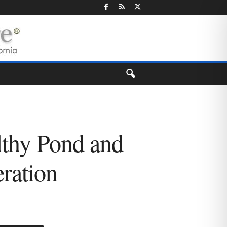
lthy Pond and
ration