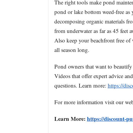
The right tools make pond maintena
pond or lake bottom weed-free as 
decomposing organic materials fr
from underwater as far as 45 feet a
Also keep your beachfront free o
all season long.
Pond owners that want to beautify 
Videos that offer expert advice and
questions. Learn more:
https://di
For more information visit our web
Learn More:
https://discount-p