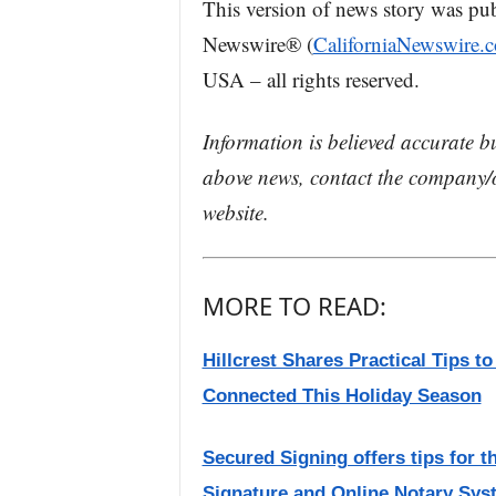
This version of news story was pu
Newswire® (
CaliforniaNewswire.
USA – all rights reserved.
Information is believed accurate b
above news, contact the company/o
website.
MORE TO READ:
Hillcrest Shares Practical Tips t
Connected This Holiday Season
Secured Signing offers tips for t
Signature and Online Notary Sys