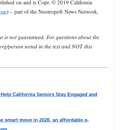
blished on and is Copr. © 2019 California
com
) – part of the Neotrope® News Network,
ut is not guaranteed. For questions about the
rg/person noted in the text and NOT this
o Help California Seniors Stay Engaged and
he smart move in 2026, an affordable e-
tem