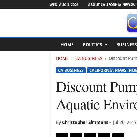
WED, AUG 5, 2026
ABOUT CALIFORNIA NEWSWI
C
HOME
POLITICS
BUSINESS
a
l
HOME
CA BUSINESS
Discount Pump
i
f
CA BUSINESS
CALIFORNIA NEWS IND
o
r
Discount Pump
n
i
Aquatic Envi
a
N
e
w
By
Christopher Simmons
-
Jul 26, 2019
s
w
i