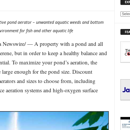
EX
E
X
ative pond aerator – unwanted aquatic weeds and bottom
P
ironment for fish and other aquatic life
FE
L
O
 Newswire/ — A property with a pond and all
R
E
 serene, but in order to keep a healthy balance and
T
sential. To maximize your pond’s aeration, the
O
P
e large enough for the pond size. Discount
I
erators and sizes to choose from, including
C
S
ace aeration systems and high-oxygen surface