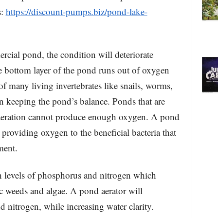
s:
https://discount-pumps.biz/pond-lake-
ercial pond, the condition will deteriorate
e bottom layer of the pond runs out of oxygen
 of many living invertebrates like snails, worms,
in keeping the pond’s balance. Ponds that are
 aeration cannot produce enough oxygen. A pond
 providing oxygen to the beneficial bacteria that
ment.
 levels of phosphorus and nitrogen which
ic weeds and algae. A pond aerator will
 nitrogen, while increasing water clarity.