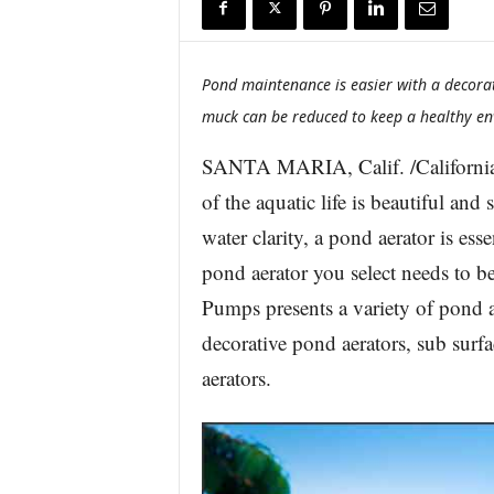
r
e
Pond maintenance is easier with a decor
muck can be reduced to keep a healthy env
SANTA MARIA, Calif. /California
of the aquatic life is beautiful and
water clarity, a pond aerator is es
pond aerator you select needs to b
Pumps presents a variety of pond a
decorative pond aerators, sub surf
aerators.