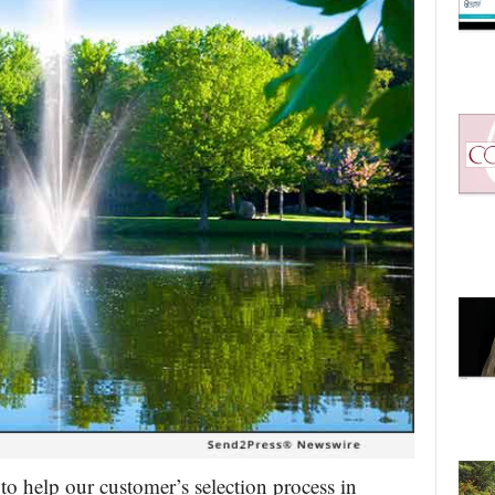
to help our customer’s selection process in