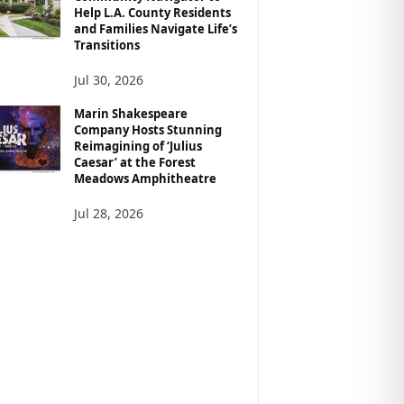
Help L.A. County Residents
and Families Navigate Life’s
Transitions
Jul 30, 2026
Marin Shakespeare
Company Hosts Stunning
Reimagining of ‘Julius
Caesar’ at the Forest
Meadows Amphitheatre
Jul 28, 2026