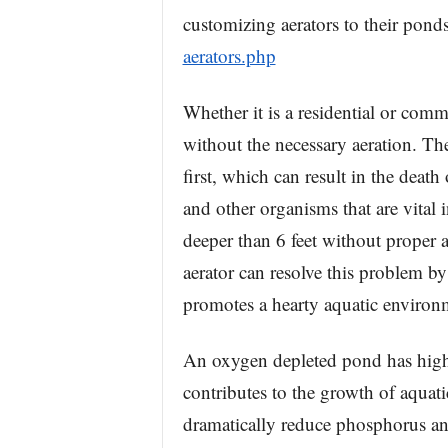
customizing aerators to their pond
aerators.php
Whether it is a residential or comm
without the necessary aeration. Th
first, which can result in the death
and other organisms that are vital 
deeper than 6 feet without proper
aerator can resolve this problem by
promotes a hearty aquatic environ
An oxygen depleted pond has high
contributes to the growth of aquat
dramatically reduce phosphorus and