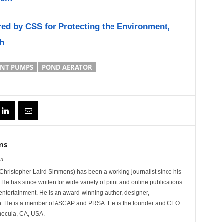
red by CSS for Protecting the Environment,
h
NT PUMPS
POND AERATOR
ns
om
hristopher Laird Simmons) has been a working journalist since his
 He has since written for wide variety of print and online publications
d entertainment. He is an award-winning author, designer,
n. He is a member of ASCAP and PRSA. He is the founder and CEO
mecula, CA, USA.