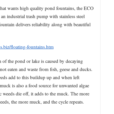
that wants high quality pond fountains, the ECO
 an industrial trash pump with stainless steel
ountain delivers reliability along with beautiful
s.biz/floating-fountains.htm
 of the pond or lake is caused by decaying
s not eaten and waste from fish, geese and ducks.
eds add to this buildup up and when left
s muck is also a food source for unwanted algae
 weeds die off, it adds to the muck. The more
eds, the more muck, and the cycle repeats.