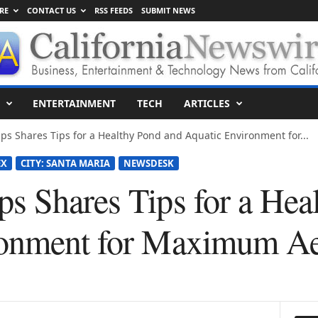
RE
CONTACT US
RSS FEEDS
SUBMIT NEWS
ENTERTAINMENT
TECH
ARTICLES
s Shares Tips for a Healthy Pond and Aquatic Environment for...
EX
CITY: SANTA MARIA
NEWSDESK
s Shares Tips for a Hea
ronment for Maximum Ae