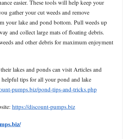
nce easier. These tools will help keep your
you gather your cut weeds and remove
om your lake and pond bottom. Pull weeds up
way and collect large mats of floating debris.
f weeds and other debris for maximum enjoyment
their lakes and ponds can visit Articles and
 helpful tips for all your pond and lake
scount-pumps.biz/pond-tips-and-tricks.php
site:
https://discount-pumps.biz
umps.biz/