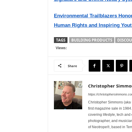
Environmental Trailblazers Hono
Human Rights and Inspiring Yout
TAGS
BUILDING PRODUCTS
DISCOU
Views:
Share
Christopher Simmo
https://christophersimmons.c
Christopher Simmons (aka C
first magazine sale in 1984.
covering lifestyle, tech an
photographer, and musicia
of Neotrope®, based in Te