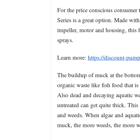
For the price conscious consumer 
Series is a great option. Made with
impeller, motor and housing, this f
sprays.
Learn more:
https://discount-pump
The buildup of muck at the bottom
organic waste like fish food that i
Also dead and decaying aquatic we
untreated can get quite thick. Thi
and weeds. When algae and aquatic
muck, the more weeds, the more we