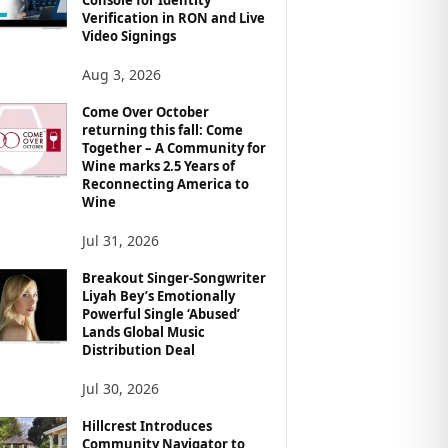
Verification in RON and Live
Video Signings
Aug 3, 2026
Come Over October
returning this fall: Come
Together – A Community for
Wine marks 2.5 Years of
Reconnecting America to
Wine
Jul 31, 2026
Breakout Singer-Songwriter
Liyah Bey’s Emotionally
Powerful Single ‘Abused’
Lands Global Music
Distribution Deal
Jul 30, 2026
Hillcrest Introduces
Community Navigator to