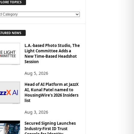
PLORE TOPICS
ATURED NEWS
L.A.-based Photo Studio, The
Light Committee Adds a
New Time-Based Headshot
Session
Aug 5, 2026
Head of AI Platform at JazzX
AI, Kunal Patel named to
HousingWire’s 2026 Insiders
list
Aug 3, 2026
Secured Signing Launches
Industry-First ID Trust
Console for Identity