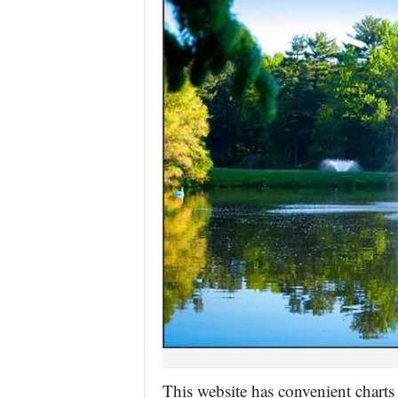
This website has convenient charts 