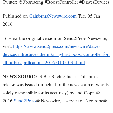
Twitter: @3barracing #BoostController #DawesDevices
Published on
CaliforniaNewswire.com
Tue, 05 Jan
2016
To view the original version on Send2Press Newswire,
visit:
https://www.send2press.com/newswire/dawes-
devices-introduces-the-mkii-hybrid-boost-controller-for-
all-turbo-applications-2016-0105-03.shtml
.
NEWS SOURCE
3 Bar Racing Inc. :: This press
release was issued on behalf of the news source (who is
solely responsible for its accuracy) by and Copr. ©
2016
Send2Press
® Newswire, a service of Neotrope®.