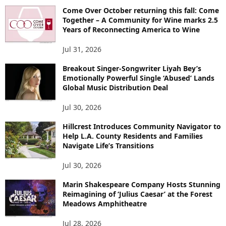
Come Over October returning this fall: Come
Together – A Community for Wine marks 2.5
Years of Reconnecting America to Wine
Jul 31, 2026
Breakout Singer-Songwriter Liyah Bey’s
Emotionally Powerful Single ‘Abused’ Lands
Global Music Distribution Deal
Jul 30, 2026
Hillcrest Introduces Community Navigator to
Help L.A. County Residents and Families
Navigate Life’s Transitions
Jul 30, 2026
Marin Shakespeare Company Hosts Stunning
Reimagining of ‘Julius Caesar’ at the Forest
Meadows Amphitheatre
Jul 28, 2026