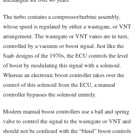
The turbo contains a compressor/turbine assembly,
whose speed is regulated by either a wastegate, or VNT
arrangement. The wastegate or VNT vanes are in turn,
controlled by a vacuum or boost signal. Just like the
Saab designs of the 1970s, the ECU controls the level
of boost by modulating this signal with a solenoid.
Whereas an electronic boost controller takes over the
control of this solenoid from the ECU, a manual
controller bypasses the solenoid entirely.
Modern manual boost controllers use a ball and spring
valve to control the signal to the wastegate or VNT and
should not be confused with the “bleed” boost controls