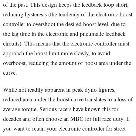
of the past. This design keeps the feedback loop short,
reducing hysteresis (the tendency of the electronic boost
controller to overshoot the desired boost level, due to
the lag time in the electronic and pneumatic feedback
circuits). This means that the electronic controller must
approach the boost limit more slowly, to avoid
overboost, reducing the amount of boost area under the
curve.
While not readily apparent in peak dyno figures,
reduced area under the boost curve translates to a loss of
average torque. Serious racers have known this for
decades and often choose an MBC for full race duty. If
you want to retain your electronic controller for street