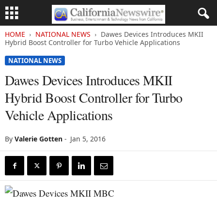
HOME
NATIONAL NEWS
Dawes Devices Introduces MKII
Hybrid Boost Controller for Turbo Vehicle Applications
NATIONAL NEWS
Dawes Devices Introduces MKII
Hybrid Boost Controller for Turbo
Vehicle Applications
By
Valerie Gotten
-
Jan 5, 2016