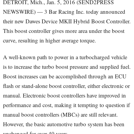
DETROIT, Mich., Jan. 5, 2016 (SEND2PRESS
NEWSWIRE) — 3 Bar Racing Inc. today announced
their new Dawes Device MKII Hybrid Boost Controller.
This boost controller gives more area under the boost
curve, resulting in higher average torque.
A well-known path to power in a turbocharged vehicle
is to increase the turbo boost pressure and supplied fuel.
Boost increases can be accomplished through an ECU
flash or stand-alone boost controller, either electronic or
manual. Electronic boost controllers have improved in
performance and cost, making it tempting to question if
manual boost controllers (MBCs) are still relevant.
However, the basic automotive turbo system has been
unchanged for over 40 years.