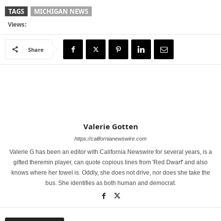
TAGS
MICHIGAN NEWS
Views:
Share
Valerie Gotten
https://californianewswire.com
Valerie G has been an editor with California Newswire for several years, is a
gifted theremin player, can quote copious lines from 'Red Dwarf' and also
knows where her towel is. Oddly, she does not drive, nor does she take the
bus. She identifies as both human and democrat.