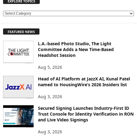
EXPLORE TOPICS
E
X
P
FEATURED NEWS
L
O
L.A.-based Photo Studio, The Light
R
Committee Adds a New Time-Based
E
Headshot Session
T
O
Aug 5, 2026
P
Head of AI Platform at JazzX AI, Kunal Patel
I
named to HousingWire’s 2026 Insiders list
C
S
Aug 3, 2026
Secured Signing Launches Industry-First ID
Trust Console for Identity Verification in RON
and Live Video Signings
Aug 3, 2026