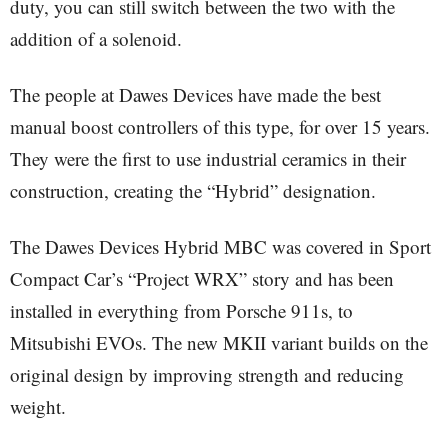
duty, you can still switch between the two with the
addition of a solenoid.
The people at Dawes Devices have made the best
manual boost controllers of this type, for over 15 years.
They were the first to use industrial ceramics in their
construction, creating the “Hybrid” designation.
The Dawes Devices Hybrid MBC was covered in Sport
Compact Car’s “Project WRX” story and has been
installed in everything from Porsche 911s, to
Mitsubishi EVOs. The new MKII variant builds on the
original design by improving strength and reducing
weight.