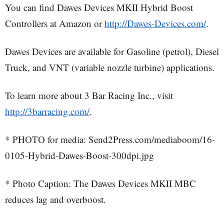
You can find Dawes Devices MKII Hybrid Boost
Controllers at Amazon or
http://Dawes-Devices.com/
.
Dawes Devices are available for Gasoline (petrol), Diesel
Truck, and VNT (variable nozzle turbine) applications.
To learn more about 3 Bar Racing Inc., visit
http://3barracing.com/
.
* PHOTO for media: Send2Press.com/mediaboom/16-
0105-Hybrid-Dawes-Boost-300dpi.jpg
* Photo Caption: The Dawes Devices MKII MBC
reduces lag and overboost.