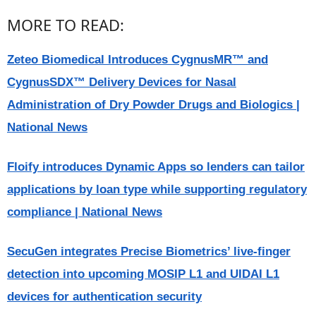
MORE TO READ:
Zeteo Biomedical Introduces CygnusMR™ and
CygnusSDX™ Delivery Devices for Nasal
Administration of Dry Powder Drugs and Biologics |
National News
Floify introduces Dynamic Apps so lenders can tailor
applications by loan type while supporting regulatory
compliance | National News
SecuGen integrates Precise Biometrics’ live-finger
detection into upcoming MOSIP L1 and UIDAI L1
devices for authentication security