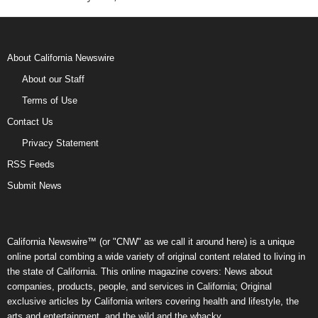
About California Newswire
About our Staff
Terms of Use
Contact Us
Privacy Statement
RSS Feeds
Submit News
California Newswire™ (or "CNW" as we call it around here) is a unique
online portal combing a wide variety of original content related to living in
the state of California. This online magazine covers: News about
companies, products, people, and services in California; Original
exclusive articles by California writers covering health and lifestyle, the
arts and entertainment, and the wild and the whacky.