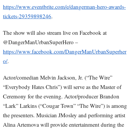
https://www.eventbrite.com/e/dangerman-hero-awards-
tickets-29359898246
.
The show will also stream live on Facebook at
@DangerManUrbanSuperHero –
https://www.facebook.com/DangerManUrbanSuperher
o/
.
Actor/comedian Melvin Jackson, Jr. (“The Wire”
“Everybody Hates Chris”) will serve as the Master of
Ceremony for the evening. Actor/producer Brandon
“Lark” Larkins (“Cougar Town” “The Wire”) is among
the presenters. Musician JMosley and performing artist
Alina Artemova will provide entertainment during the