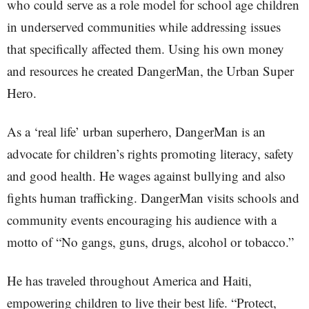
who could serve as a role model for school age children
in underserved communities while addressing issues
that specifically affected them. Using his own money
and resources he created DangerMan, the Urban Super
Hero.
As a ‘real life’ urban superhero, DangerMan is an
advocate for children’s rights promoting literacy, safety
and good health. He wages against bullying and also
fights human trafficking. DangerMan visits schools and
community events encouraging his audience with a
motto of “No gangs, guns, drugs, alcohol or tobacco.”
He has traveled throughout America and Haiti,
empowering children to live their best life. “Protect,