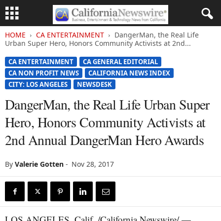
HOME
CA ENTERTAINMENT
DangerMan, the Real Life
Urban Super Hero, Honors Community Activists at 2nd...
CA ENTERTAINMENT
CA GENERAL EDITORIAL
CA NON PROFIT NEWS
CALIFORNIA NEWS INDEX
CITY: LOS ANGELES
NEWSDESK
DangerMan, the Real Life Urban Super
Hero, Honors Community Activists at
2nd Annual DangerMan Hero Awards
By
Valerie Gotten
-
Nov 28, 2017
LOS ANGELES, Calif. /California Newswire/ —