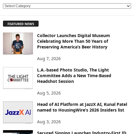
E
X
P
FEATURED NEWS
L
O
Collector Launches Digital Museum
R
Celebrating More Than 50 Years of
E
Preserving America’s Beer History
T
O
Aug 7, 2026
P
L.A.-based Photo Studio, The Light
I
Committee Adds a New Time-Based
C
Headshot Session
S
Aug 5, 2026
Head of AI Platform at JazzX AI, Kunal Patel
named to HousingWire’s 2026 Insiders list
Aug 3, 2026
Secured Signing Launches Industry-First ID