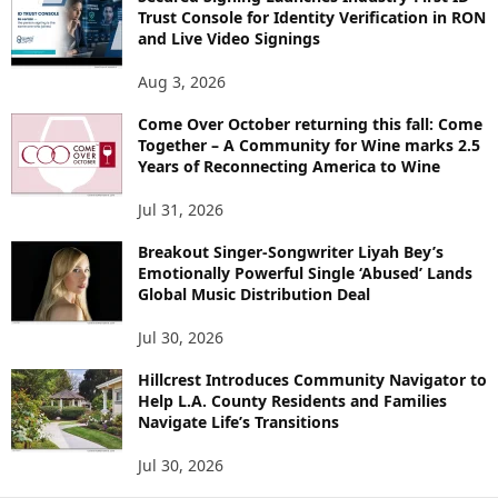
Trust Console for Identity Verification in RON
and Live Video Signings
Aug 3, 2026
Come Over October returning this fall: Come
Together – A Community for Wine marks 2.5
Years of Reconnecting America to Wine
Jul 31, 2026
Breakout Singer-Songwriter Liyah Bey’s
Emotionally Powerful Single ‘Abused’ Lands
Global Music Distribution Deal
Jul 30, 2026
Hillcrest Introduces Community Navigator to
Help L.A. County Residents and Families
Navigate Life’s Transitions
Jul 30, 2026