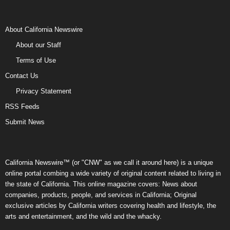
About California Newswire
About our Staff
Terms of Use
Contact Us
Privacy Statement
RSS Feeds
Submit News
California Newswire™ (or "CNW" as we call it around here) is a unique
online portal combing a wide variety of original content related to living in
the state of California. This online magazine covers: News about
companies, products, people, and services in California; Original
exclusive articles by California writers covering health and lifestyle, the
arts and entertainment, and the wild and the whacky.