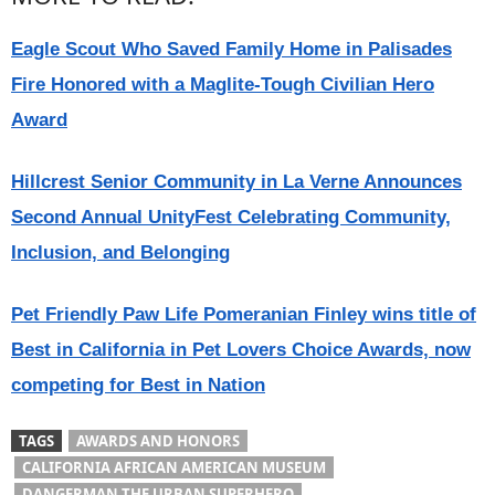
Eagle Scout Who Saved Family Home in Palisades
Fire Honored with a Maglite-Tough Civilian Hero
Award
Hillcrest Senior Community in La Verne Announces
Second Annual UnityFest Celebrating Community,
Inclusion, and Belonging
Pet Friendly Paw Life Pomeranian Finley wins title of
Best in California in Pet Lovers Choice Awards, now
competing for Best in Nation
TAGS
AWARDS AND HONORS
CALIFORNIA AFRICAN AMERICAN MUSEUM
DANGERMAN THE URBAN SUPERHERO