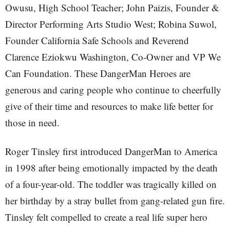
Owusu, High School Teacher; John Paizis, Founder &
Director Performing Arts Studio West; Robina Suwol,
Founder California Safe Schools and Reverend
Clarence Eziokwu Washington, Co-Owner and VP We
Can Foundation. These DangerMan Heroes are
generous and caring people who continue to cheerfully
give of their time and resources to make life better for
those in need.
Roger Tinsley first introduced DangerMan to America
in 1998 after being emotionally impacted by the death
of a four-year-old. The toddler was tragically killed on
her birthday by a stray bullet from gang-related gun fire.
Tinsley felt compelled to create a real life super hero