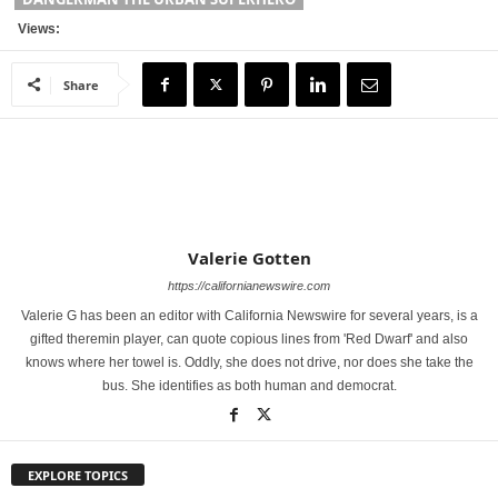
Views:
Share
Valerie Gotten
https://californianewswire.com
Valerie G has been an editor with California Newswire for several years, is a
gifted theremin player, can quote copious lines from 'Red Dwarf' and also
knows where her towel is. Oddly, she does not drive, nor does she take the
bus. She identifies as both human and democrat.
EXPLORE TOPICS