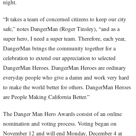
night.
“It takes a team of concerned citizens to keep our city
safe,” notes DangerMan (Roger Tinsley), “and as a
super hero, I need a super team. Therefore, each year,
DangerMan brings the community together for a
celebration to extend our appreciation to selected
DangerMan Heroes. DangerMan Heroes are ordinary
everyday people who give a damn and work very hard
to make the world better for others. DangerMan Heroes
are People Making California Better.”
The Danger Man Hero Awards consist of an online
nomination and voting process. Voting began on
November 12 and will end Monday, December 4 at