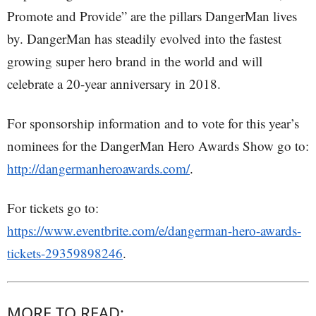
Promote and Provide” are the pillars DangerMan lives
by. DangerMan has steadily evolved into the fastest
growing super hero brand in the world and will
celebrate a 20-year anniversary in 2018.
For sponsorship information and to vote for this year’s
nominees for the DangerMan Hero Awards Show go to:
http://dangermanheroawards.com/
.
For tickets go to:
https://www.eventbrite.com/e/dangerman-hero-awards-
tickets-29359898246
.
MORE TO READ: