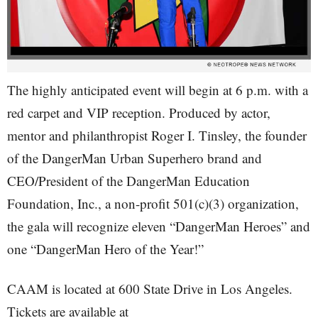
The highly anticipated event will begin at 6 p.m. with a
red carpet and VIP reception. Produced by actor,
mentor and philanthropist Roger I. Tinsley, the founder
of the DangerMan Urban Superhero brand and
CEO/President of the DangerMan Education
Foundation, Inc., a non-profit 501(c)(3) organization,
the gala will recognize eleven “DangerMan Heroes” and
one “DangerMan Hero of the Year!”
CAAM is located at 600 State Drive in Los Angeles.
Tickets are available at