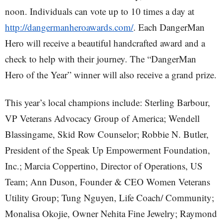
noon. Individuals can vote up to 10 times a day at
http://dangermanheroawards.com/
. Each DangerMan
Hero will receive a beautiful handcrafted award and a
check to help with their journey. The “DangerMan
Hero of the Year” winner will also receive a grand prize.
This year’s local champions include: Sterling Barbour,
VP Veterans Advocacy Group of America; Wendell
Blassingame, Skid Row Counselor; Robbie N. Butler,
President of the Speak Up Empowerment Foundation,
Inc.; Marcia Coppertino, Director of Operations, US
Team; Ann Duson, Founder & CEO Women Veterans
Utility Group; Tung Nguyen, Life Coach/ Community;
Monalisa Okojie, Owner Nehita Fine Jewelry; Raymond