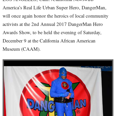
America’s Real Life Urban Super Hero, DangerMan,
will once again honor the heroics of local community
activists at the 2nd Annual 2017 DangerMan Hero
Awards Show, to be held the evening of Saturday,
December 9 at the California African American
Museum (CAAM).