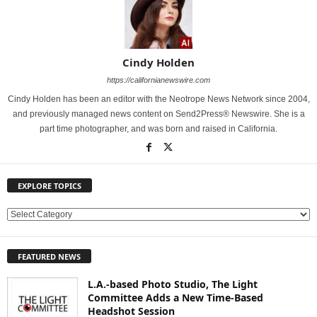
Cindy Holden
https://californianewswire.com
Cindy Holden has been an editor with the Neotrope News Network since 2004,
and previously managed news content on Send2Press® Newswire. She is a
part time photographer, and was born and raised in California.
EXPLORE TOPICS
E
X
P
FEATURED NEWS
L
O
L.A.-based Photo Studio, The Light
R
Committee Adds a New Time-Based
E
Headshot Session