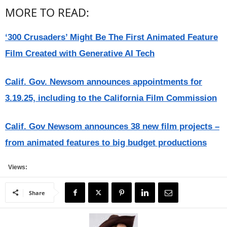
MORE TO READ:
‘300 Crusaders’ Might Be The First Animated Feature
Film Created with Generative AI Tech
Calif. Gov. Newsom announces appointments for
3.19.25, including to the California Film Commission
Calif. Gov Newsom announces 38 new film projects –
from animated features to big budget productions
Views:
Share