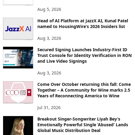
T
O
Aug 5, 2026
P
Head of AI Platform at JazzX AI, Kunal Patel
I
named to HousingWire’s 2026 Insiders list
C
S
Aug 3, 2026
Secured Signing Launches Industry-First ID
Trust Console for Identity Verification in RON
and Live Video Signings
Aug 3, 2026
Come Over October returning this fall: Come
Together – A Community for Wine marks 2.5
Years of Reconnecting America to Wine
Jul 31, 2026
Breakout Singer-Songwriter Liyah Bey’s
Emotionally Powerful Single ‘Abused’ Lands
Global Music Distribution Deal