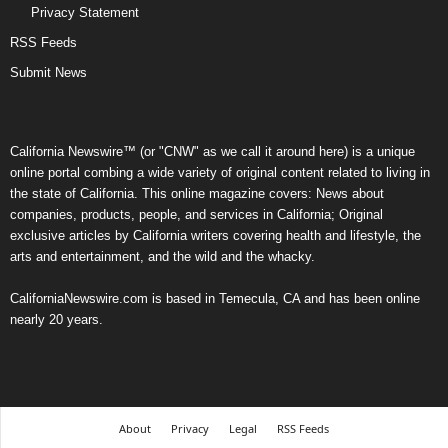
Privacy Statement
RSS Feeds
Submit News
California Newswire™ (or "CNW" as we call it around here) is a unique
online portal combing a wide variety of original content related to living in
the state of California. This online magazine covers: News about
companies, products, people, and services in California; Original
exclusive articles by California writers covering health and lifestyle, the
arts and entertainment, and the wild and the whacky.
CaliforniaNewswire.com is based in Temecula, CA and has been online
nearly 20 years.
About
Privacy
Legal
RSS Feeds