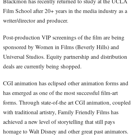
Blackmon has recently returned to study at the UCLA
Film School after 20+ years in the media industry as a
writer/director and producer.
Post-production VIP screenings of the film are being
sponsored by Women in Films (Beverly Hills) and
Universal Studios. Equity partnership and distribution
deals are currently being shopped.
CGI animation has eclipsed other animation forms and
has emerged as one of the most successful film-art
forms. Through state-of-the art CGI animation, coupled
with traditional artistry, Family Friendly Films has
achieved a new level of storytelling that still pays
homage to Walt Disney and other great past animators.