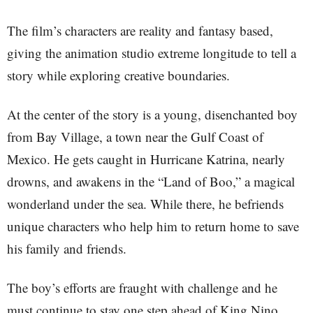
The film’s characters are reality and fantasy based,
giving the animation studio extreme longitude to tell a
story while exploring creative boundaries.
At the center of the story is a young, disenchanted boy
from Bay Village, a town near the Gulf Coast of
Mexico. He gets caught in Hurricane Katrina, nearly
drowns, and awakens in the “Land of Boo,” a magical
wonderland under the sea. While there, he befriends
unique characters who help him to return home to save
his family and friends.
The boy’s efforts are fraught with challenge and he
must continue to stay one step ahead of King Nino,