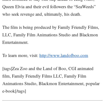
Queen Elvia and their evil followers the “SeaWeeds”
who seek revenge and, ultimately, his death.
The film is being produced by Family Friendly Films,
LLC, Family Film Animations Studio and Blackmon
Entertainment.
To learn more, visit:
http://www.landofboo.com
[tags]Zea Zoo and the Land of Boo, CGI animated
film, Family Friendly Films LLC, Family Film
Animations Studio, Blackmon Entertainment, popular
e-book[/tags]