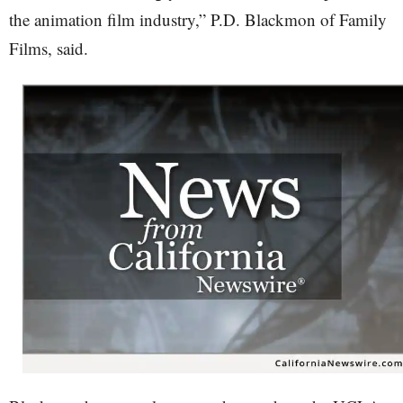
the animation film industry,” P.D. Blackmon of Family
Films, said.