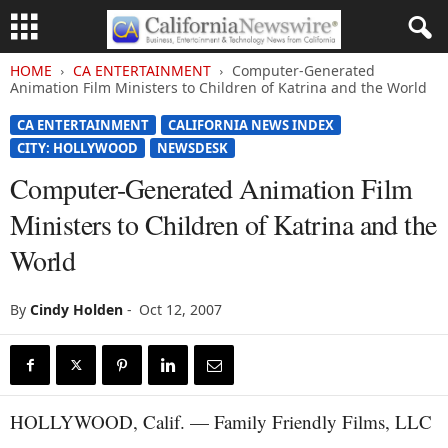
HOME
CA ENTERTAINMENT
Computer-Generated
Animation Film Ministers to Children of Katrina and the World
CA ENTERTAINMENT
CALIFORNIA NEWS INDEX
CITY: HOLLYWOOD
NEWSDESK
Computer-Generated Animation Film
Ministers to Children of Katrina and the
World
By
Cindy Holden
-
Oct 12, 2007
HOLLYWOOD, Calif. — Family Friendly Films, LLC