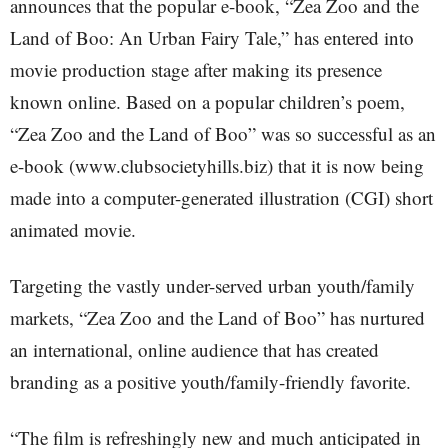
announces that the popular e-book, “Zea Zoo and the
Land of Boo: An Urban Fairy Tale,” has entered into
movie production stage after making its presence
known online. Based on a popular children’s poem,
“Zea Zoo and the Land of Boo” was so successful as an
e-book (www.clubsocietyhills.biz) that it is now being
made into a computer-generated illustration (CGI) short
animated movie.
Targeting the vastly under-served urban youth/family
markets, “Zea Zoo and the Land of Boo” has nurtured
an international, online audience that has created
branding as a positive youth/family-friendly favorite.
“The film is refreshingly new and much anticipated in