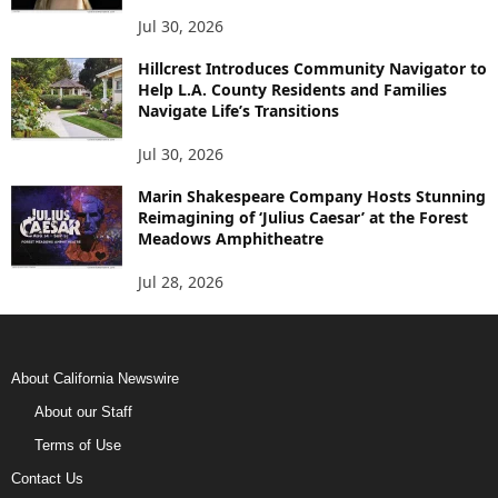
Jul 30, 2026
Hillcrest Introduces Community Navigator to
Help L.A. County Residents and Families
Navigate Life’s Transitions
Jul 30, 2026
Marin Shakespeare Company Hosts Stunning
Reimagining of ‘Julius Caesar’ at the Forest
Meadows Amphitheatre
Jul 28, 2026
About California Newswire
About our Staff
Terms of Use
Contact Us