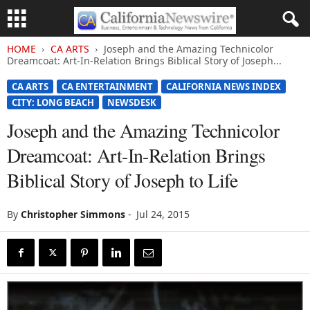
HOME
CA ARTS
Joseph and the Amazing Technicolor
Dreamcoat: Art-In-Relation Brings Biblical Story of Joseph...
CA ARTS
CA ENTERTAINMENT
CALIFORNIA NEWS INDEX
CITY: LONG BEACH
NEWSDESK
Joseph and the Amazing Technicolor
Dreamcoat: Art-In-Relation Brings
Biblical Story of Joseph to Life
By
Christopher Simmons
-
Jul 24, 2015