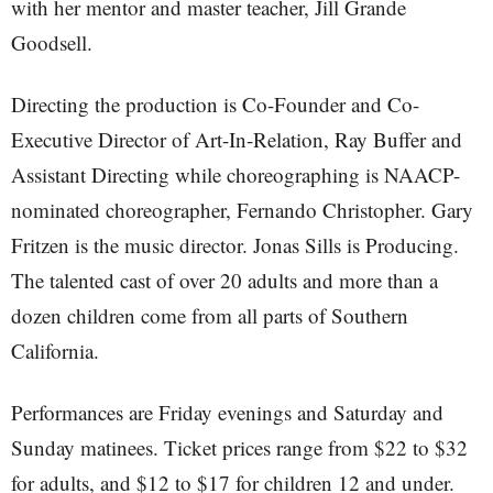
with her mentor and master teacher, Jill Grande
Goodsell.
Directing the production is Co-Founder and Co-
Executive Director of Art-In-Relation, Ray Buffer and
Assistant Directing while choreographing is NAACP-
nominated choreographer, Fernando Christopher. Gary
Fritzen is the music director. Jonas Sills is Producing.
The talented cast of over 20 adults and more than a
dozen children come from all parts of Southern
California.
Performances are Friday evenings and Saturday and
Sunday matinees. Ticket prices range from $22 to $32
for adults, and $12 to $17 for children 12 and under.