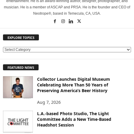
entertainment. He is an award-winning author, designer, photographer, and
musician. He is a member of ASCAP and PRSA. He is the founder and CEO of
Neotrope®, based in Temecula, CA, USA.
EXPLORE TOPICS
E
X
P
FEATURED NEWS
L
O
Collector Launches Digital Museum
R
Celebrating More Than 50 Years of
E
Preserving America’s Beer History
T
O
Aug 7, 2026
P
L.A.-based Photo Studio, The Light
I
Committee Adds a New Time-Based
C
Headshot Session
S