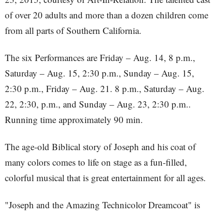
of over 20 adults and more than a dozen children come
from all parts of Southern California.
The six Performances are Friday – Aug. 14, 8 p.m.,
Saturday – Aug. 15, 2:30 p.m., Sunday – Aug. 15,
2:30 p.m., Friday – Aug. 21. 8 p.m., Saturday – Aug.
22, 2:30, p.m., and Sunday – Aug. 23, 2:30 p.m..
Running time approximately 90 min.
The age-old Biblical story of Joseph and his coat of
many colors comes to life on stage as a fun-filled,
colorful musical that is great entertainment for all ages.
"Joseph and the Amazing Technicolor Dreamcoat" is