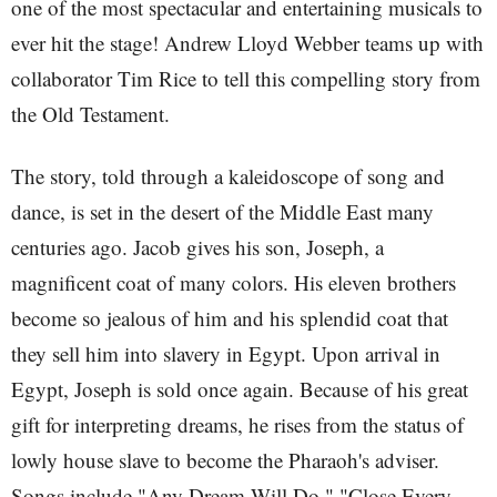
one of the most spectacular and entertaining musicals to
ever hit the stage! Andrew Lloyd Webber teams up with
collaborator Tim Rice to tell this compelling story from
the Old Testament.
The story, told through a kaleidoscope of song and
dance, is set in the desert of the Middle East many
centuries ago. Jacob gives his son, Joseph, a
magnificent coat of many colors. His eleven brothers
become so jealous of him and his splendid coat that
they sell him into slavery in Egypt. Upon arrival in
Egypt, Joseph is sold once again. Because of his great
gift for interpreting dreams, he rises from the status of
lowly house slave to become the Pharaoh's adviser.
Songs include "Any Dream Will Do," "Close Every