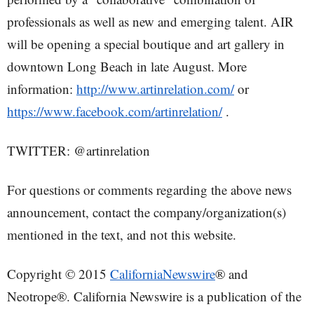
professionals as well as new and emerging talent. AIR
will be opening a special boutique and art gallery in
downtown Long Beach in late August. More
information:
http://www.artinrelation.com/
or
https://www.facebook.com/artinrelation/
.
TWITTER: @artinrelation
For questions or comments regarding the above news
announcement, contact the company/organization(s)
mentioned in the text, and not this website.
Copyright © 2015
CaliforniaNewswire
® and
Neotrope®. California Newswire is a publication of the