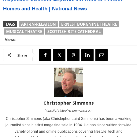
Homes and Health | National News
TAGS
ART-IN-RELATION
ERNEST BORGNINE THEATRE
MUSICAL THEATRE
SCOTTISH RITE CATHEDRAL
Views:
Share
Christopher Simmons
https://christophersimmons.com
Christopher Simmons (aka Christopher Laird Simmons) has been a working
journalist since his first magazine sale in 1984. He has since written for wide
variety of print and online publications covering lifestyle, tech and