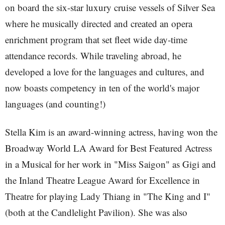
on board the six-star luxury cruise vessels of Silver Sea
where he musically directed and created an opera
enrichment program that set fleet wide day-time
attendance records. While traveling abroad, he
developed a love for the languages and cultures, and
now boasts competency in ten of the world's major
languages (and counting!)
Stella Kim is an award-winning actress, having won the
Broadway World LA Award for Best Featured Actress
in a Musical for her work in "Miss Saigon" as Gigi and
the Inland Theatre League Award for Excellence in
Theatre for playing Lady Thiang in "The King and I"
(both at the Candlelight Pavilion). She was also