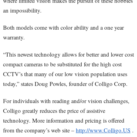
where limited vision makes the pursuit of these hobbies
an impossibility.
Both models come with color ability and a one year
warranty.
“This newest technology allows for better and lower cost
compact cameras to be substituted for the high cost
CCTV’s that many of our low vision population uses
today,” states Doug Powles, founder of Colligo Corp.
For individuals with reading and/or vision challenges,
Colligo greatly reduces the price of assistive
technology. More information and pricing is offered
from the company’s web site –
http://www.Colligo.US
.