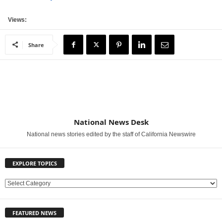
Views:
Share
National News Desk
National news stories edited by the staff of California Newswire
EXPLORE TOPICS
E
X
P
FEATURED NEWS
L