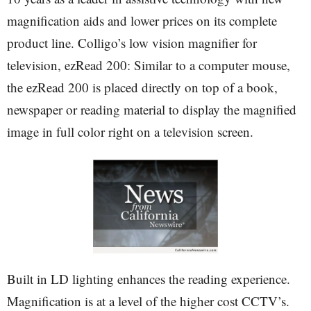
magnification aids and lower prices on its complete
product line. Colligo’s low vision magnifier for
television, ezRead 200: Similar to a computer mouse,
the ezRead 200 is placed directly on top of a book,
newspaper or reading material to display the magnified
image in full color right on a television screen.
Built in LD lighting enhances the reading experience.
Magnification is at a level of the higher cost CCTV’s.