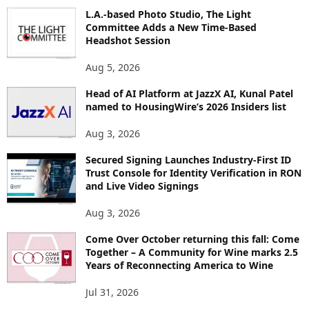
O
L.A.-based Photo Studio, The Light
R
Committee Adds a New Time-Based
E
Headshot Session
T
O
Aug 5, 2026
P
Head of AI Platform at JazzX AI, Kunal Patel
I
named to HousingWire’s 2026 Insiders list
C
S
Aug 3, 2026
Secured Signing Launches Industry-First ID
Trust Console for Identity Verification in RON
and Live Video Signings
Aug 3, 2026
Come Over October returning this fall: Come
Together – A Community for Wine marks 2.5
Years of Reconnecting America to Wine
Jul 31, 2026