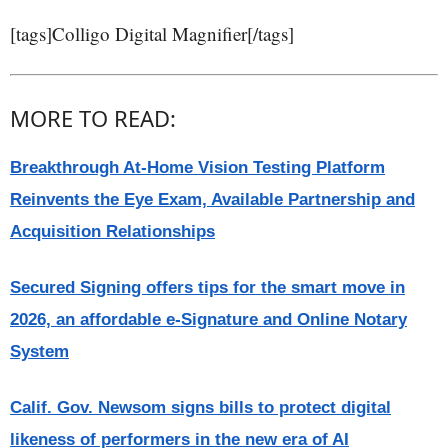
[tags]Colligo Digital Magnifier[/tags]
MORE TO READ:
Breakthrough At-Home Vision Testing Platform
Reinvents the Eye Exam, Available Partnership and
Acquisition Relationships
Secured Signing offers tips for the smart move in
2026, an affordable e-Signature and Online Notary
System
Calif. Gov. Newsom signs bills to protect digital
likeness of performers in the new era of AI