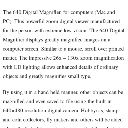
The 640 Digital Magnifier, for computers (Mac and
PC): This powerful zoom digital viewer manufactured
for the person with extreme low vision. The 640 Digital
Magnifier displays greatly magnified images on a
computer screen. Similar to a mouse, scroll over printed
matter. The impressive 26x – 130x zoom magnification
with LD lighting allows enhanced details of ordinary
objects and greatly magnifies small type.
By using it in a hand held manner, other objects can be
magnified and even saved to file using the built-in
640×480 resolution digital camera. Hobbyists, stamp
and coin collectors, fly makers and others will be aided