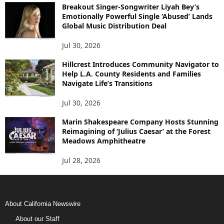
Breakout Singer-Songwriter Liyah Bey’s
Emotionally Powerful Single ‘Abused’ Lands
Global Music Distribution Deal
Jul 30, 2026
Hillcrest Introduces Community Navigator to
Help L.A. County Residents and Families
Navigate Life’s Transitions
Jul 30, 2026
Marin Shakespeare Company Hosts Stunning
Reimagining of ‘Julius Caesar’ at the Forest
Meadows Amphitheatre
Jul 28, 2026
About California Newswire
About our Staff