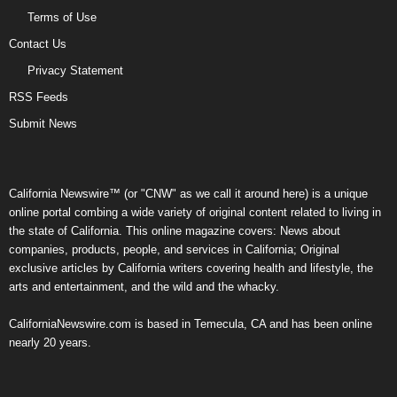
Terms of Use
Contact Us
Privacy Statement
RSS Feeds
Submit News
California Newswire™ (or "CNW" as we call it around here) is a unique
online portal combing a wide variety of original content related to living in
the state of California. This online magazine covers: News about
companies, products, people, and services in California; Original
exclusive articles by California writers covering health and lifestyle, the
arts and entertainment, and the wild and the whacky.
CaliforniaNewswire.com is based in Temecula, CA and has been online
nearly 20 years.