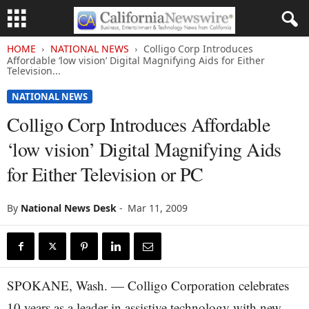
HOME
NATIONAL NEWS
Colligo Corp Introduces
Affordable ‘low vision’ Digital Magnifying Aids for Either
Television...
NATIONAL NEWS
Colligo Corp Introduces Affordable
‘low vision’ Digital Magnifying Aids
for Either Television or PC
By
National News Desk
-
Mar 11, 2009
SPOKANE, Wash. — Colligo Corporation celebrates
10 years as a leader in assistive technology with new