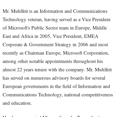
Mr. Muhlfeit is an Information and Communications
Technology veteran, having served as a Vice President
of Microsoft's Public Sector team in Europe, Middle
East and Africa in 2005, Vice President, EMEA
Corporate & Government Strategy in 2006 and most
recently as Chairman Europe, Microsoft Corporation,
among other notable appointments throughout his
almost 22 years tenure with the company. Mr. Muhlfeit
has served on numerous advisory boards for several
European governments in the field of Information and
Communications Technology, national competitiveness
and education.