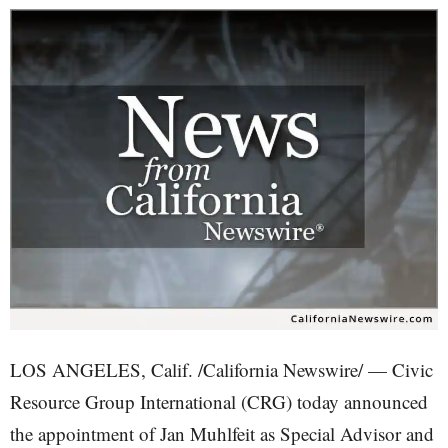
LOS ANGELES, Calif. /California Newswire/ — Civic
Resource Group International (CRG) today announced
the appointment of Jan Muhlfeit as Special Advisor and