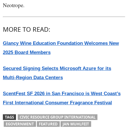
Neotrope.
MORE TO READ:
Glancy Wine Education Foundation Welcomes New
2025 Board Members
Secured Signing Selects Microsoft Azure for its
Multi-Region Data Centers
ScentFest SF 2026 in San Francisco is West Coast’s
First International Consumer Fragrance Festival
TAGS
CIVIC RESOURCE GROUP INTERNATIONAL
EGOVERNMENT
FEATURED
JAN MUHLFEIT