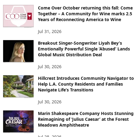
Come Over October returning this fall: Come
Together – A Community for Wine marks 2.5
Years of Reconnecting America to Wine
Jul 31, 2026
Breakout Singer-Songwriter Liyah Bey’s
Emotionally Powerful Single ‘Abused’ Lands
Global Music Distribution Deal
Jul 30, 2026
Hillcrest Introduces Community Navigator to
Help L.A. County Residents and Families
Navigate Life’s Transitions
Jul 30, 2026
Marin Shakespeare Company Hosts Stunning
Reimagining of ‘Julius Caesar’ at the Forest
Meadows Amphitheatre
Jul 28, 2026