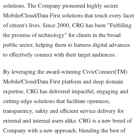
solutions. The Company pioneered highly secure
Mobile/Cloud/Data First solutions that touch every facet
of citizen's lives. Since 2000, CRG has been "Fulfilling
the promise of technology" for clients in the broad
public sector, helping them to harness digital advances
to effectively connect with their target audiences.
By leveraging the award-winning CivicConnect(TM)
Mobile/Cloud/Data First platform and deep domain
expertise, CRG has delivered impactful, engaging and
cutting-edge solutions that facilitate openness,
transparency, safety and efficient service delivery for
external and internal users alike. CRG is a new breed of
Company with a new approach, blending the best of