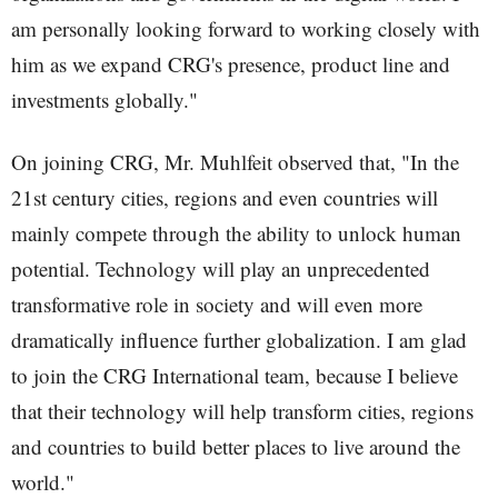
am personally looking forward to working closely with
him as we expand CRG's presence, product line and
investments globally."
On joining CRG, Mr. Muhlfeit observed that, "In the
21st century cities, regions and even countries will
mainly compete through the ability to unlock human
potential. Technology will play an unprecedented
transformative role in society and will even more
dramatically influence further globalization. I am glad
to join the CRG International team, because I believe
that their technology will help transform cities, regions
and countries to build better places to live around the
world."