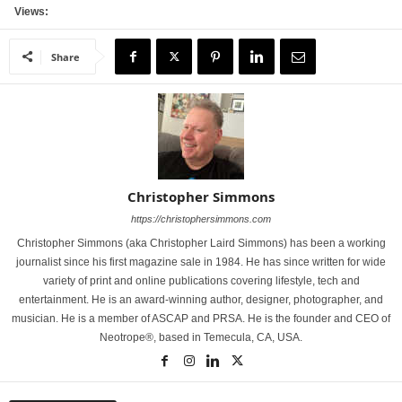
Views:
Share
Christopher Simmons
https://christophersimmons.com
Christopher Simmons (aka Christopher Laird Simmons) has been a working
journalist since his first magazine sale in 1984. He has since written for wide
variety of print and online publications covering lifestyle, tech and
entertainment. He is an award-winning author, designer, photographer, and
musician. He is a member of ASCAP and PRSA. He is the founder and CEO of
Neotrope®, based in Temecula, CA, USA.