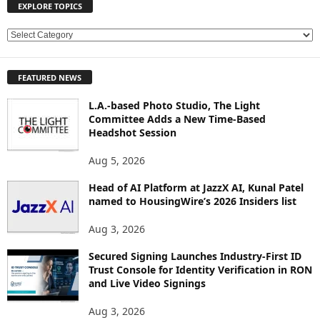
EXPLORE TOPICS
E
X
P
FEATURED NEWS
L
O
L.A.-based Photo Studio, The Light
R
Committee Adds a New Time-Based
E
Headshot Session
T
O
Aug 5, 2026
P
Head of AI Platform at JazzX AI, Kunal Patel
I
named to HousingWire’s 2026 Insiders list
C
S
Aug 3, 2026
Secured Signing Launches Industry-First ID
Trust Console for Identity Verification in RON
and Live Video Signings
Aug 3, 2026