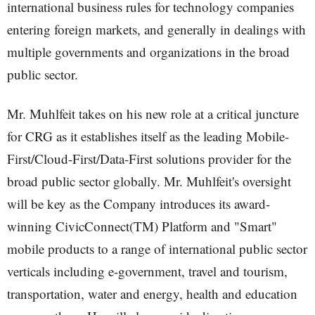
international business rules for technology companies
entering foreign markets, and generally in dealings with
multiple governments and organizations in the broad
public sector.
Mr. Muhlfeit takes on his new role at a critical juncture
for CRG as it establishes itself as the leading Mobile-
First/Cloud-First/Data-First solutions provider for the
broad public sector globally. Mr. Muhlfeit's oversight
will be key as the Company introduces its award-
winning CivicConnect(TM) Platform and "Smart"
mobile products to a range of international public sector
verticals including e-government, travel and tourism,
transportation, water and energy, health and education