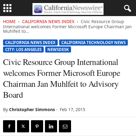
HOME
CALIFORNIA NEWS INDEX
Civic Resource Group
International welcomes Former Microsoft Europe Chairman Jan
Muhlfeit to...
CALIFORNIA NEWS INDEX
CALIFORNIA TECHNOLOGY NEWS
CITY: LOS ANGELES
NEWSDESK
Civic Resource Group International
welcomes Former Microsoft Europe
Chairman Jan Muhlfeit to Advisory
Board
By
Christopher Simmons
-
Feb 17, 2015