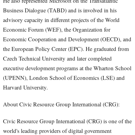
He also represented Microsoft on the Transatlantic
Business Dialogue (TABD) and is involved in his
advisory capacity in different projects of the World
Economic Forum (WEF), the Organization for
Economic Cooperation and Development (OECD), and
the European Policy Center (EPC). He graduated from
Czech Technical University and later completed
executive development programs at the Wharton School
(UPENN), London School of Economics (LSE) and
Harvard University.
About Civic Resource Group International (CRG):
Civic Resource Group International (CRG) is one of the
world's leading providers of digital government