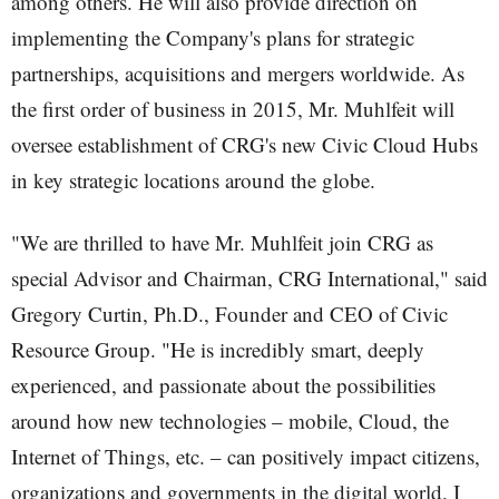
among others. He will also provide direction on
implementing the Company's plans for strategic
partnerships, acquisitions and mergers worldwide. As
the first order of business in 2015, Mr. Muhlfeit will
oversee establishment of CRG's new Civic Cloud Hubs
in key strategic locations around the globe.
"We are thrilled to have Mr. Muhlfeit join CRG as
special Advisor and Chairman, CRG International," said
Gregory Curtin, Ph.D., Founder and CEO of Civic
Resource Group. "He is incredibly smart, deeply
experienced, and passionate about the possibilities
around how new technologies – mobile, Cloud, the
Internet of Things, etc. – can positively impact citizens,
organizations and governments in the digital world. I