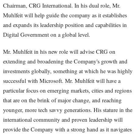
Chairman, CRG International. In his dual role, Mr.
Muhlfeit will help guide the company as it establishes
and expands its leadership position and capabilities in
Digital Government on a global level.
Mr. Muhlfeit in his new role will advise CRG on
extending and broadening the Company's growth and
investments globally, something at which he was highly
successful with Microsoft. Mr. Muhlfeit will have a
particular focus on emerging markets, cities and regions
that are on the brink of major change, and reaching
younger, more tech savvy generations. His stature in the
international community and proven leadership will
provide the Company with a strong hand as it navigates