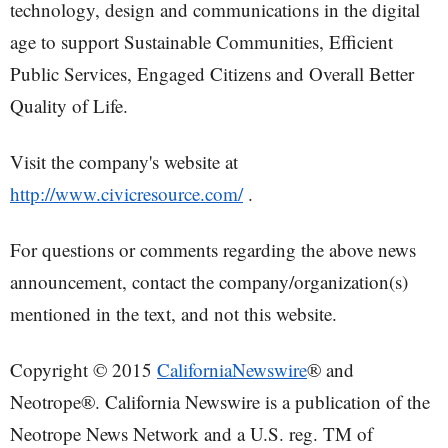
technology, design and communications in the digital
age to support Sustainable Communities, Efficient
Public Services, Engaged Citizens and Overall Better
Quality of Life.
Visit the company's website at
http://www.civicresource.com/
.
For questions or comments regarding the above news
announcement, contact the company/organization(s)
mentioned in the text, and not this website.
Copyright © 2015
CaliforniaNewswire
® and
Neotrope®. California Newswire is a publication of the
Neotrope News Network and a U.S. reg. TM of