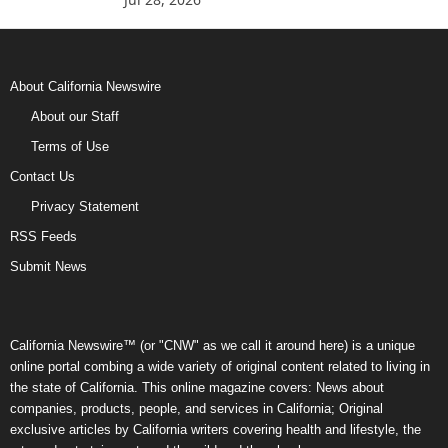
About California Newswire
About our Staff
Terms of Use
Contact Us
Privacy Statement
RSS Feeds
Submit News
California Newswire™ (or "CNW" as we call it around here) is a unique
online portal combing a wide variety of original content related to living in
the state of California. This online magazine covers: News about
companies, products, people, and services in California; Original
exclusive articles by California writers covering health and lifestyle, the