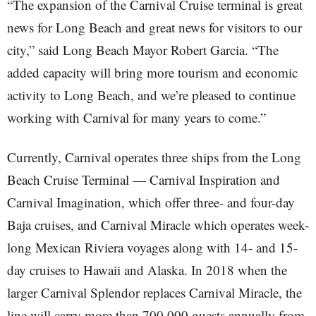
“The expansion of the Carnival Cruise terminal is great
news for Long Beach and great news for visitors to our
city,” said Long Beach Mayor Robert Garcia. “The
added capacity will bring more tourism and economic
activity to Long Beach, and we’re pleased to continue
working with Carnival for many years to come.”
Currently, Carnival operates three ships from the Long
Beach Cruise Terminal — Carnival Inspiration and
Carnival Imagination, which offer three- and four-day
Baja cruises, and Carnival Miracle which operates week-
long Mexican Riviera voyages along with 14- and 15-
day cruises to Hawaii and Alaska. In 2018 when the
larger Carnival Splendor replaces Carnival Miracle, the
line will carry more than 700,000 guests annually from