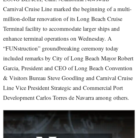
Carnival Cruise Line marked the beginning of a multi-
million-dollar renovation of its Long Beach Cruise
Terminal facility to accommodate larger ships and
enhance terminal operations on Wednesday. A
“FUNstruction” groundbreaking ceremony today
included remarks by City of Long Beach Mayor Robert
Garcia, President and CEO of Long Beach Convention
& Visitors Bureau Steve Goodling and Carnival Cruise
Line Vice President Strategic and Commercial Port
Development Carlos Torres de Navarra among others.