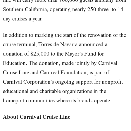
Southern California, operating nearly 250 three- to 14-
day cruises a year.
In addition to marking the start of the renovation of the
cruise terminal, Torres de Navarra announced a
donation of $25,000 to the Mayor’s Fund for
Education. The donation, made jointly by Carnival
Cruise Line and Carnival Foundation, is part of
Carnival Corporation’s ongoing support for nonprofit
educational and charitable organizations in the
homeport communities where its brands operate.
About Carnival Cruise Line