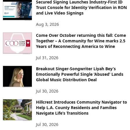
Secured Signing Launches Industry-First ID
Trust Console for Identity Verification in RON
and Live Video Signings
Aug 3, 2026
Come Over October returning this fall: Come
Together – A Community for Wine marks 2.5
Years of Reconnecting America to Wine
Jul 31, 2026
Breakout Singer-Songwriter Liyah Bey’s
Emotionally Powerful Single ‘Abused’ Lands
Global Music Distribution Deal
Jul 30, 2026
Hillcrest Introduces Community Navigator to
Help L.A. County Residents and Families
Navigate Life’s Transitions
Jul 30, 2026