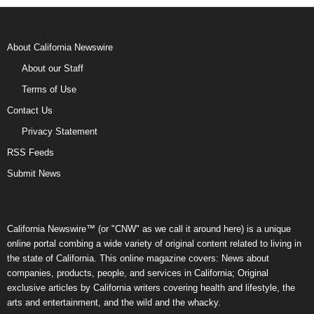
About California Newswire
About our Staff
Terms of Use
Contact Us
Privacy Statement
RSS Feeds
Submit News
California Newswire™ (or "CNW" as we call it around here) is a unique
online portal combing a wide variety of original content related to living in
the state of California. This online magazine covers: News about
companies, products, people, and services in California; Original
exclusive articles by California writers covering health and lifestyle, the
arts and entertainment, and the wild and the whacky.