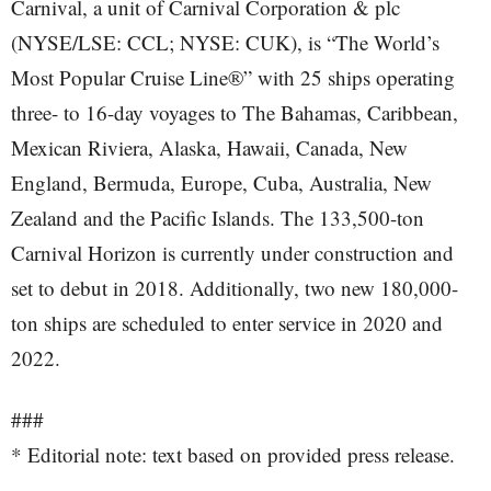
Carnival, a unit of Carnival Corporation & plc
(NYSE/LSE: CCL; NYSE: CUK), is “The World’s
Most Popular Cruise Line®” with 25 ships operating
three- to 16-day voyages to The Bahamas, Caribbean,
Mexican Riviera, Alaska, Hawaii, Canada, New
England, Bermuda, Europe, Cuba, Australia, New
Zealand and the Pacific Islands. The 133,500-ton
Carnival Horizon is currently under construction and
set to debut in 2018. Additionally, two new 180,000-
ton ships are scheduled to enter service in 2020 and
2022.
###
* Editorial note: text based on provided press release.