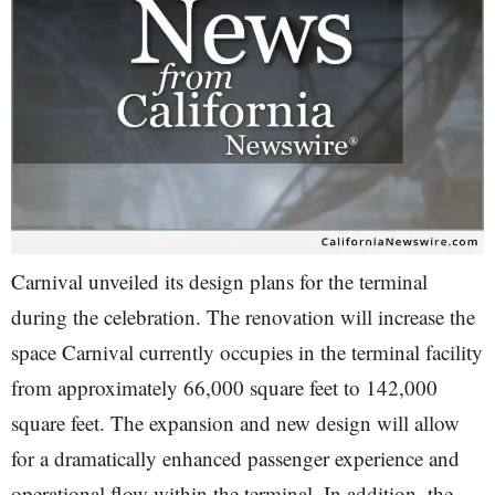
Carnival unveiled its design plans for the terminal
during the celebration. The renovation will increase the
space Carnival currently occupies in the terminal facility
from approximately 66,000 square feet to 142,000
square feet. The expansion and new design will allow
for a dramatically enhanced passenger experience and
operational flow within the terminal. In addition, the