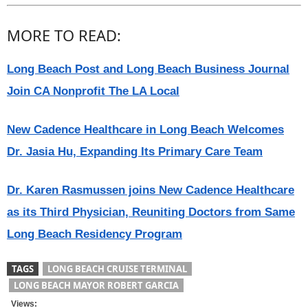
MORE TO READ:
Long Beach Post and Long Beach Business Journal
Join CA Nonprofit The LA Local
New Cadence Healthcare in Long Beach Welcomes
Dr. Jasia Hu, Expanding Its Primary Care Team
Dr. Karen Rasmussen joins New Cadence Healthcare
as its Third Physician, Reuniting Doctors from Same
Long Beach Residency Program
TAGS
LONG BEACH CRUISE TERMINAL
LONG BEACH MAYOR ROBERT GARCIA
Views: