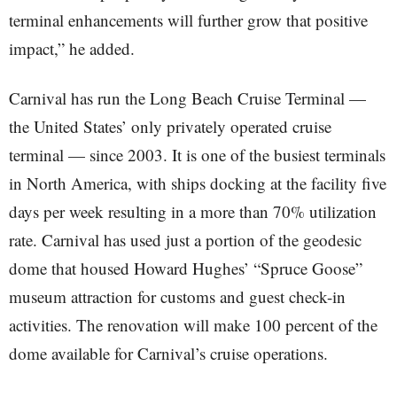
terminal enhancements will further grow that positive
impact,” he added.
Carnival has run the Long Beach Cruise Terminal —
the United States’ only privately operated cruise
terminal — since 2003. It is one of the busiest terminals
in North America, with ships docking at the facility five
days per week resulting in a more than 70% utilization
rate. Carnival has used just a portion of the geodesic
dome that housed Howard Hughes’ “Spruce Goose”
museum attraction for customs and guest check-in
activities. The renovation will make 100 percent of the
dome available for Carnival’s cruise operations.