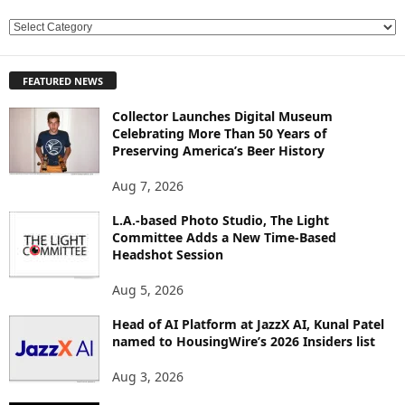
E
X
P
FEATURED NEWS
L
O
Collector Launches Digital Museum
R
Celebrating More Than 50 Years of
E
Preserving America’s Beer History
T
O
Aug 7, 2026
P
L.A.-based Photo Studio, The Light
I
Committee Adds a New Time-Based
C
Headshot Session
S
Aug 5, 2026
Head of AI Platform at JazzX AI, Kunal Patel
named to HousingWire’s 2026 Insiders list
Aug 3, 2026