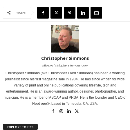
Share
Christopher Simmons
https://christophersimmons.com
Christopher Simmons (aka Christopher Laird Simmons) has been a working
journalist since his first magazine sale in 1984. He has since written for wide
variety of print and online publications covering lifestyle, tech and
entertainment. He is an award-winning author, designer, photographer, and
musician. He is a member of ASCAP and PRSA. He is the founder and CEO of
Neotrope®, based in Temecula, CA, USA.
EXPLORE TOPICS