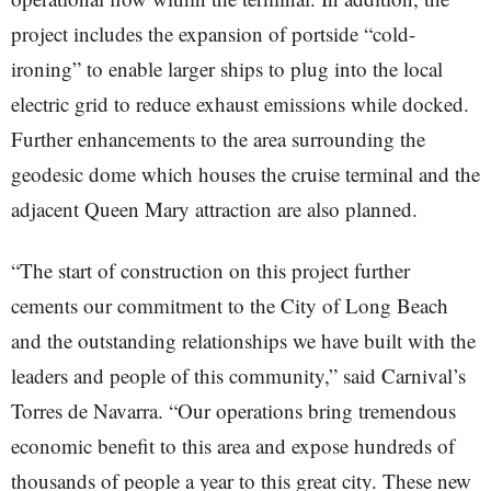
project includes the expansion of portside “cold-
ironing” to enable larger ships to plug into the local
electric grid to reduce exhaust emissions while docked.
Further enhancements to the area surrounding the
geodesic dome which houses the cruise terminal and the
adjacent Queen Mary attraction are also planned.
“The start of construction on this project further
cements our commitment to the City of Long Beach
and the outstanding relationships we have built with the
leaders and people of this community,” said Carnival’s
Torres de Navarra. “Our operations bring tremendous
economic benefit to this area and expose hundreds of
thousands of people a year to this great city. These new