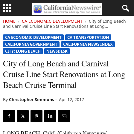
HOME
CA ECONOMIC DEVELOPMENT
City of Long Beach
and Carnival Cruise Line Start Renovations at Long...
CA ECONOMIC DEVELOPMENT
CA TRANSPORTATION
CALIFORNIA GOVERNMENT
CALIFORNIA NEWS INDEX
CITY: LONG BEACH
NEWSDESK
City of Long Beach and Carnival
Cruise Line Start Renovations at Long
Beach Cruise Terminal
By
Christopher Simmons
-
Apr 12, 2017
LONG BEACH, Calif. /California Newswire/ —