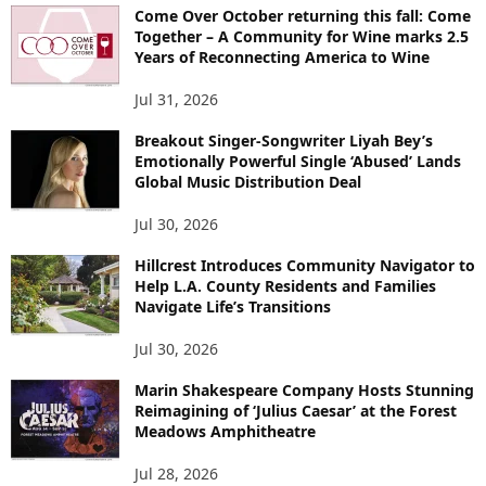
Come Over October returning this fall: Come
Together – A Community for Wine marks 2.5
Years of Reconnecting America to Wine
Jul 31, 2026
Breakout Singer-Songwriter Liyah Bey’s
Emotionally Powerful Single ‘Abused’ Lands
Global Music Distribution Deal
Jul 30, 2026
Hillcrest Introduces Community Navigator to
Help L.A. County Residents and Families
Navigate Life’s Transitions
Jul 30, 2026
Marin Shakespeare Company Hosts Stunning
Reimagining of ‘Julius Caesar’ at the Forest
Meadows Amphitheatre
Jul 28, 2026