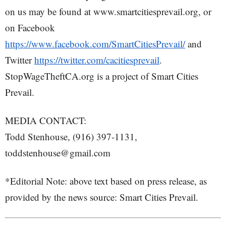
on us may be found at www.smartcitiesprevail.org, or
on Facebook
https://www.facebook.com/SmartCitiesPrevail/
and
Twitter
https://twitter.com/cacitiesprevail
.
StopWageTheftCA.org is a project of Smart Cities
Prevail.
MEDIA CONTACT:
Todd Stenhouse, (916) 397-1131,
toddstenhouse@gmail.com
*Editorial Note: above text based on press release, as
provided by the news source: Smart Cities Prevail.