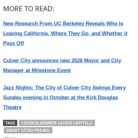
MORE TO READ:
New Research From UC Berkeley Reveals Who Is
Leaving California, Where They Go, and Whether it
Pays Off
Culver City announces new 2026 Mayor and City
Manager at Milestone Event
Jazz Nights: The City of Culver City Swings Every
Sunday evening in October at the Kirk Douglas
Theatre
TAGS
COUNCILMEMBER LAURIE CAPITELLI
SMART CITIES PREVAIL