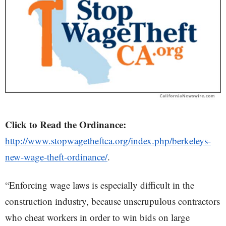
Click to Read the Ordinance:
http://www.stopwagetheftca.org/index.php/berkeleys-
new-wage-theft-ordinance/
.
“Enforcing wage laws is especially difficult in the
construction industry, because unscrupulous contractors
who cheat workers in order to win bids on large