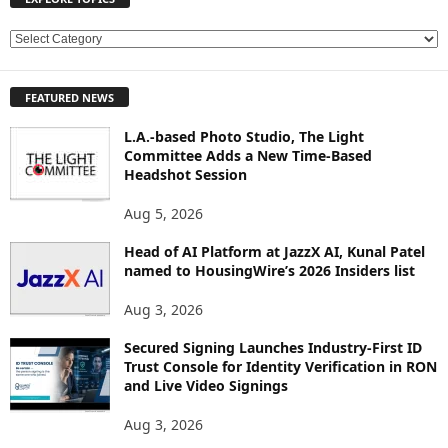
E
X
P
FEATURED NEWS
L
O
L.A.-based Photo Studio, The Light
R
Committee Adds a New Time-Based
E
Headshot Session
T
O
Aug 5, 2026
P
Head of AI Platform at JazzX AI, Kunal Patel
I
named to HousingWire’s 2026 Insiders list
C
S
Aug 3, 2026
Secured Signing Launches Industry-First ID
Trust Console for Identity Verification in RON
and Live Video Signings
Aug 3, 2026