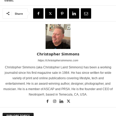
Views:
Share
Christopher Simmons
https://christophersimmons.com
Christopher Simmons (aka Christopher Laird Simmons) has been a working
journalist since his first magazine sale in 1984. He has since written for wide
variety of print and online publications covering lifestyle, tech and
entertainment. He is an award-winning author, designer, photographer, and
musician. He is a member of ASCAP and PRSA. He is the founder and CEO of
Neotrope®, based in Temecula, CA, USA.
EXPLORE TOPICS