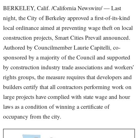
BERKELEY, Calif. /California Newswire/ — Last
night, the City of Berkeley approved a first-of-its-kind
local ordinance aimed at preventing wage theft on local
construction projects, Smart Cities Prevail announced.
Authored by Councilmember Laurie Capitelli, co-
sponsored by a majority of the Council and supported
by construction industry trade associations and workers’
rights groups, the measure requires that developers and
builders certify that all contractors performing work on
large projects have complied with state wage and hour
laws as a condition of winning a certificate of
occupancy from the city.