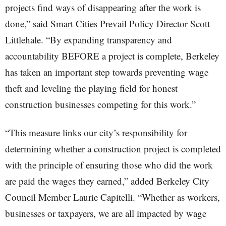
projects find ways of disappearing after the work is
done,” said Smart Cities Prevail Policy Director Scott
Littlehale. “By expanding transparency and
accountability BEFORE a project is complete, Berkeley
has taken an important step towards preventing wage
theft and leveling the playing field for honest
construction businesses competing for this work.”
“This measure links our city’s responsibility for
determining whether a construction project is completed
with the principle of ensuring those who did the work
are paid the wages they earned,” added Berkeley City
Council Member Laurie Capitelli. “Whether as workers,
businesses or taxpayers, we are all impacted by wage