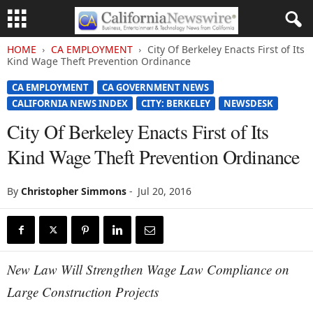
HOME
CA EMPLOYMENT
City Of Berkeley Enacts First of Its
Kind Wage Theft Prevention Ordinance
CA EMPLOYMENT
CA GOVERNMENT NEWS
CALIFORNIA NEWS INDEX
CITY: BERKELEY
NEWSDESK
City Of Berkeley Enacts First of Its
Kind Wage Theft Prevention Ordinance
By
Christopher Simmons
-
Jul 20, 2016
New Law Will Strengthen Wage Law Compliance on
Large Construction Projects