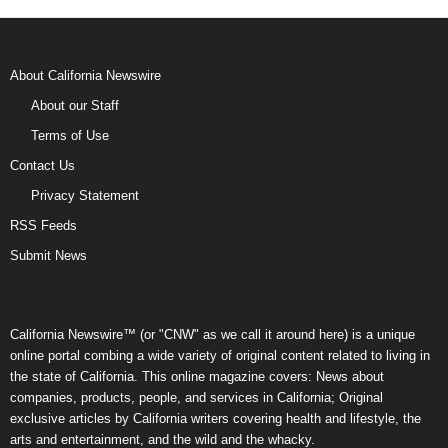
About California Newswire
About our Staff
Terms of Use
Contact Us
Privacy Statement
RSS Feeds
Submit News
California Newswire™ (or "CNW" as we call it around here) is a unique
online portal combing a wide variety of original content related to living in
the state of California. This online magazine covers: News about
companies, products, people, and services in California; Original
exclusive articles by California writers covering health and lifestyle, the
arts and entertainment, and the wild and the whacky.