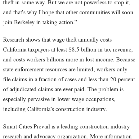
theft in some way. But we are not powerless to stop it,
and that’s why I hope that other communities will soon
join Berkeley in taking action.”
Research shows that wage theft annually costs
California taxpayers at least $8.5 billion in tax revenue,
and costs workers billions more in lost income. Because
state enforcement resources are limited, workers only
file claims in a fraction of cases and less than 20 percent
of adjudicated claims are ever paid. The problem is
especially pervasive in lower wage occupations,
including California’s construction industry.
Smart Cities Prevail is a leading construction industry
research and advocacy organization. More information