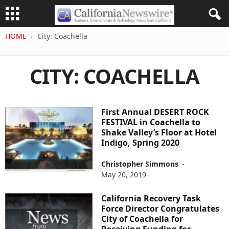
HOME
City: Coachella
CITY: COACHELLA
First Annual DESERT ROCK
FESTIVAL in Coachella to
Shake Valley’s Floor at Hotel
Indigo, Spring 2020
Christopher Simmons
-
May 20, 2019
California Recovery Task
Force Director Congratulates
City of Coachella for