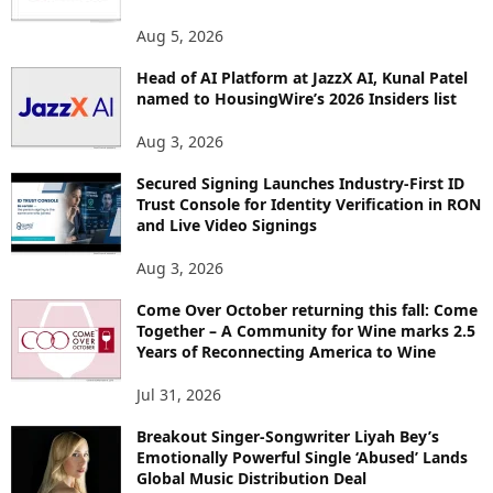
Aug 5, 2026
Head of AI Platform at JazzX AI, Kunal Patel
named to HousingWire’s 2026 Insiders list
Aug 3, 2026
Secured Signing Launches Industry-First ID
Trust Console for Identity Verification in RON
and Live Video Signings
Aug 3, 2026
Come Over October returning this fall: Come
Together – A Community for Wine marks 2.5
Years of Reconnecting America to Wine
Jul 31, 2026
Breakout Singer-Songwriter Liyah Bey’s
Emotionally Powerful Single ‘Abused’ Lands
Global Music Distribution Deal