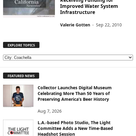
Receiving Funding for
Improved Water System
Infrastructure
Valerie Gotten
-
Sep 22, 2010
EXPLORE TOPICS
E
X
P
FEATURED NEWS
L
O
Collector Launches Digital Museum
R
Celebrating More Than 50 Years of
E
Preserving America’s Beer History
T
O
Aug 7, 2026
P
I
L.A.-based Photo Studio, The Light
Committee Adds a New Time-Based
C
Headshot Session
S