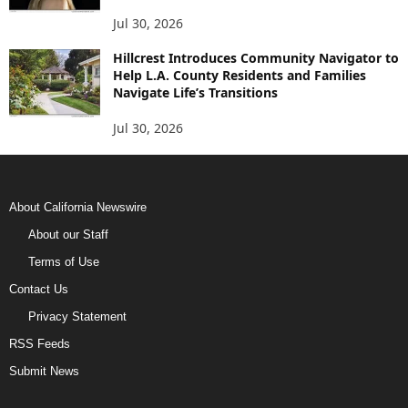
Jul 30, 2026
Hillcrest Introduces Community Navigator to
Help L.A. County Residents and Families
Navigate Life’s Transitions
Jul 30, 2026
About California Newswire
About our Staff
Terms of Use
Contact Us
Privacy Statement
RSS Feeds
Submit News