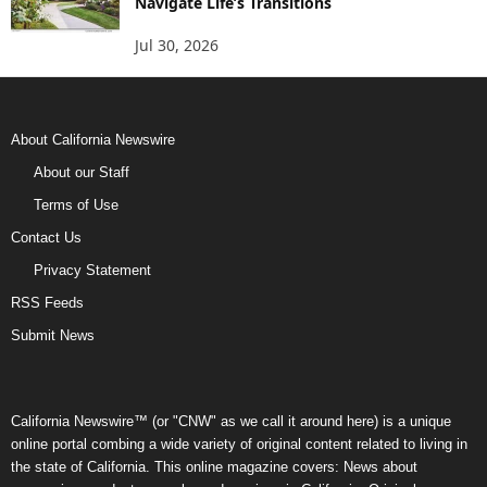
Navigate Life’s Transitions
Jul 30, 2026
About California Newswire
About our Staff
Terms of Use
Contact Us
Privacy Statement
RSS Feeds
Submit News
California Newswire™ (or "CNW" as we call it around here) is a unique
online portal combing a wide variety of original content related to living in
the state of California. This online magazine covers: News about