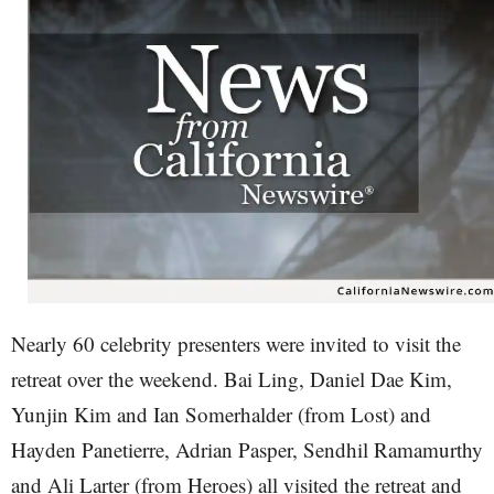
Nearly 60 celebrity presenters were invited to visit the
retreat over the weekend. Bai Ling, Daniel Dae Kim,
Yunjin Kim and Ian Somerhalder (from Lost) and
Hayden Panetierre, Adrian Pasper, Sendhil Ramamurthy
and Ali Larter (from Heroes) all visited the retreat and