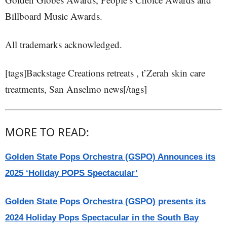
Billboard Music Awards.
All trademarks acknowledged.
[tags]Backstage Creations retreats , t’Zerah skin care
treatments, San Anselmo news[/tags]
MORE TO READ:
Golden State Pops Orchestra (GSPO) Announces its
2025 ‘Holiday POPS Spectacular’
Golden State Pops Orchestra (GSPO) presents its
2024 Holiday Pops Spectacular in the South Bay