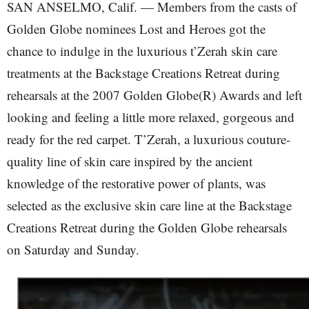
SAN ANSELMO, Calif. — Members from the casts of
Golden Globe nominees Lost and Heroes got the
chance to indulge in the luxurious t’Zerah skin care
treatments at the Backstage Creations Retreat during
rehearsals at the 2007 Golden Globe(R) Awards and left
looking and feeling a little more relaxed, gorgeous and
ready for the red carpet. T’Zerah, a luxurious couture-
quality line of skin care inspired by the ancient
knowledge of the restorative power of plants, was
selected as the exclusive skin care line at the Backstage
Creations Retreat during the Golden Globe rehearsals
on Saturday and Sunday.