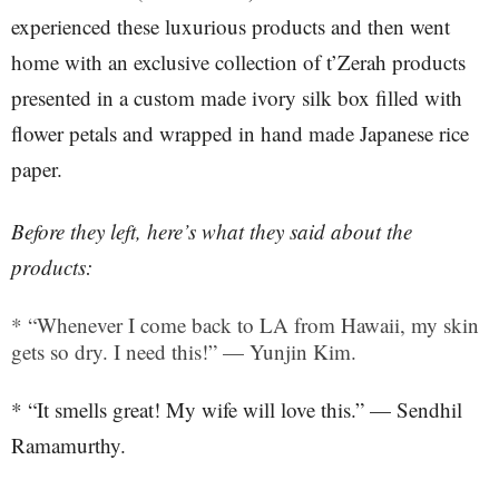
experienced these luxurious products and then went
home with an exclusive collection of t’Zerah products
presented in a custom made ivory silk box filled with
flower petals and wrapped in hand made Japanese rice
paper.
Before they left, here’s what they said about the
products:
* “Whenever I come back to LA from Hawaii, my skin
gets so dry. I need this!” — Yunjin Kim.
* “It smells great! My wife will love this.” — Sendhil
Ramamurthy.