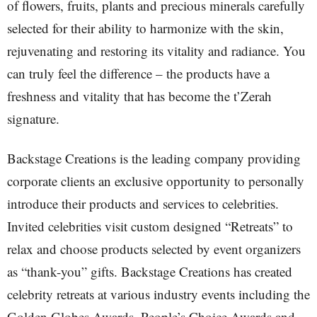
of flowers, fruits, plants and precious minerals carefully
selected for their ability to harmonize with the skin,
rejuvenating and restoring its vitality and radiance. You
can truly feel the difference – the products have a
freshness and vitality that has become the t’Zerah
signature.
Backstage Creations is the leading company providing
corporate clients an exclusive opportunity to personally
introduce their products and services to celebrities.
Invited celebrities visit custom designed “Retreats” to
relax and choose products selected by event organizers
as “thank-you” gifts. Backstage Creations has created
celebrity retreats at various industry events including the
Golden Globes Awards, People’s Choice Awards and