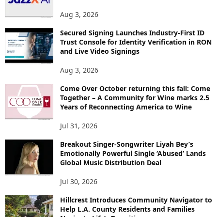
Aug 3, 2026
Secured Signing Launches Industry-First ID
Trust Console for Identity Verification in RON
and Live Video Signings
Aug 3, 2026
Come Over October returning this fall: Come
Together – A Community for Wine marks 2.5
Years of Reconnecting America to Wine
Jul 31, 2026
Breakout Singer-Songwriter Liyah Bey’s
Emotionally Powerful Single ‘Abused’ Lands
Global Music Distribution Deal
Jul 30, 2026
Hillcrest Introduces Community Navigator to
Help L.A. County Residents and Families