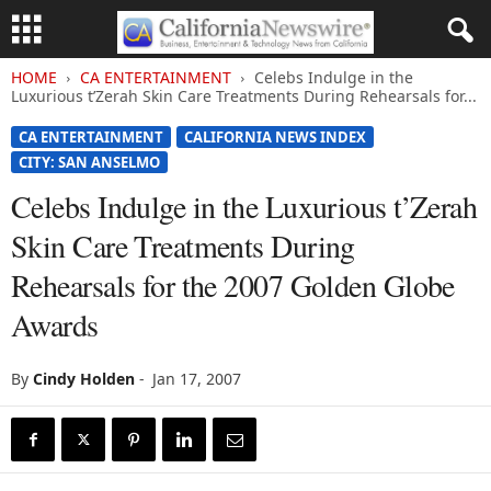
HOME
CA ENTERTAINMENT
Celebs Indulge in the
Luxurious t’Zerah Skin Care Treatments During Rehearsals for...
CA ENTERTAINMENT
CALIFORNIA NEWS INDEX
CITY: SAN ANSELMO
Celebs Indulge in the Luxurious t’Zerah
Skin Care Treatments During
Rehearsals for the 2007 Golden Globe
Awards
By
Cindy Holden
-
Jan 17, 2007