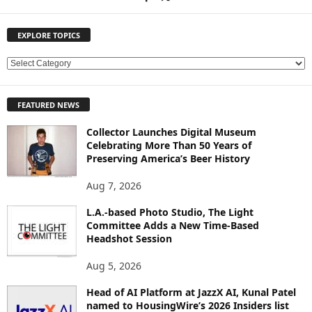
EXPLORE TOPICS
E
X
P
FEATURED NEWS
L
O
Collector Launches Digital Museum
R
Celebrating More Than 50 Years of
E
Preserving America’s Beer History
T
O
Aug 7, 2026
P
L.A.-based Photo Studio, The Light
I
Committee Adds a New Time-Based
C
Headshot Session
S
Aug 5, 2026
Head of AI Platform at JazzX AI, Kunal Patel
named to HousingWire’s 2026 Insiders list