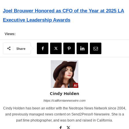
Joel Brouwer Honored as CFO of the Year at 2025 LA
Executive Leadership Awards
Views:
Share
Cindy Holden
https://californianewswire.com
Cindy Holden has been an editor with the Neotrope News Network since 2004,
and previously managed news content on Send2Press® Newswire. She is a
part time photographer, and was born and raised in California.