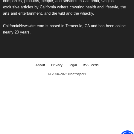
companies, products, people, and services in California; Original
exclusive articles by California writers covering health and lifestyle, the
arts and entertainment, and the wild and the whacky.
CaliforniaNewswire.com is based in Temecula, CA and has been online
nearly 20 years.
About
Privacy
Legal
RSS Feeds
© 2000-2025 Neotrope®