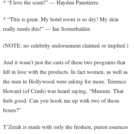
* “I love the scent!” — Hayden Panetierre.
* “This is great. My hotel room is so dry! My skin
really needs this!” — Ian Somerhalder.
(NOTE: no celebrity endorsement claimed or implied.)
And it wasn’t just the casts of these two programs that
fell in love with the products. In fact women, as well as
the men in Hollywood were asking for more. Terrence
Howard (of Crash) was heard saying, “Mmmm. That
feels good. Can you hook me up with two of those
boxes?”
T’Zerah is made with only the freshest, purest essences