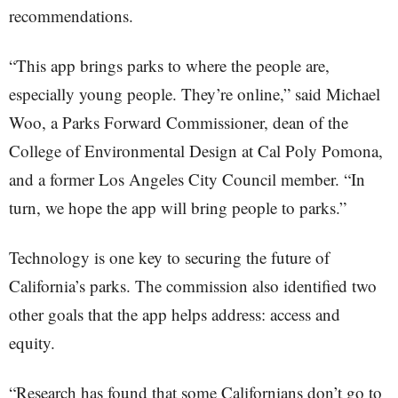
recommendations.
“This app brings parks to where the people are,
especially young people. They’re online,” said Michael
Woo, a Parks Forward Commissioner, dean of the
College of Environmental Design at Cal Poly Pomona,
and a former Los Angeles City Council member. “In
turn, we hope the app will bring people to parks.”
Technology is one key to securing the future of
California’s parks. The commission also identified two
other goals that the app helps address: access and
equity.
“Research has found that some Californians don’t go to