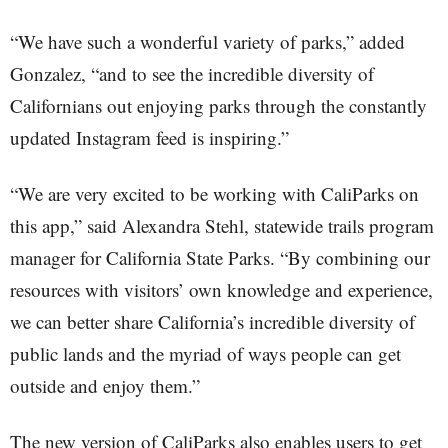
“We have such a wonderful variety of parks,” added
Gonzalez, “and to see the incredible diversity of
Californians out enjoying parks through the constantly
updated Instagram feed is inspiring.”
“We are very excited to be working with CaliParks on
this app,” said Alexandra Stehl, statewide trails program
manager for California State Parks. “By combining our
resources with visitors’ own knowledge and experience,
we can better share California’s incredible diversity of
public lands and the myriad of ways people can get
outside and enjoy them.”
The new version of CaliParks also enables users to get