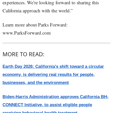
experiences. We’re looking forward to sharing this
California approach with the world.”
Learn more about Parks Forward:
www.ParksForward.com
MORE TO READ:
Earth Day 2026: California's shift toward a circular
economy, is delivering real results for people,
businesses, and the environment
Biden-Harris Administration approves California BH-
CONNECT Initiative, to assist eligible people
receiving behavioral health treatment