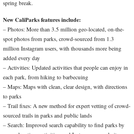
spring break.
New CaliParks features include:
– Photos: More than 3.5 million geo-located, on-the-
spot photos from parks, crowd-sourced from 1.3
million Instagram users, with thousands more being
added every day
– Activities: Updated activities that people can enjoy in
each park, from hiking to barbecuing
– Maps: Maps with clean, clear design, with directions
to parks
– Trail fixes: A new method for expert vetting of crowd-
sourced trails in parks and public lands
– Search: Improved search capability to find parks by