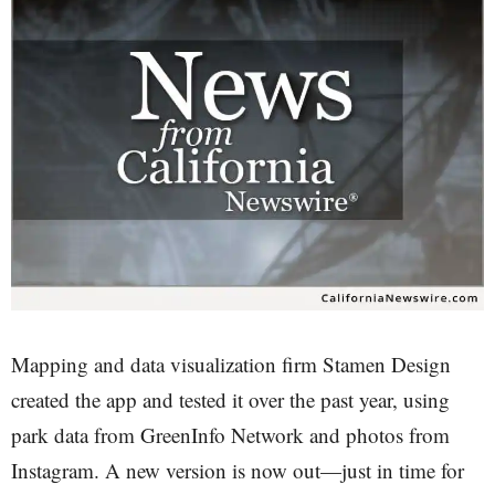
Mapping and data visualization firm Stamen Design
created the app and tested it over the past year, using
park data from GreenInfo Network and photos from
Instagram. A new version is now out—just in time for