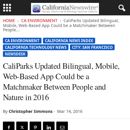
HOME
CA ENVIRONMENT
CaliParks Updated Bilingual,
Mobile, Web-Based App Could be a Matchmaker Between
People...
CA ENVIRONMENT
CALIFORNIA NEWS INDEX
CALIFORNIA TECHNOLOGY NEWS
CITY: SAN FRANCISCO
NEWSDESK
CaliParks Updated Bilingual, Mobile,
Web-Based App Could be a
Matchmaker Between People and
Nature in 2016
By
Christopher Simmons
-
Mar 14, 2016