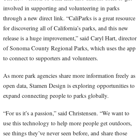
involved in supporting and volunteering in parks
through a new direct link. “CaliParks is a great resource
for discovering all of California’s parks, and this new
release is a huge improvement,” said Caryl Hart, director
of Sonoma County Regional Parks, which uses the app
to connect to supporters and volunteers.
As more park agencies share more information freely as
open data, Stamen Design is exploring opportunities to
expand connecting people to parks globally.
“For us it’s a passion,” said Christensen. “We want to
use this technology to help more people get outdoors,
see things they’ve never seen before, and share those