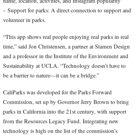
name, location, activities, and Instagram popularity
– Support for parks: A direct connection to support and
volunteer in parks.
“This app shows real people enjoying real parks in real
time,” said Jon Christensen, a partner at Stamen Design
and a professor in the Institute of the Environment and
Sustainability at UCLA. “Technology doesn’t have to
be a barrier to nature—it can be a bridge.”
CaliParks was developed for the Parks Forward
Commission, set up by Governor Jerry Brown to bring
parks in California into the 21st century, with support
from the Resources Legacy Fund. Integrating new
technology is high on the list of the commission’s