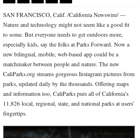
SAN FRANCISCO, Calif. /California Newswire/ —
Nature and technology might not seem like a good fit
to some. But everyone needs to get outdoors more,
especially kids, say the folks at Parks Forward. Now a
new bilingual, mobile, web-based app could be a
matchmaker between people and nature. The new
CaliParks.org streams gorgeous Instagram pictures from
parks, updated daily by the thousands. Offering maps
and information too, CaliParks puts all of California’s
11,826 local, regional, state, and national parks at users’
fingertips.