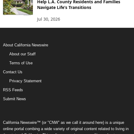
Help L.A. County Residents and Families
Navigate Life’s Transitions
Jul 30, 2026
About California Newswire
About our Staff
Terms of Use
Contact Us
Privacy Statement
RSS Feeds
Submit News
California Newswire™ (or "CNW" as we call it around here) is a unique
online portal combing a wide variety of original content related to living in