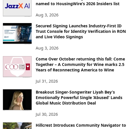
named to HousingWire’s 2026 Insiders list
Aug 3, 2026
Secured Signing Launches Industry-First ID
Trust Console for Identity Verification in RON
and Live Video Signings
Aug 3, 2026
Come Over October returning this fall: Come
Together – A Community for Wine marks 2.5
Years of Reconnecting America to Wine
Jul 31, 2026
Breakout Singer-Songwriter Liyah Bey’s
Emotionally Powerful Single ‘Abused’ Lands
Global Music Distribution Deal
Jul 30, 2026
Hillcrest Introduces Community Navigator to