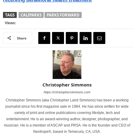
TAGS
CALIPARKS
PARKS FORWARD
Views:
Share
Christopher Simmons
https://christophersimmons.com
Christopher Simmons (aka Christopher Laird Simmons) has been a working
journalist since his first magazine sale in 1984. He has since written for wide
variety of print and online publications covering lifestyle, tech and
entertainment. He is an award-winning author, designer, photographer, and
musician. He is a member of ASCAP and PRSA. He is the founder and CEO of
Neotrope®, based in Temecula, CA, USA.