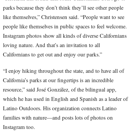
parks because they don’t think they’ll see other people
like themselves,” Christensen said. “People want to see
people like themselves in public spaces to feel welcome.
Instagram photos show all kinds of diverse Californians
loving nature. And that’s an invitation to all
Californians to get out and enjoy our parks.”
“I enjoy hiking throughout the state, and to have all of
California’s parks at our fingertips is an incredible
resource,” said José González, of the bilingual app,
which he has used in English and Spanish as a leader of
Latino Outdoors. His organization connects Latino
families with nature—and posts lots of photos on
Instagram too.