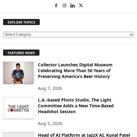
EXPLORE TOPICS
E
X
P
FEATURED NEWS
L
O
Collector Launches Digital Museum
R
Celebrating More Than 50 Years of
E
Preserving America’s Beer History
T
O
Aug 7, 2026
P
L.A.-based Photo Studio, The Light
I
Committee Adds a New Time-Based
C
Headshot Session
S
Aug 5, 2026
Head of AI Platform at JazzX AI, Kunal Patel