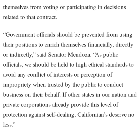
themselves from voting or participating in decisions
related to that contract.
“Government officials should be prevented from using
their positions to enrich themselves financially, directly
or indirectly,” said Senator Mendoza. “As public
officials, we should be held to high ethical standards to
avoid any conflict of interests or perception of
impropriety when trusted by the public to conduct
business on their behalf. If other states in our nation and
private corporations already provide this level of
protection against self-dealing, Californian’s deserve no
less.”