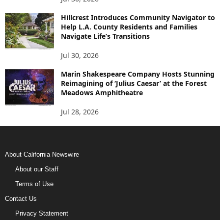
Hillcrest Introduces Community Navigator to
Help L.A. County Residents and Families
Navigate Life’s Transitions
Jul 30, 2026
Marin Shakespeare Company Hosts Stunning
Reimagining of ‘Julius Caesar’ at the Forest
Meadows Amphitheatre
Jul 28, 2026
About California Newswire
About our Staff
Terms of Use
Contact Us
Privacy Statement