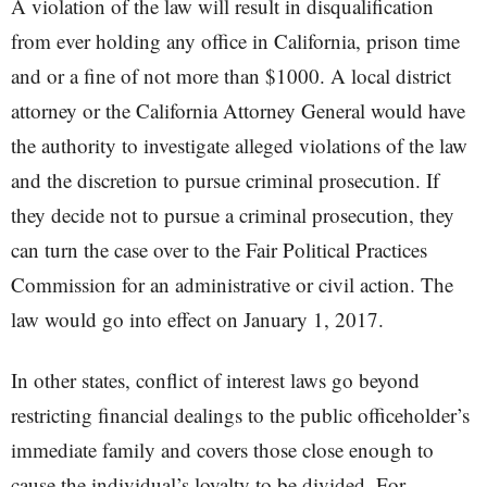
A violation of the law will result in disqualification
from ever holding any office in California, prison time
and or a fine of not more than $1000. A local district
attorney or the California Attorney General would have
the authority to investigate alleged violations of the law
and the discretion to pursue criminal prosecution. If
they decide not to pursue a criminal prosecution, they
can turn the case over to the Fair Political Practices
Commission for an administrative or civil action. The
law would go into effect on January 1, 2017.
In other states, conflict of interest laws go beyond
restricting financial dealings to the public officeholder’s
immediate family and covers those close enough to
cause the individual’s loyalty to be divided. For