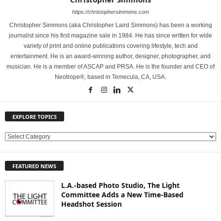
https://christophersimmons.com
Christopher Simmons (aka Christopher Laird Simmons) has been a working
journalist since his first magazine sale in 1984. He has since written for wide
variety of print and online publications covering lifestyle, tech and
entertainment. He is an award-winning author, designer, photographer, and
musician. He is a member of ASCAP and PRSA. He is the founder and CEO of
Neotrope®, based in Temecula, CA, USA.
EXPLORE TOPICS
E
X
P
FEATURED NEWS
L
O
L.A.-based Photo Studio, The Light
R
Committee Adds a New Time-Based
E
Headshot Session
T
O