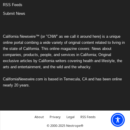
RSS Feeds
Submit News
California Newswire™ (or "CNW" as we call it around here) is a unique
online portal combing a wide variety of original content related to living in
the state of California. This online magazine covers: News about
companies, products, people, and services in California; Original
exclusive articles by California writers covering health and lifestyle, the
arts and entertainment, and the wild and the whacky.
CaliforniaNewswire.com is based in Temecula, CA and has been online
nearly 20 years.
About
Privacy
Legal
RSS Feeds
© 2000-2025 Neotrope®