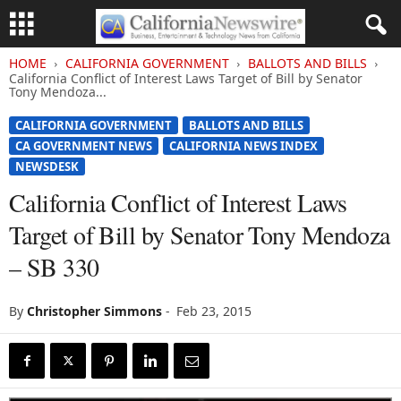
HOME
CALIFORNIA GOVERNMENT
BALLOTS AND BILLS
California Conflict of Interest Laws Target of Bill by Senator
Tony Mendoza...
CALIFORNIA GOVERNMENT
BALLOTS AND BILLS
CA GOVERNMENT NEWS
CALIFORNIA NEWS INDEX
NEWSDESK
California Conflict of Interest Laws
Target of Bill by Senator Tony Mendoza
– SB 330
By
Christopher Simmons
-
Feb 23, 2015