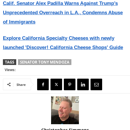
Calif. Senator Alex Padilla Warns Against Trump’s
Unprecedented Overreach in L.A., Condemns Abuse
of Immigrants
Explore California Specialty Cheeses with newly
launched 'Discover! California Cheese Shops' Guide
TAGS
SENATOR TONY MENDOZA
Views:
Share
Christopher Simmons