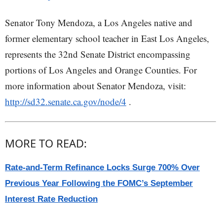
Senator Tony Mendoza, a Los Angeles native and
former elementary school teacher in East Los Angeles,
represents the 32nd Senate District encompassing
portions of Los Angeles and Orange Counties. For
more information about Senator Mendoza, visit:
http://sd32.senate.ca.gov/node/4
.
MORE TO READ:
Rate-and-Term Refinance Locks Surge 700% Over
Previous Year Following the FOMC’s September
Interest Rate Reduction