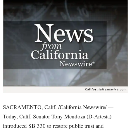
SACRAMENTO, Calif. /California Newswire/ —
Today, Calif. Senator Tony Mendoza (D-Artesia)
introduced SB 330 to restore public trust and