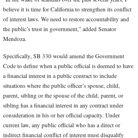
believe it is time for California to strengthen its conflict
of interest laws. We need to restore accountability and
the public’s trust in government,” added Senator
Mendoza.
Specifically, SB 330 would amend the Government
Code to define when a public official is deemed to have
a financial interest in a public contract to include
situations where the public officer’s spouse, child,
parent, sibling or the spouse of the child, parent, or
sibling has a financial interest in any contract under
consideration in his or her official capacity. Under
current law, any public official who has a direct or
indirect financial conflict of interest must disqualify