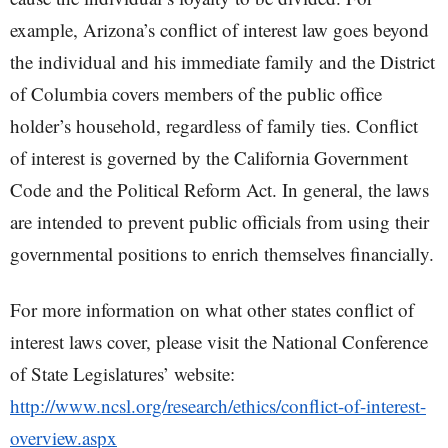
example, Arizona’s conflict of interest law goes beyond
the individual and his immediate family and the District
of Columbia covers members of the public office
holder’s household, regardless of family ties. Conflict
of interest is governed by the California Government
Code and the Political Reform Act. In general, the laws
are intended to prevent public officials from using their
governmental positions to enrich themselves financially.
For more information on what other states conflict of
interest laws cover, please visit the National Conference
of State Legislatures’ website:
http://www.ncsl.org/research/ethics/conflict-of-interest-
overview.aspx