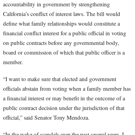
accountability in government by strengthening
California’s conflict of interest laws. The bill would
define what family relationships would constitute a
financial conflict interest for a public official in voting
on public contracts before any governmental body,
board or commission of which that public officer is a
member.
“I want to make sure that elected and government
officials abstain from voting when a family member has
a financial interest or may benefit in the outcome of a
public contract decision under the jurisdiction of that
official,” said Senator Tony Mendoza.
“In the wake of scandals over the past several years, I