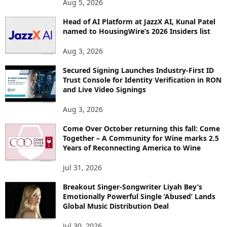
Aug 5, 2026
P
Head of AI Platform at JazzX AI, Kunal Patel
I
named to HousingWire’s 2026 Insiders list
C
S
Aug 3, 2026
Secured Signing Launches Industry-First ID
Trust Console for Identity Verification in RON
and Live Video Signings
Aug 3, 2026
Come Over October returning this fall: Come
Together – A Community for Wine marks 2.5
Years of Reconnecting America to Wine
Jul 31, 2026
Breakout Singer-Songwriter Liyah Bey’s
Emotionally Powerful Single ‘Abused’ Lands
Global Music Distribution Deal
Jul 30, 2026