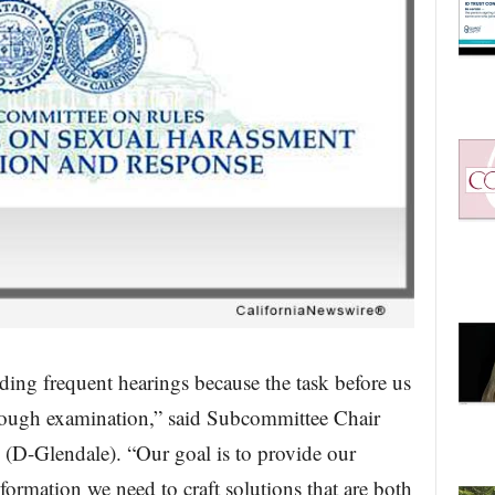
ding frequent hearings because the task before us
orough examination,” said Subcommittee Chair
-Glendale). “Our goal is to provide our
rmation we need to craft solutions that are both