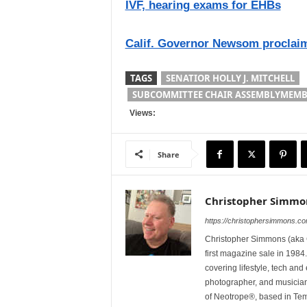
IVF, hearing exams for EHBs
Calif. Governor Newsom proclaim
TAGS
SENATIOR HOLLY J. MITCHELL
SUBCOMMITTEE CHAIR ASSEMBLYMEMB
Views:
Share
Christopher Simmo
https://christophersimmons.c
Christopher Simmons (aka C
first magazine sale in 1984.
covering lifestyle, tech an
photographer, and musicia
of Neotrope®, based in Te