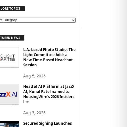
PLORE TOPICS
ATURED NEWS
L.A.-based Photo Studio, The
Light Committee Adds a
New Time-Based Headshot
Session
Aug 5, 2026
Head of AI Platform at JazzX
AI, Kunal Patel named to
HousingWire’s 2026 Insiders
list
Aug 3, 2026
Secured Signing Launches