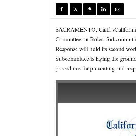
r
e
SACRAMENTO, Calif. /California 
Committee on Rules, Subcommitte
Response will hold its second wor
Subcommittee is laying the ground
procedures for preventing and res