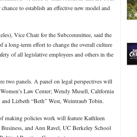
r chance to establish an effective new model and
les), Vice Chair for the Subcommittee, said the
f a long-term effort to change the overall culture
fety of all legislative employees and others in the
re two panels. A panel on legal perspectives will
 Women’s Law Center; Wendy Musell, California
and Lizbeth “Beth” West, Weintraub Tobin.
f making policies work will feature Kathleen
 Business, and Ann Ravel, UC Berkeley School