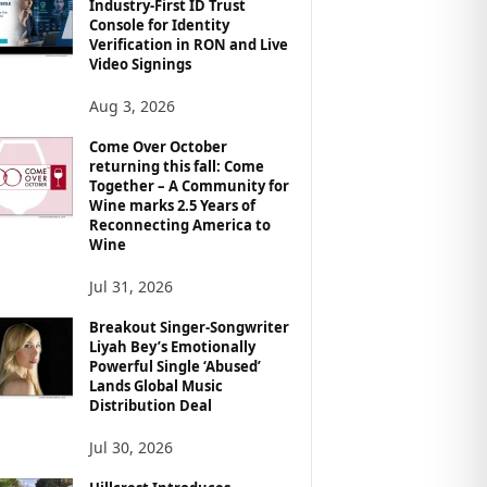
Industry-First ID Trust
Console for Identity
Verification in RON and Live
Video Signings
Aug 3, 2026
Come Over October
returning this fall: Come
Together – A Community for
Wine marks 2.5 Years of
Reconnecting America to
Wine
Jul 31, 2026
Breakout Singer-Songwriter
Liyah Bey’s Emotionally
Powerful Single ‘Abused’
Lands Global Music
Distribution Deal
Jul 30, 2026