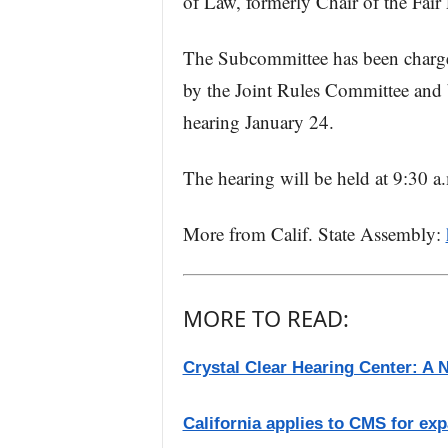
of Law, formerly Chair of the Fair
The Subcommittee has been charg
by the Joint Rules Committee and bo
hearing January 24.
The hearing will be held at 9:30 a
More from Calif. State Assembly:
MORE TO READ:
Crystal Clear Hearing Center: A 
California applies to CMS for exp