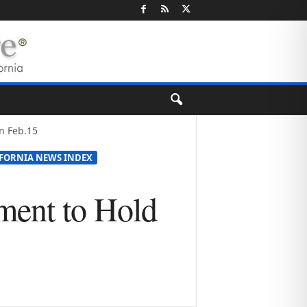
n Feb.15
IFORNIA NEWS INDEX
ment to Hold