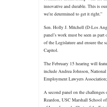
innovative and durable. This is ou
we’re determined to get it right.”
Sen. Holly J. Mitchell (D-Los Ange
panel’s work must be seen as part o
of the Legislature and ensure the sa
Capitol.
The February 15 hearing will featu
include Andrea Johnson, National
Employment Lawyers Association; 
A second panel on the challenges o
Reardon, USC Marshall School of