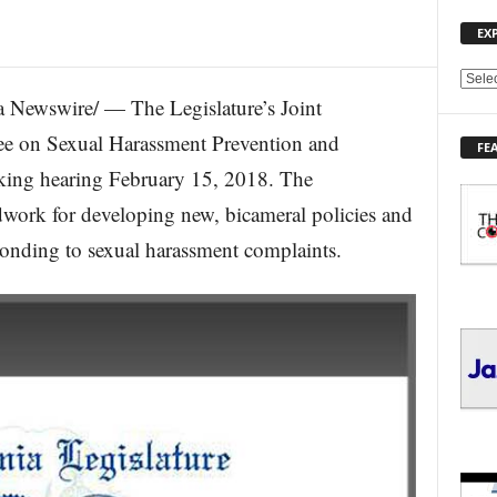
EX
E
Newswire/ — The Legislature’s Joint
X
P
e on Sexual Harassment Prevention and
FE
L
king hearing February 15, 2018. The
O
R
work for developing new, bicameral policies and
E
ponding to sexual harassment complaints.
T
O
P
I
C
S