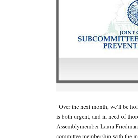
“Over the next month, we’ll be hol
is both urgent, and in need of th
Assemblymember Laura Friedman (D
committee membership with the info