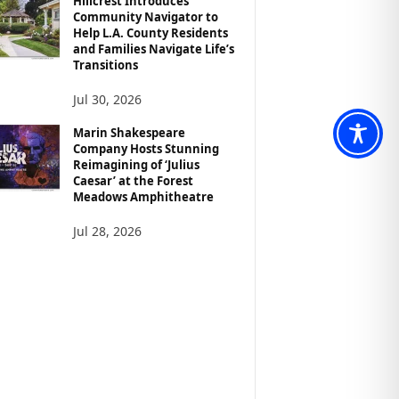
Hillcrest Introduces
Community Navigator to
Help L.A. County Residents
and Families Navigate Life’s
Transitions
Jul 30, 2026
Marin Shakespeare
Company Hosts Stunning
Reimagining of ‘Julius
Caesar’ at the Forest
Meadows Amphitheatre
Jul 28, 2026