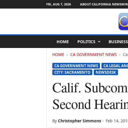
FRI, AUG 7, 2026
ABOUT CALIFORNIA NEWSWIR
C
HOME
POLITICS
BUSINESS
a
l
HOME
CA GOVERNMENT NEWS
Ca
i
f
CA GOVERNMENT NEWS
CA LEGAL AN
o
CITY: SACRAMENTO
NEWSDESK
r
n
Calif. Subcom
i
a
Second Hearin
N
e
w
s
By
Christopher Simmons
-
Feb 14, 201
w
i