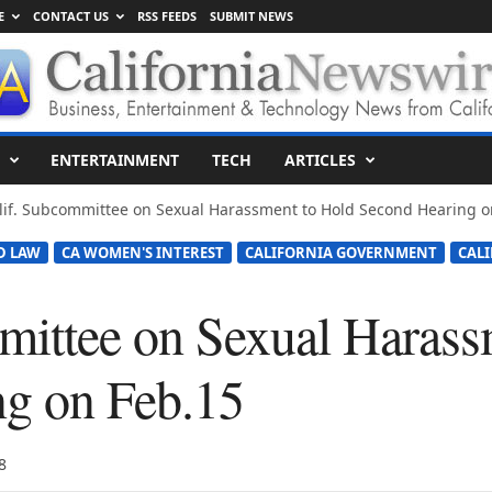
E
CONTACT US
RSS FEEDS
SUBMIT NEWS
ENTERTAINMENT
TECH
ARTICLES
lif. Subcommittee on Sexual Harassment to Hold Second Hearing o
D LAW
CA WOMEN'S INTEREST
CALIFORNIA GOVERNMENT
CAL
mittee on Sexual Harass
g on Feb.15
8