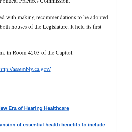
 Political Practices Commission.
ed with making recommendations to be adopted
th houses of the Legislature. It held its first
.m. in Room 4203 of the Capitol.
http://assembly.ca.gov/
New Era of Hearing Healthcare
ansion of essential health benefits to include