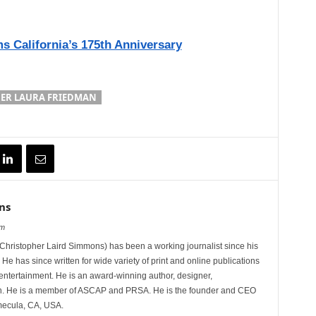
s California’s 175th Anniversary
ER LAURA FRIEDMAN
ns
om
hristopher Laird Simmons) has been a working journalist since his
 He has since written for wide variety of print and online publications
d entertainment. He is an award-winning author, designer,
n. He is a member of ASCAP and PRSA. He is the founder and CEO
mecula, CA, USA.