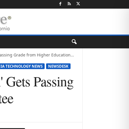
Passing Grade from Higher Education...
NIA TECHNOLOGY NEWS
NEWSDESK
' Gets Passing
tee