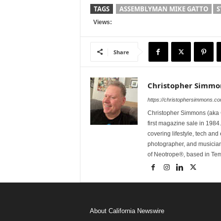
TAGS
ASSEMBLYMAN MIKE GATTO
S
Views:
Share
Christopher Simmo
https://christophersimmons.c
Christopher Simmons (aka C
first magazine sale in 1984.
covering lifestyle, tech an
photographer, and musicia
of Neotrope®, based in Te
About California Newswire