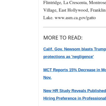
Flintridge, La Crescenta, Montros
Village, East Hollywood, Franklin 
Lake. www.asm.ca.gov/gatto
MORE TO READ:
Calif. Gov. Newsom blasts Trump 
protections as 'negligence'
MCT Reports 15% Decrease in Mo
Nov.
New HR Study Reveals Publishe
Hiring Preference in Professiona