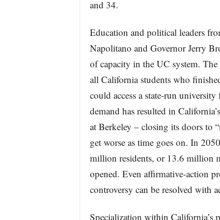
and 34.
Education and political leaders fro
Napolitano and Governor Jerry Bro
of capacity in the UC system. The
all California students who finishe
could access a state-run university
demand has resulted in California’s
at Berkeley – closing its doors to 
get worse as time goes on. In 2050,
million residents, or 13.6 million
opened. Even affirmative-action p
controversy can be resolved with a
Specialization within California’s