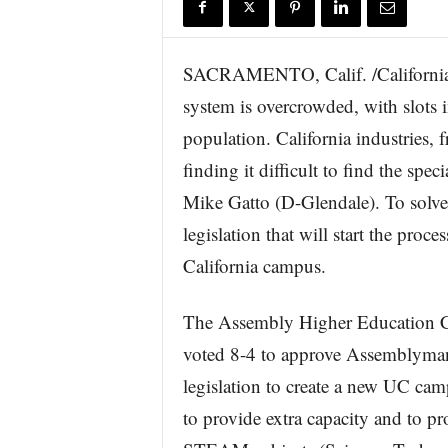
r
e
SACRAMENTO, Calif. /California 
system is overcrowded, with slots i
population. California industries, 
finding it difficult to find the sp
Mike Gatto (D-Glendale). To solv
legislation that will start the proce
California campus.
The Assembly Higher Education 
voted 8-4 to approve Assemblyman
legislation to create a new UC cam
to provide extra capacity and to p