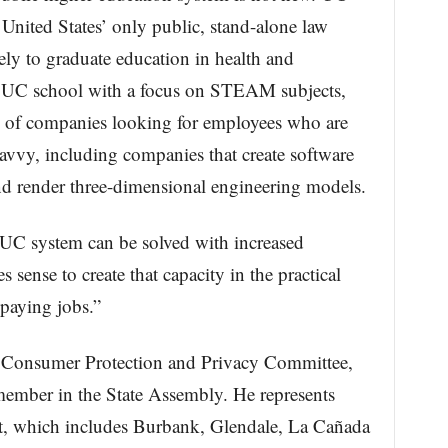
 United States’ only public, stand-alone law
ly to graduate education in health and
a UC school with a focus on STEAM subjects,
s of companies looking for employees who are
savvy, including companies that create software
d render three-dimensional engineering models.
UC system can be solved with increased
s sense to create that capacity in the practical
-paying jobs.”
e Consumer Protection and Privacy Committee,
member in the State Assembly. He represents
ct, which includes Burbank, Glendale, La Cañada