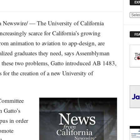
EX
E
Newswire/ — The University of California
X
P
ncreasingly scarce for California’s growing
FE
L
from animation to aviation to app-design, are
O
R
ecialized graduates they need, says Assemblyman
E
e these two problems, Gatto introduced AB 1483,
T
O
ss for the creation of a new University of
P
I
C
S
Committee
 Gatto’s
pus in order
romote