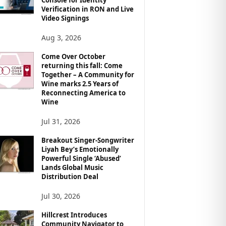
Verification in RON and Live
Video Signings
Aug 3, 2026
Come Over October
returning this fall: Come
Together – A Community for
Wine marks 2.5 Years of
Reconnecting America to
Wine
Jul 31, 2026
Breakout Singer-Songwriter
Liyah Bey’s Emotionally
Powerful Single ‘Abused’
Lands Global Music
Distribution Deal
Jul 30, 2026
Hillcrest Introduces
Community Navigator to