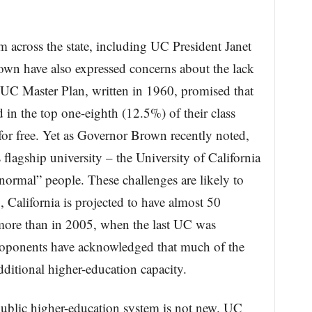
m across the state, including UC President Janet
wn have also expressed concerns about the lack
 UC Master Plan, written in 1960, promised that
d in the top one-eighth (12.5%) of their class
 for free. Yet as Governor Brown recently noted,
 flagship university – the University of California
“normal” people. These challenges are likely to
 California is projected to have almost 50
 more than in 2005, when the last UC was
roponents have acknowledged that much of the
dditional higher-education capacity.
 public higher-education system is not new. UC