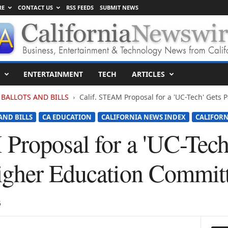
RE
CONTACT US
RSS FEEDS
SUBMIT NEWS
ENTERTAINMENT
TECH
ARTICLES
BALLOTS AND BILLS
Calif. STEAM Proposal for a 'UC-Tech' Gets 
AND BILLS
CA EDUCATION
CALIFORNIA NEWS INDEX
CALIFOR
Proposal for a 'UC-Tech
igher Education Commit
5