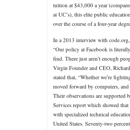
tuition at $43,000 a year (compared
at UC’s), this elite public educati
over the course of a four-year degre
In a 2013 interview with code.org
“Our policy at Facebook is literall
find. There just aren’t enough peop
Virgin Founder and CEO, Richard 
stated that, “Whether we’re fightin
moved forward by computers, and 
Their observations are supported 
Services report which showed that
with specialized technical educatio
United States. Seventy-two percen