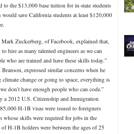
 to the $13,000 base tuition for in-state students
on would save California students at least $120,000
e.
, Mark Zuckerberg, of Facebook, explained that,
y to hire as many talented engineers as we can
le who are trained and have these skills today.”
Branson, expressed similar concerns when he
g climate change or going to space, everything is
we don’t have enough people who can code.”
by a 2012 U.S. Citizenship and Immigration
 85,000 H-1B visas were issued to foreigners
n whose skills were required for jobs in the
t of H-1B holders were between the ages of 25