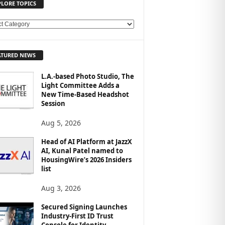
PLORE TOPICS
ATURED NEWS
L.A.-based Photo Studio, The
Light Committee Adds a
New Time-Based Headshot
Session
Aug 5, 2026
Head of AI Platform at JazzX
AI, Kunal Patel named to
HousingWire’s 2026 Insiders
list
Aug 3, 2026
Secured Signing Launches
Industry-First ID Trust
Console for Identity