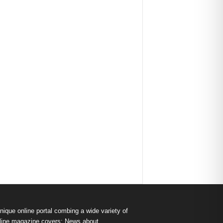
nique online portal combing a wide variety of
s online magazine covers: News about