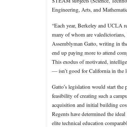
STEAM subjects (Science, Techno
Engineering, Arts, and Mathematic
“Each year, Berkeley and UCLA rej
many of whom are valedictorians, b
Assemblyman Gatto, writing in th
end up paying more to attend compa
This exodus of motivated, intellig
— isn’t good for California in the 
Gatto’s legislation would start the
feasibility of creating such a campu
acquisition and initial building c
Regents have determined the ideal
elite technical education comparab