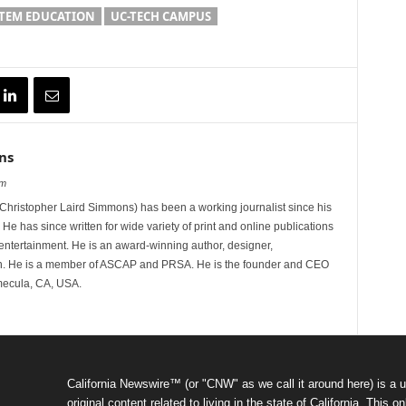
TEM EDUCATION
UC-TECH CAMPUS
ns
om
hristopher Laird Simmons) has been a working journalist since his
 He has since written for wide variety of print and online publications
d entertainment. He is an award-winning author, designer,
n. He is a member of ASCAP and PRSA. He is the founder and CEO
mecula, CA, USA.
California Newswire™ (or "CNW" as we call it around here) is a u
original content related to living in the state of California. Thi