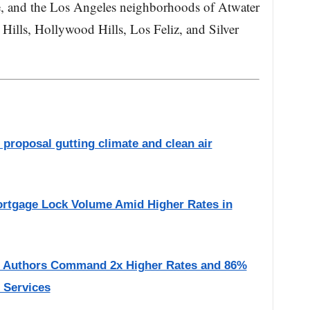
e, and the Los Angeles neighborhoods of Atwater
Hills, Hollywood Hills, Los Feliz, and Silver
proposal gutting climate and clean air
rtgage Lock Volume Amid Higher Rates in
d Authors Command 2x Higher Rates and 86%
l Services