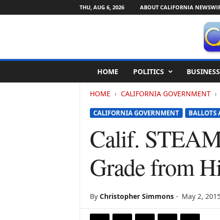
THU, AUG 6, 2026
ABOUT CALIFORNIA NEWSWI
C
HOME
POLITICS
BUSINESS
a
l
HOME
CALIFORNIA GOVERNMENT
i
f
CALIFORNIA GOVERNMENT
BALLOTS 
o
r
Calif. STEAM 
n
i
Grade from H
a
N
e
w
By
Christopher Simmons
-
May 2, 201
s
w
i