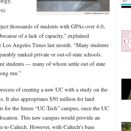
logy,
s).
ect thousands of students with GPAs over 4.0,
ecause of a lack of capacity,” explained
e Los Angeles Times last month. “Many students
rably ranked private or out-of-state schools.
ent students — many of whom settle out of state
long run.”
 process of creating a new UC with a study on the
s. It also appropriates $50 million for land
osts for the future “UC-Tech” campus, once the UC
 location. This new campus would provide an
le to Caltech. However, with Caltech’s base