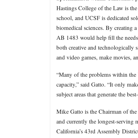
Hastings College of the Law is the
school, and UCSF is dedicated sole
biomedical sciences. By creating 
AB 1483 would help fill the need
both creative and technologically 
and video games, make movies, an
“Many of the problems within the 
capacity,” said Gatto. “It only make
subject areas that generate the best
Mike Gatto is the Chairman of th
and currently the longest-serving 
California’s 43rd Assembly Distri