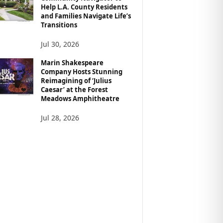
Help L.A. County Residents
and Families Navigate Life’s
Transitions
Jul 30, 2026
Marin Shakespeare
Company Hosts Stunning
Reimagining of ‘Julius
Caesar’ at the Forest
Meadows Amphitheatre
Jul 28, 2026